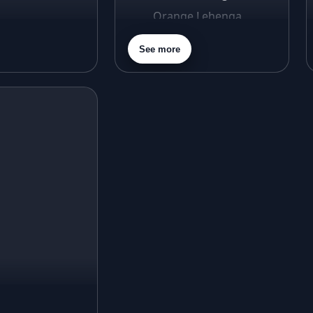
Orange Lehenga
Purple Lehenga
See more
Gold Lehenga
Silver Lehenga
Beige Lehenga
Maroon Lehenga
Turquoise Lehenga
Ivory Lehenga
Peach Lehenga
Cream Lehenga
Mustard Lehenga
Magenta Lehenga
Navy Blue Lehenga
Rust Lehenga