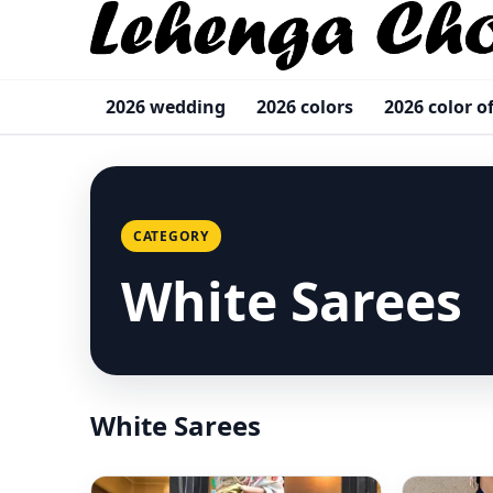
2026 wedding
2026 colors
2026 color o
CATEGORY
White Sarees
White Sarees