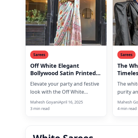
Sarees
Sarees
Off White Elegant
The Whi
Bollywood Satin Printed
Timeles
Saree: Your Go-To Party &
Elegan
Elevate your party and festive
The whit
Festive Wear
look with the Off White
purity a
Elegant Bollywood Satin
trends a
Mahesh Goyani
April 16, 2025
Mahesh Go
Printed Saree from Clothsvilla.
captivati
3 min read
4 min read
This…
Explore