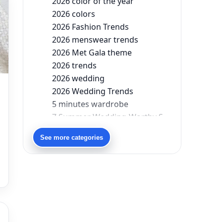
2026 color of the year
2026 colors
2026 Fashion Trends
2026 menswear trends
2026 Met Gala theme
2026 trends
2026 wedding
2026 Wedding Trends
5 minutes wardrobe
7 Summer Wedding-Worthy Styles For The Modern-Day Bridesmaid
90s bollywood
See more categories
90s fashion
Aariyana Couture
Aariyana Couture lehenga
abhinav mishra
abhinav mishra collections
Abhishek Sharma
Abu Jani And Sandeep Khosla