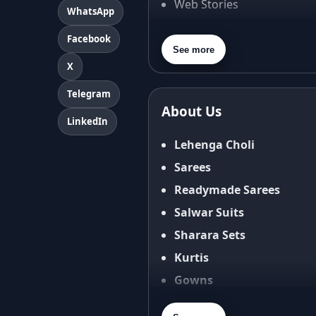
Web Stories
WhatsApp
About Us
Facebook
Contact Us
See more
X
Privacy Policy
Terms & Conditions
Telegram
About Us
Shipping Policy
LinkedIn
Return & Refund Policy
Lehenga Choli
Cancellation Policy
Sarees
Disclaimer
Readymade Sarees
FAQ
Salwar Suits
Fabric Care Guide
Sharara Sets
Size Guide
Kurtis
Gowns
Blouses