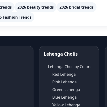
trends
2026 beauty trends
2026 bridal trends
6 Fashion Trends
Lehenga Cholis
Lehenga Choli by Colors
Red Lehenga
Pink Lehenga
Green Lehenga
Blue Lehenga
Yellow Lehenga