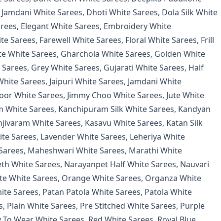
 Jamdani White Sarees
,
Dhoti White Sarees
,
Dola Silk White
arees
,
Elegant White Sarees
,
Embroidery White
te Sarees
,
Farewell White Sarees
,
Floral White Sarees
,
Frill
e White Sarees
,
Gharchola White Sarees
,
Golden White
 Sarees
,
Grey White Sarees
,
Gujarati White Sarees
,
Half
White Sarees
,
Jaipuri White Sarees
,
Jamdani White
oor White Sarees
,
Jimmy Choo White Sarees
,
Jute White
 White Sarees
,
Kanchipuram Silk White Sarees
,
Kandyan
njivaram White Sarees
,
Kasavu White Sarees
,
Katan Silk
ite Sarees
,
Lavender White Sarees
,
Leheriya White
Sarees
,
Maheshwari White Sarees
,
Marathi White
th White Sarees
,
Narayanpet Half White Sarees
,
Nauvari
e White Sarees
,
Orange White Sarees
,
Organza White
ite Sarees
,
Patan Patola White Sarees
,
Patola White
s
,
Plain White Sarees
,
Pre Stitched White Sarees
,
Purple
 To Wear White Sarees
,
Red White Sarees
,
Royal Blue