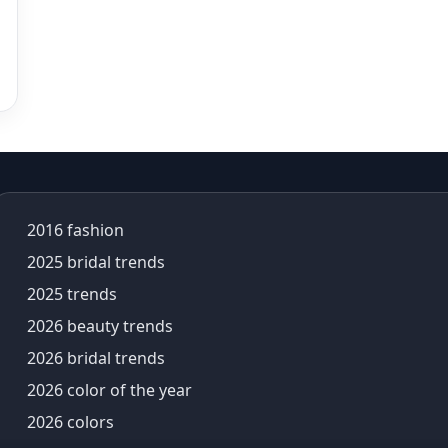
Aza Kids
Aza Sale
Aza's Virtual Try-On
azeera
baby shower outfit
Bad Bunny
bags for women
Baisakhi
2016 fashion
baisakhi 2026
Baise Gaba
2025 bridal trends
bali trip
2025 trends
balloon sleeves
2026 beauty trends
baluchari saree
2026 bridal trends
banarasi lehenga
banarasi saree
2026 color of the year
Banarasi Sarees
2026 colors
banarasi silk sarees