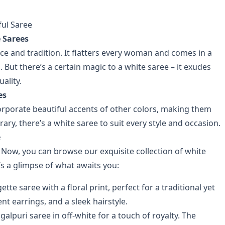
ful Saree
 Sarees
e and tradition. It flatters every woman and comes in a
. But there’s a certain magic to a white saree – it exudes
ality.
es
corporate beautiful accents of other colors, making them
y, there’s a white saree to suit every style and occasion.
e
 Now, you can browse our exquisite collection of white
s a glimpse of what awaits you:
te saree with a floral print, perfect for a traditional yet
nt earrings, and a sleek hairstyle.
galpuri saree in off-white for a touch of royalty. The