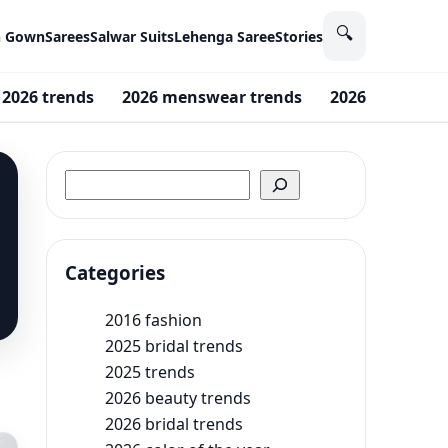
🔍
n Gown
Sarees
Salwar Suits
Lehenga Saree
Stories
2026 trends
2026 menswear trends
2026 Fashion 
Search
Categories
2016 fashion
2025 bridal trends
2025 trends
2026 beauty trends
2026 bridal trends