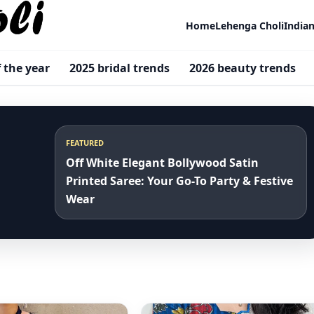
Home
Lehenga Choli
India
f the year
2025 bridal trends
2026 beauty trends
FEATURED
Off White Elegant Bollywood Satin
Printed Saree: Your Go-To Party & Festive
Wear