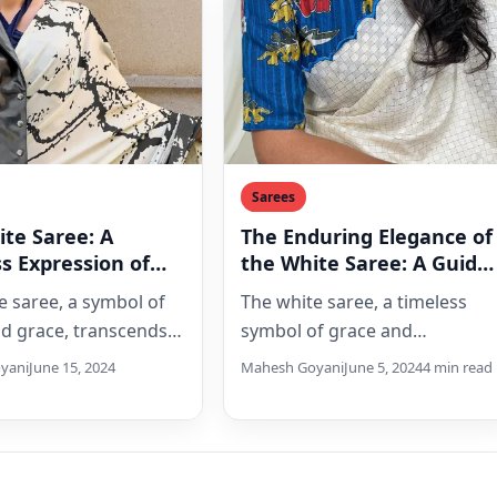
Sarees
te Saree: A
The Enduring Elegance of
s Expression of
the White Saree: A Guide
ce
for Every Woman
e saree, a symbol of
The white saree, a timeless
nd grace, transcends
symbol of grace and
nd remains a
sophistication, offers endless
yani
June 15, 2024
Mahesh Goyani
June 5, 2024
4 min read
ng outfit choice.
possibilities for modern
…
women. This guide…