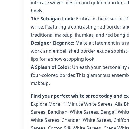
intricate woven design and golden border add 
heels.
The Suhagan Look:
Embrace the essence of a
white. Featuring a contrasting red border and
traditional makeup, jhumkas, and red bangle
Designer Elegance:
Make a statement in a ne
work and embellished border exude sophistic
lips for a show-stopping look.
A Splash of Color:
Unleash your personality wi
four-colored border. This glamorous ensemble
makeup.
Find your perfect white saree today and ex
Explore More :
1 Minute White Sarees
,
Alia B
Sarees
,
Bandhani White Sarees
,
Bengali Whit
White Sarees
,
Chanderi White Sarees
,
Chiffo
Sarees
,
Cotton Silk White Sarees
,
Crepe Whit