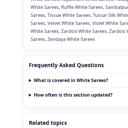
White Sarees
,
Ruffle White Sarees
,
Sambalpur
Sarees
,
Tissue White Sarees
,
Tussar Silk Whit
Sarees
,
Velvet White Sarees
,
Violet White Sar
White Sarees
,
Zardosi White Sarees
,
Zardosi 
Sarees
,
Zendaya White Sarees
Frequently Asked Questions
What is covered in White Sarees?
How often is this section updated?
Related topics