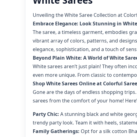
White Sarees
Unveiling the White Saree Collection at Color
Embrace Elegance: Look Stunning in White
The saree, a timeless garment, embodies grac
vibrant array of colors, patterns, and designs
elegance, sophistication, and a touch of sensu
Beyond Plain White: A World of White Sare
White sarees aren’t just plain! They often in
even more unique. From classic to contemporar
Shop White Sarees Online at Colorful Sare
Gone are the days of endless shopping trips.
sarees from the comfort of your home! Here’
Party Chic:
A stunning black and white georget
trendy party look. Team it with heels, stateme
Family Gatherings:
Opt for a silk cotton Bha