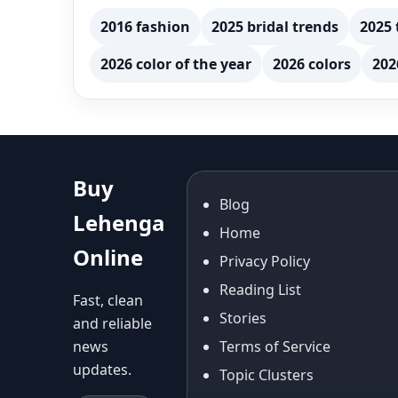
2016 fashion
2025 bridal trends
2025 
2026 color of the year
2026 colors
202
Buy
Blog
Lehenga
Home
Online
Privacy Policy
Reading List
Fast, clean
Stories
and reliable
news
Terms of Service
updates.
Topic Clusters