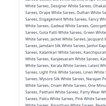
White Sarees
,
Designer White Sarees
,
Dhakai
Sarees
,
Drape White Sarees
,
Dulhan White S
Sarees
,
Engagement White Sarees
,
Fancy Whi
White Sarees
,
Gadwal White Sarees
,
Georgett
Sarees
,
Gota Patti White Sarees
,
Green White
White Sarees
,
Jacket White Sarees
,
Jacquard 
Sarees
,
Jamdani Silk White Sarees
,
Janhvi Kap
Sarees
,
Kalamkari White Sarees
,
Kanchipuram
White Sarees
,
Kanjeevaram White Sarees
,
Ka
White Sarees
,
Kerala White Sarees
,
Latest Wh
Sarees
,
Light Pink White Sarees
,
Linen White 
Sarees
,
Mysore Silk White Sarees
,
Narayan Pe
White Sarees
,
Onam White Sarees
,
One Minut
Sarees
,
Paithani White Sarees
,
Party Wear Wh
Sarees
,
Pattu White Sarees
,
Pink White Saree
White Sarees
,
Rajasthani White Sarees
,
Ready