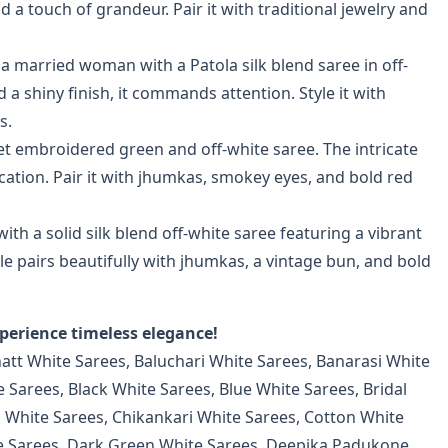
a touch of grandeur. Pair it with traditional jewelry and
 married woman with a Patola silk blend saree in off-
 a shiny finish, it commands attention. Style it with
s.
t embroidered green and off-white saree. The intricate
ation. Pair it with jhumkas, smokey eyes, and bold red
th a solid silk blend off-white saree featuring a vibrant
 pairs beautifully with jhumkas, a vintage bun, and bold
perience timeless elegance!
hatt White Sarees
,
Baluchari White Sarees
,
Banarasi White
e Sarees
,
Black White Sarees
,
Blue White Sarees
,
Bridal
n White Sarees
,
Chikankari White Sarees
,
Cotton White
e Sarees
,
Dark Green White Sarees
,
Deepika Padukone