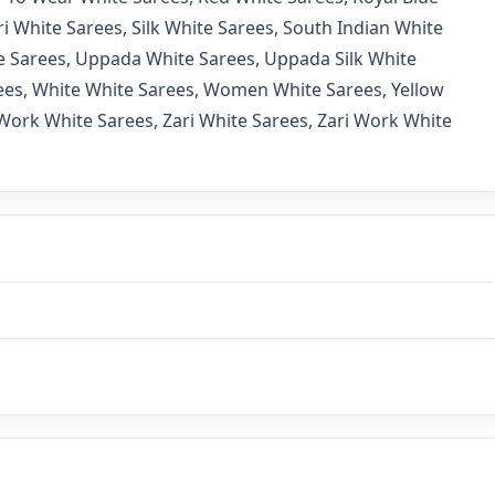
i White Sarees
,
Silk White Sarees
,
South Indian White
e Sarees
,
Uppada White Sarees
,
Uppada Silk White
ees
,
White White Sarees
,
Women White Sarees
,
Yellow
Work White Sarees
,
Zari White Sarees
,
Zari Work White