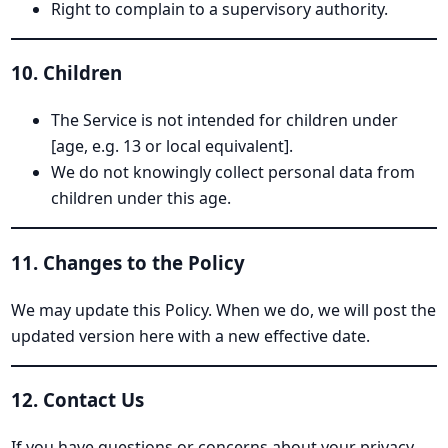
Right to complain to a supervisory authority.
10. Children
The Service is not intended for children under
[age, e.g. 13 or local equivalent].
We do not knowingly collect personal data from
children under this age.
11. Changes to the Policy
We may update this Policy. When we do, we will post the
updated version here with a new effective date.
12. Contact Us
If you have questions or concerns about your privacy,