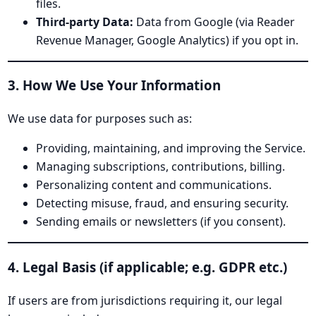
files.
Third-party Data:
Data from Google (via Reader
Revenue Manager, Google Analytics) if you opt in.
3. How We Use Your Information
We use data for purposes such as:
Providing, maintaining, and improving the Service.
Managing subscriptions, contributions, billing.
Personalizing content and communications.
Detecting misuse, fraud, and ensuring security.
Sending emails or newsletters (if you consent).
4. Legal Basis (if applicable; e.g. GDPR etc.)
If users are from jurisdictions requiring it, our legal