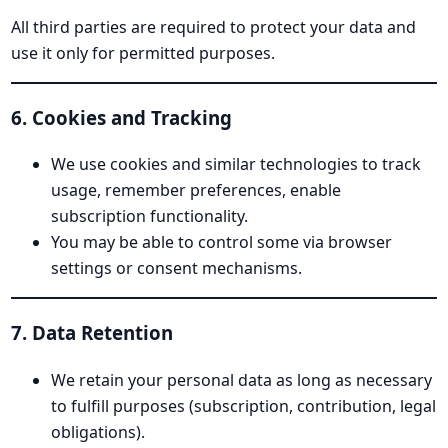
All third parties are required to protect your data and
use it only for permitted purposes.
6. Cookies and Tracking
We use cookies and similar technologies to track
usage, remember preferences, enable
subscription functionality.
You may be able to control some via browser
settings or consent mechanisms.
7. Data Retention
We retain your personal data as long as necessary
to fulfill purposes (subscription, contribution, legal
obligations).