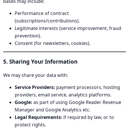
bases may include:
Performance of contract
(subscriptions/contributions).
Legitimate interests (service improvement, fraud
prevention).
Consent (for newsletters, cookies).
5. Sharing Your Information
We may share your data with:
Service Providers:
payment processors, hosting
providers, email service, analytics platforms.
Google:
as part of using Google Reader Revenue
Manager and Google Analytics etc.
Legal Requirements:
if required by law, or to
protect rights.