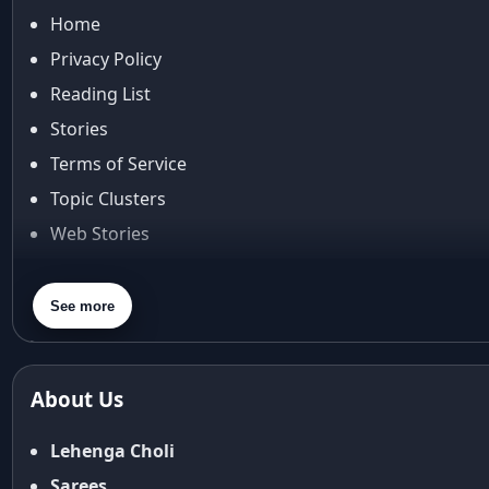
Home
Privacy Policy
Reading List
Stories
Terms of Service
Topic Clusters
Web Stories
About Us
Contact Us
See more
Privacy Policy
Terms & Conditions
About Us
Shipping Policy
Return & Refund Policy
Lehenga Choli
Cancellation Policy
Sarees