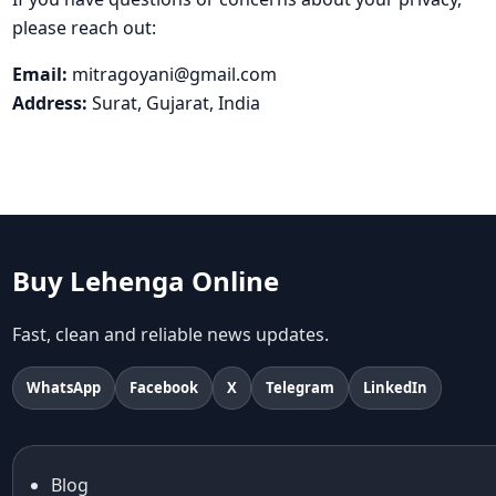
please reach out:
Email:
mitragoyani@gmail.com
Address:
Surat, Gujarat, India
Buy Lehenga Online
Fast, clean and reliable news updates.
WhatsApp
Facebook
X
Telegram
LinkedIn
Blog