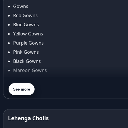
Gowns
Red Gowns
Blue Gowns
Yellow Gowns
Purple Gowns
Pink Gowns
Black Gowns
Maroon Gowns
Orange Gowns
Green Gowns
See more
Gray Gowns
Lehenga Cholis