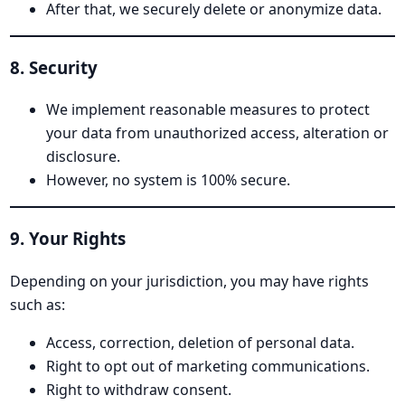
After that, we securely delete or anonymize data.
8. Security
We implement reasonable measures to protect
your data from unauthorized access, alteration or
disclosure.
However, no system is 100% secure.
9. Your Rights
Depending on your jurisdiction, you may have rights
such as:
Access, correction, deletion of personal data.
Right to opt out of marketing communications.
Right to withdraw consent.