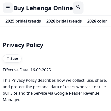
Buy Lehenga Online
🔍
☰
2025 bridal trends
2026 bridal trends
2026 color o
Privacy Policy
♡
Save
Effective Date: 16-09-2025
This Privacy Policy describes how we collect, use, share,
and protect the personal data of users who visit or use
our Site and the Service via Google Reader Revenue
Manager.