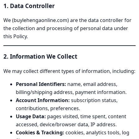
1. Data Controller
We (buylehengaonline.com) are the data controller for
the collection and processing of personal data under
this Policy.
2. Information We Collect
We may collect different types of information, including:
Personal Identifiers:
name, email address,
billing/shipping address, payment information.
Account Information:
subscription status,
contributions, preferences.
Usage Data:
pages visited, time spent, content
accessed, device/browser data, IP address.
Cookies & Tracking:
cookies, analytics tools, log