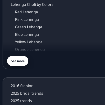
Lehenga Choli by Colors
Red Lehenga
Pink Lehenga
Green Lehenga
Blue Lehenga
Yellow Lehenga
Orange Lehenga
Purple Lehenga
See more
Gold Lehenga
Silver Lehenga
Beige Lehenga
2016 fashion
Maroon Lehenga
2025 bridal trends
Turquoise Lehenga
2025 trends
Ivory Lehenga