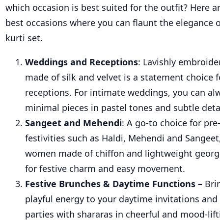
which occasion is best suited for the outfit? Here 
best occasions where you can flaunt
the elegance 
kurti
set
.
Weddings and Receptions
: Lavishly embroide
made of silk and velvet is a statement choice
receptions. For intimate weddings, you can a
minimal pieces in pastel tones and subtle deta
Sangeet and Mehendi
: A go-to choice for pr
festivities such as Haldi, Mehendi and Sangeet,
women made of chiffon and lightweight georg
for festive charm and easy movement.
Festive Brunches & Daytime Functions –
Bri
playful energy to your daytime invitations and
parties with shararas in cheerful and mood-lift