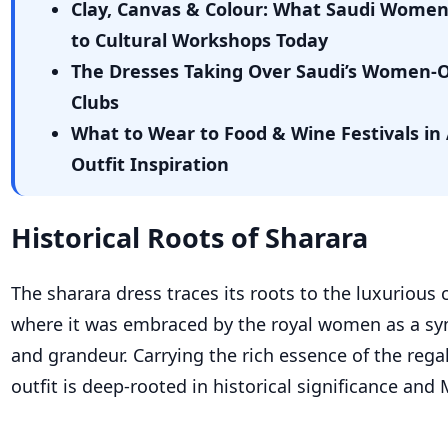
Clay, Canvas & Colour: What Saudi Wome
to Cultural Workshops Today
The Dresses Taking Over Saudi’s Women-
Clubs
What to Wear to Food & Wine Festivals in 
Outfit Inspiration
Historical Roots of Sharara
The sharara dress traces its roots to the luxurious 
where it was embraced by the royal women as a sy
and grandeur. Carrying the rich essence of the regal
outfit is deep-rooted in historical significance and