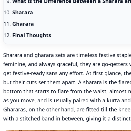
What is the Difference Between a Sharara a
Sharara
Gharara
Final Thoughts
S
harara and
gharara
sets are timeless festive stapl
feminine, and always graceful, they are go-getters
get festive-ready
sans any effort.
At first glance, th
but their cuts set them
apart.
A
sharara
is the flar
bottom
that
starts to flare from the waist, almost 
as you move, and is usually paired with a kurta and
Ghararas
, on the other hand
, are fitted
till the knee
with a stitched band in between, giving it a distinc