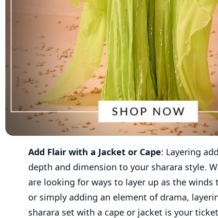
Add Flair with a Jacket or Cape
: Layering ad
depth and dimension to your sharara style. 
are looking for ways to layer up as the winds t
or simply adding an element of drama, layeri
sharara set with a cape or jacket is your ticke