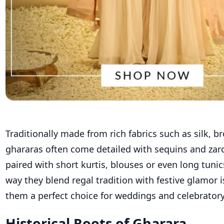
Traditionally made from rich fabrics such as silk,
br
ghararas
often come detailed with sequins and zard
paired with short
kurtis
, blouses or even long tunic
way they blend regal tradition with festive glamor
them a perfect choice for weddings and celebratory
Historical Roots of Gharara