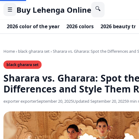
Buy Lehenga Online
🔍
☰
2026 color of the year
2026 colors
2026 beauty tr
Home
›
black gharara set
›
Sharara vs. Gharara: Spot the Differences and 
black gharara set
Sharara vs. Gharara: Spot th
Differences and Style Them R
exporter exporter
September 20, 2025
Updated September 20, 2025
9 min 