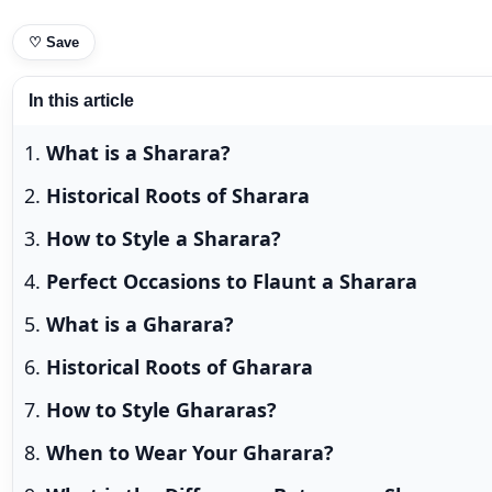
♡
Save
In this article
What is a Sharara?
Historical Roots of Sharara
How to Style a Sharara?
Perfect Occasions to Flaunt a Sharara
What is a Gharara?
Historical Roots of Gharara
How to Style Ghararas?
When to Wear Your Gharara?