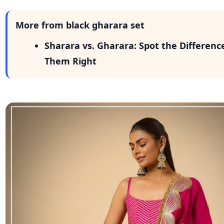
More from black gharara set
Sharara vs. Gharara: Spot the Differenc
Them Right