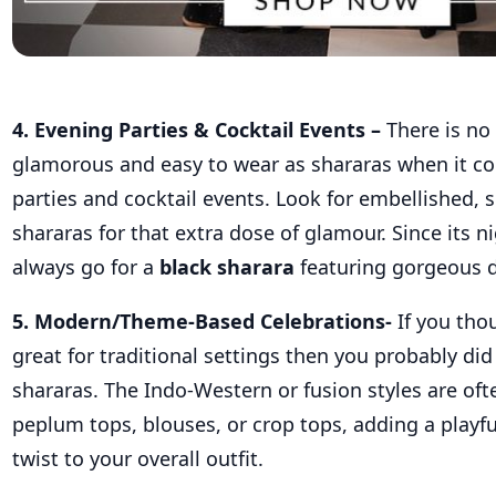
4. Evening Parties & Cocktail Events –
There is no 
glamorous and easy to wear as shararas when it
co
parties and cocktail events. Look for embellished, s
shararas for that extra dose of glamour. Since its n
always go for a
black sharara
featuring gorgeous d
5. Modern/Theme-Based Celebrations-
If you tho
great for traditional settings then you probably did
shararas. The Indo-Western or fusion styles are oft
peplum tops, blouses, or crop tops, adding a play
twist to your overall outfit
.