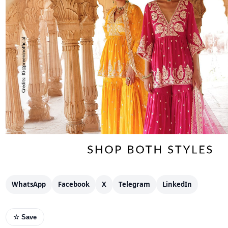
WhatsApp
Facebook
X
Telegram
LinkedIn
☆ Save