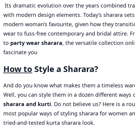
Its dramatic evolution over the years combined tr
with modern design elements. Today’s sharara sets
modern woman’s favourite, given how they transiti
wear to fuss-free contemporary and bridal attire. F
to
party wear sharara
, the versatile collection onl
fascinate you
How to
Style a Sharara?
And do you know what makes them a timeless war
Well, you can style them in a dozen different ways 
sharara and kurti
. Do not believe us? Here is a ro
most popular ways of styling sharara for women an
tried-and-tested kurta sharara look.