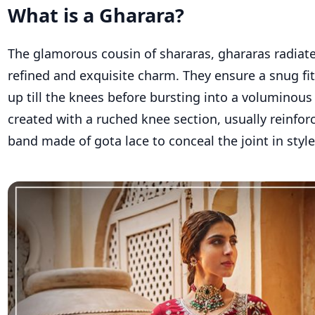
What is a Gharara?
The glamorous cousin of
shararas
,
ghararas
radiate
refined and exquisite charm. They ensure a snug fi
up till the knees before bursting into a voluminous f
created with a
ruched
knee
section, usually reinfor
band made of
gota
lace to conceal the joint in style