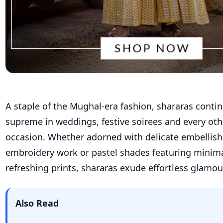
A staple of the Mughal-era fashion,
shararas
conti
supreme in weddings,
festive
soirees
and every oth
occasion.
Whether adorned with delicate embellis
embroidery work or pastel shades featuring minim
refreshing prints,
shararas
exude effortless
glamour
Also Read