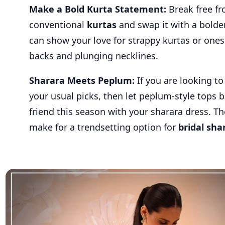
Make a Bold Kurta Statement:
Break free f
conventional
kurtas
and swap it with a bolder
can show your love for strappy kurtas or one
backs and plunging necklines.
Sharara Meets Peplum:
If you are looking t
your usual picks, then let peplum-style tops 
friend this season with your sharara dress. Th
make for a trendsetting option for
bridal sha