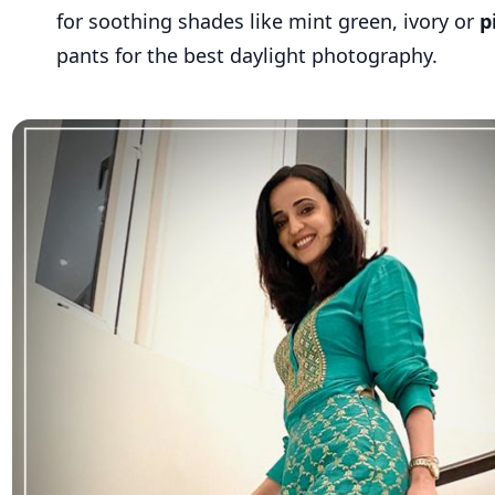
for soothing shades like mint green, ivory or
p
pants for the best daylight photography.