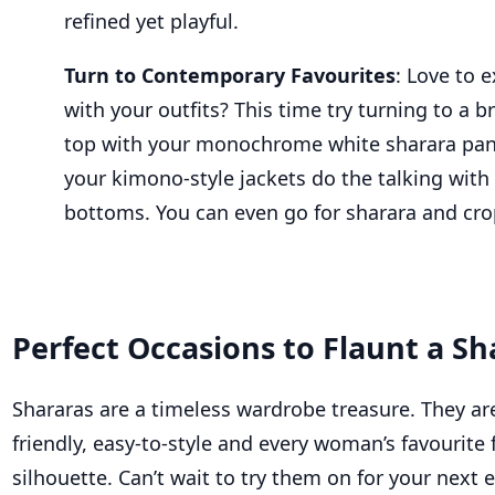
refined yet playful.
Turn to Contemporary
Favourites
:
Love to e
with your outfits? This time try turning to a br
top with your
monochrome
white
sharara
pan
your kimono-style jackets do the talking with 
bottoms.
You can even go for
sharara
and cro
Perfect Occasions to Flaunt a Sh
Shararas are
a timeless wardrobe treasure. They ar
friendly, easy-to-style and
every woman’s
favourite
f
silhouette
.
Can’t
wait to try them on for your next 