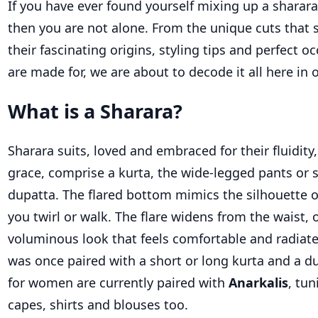
If you have ever found yourself mixing up a
sharara
then you are not alone. From the unique cuts that
their fascinating origins, styling
tips
and perfect oc
are made for, we are about to decode it all
here in 
What is a Sharara?
Sharara s
uits
, loved and embraced for their fluidity,
grace
,
comprise
a kurta, the wide-legged pants or
dupatta.
The flared bottom mimics the silhouette o
you twirl or walk. The flare widens from the waist, o
voluminous look that feels comfortable and radiat
was once paired with
a short
or long kurta and a d
for women
are currently paired with
Anarkalis
, tun
capes,
shirts
and blouses too.