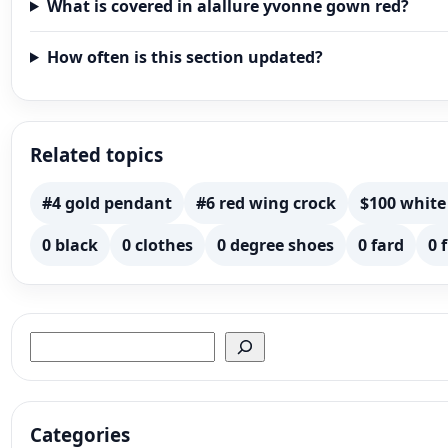
What is covered in alallure yvonne gown red?
How often is this section updated?
Related topics
#4 gold pendant
#6 red wing crock
$100 white
0 black
0 clothes
0 degree shoes
0 fard
0 
Search
Categories