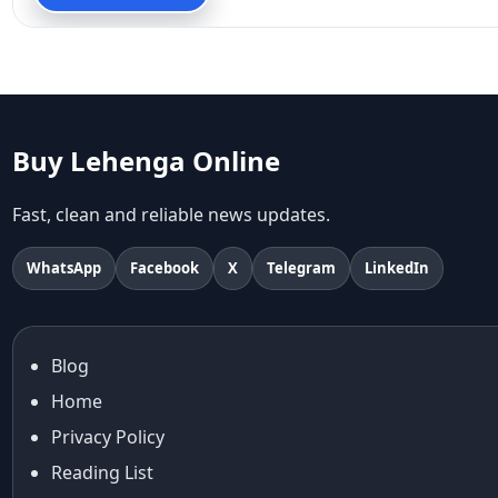
90s fashion
Aariyana Couture
Aariyana Couture lehenga
abhinav mishra
abhinav mishra collections
Abhishek Sharma
Buy Lehenga Online
Abu Jani And Sandeep Khosla
Accessories
Fast, clean and reliable news updates.
accessories for women
Adiyogi
WhatsApp
Facebook
X
Telegram
LinkedIn
age-positive style
ai try on
Aishwarya Rai
Blog
Aishwarya Rai Cannes look
Home
Ajrakh Sarees
akok
Privacy Policy
Al Marjan Island
Reading List
Alexa Demie