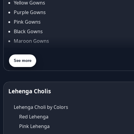
Yellow Gowns
Araiya
Araiya by Aza
Purple Gowns
Arjun Tendulkar
Pink Gowns
Arpita Mehta
Black Gowns
arpita mehta saree
Maroon Gowns
Arvid Lindblad
Assam
Orange Gowns
Athirappilly
Green Gowns
See more
Autumn shades
Gray Gowns
Aza
Aza Ahmedabad
aza ambawatta
Lehenga Cholis
Aza Bandra
Aza Cover Story
Lehenga Choli by Colors
aza designer clothing
Red Lehenga
Aza Exclusive
Pink Lehenga
aza fashion