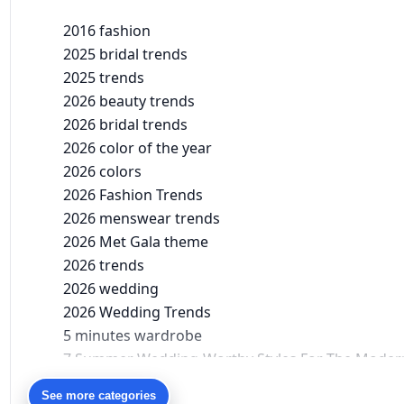
2016 fashion
2025 bridal trends
2025 trends
2026 beauty trends
2026 bridal trends
2026 color of the year
2026 colors
2026 Fashion Trends
2026 menswear trends
2026 Met Gala theme
2026 trends
2026 wedding
2026 Wedding Trends
5 minutes wardrobe
7 Summer Wedding-Worthy Styles For The Moder
90s bollywood
See more categories