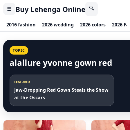
Buy Lehenga Online
🔍
☰
2016 fashion
2026 wedding
2026 colors
2026 Fa
TOPIC
alallure yvonne gown red
FEATURED
Jaw-Dropping Red Gown Steals the Show
at the Oscars