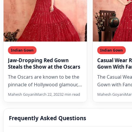
Indian Gown
Indian Gown
Jaw-Dropping Red Gown
Casual Wear 
Steals the Show at the Oscars
Gown With Fan
2023
The Oscars are known to be the
The Casual Wea
pinnacle of Hollywood glamour,
Gown with Fanc
and this year’s event was no
beautiful and ve
Mahesh Goyani
March 22, 2023
2 min read
Mahesh Goyani
Marc
exception.…
is perfect…
Frequently Asked Questions