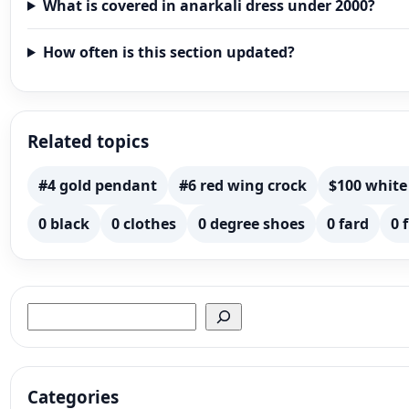
What is covered in anarkali dress under 2000?
How often is this section updated?
Related topics
#4 gold pendant
#6 red wing crock
$100 white
0 black
0 clothes
0 degree shoes
0 fard
0 
Search
Categories