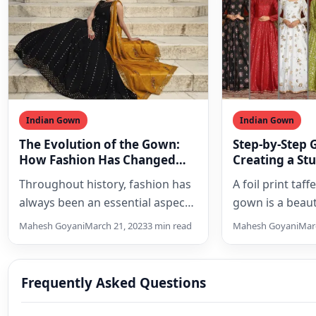
Indian Gown
Indian Gown
The Evolution of the Gown:
Step-by-Step 
How Fashion Has Changed
Creating a St
Over the Years
Look with a Fo
Throughout history, fashion has
A foil print taff
Silk Anarkali
always been an essential aspect
gown is a beaut
of culture, and clothing has
outfit that can
Mahesh Goyani
March 21, 2023
3 min read
Mahesh Goyani
Marc
reflected the social status,…
woman…
Frequently Asked Questions