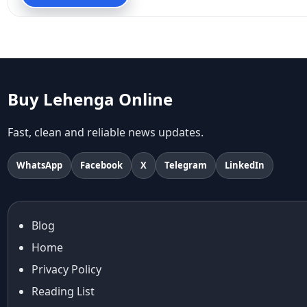
90s fashion
Aariyana Couture
Aariyana Couture lehenga
abhinav mishra
abhinav mishra collections
Abhishek Sharma
Buy Lehenga Online
Abu Jani And Sandeep Khosla
Accessories
Fast, clean and reliable news updates.
accessories for women
Adiyogi
WhatsApp
Facebook
X
Telegram
LinkedIn
age-positive style
ai try on
Aishwarya Rai
Blog
Aishwarya Rai Cannes look
Home
Ajrakh Sarees
akok
Privacy Policy
Al Marjan Island
Reading List
Alexa Demie