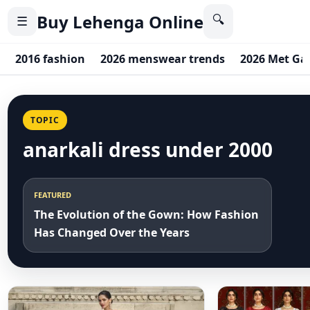
Buy Lehenga Online
🔍
☰
2016 fashion
2026 menswear trends
2026 Met Ga
TOPIC
anarkali dress under 2000
FEATURED
The Evolution of the Gown: How Fashion
Has Changed Over the Years