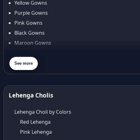
Yellow Gowns
Araiya
Araiya by Aza
Purple Gowns
Arjun Tendulkar
Pink Gowns
Arpita Mehta
Black Gowns
arpita mehta saree
Maroon Gowns
Arvid Lindblad
Assam
Orange Gowns
Athirappilly
Green Gowns
See more
Autumn shades
Gray Gowns
Aza
Aza Ahmedabad
aza ambawatta
Lehenga Cholis
Aza Bandra
Aza Cover Story
Lehenga Choli by Colors
aza designer clothing
Red Lehenga
Aza Exclusive
Pink Lehenga
aza fashion