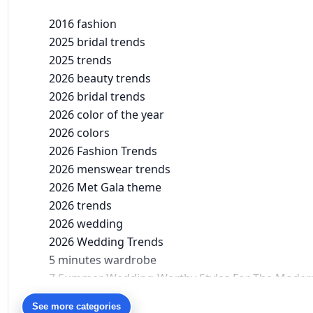
2016 fashion
2025 bridal trends
2025 trends
2026 beauty trends
2026 bridal trends
2026 color of the year
2026 colors
2026 Fashion Trends
2026 menswear trends
2026 Met Gala theme
2026 trends
2026 wedding
2026 Wedding Trends
5 minutes wardrobe
7 Summer Wedding-Worthy Styles For The Moder
90s bollywood
See more categories