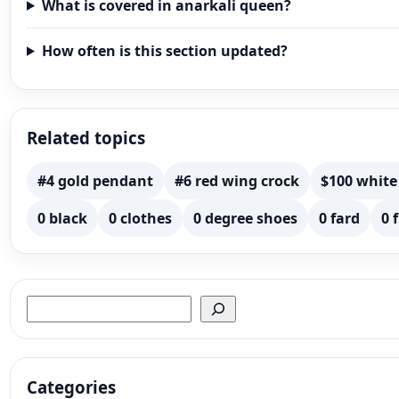
What is covered in anarkali queen?
How often is this section updated?
Related topics
#4 gold pendant
#6 red wing crock
$100 white
0 black
0 clothes
0 degree shoes
0 fard
0 
Search
Categories