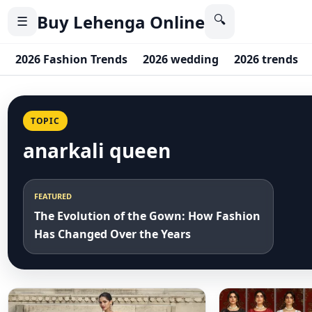
Buy Lehenga Online
🔍
☰
2026 Fashion Trends
2026 wedding
2026 trends
TOPIC
anarkali queen
FEATURED
The Evolution of the Gown: How Fashion
Has Changed Over the Years