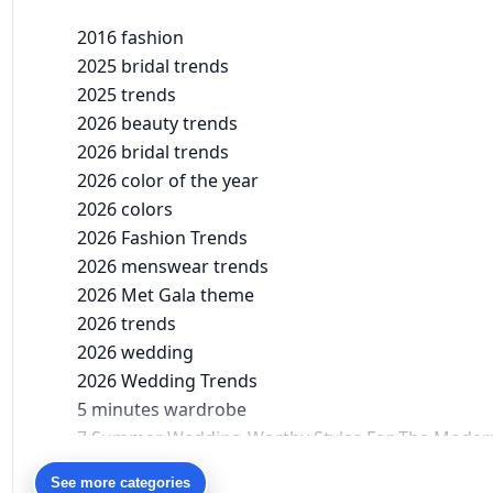
2016 fashion
2025 bridal trends
2025 trends
2026 beauty trends
2026 bridal trends
2026 color of the year
2026 colors
2026 Fashion Trends
2026 menswear trends
2026 Met Gala theme
2026 trends
2026 wedding
2026 Wedding Trends
5 minutes wardrobe
7 Summer Wedding-Worthy Styles For The Moder
90s bollywood
See more categories