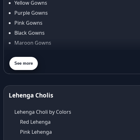
Yellow Gowns
Araiya
Araiya by Aza
Purple Gowns
Arjun Tendulkar
Pink Gowns
Arpita Mehta
Black Gowns
arpita mehta saree
Maroon Gowns
Arvid Lindblad
Assam
Orange Gowns
Athirappilly
Green Gowns
See more
Autumn shades
Gray Gowns
Aza
Aza Ahmedabad
aza ambawatta
Lehenga Cholis
Aza Bandra
Aza Cover Story
Lehenga Choli by Colors
aza designer clothing
Red Lehenga
Aza Exclusive
Pink Lehenga
aza fashion