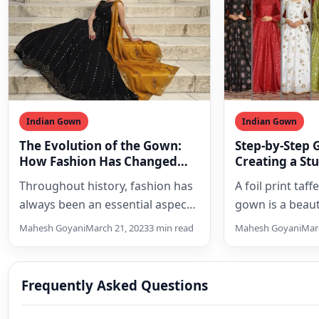
Indian Gown
Indian Gown
The Evolution of the Gown:
Step-by-Step 
How Fashion Has Changed
Creating a St
Over the Years
Look with a Fo
Throughout history, fashion has
A foil print taff
Silk Anarkali
always been an essential aspect
gown is a beaut
of culture, and clothing has
outfit that can
Mahesh Goyani
March 21, 2023
3 min read
Mahesh Goyani
Marc
reflected the social status,…
woman…
Frequently Asked Questions