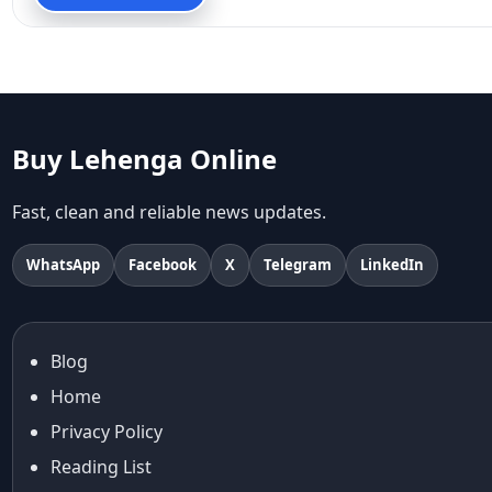
90s fashion
Aariyana Couture
Aariyana Couture lehenga
abhinav mishra
abhinav mishra collections
Abhishek Sharma
Buy Lehenga Online
Abu Jani And Sandeep Khosla
Accessories
Fast, clean and reliable news updates.
accessories for women
Adiyogi
WhatsApp
Facebook
X
Telegram
LinkedIn
age-positive style
ai try on
Aishwarya Rai
Blog
Aishwarya Rai Cannes look
Home
Ajrakh Sarees
akok
Privacy Policy
Al Marjan Island
Reading List
Alexa Demie