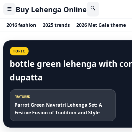
Buy Lehenga Online
🔍
☰
2016 fashion
2025 trends
2026 Met Gala theme
TOPIC
bottle green lehenga with co
dupatta
FEATURED
Parrot Green Navratri Lehenga Set: A
Festive Fusion of Tradition and Style