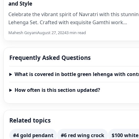
and Style
Celebrate the vibrant spirit of Navratri with this stunn
Lehenga Set. Crafted with exquisite Gamthi work…
Mahesh Goyani
August 27, 2024
3 min read
Frequently Asked Questions
What is covered in bottle green lehenga with cont
How often is this section updated?
Related topics
#4 gold pendant
#6 red wing crock
$100 white