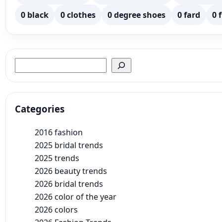
0 black
0 clothes
0 degree shoes
0 fard
0 
Search
Categories
2016 fashion
2025 bridal trends
2025 trends
2026 beauty trends
2026 bridal trends
2026 color of the year
2026 colors