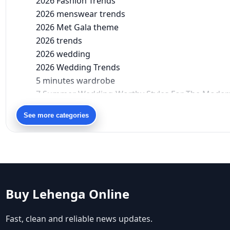
2026 Fashion Trends
2026 menswear trends
2026 Met Gala theme
2026 trends
2026 wedding
2026 Wedding Trends
5 minutes wardrobe
7 Summer Wedding-Worthy Styles For The Moder
90s bollywood
See more categories
90s fashion
Aariyana Couture
Aariyana Couture lehenga
abhinav mishra
abhinav mishra collections
Abhishek Sharma
Buy Lehenga Online
Abu Jani And Sandeep Khosla
Accessories
Fast, clean and reliable news updates.
accessories for women