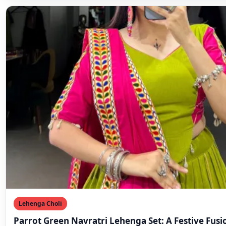
Lehenga Choli
Parrot Green Navratri Lehenga Set: A Festive Fusi