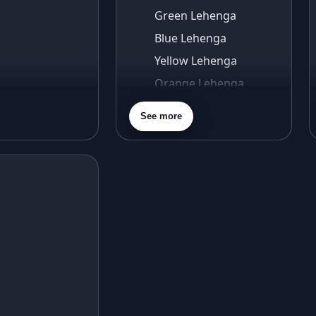
Green Lehenga
Blue Lehenga
Yellow Lehenga
Orange Lehenga
Purple Lehenga
See more
Gold Lehenga
Silver Lehenga
Beige Lehenga
Maroon Lehenga
Turquoise Lehenga
Ivory Lehenga
Peach Lehenga
Cream Lehenga
Mustard Lehenga