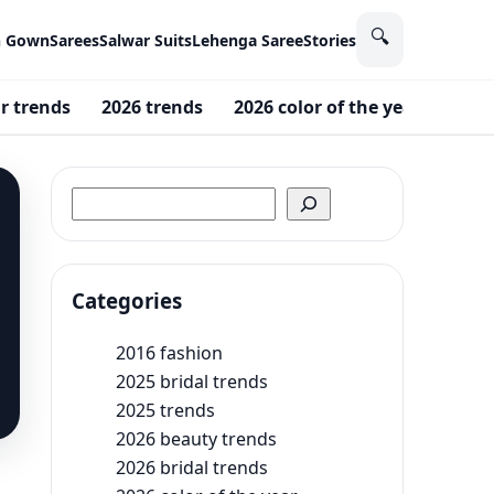
🔍
n Gown
Sarees
Salwar Suits
Lehenga Saree
Stories
r trends
2026 trends
2026 color of the year
2025
Search
Categories
2016 fashion
2025 bridal trends
2025 trends
2026 beauty trends
2026 bridal trends