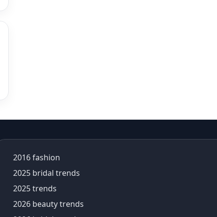
alia bhatt saree
alia bhatt saree look
aliabhatt
ambani wedding
amil Nadu traditional clothing
Amit Aggarwal
Amit Shah
Anamika Khanna
anamika khanna collection
ananya panday
ananya panday outfits
ananya pandey
2016 fashion
Ananyapandey
anarkali
2025 bridal trends
Anarkali Set
2025 trends
Anarkali styles
2026 beauty trends
Anarkali suits