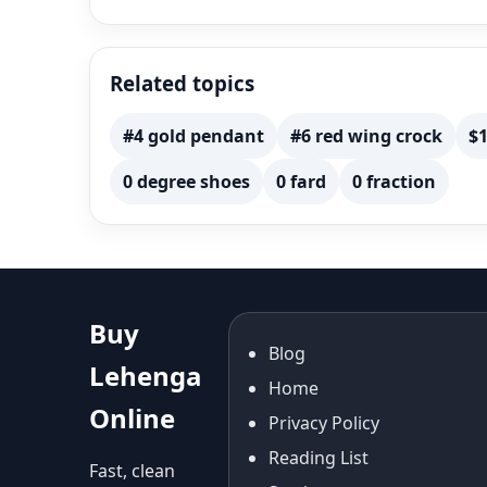
Related topics
#4 gold pendant
#6 red wing crock
$1
0 degree shoes
0 fard
0 fraction
Buy
Blog
Lehenga
Home
Online
Privacy Policy
Reading List
Fast, clean