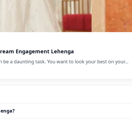
r Dream Engagement Lehenga
be a daunting task. You want to look your best on your…
henga?