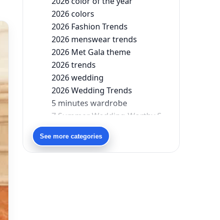
2026 color of the year
2026 colors
2026 Fashion Trends
2026 menswear trends
2026 Met Gala theme
2026 trends
2026 wedding
2026 Wedding Trends
5 minutes wardrobe
7 Summer Wedding-Worthy Styles For The Modern-Day Bridesmaid
90s bollywood
See more categories
90s fashion
Aariyana Couture
Aariyana Couture lehenga
abhinav mishra
abhinav mishra collections
Abhishek Sharma
Abu Jani And Sandeep Khosla