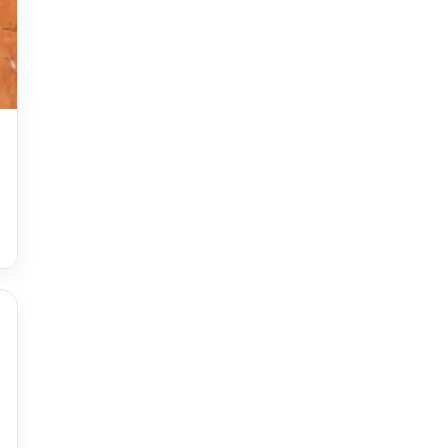
Accessories
accessories for women
Adiyogi
age-positive style
ai try on
Aishwarya Rai
Aishwarya Rai Cannes look
Ajrakh Sarees
akok
Al Marjan Island
Alexa Demie
Alia Bhatt
alia bhatt cannes look
Alia Bhatt Gucci Gown
Alia Bhatt in Sabyasachi
alia bhatt look
alia bhatt looks