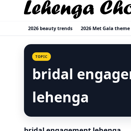
2026 beauty trends
2026 Met Gala theme
TOPIC
bridal engag
lehenga
bridal engagement lehenga