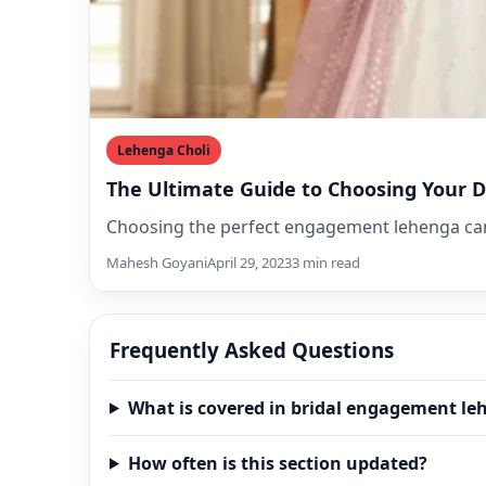
Lehenga Choli
The Ultimate Guide to Choosing You
Choosing the perfect engagement lehenga can 
Mahesh Goyani
April 29, 2023
3 min read
Frequently Asked Questions
What is covered in bridal engagement le
How often is this section updated?