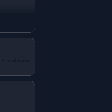
Magenta Lehenga
Navy Blue Lehenga
Rust Lehenga
Olive Green Lehenga
Lavender Lehenga
Black Lehenga
White Lehenga
ual Wear
 Santoon
View all stories
Brown Lehenga
n With
Grey Lehenga
cy Sequins
Wine Lehenga
Teal Lehenga
Emerald Lehenga
Sky Blue Lehenga
Mint Green Lehenga