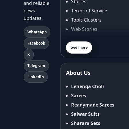
Stories
and reliable
news
Terms of Service
updates.
Topic Clusters
Web Stories
WhatsApp
About Us
Facebook
Contact Us
See more
X
Privacy Policy
Terms & Conditions
Telegram
About Us
Shipping Policy
LinkedIn
Return & Refund Policy
Lehenga Choli
Cancellation Policy
Sarees
Disclaimer
Readymade Sarees
FAQ
Salwar Suits
Fabric Care Guide
Sharara Sets