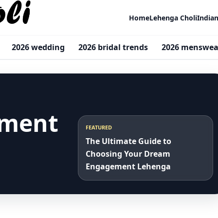
Home
Lehenga Choli
India
2026 wedding
2026 bridal trends
2026 menswea
ement
FEATURED
The Ultimate Guide to
Choosing Your Dream
Engagement Lehenga