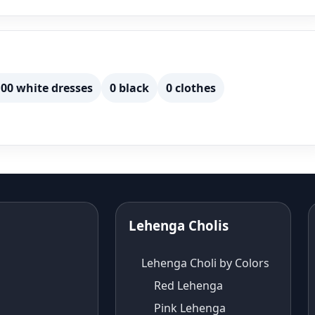
00 white dresses
0 black
0 clothes
Lehenga Cholis
Lehenga Choli by Colors
Red Lehenga
Pink Lehenga