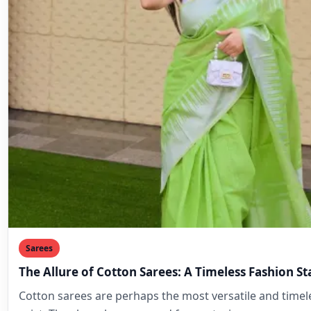
Sarees
The Allure of Cotton Sarees: A Timeless Fashion S
Cotton sarees are perhaps the most versatile and timele