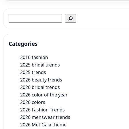
Search
Categories
2016 fashion
2025 bridal trends
2025 trends
2026 beauty trends
2026 bridal trends
2026 color of the year
2026 colors
2026 Fashion Trends
2026 menswear trends
2026 Met Gala theme