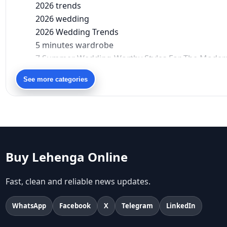
2026 trends
2026 wedding
2026 Wedding Trends
5 minutes wardrobe
7 Summer Wedding-Worthy Styles For The Moder
90s bollywood
See more categories
90s fashion
Aariyana Couture
Aariyana Couture lehenga
abhinav mishra
abhinav mishra collections
Abhishek Sharma
Buy Lehenga Online
Abu Jani And Sandeep Khosla
Accessories
Fast, clean and reliable news updates.
accessories for women
Adiyogi
WhatsApp
Facebook
X
Telegram
LinkedIn
age-positive style