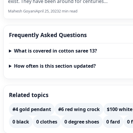
exist. They have been around for centuries…
Mahesh Goyani
April 25, 2023
2 min read
Frequently Asked Questions
What is covered in cotton saree 13?
How often is this section updated?
Related topics
#4 gold pendant
#6 red wing crock
$100 white
0 black
0 clothes
0 degree shoes
0 fard
0 