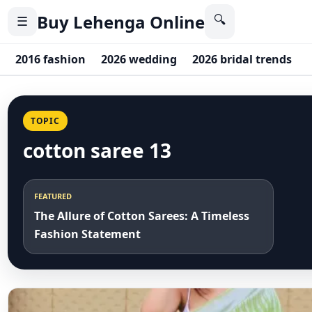
Buy Lehenga Online
🔍
☰
2016 fashion
2026 wedding
2026 bridal trends
TOPIC
cotton saree 13
FEATURED
The Allure of Cotton Sarees: A Timeless
Fashion Statement