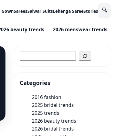
🔍
n Gown
Sarees
Salwar Suits
Lehenga Saree
Stories
2026 beauty trends
2026 menswear trends
2016 fa
Search
Categories
2016 fashion
2025 bridal trends
2025 trends
2026 beauty trends
2026 bridal trends