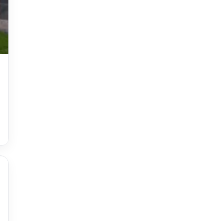
Accessories
accessories for women
Adiyogi
age-positive style
ai try on
Aishwarya Rai
Aishwarya Rai Cannes look
Ajrakh Sarees
akok
Al Marjan Island
Alexa Demie
Alia Bhatt
alia bhatt cannes look
Alia Bhatt Gucci Gown
Alia Bhatt in Sabyasachi
alia bhatt look
alia bhatt looks