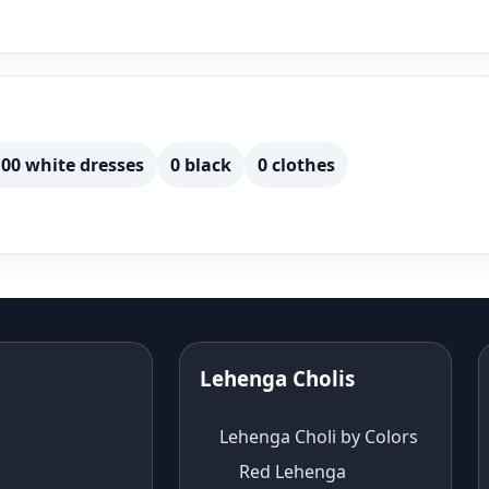
00 white dresses
0 black
0 clothes
Lehenga Cholis
Lehenga Choli by Colors
Red Lehenga