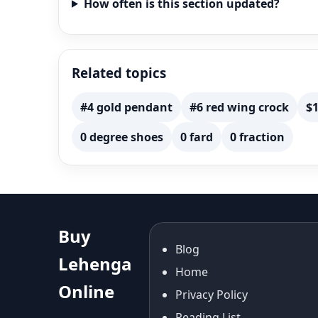
How often is this section updated?
Related topics
#4 gold pendant
#6 red wing crock
$1
0 degree shoes
0 fard
0 fraction
Buy
Blog
Lehenga
Home
Online
Privacy Policy
Reading List