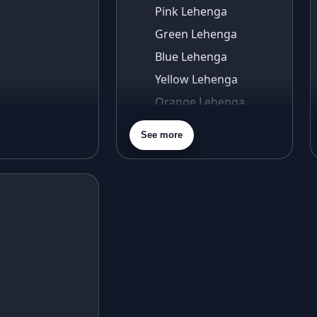
Pink Lehenga
Green Lehenga
Blue Lehenga
Yellow Lehenga
Orange Lehenga
Purple Lehenga
See more
Gold Lehenga
Silver Lehenga
Beige Lehenga
Maroon Lehenga
Turquoise Lehenga
Ivory Lehenga
Peach Lehenga
Cream Lehenga