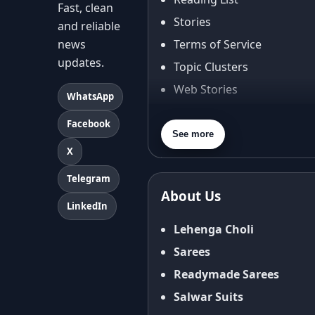
Fast, clean
Stories
and reliable
news
Terms of Service
updates.
Topic Clusters
Web Stories
WhatsApp
About Us
Facebook
Contact Us
See more
X
Privacy Policy
Terms & Conditions
Telegram
About Us
Shipping Policy
LinkedIn
Return & Refund Policy
Lehenga Choli
Cancellation Policy
Sarees
Disclaimer
Readymade Sarees
FAQ
Salwar Suits
Fabric Care Guide