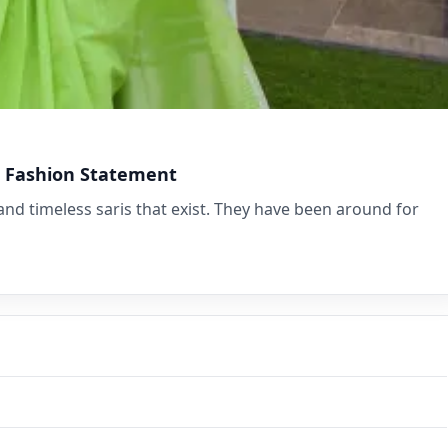
ss Fashion Statement
and timeless saris that exist. They have been around for