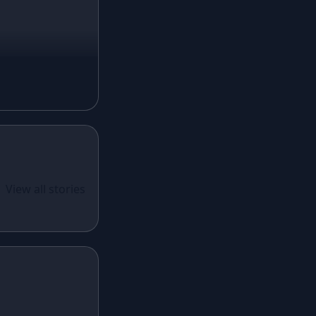
Mustard Lehenga
Magenta Lehenga
Navy Blue Lehenga
Rust Lehenga
Olive Green Lehenga
Lavender Lehenga
Black Lehenga
White Lehenga
ual Wear
 Santoon
View all stories
Brown Lehenga
n With
Grey Lehenga
cy Sequins
Wine Lehenga
Teal Lehenga
Emerald Lehenga
Sky Blue Lehenga