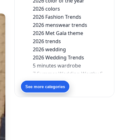
2026 color of the year
2026 colors
2026 Fashion Trends
2026 menswear trends
2026 Met Gala theme
2026 trends
2026 wedding
2026 Wedding Trends
5 minutes wardrobe
7 Summer Wedding-Worthy Styles For The Modern-Day Bridesmaid
90s bollywood
See more categories
90s fashion
Aariyana Couture
Aariyana Couture lehenga
abhinav mishra
abhinav mishra collections
Abhishek Sharma
Abu Jani And Sandeep Khosla