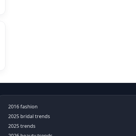
alia bhatt saree
alia bhatt saree look
aliabhatt
ambani wedding
amil Nadu traditional clothing
Amit Aggarwal
Amit Shah
Anamika Khanna
anamika khanna collection
ananya panday
ananya panday outfits
ananya pandey
Ananyapandey
2016 fashion
anarkali
Anarkali Set
2025 bridal trends
Anarkali styles
2025 trends
Anarkali suits
2026 beauty trends