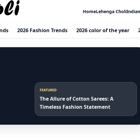
Home
Lehenga Choli
India
ends
2026 Fashion Trends
2026 color of the year
FEATURED
The Allure of Cotton Sarees: A
Timeless Fashion Statement