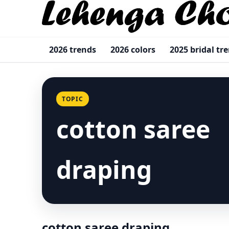
2026 trends
2026 colors
2025 bridal tr
TOPIC
cotton saree
draping
cotton saree draping