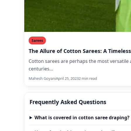
Sarees
The Allure of Cotton Sarees: A Timele
Cotton sarees are perhaps the most versatile 
centuries…
Mahesh Goyani
April 25, 2023
2 min read
Frequently Asked Questions
What is covered in cotton saree draping?