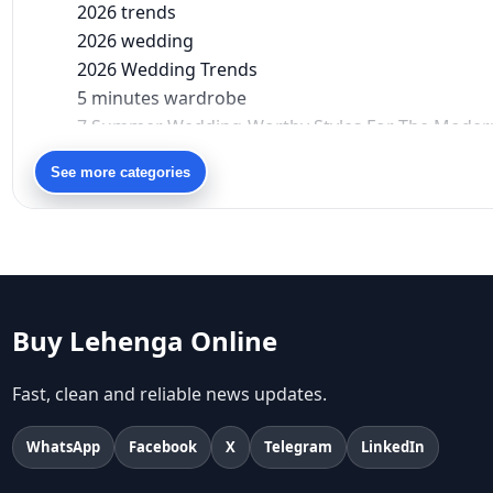
2026 trends
2026 wedding
2026 Wedding Trends
5 minutes wardrobe
7 Summer Wedding-Worthy Styles For The Moder
90s bollywood
See more categories
90s fashion
Aariyana Couture
Aariyana Couture lehenga
abhinav mishra
abhinav mishra collections
Abhishek Sharma
Buy Lehenga Online
Abu Jani And Sandeep Khosla
Accessories
Fast, clean and reliable news updates.
accessories for women
Adiyogi
WhatsApp
Facebook
X
Telegram
LinkedIn
age-positive style