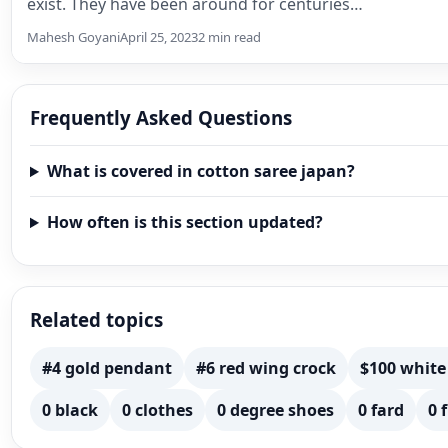
exist. They have been around for centuries…
Mahesh Goyani
April 25, 2023
2 min read
Frequently Asked Questions
What is covered in cotton saree japan?
How often is this section updated?
Related topics
#4 gold pendant
#6 red wing crock
$100 white
0 black
0 clothes
0 degree shoes
0 fard
0 