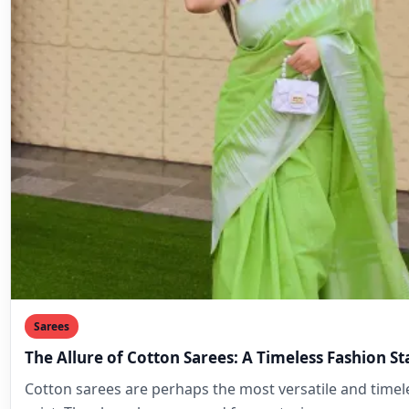
Sarees
The Allure of Cotton Sarees: A Timeless Fashion S
Cotton sarees are perhaps the most versatile and timele