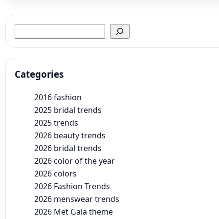
Search
Categories
2016 fashion
2025 bridal trends
2025 trends
2026 beauty trends
2026 bridal trends
2026 color of the year
2026 colors
2026 Fashion Trends
2026 menswear trends
2026 Met Gala theme