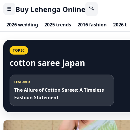
Buy Lehenga Online
🔍
☰
2026 wedding
2025 trends
2016 fashion
2026 t
TOPIC
cotton saree japan
FEATURED
The Allure of Cotton Sarees: A Timeless
Fashion Statement