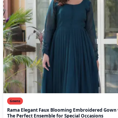
Gowns
Rama Elegant Faux Blooming Embroidered Gown 
The Perfect Ensemble for Special Occasions