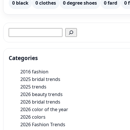
0 black
0 clothes
0 degree shoes
0 fard
0 
Search
Categories
2016 fashion
2025 bridal trends
2025 trends
2026 beauty trends
2026 bridal trends
2026 color of the year
2026 colors
2026 Fashion Trends