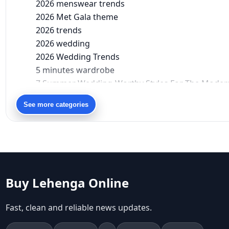
2026 menswear trends
2026 Met Gala theme
2026 trends
2026 wedding
2026 Wedding Trends
5 minutes wardrobe
7 Summer Wedding-Worthy Styles For The Moder
90s bollywood
See more categories
90s fashion
Aariyana Couture
Aariyana Couture lehenga
abhinav mishra
abhinav mishra collections
Abhishek Sharma
Buy Lehenga Online
Abu Jani And Sandeep Khosla
Accessories
Fast, clean and reliable news updates.
accessories for women