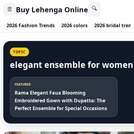
Buy Lehenga Online
🔍
☰
2026 Fashion Trends
2026 colors
2026 bridal tren
TOPIC
elegant ensemble for women
FEATURED
Rama Elegant Faux Blooming
Embroidered Gown with Dupatta: The
Perfect Ensemble for Special Occasions