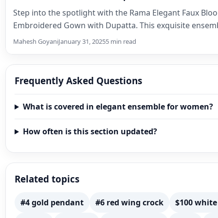
Step into the spotlight with the Rama Elegant Faux Blo
Embroidered Gown with Dupatta. This exquisite ensemb
Mahesh Goyani
January 31, 2025
5 min read
Frequently Asked Questions
What is covered in elegant ensemble for women?
How often is this section updated?
Related topics
#4 gold pendant
#6 red wing crock
$100 white