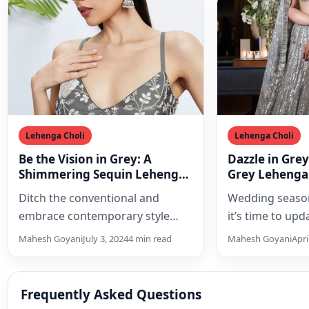
Lehenga Choli
Lehenga Choli
Be the Vision in Grey: A
Dazzle in Gre
Shimmering Sequin Lehenga
Grey Lehenga
Choli Set for Modern
Season
Ditch the conventional and
Wedding season
Elegance
embrace contemporary style
it’s time to up
with a breathtaking grey
with the latest
Mahesh Goyani
July 3, 2024
4 min read
Mahesh Goyani
Apri
sequinned lehenga choli set. This
trend…
exquisite ensemble,…
Frequently Asked Questions