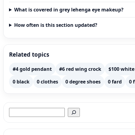
What is covered in grey lehenga eye makeup?
How often is this section updated?
Related topics
#4 gold pendant
#6 red wing crock
$100 white
0 black
0 clothes
0 degree shoes
0 fard
0 
Search