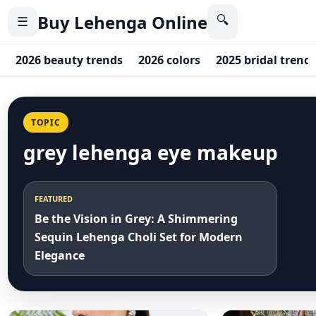
Buy Lehenga Online
🔍
☰
2026 beauty trends
2026 colors
2025 bridal trend
TOPIC
grey lehenga eye makeup
FEATURED
Be the Vision in Grey: A Shimmering
Sequin Lehenga Choli Set for Modern
Elegance