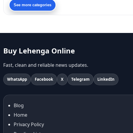
90s bollywood
See more categories
90s fashion
Aariyana Couture
Aariyana Couture lehenga
abhinav mishra
abhinav mishra collections
Abhishek Sharma
Buy Lehenga Online
Abu Jani And Sandeep Khosla
Accessories
Fast, clean and reliable news updates.
accessories for women
Adiyogi
WhatsApp
Facebook
X
Telegram
LinkedIn
age-positive style
ai try on
Aishwarya Rai
Blog
Aishwarya Rai Cannes look
Home
Ajrakh Sarees
akok
Privacy Policy
Al Marjan Island