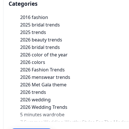
Categories
2016 fashion
2025 bridal trends
2025 trends
2026 beauty trends
2026 bridal trends
2026 color of the year
2026 colors
2026 Fashion Trends
2026 menswear trends
2026 Met Gala theme
2026 trends
2026 wedding
2026 Wedding Trends
5 minutes wardrobe
7 Summer Wedding-Worthy Styles For The Moder