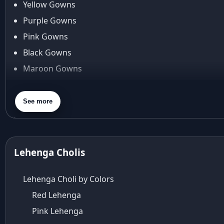
Yellow Gowns
Araiya
Araiya by Aza
Purple Gowns
Arjun Tendulkar
Pink Gowns
Arpita Mehta
Black Gowns
arpita mehta saree
Maroon Gowns
Arvid Lindblad
Assam
Orange Gowns
Athirappilly
Green Gowns
See more
Autumn shades
Gray Gowns
Aza
Aza Ahmedabad
aza ambawatta
Lehenga Cholis
Aza Bandra
Aza Cover Story
Lehenga Choli by Colors
aza designer clothing
Red Lehenga
Aza Exclusive
Pink Lehenga
aza fashion