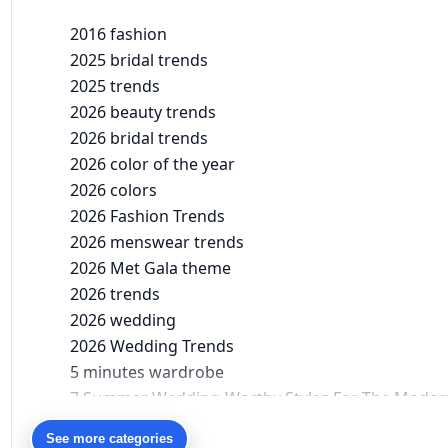
2016 fashion
2025 bridal trends
2025 trends
2026 beauty trends
2026 bridal trends
2026 color of the year
2026 colors
2026 Fashion Trends
2026 menswear trends
2026 Met Gala theme
2026 trends
2026 wedding
2026 Wedding Trends
5 minutes wardrobe
7 Summer Wedding-Worthy Styles For The Moder
90s bollywood
See more categories