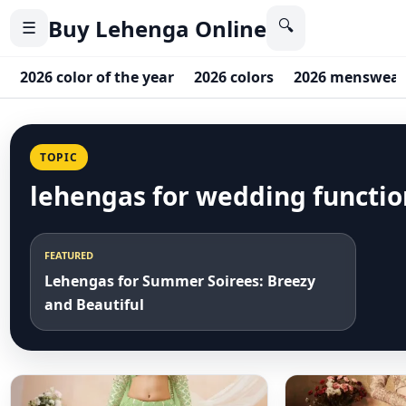
Buy Lehenga Online
🔍
☰
2026 color of the year
2026 colors
2026 menswear
TOPIC
lehengas for wedding functio
FEATURED
Lehengas for Summer Soirees: Breezy
and Beautiful