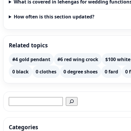
What is covered in lehengas for wedding function
How often is this section updated?
Related topics
#4 gold pendant
#6 red wing crock
$100 white
0 black
0 clothes
0 degree shoes
0 fard
0 
Search
Categories