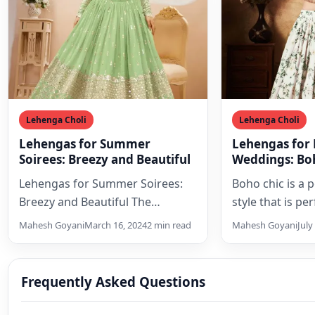
Lehenga Choli
Lehenga Choli
Lehengas for Summer
Lehengas for
Soirees: Breezy and Beautiful
Weddings: Boh
Lehengas for Summer Soirees:
Boho chic is a 
Breezy and Beautiful The
style that is pe
summer season brings with it a
weddings. It is
Mahesh Goyani
March 16, 2024
2 min read
Mahesh Goyani
July
wave of invitations to…
its…
Frequently Asked Questions