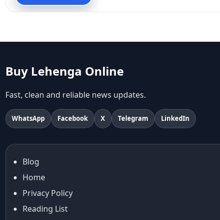
90s fashion
Aariyana Couture
Aariyana Couture lehenga
abhinav mishra
abhinav mishra collections
Abhishek Sharma
Buy Lehenga Online
Abu Jani And Sandeep Khosla
Accessories
Fast, clean and reliable news updates.
accessories for women
Adiyogi
WhatsApp
Facebook
X
Telegram
LinkedIn
age-positive style
ai try on
Aishwarya Rai
Blog
Aishwarya Rai Cannes look
Home
Ajrakh Sarees
akok
Privacy Policy
Al Marjan Island
Reading List
Alexa Demie