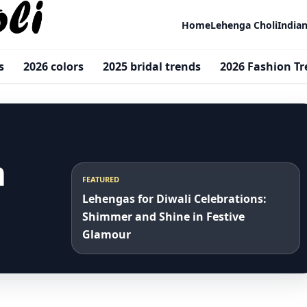
Home
Lehenga Choli
India
s
2026 colors
2025 bridal trends
2026 Fashion T
m
FEATURED
Lehengas for Diwali Celebrations:
Shimmer and Shine in Festive
Glamour