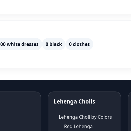
00 white dresses
0 black
0 clothes
Lehenga Cholis
Lehenga Choli by Colors
Red Lehenga