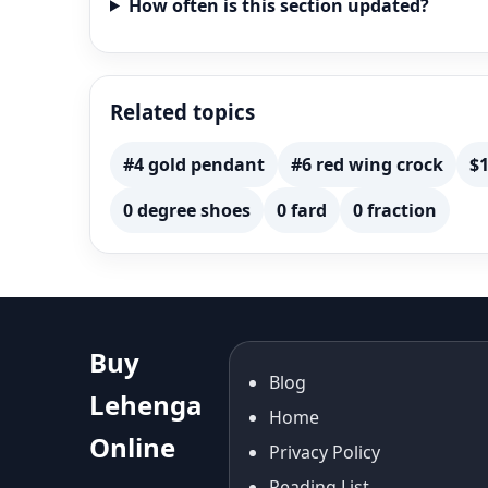
How often is this section updated?
Related topics
#4 gold pendant
#6 red wing crock
$1
0 degree shoes
0 fard
0 fraction
Buy
Blog
Lehenga
Home
Online
Privacy Policy
Reading List