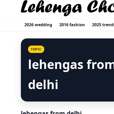
2026 wedding
2016 fashion
2025 trend
TOPIC
lehengas fro
delhi
lehengas from delhi