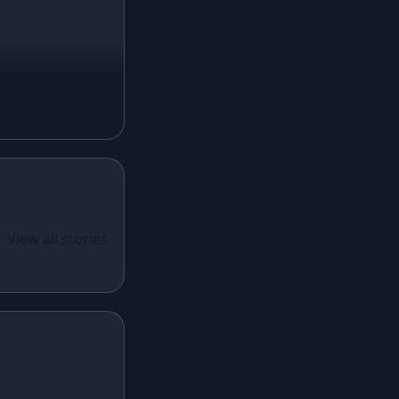
Mustard Lehenga
Magenta Lehenga
Navy Blue Lehenga
Rust Lehenga
Olive Green Lehenga
Lavender Lehenga
Black Lehenga
White Lehenga
ual Wear
 Santoon
View all stories
Brown Lehenga
n With
Grey Lehenga
cy Sequins
Wine Lehenga
Teal Lehenga
Emerald Lehenga
Sky Blue Lehenga