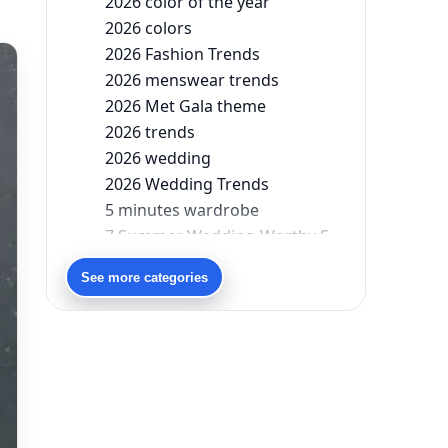
2026 color of the year
2026 colors
2026 Fashion Trends
2026 menswear trends
2026 Met Gala theme
2026 trends
2026 wedding
2026 Wedding Trends
5 minutes wardrobe
7 Summer Wedding-Worthy Styles For The Modern-Day Bridesmaid
90s bollywood
See more categories
90s fashion
Aariyana Couture
Aariyana Couture lehenga
abhinav mishra
abhinav mishra collections
Abhishek Sharma
Abu Jani And Sandeep Khosla