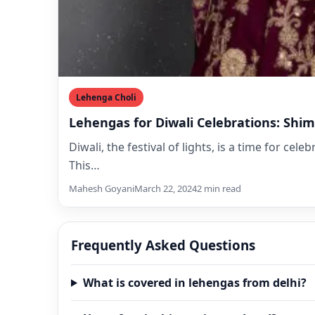
Lehenga Choli
Lehengas for Diwali Celebrations: Shi
Diwali, the festival of lights, is a time for ce
This…
Mahesh Goyani
March 22, 2024
2 min read
Frequently Asked Questions
What is covered in lehengas from delhi?