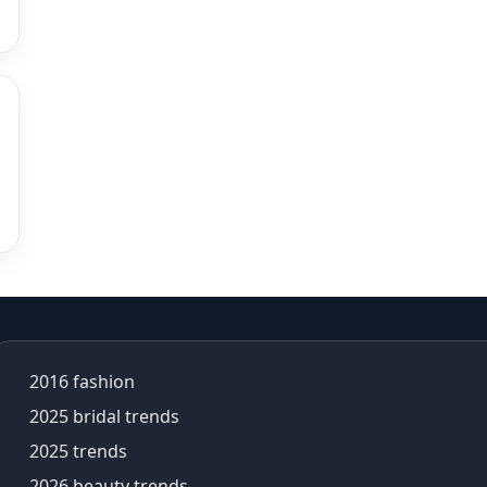
alia bhatt saree
alia bhatt saree look
aliabhatt
ambani wedding
amil Nadu traditional clothing
Amit Aggarwal
Amit Shah
Anamika Khanna
anamika khanna collection
ananya panday
ananya panday outfits
ananya pandey
Ananyapandey
2016 fashion
anarkali
Anarkali Set
2025 bridal trends
Anarkali styles
2025 trends
Anarkali suits
2026 beauty trends