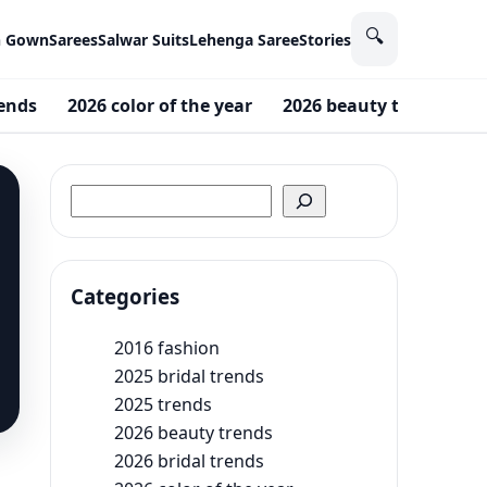
🔍
n Gown
Sarees
Salwar Suits
Lehenga Saree
Stories
rends
2026 color of the year
2026 beauty trends
Search
Categories
2016 fashion
2025 bridal trends
2025 trends
2026 beauty trends
2026 bridal trends