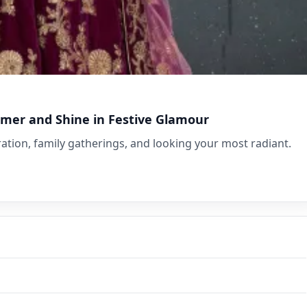
mmer and Shine in Festive Glamour
lebration, family gatherings, and looking your most radiant.