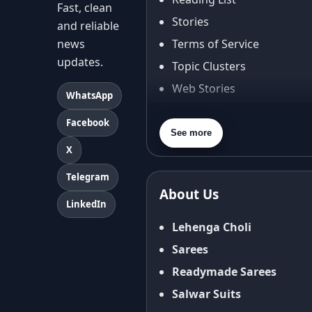
Fast, clean
Stories
and reliable
news
Terms of Service
updates.
Topic Clusters
Web Stories
WhatsApp
About Us
Facebook
Contact Us
See more
X
Privacy Policy
Terms & Conditions
Telegram
About Us
Shipping Policy
LinkedIn
Return & Refund Policy
Lehenga Choli
Cancellation Policy
Sarees
Disclaimer
Readymade Sarees
FAQ
Salwar Suits
Fabric Care Guide