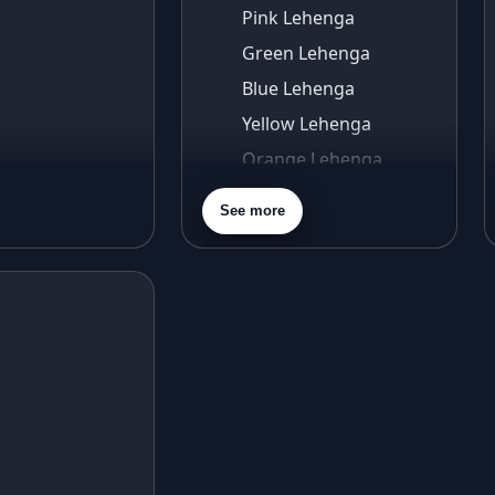
Pink Lehenga
Green Lehenga
Blue Lehenga
Yellow Lehenga
Orange Lehenga
Purple Lehenga
See more
Gold Lehenga
Silver Lehenga
Beige Lehenga
Maroon Lehenga
Turquoise Lehenga
Ivory Lehenga
Peach Lehenga
Cream Lehenga