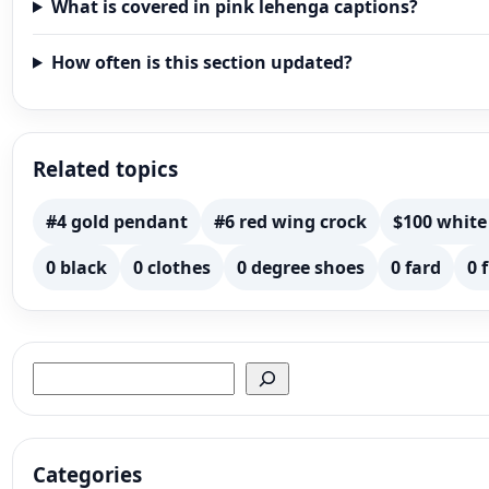
What is covered in pink lehenga captions?
How often is this section updated?
Related topics
#4 gold pendant
#6 red wing crock
$100 white
0 black
0 clothes
0 degree shoes
0 fard
0 
Search
Categories