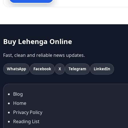
90s fashion
Aariyana Couture
Aariyana Couture lehenga
abhinav mishra
abhinav mishra collections
Abhishek Sharma
Buy Lehenga Online
Abu Jani And Sandeep Khosla
Accessories
Fast, clean and reliable news updates.
accessories for women
Adiyogi
WhatsApp
Facebook
X
Telegram
LinkedIn
age-positive style
ai try on
Aishwarya Rai
Blog
Aishwarya Rai Cannes look
Home
Ajrakh Sarees
akok
Privacy Policy
Al Marjan Island
Reading List
Alexa Demie