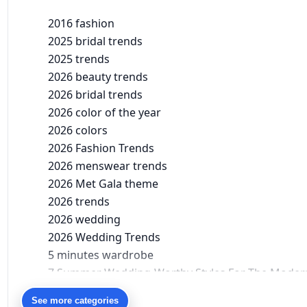
2016 fashion
2025 bridal trends
2025 trends
2026 beauty trends
2026 bridal trends
2026 color of the year
2026 colors
2026 Fashion Trends
2026 menswear trends
2026 Met Gala theme
2026 trends
2026 wedding
2026 Wedding Trends
5 minutes wardrobe
7 Summer Wedding-Worthy Styles For The Moder
90s bollywood
See more categories