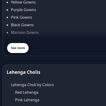
Yellow Gowns
Araiya
Araiya by Aza
Purple Gowns
Arjun Tendulkar
Pink Gowns
Arpita Mehta
Black Gowns
arpita mehta saree
Maroon Gowns
Arvid Lindblad
Assam
Orange Gowns
Athirappilly
Green Gowns
See more
Autumn shades
Gray Gowns
Aza
Aza Ahmedabad
aza ambawatta
Lehenga Cholis
Aza Bandra
Aza Cover Story
Lehenga Choli by Colors
aza designer clothing
Red Lehenga
Aza Exclusive
Pink Lehenga
aza fashion