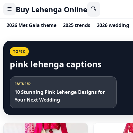
Buy Lehenga Online
🔍
☰
2026 Met Gala theme
2025 trends
2026 wedding
TOPIC
pink lehenga captions
FEATURED
10 Stunning Pink Lehenga Designs for
Your Next Wedding