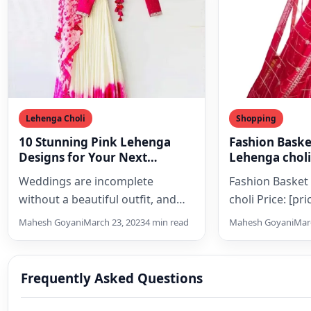
Lehenga Choli
Shopping
10 Stunning Pink Lehenga
Fashion Bask
Designs for Your Next
Lehenga choli
Wedding
Weddings are incomplete
Fashion Baske
without a beautiful outfit, and
choli Price: [pr
what could be more perfect for
(as of [price_u
Mahesh Goyani
March 23, 2023
4 min read
Mahesh Goyani
Marc
an Indian wedding than…
Details) [ad_1]
Collection Of Be
Designed Lehe
Frequently Asked Questions