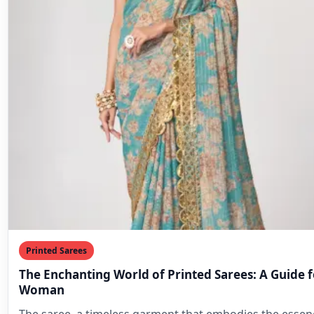
Printed Sarees
The Enchanting World of Printed Sarees: A Guide 
Woman