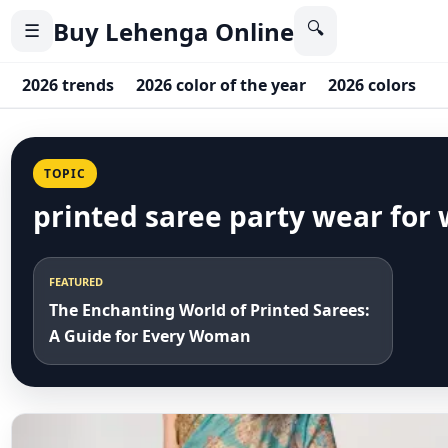
Buy Lehenga Online
🔍
☰
2026 trends
2026 color of the year
2026 colors
2
TOPIC
printed saree party wear for
FEATURED
The Enchanting World of Printed Sarees:
A Guide for Every Woman