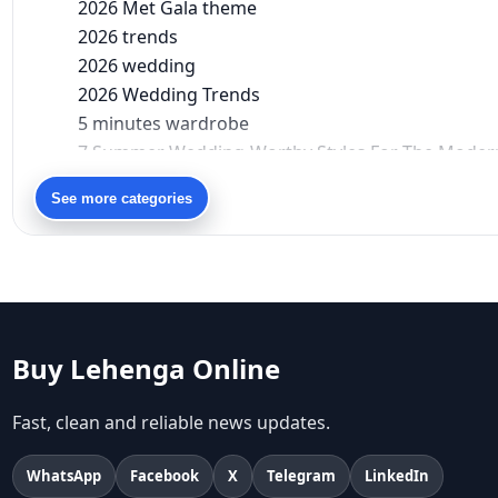
2026 Met Gala theme
2026 trends
2026 wedding
2026 Wedding Trends
5 minutes wardrobe
7 Summer Wedding-Worthy Styles For The Moder
90s bollywood
See more categories
90s fashion
Aariyana Couture
Aariyana Couture lehenga
abhinav mishra
abhinav mishra collections
Abhishek Sharma
Buy Lehenga Online
Abu Jani And Sandeep Khosla
Accessories
Fast, clean and reliable news updates.
accessories for women
Adiyogi
WhatsApp
Facebook
X
Telegram
LinkedIn