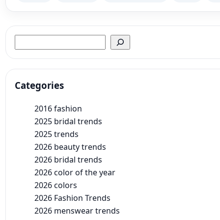
Search
Categories
2016 fashion
2025 bridal trends
2025 trends
2026 beauty trends
2026 bridal trends
2026 color of the year
2026 colors
2026 Fashion Trends
2026 menswear trends