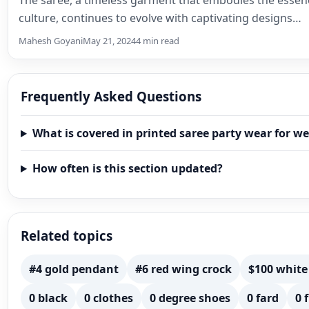
The saree, a timeless garment that embodies the essen
culture, continues to evolve with captivating designs…
Mahesh Goyani
May 21, 2024
4 min read
Frequently Asked Questions
What is covered in printed saree party wear for w
How often is this section updated?
Related topics
#4 gold pendant
#6 red wing crock
$100 white
0 black
0 clothes
0 degree shoes
0 fard
0 