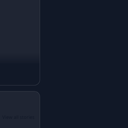
Turquoise Lehenga
Ivory Lehenga
Peach Lehenga
Cream Lehenga
Mustard Lehenga
Magenta Lehenga
Navy Blue Lehenga
Rust Lehenga
Olive Green Lehenga
Lavender Lehenga
Black Lehenga
White Lehenga
ual Wear
 Santoon
View all stories
Brown Lehenga
n With
Grey Lehenga