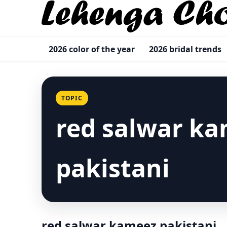
2026 color of the year
2026 bridal trends
TOPIC
red salwar k
pakistani
red salwar kameez pakistani