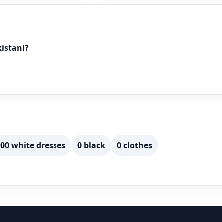
kistani?
00 white dresses
0 black
0 clothes