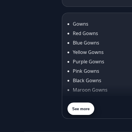
Anarkali Gown
Fan
Journey
Gowns
Red Gowns
Blue Gowns
Yellow Gowns
Purple Gowns
Pink Gowns
Black Gowns
Maroon Gowns
Orange Gowns
Green Gowns
See more
Gray Gowns