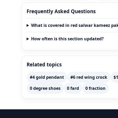
Frequently Asked Questions
What is covered in red salwar kameez pa
How often is this section updated?
Related topics
#4 gold pendant
#6 red wing crock
$1
0 degree shoes
0 fard
0 fraction