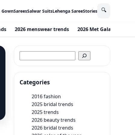
🔍
n Gown
Sarees
Salwar Suits
Lehenga Saree
Stories
nds
2026 menswear trends
2026 Met Gala theme
Search
Categories
2016 fashion
2025 bridal trends
2025 trends
2026 beauty trends
2026 bridal trends