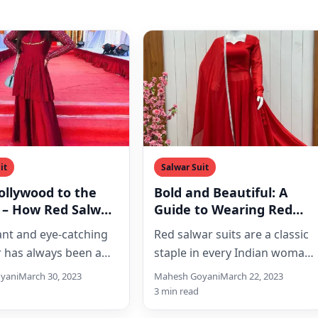
it
Salwar Suit
ollywood to the
Bold and Beautiful: A
 – How Red Salwar
Guide to Wearing Red
re Ruling the
Salwar Suits
ant and eye-catching
Red salwar suits are a classic
n Scene
r has always been a
staple in every Indian woman’
 for Indian women,
wardrobe. They are a symbol
yani
March 30, 2023
Mahesh Goyani
March 22, 2023
ly when it comes…
of elegance,…
3 min read