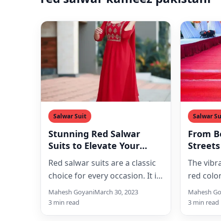
Salwar Suit
Salwar Su
Stunning Red Salwar
From B
Suits to Elevate Your
Streets
Ethnic Style
Suits a
Red salwar suits are a classic
The vibr
Fashio
choice for every occasion. It is
red colo
a perfect blend of elegance
favorite
Mahesh Goyani
March 30, 2023
Mahesh Go
and…
especial
3 min read
3 min read