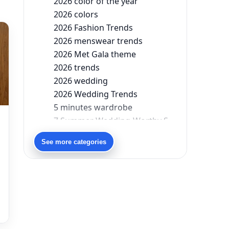
2026 color of the year
2026 colors
2026 Fashion Trends
2026 menswear trends
2026 Met Gala theme
2026 trends
2026 wedding
2026 Wedding Trends
5 minutes wardrobe
7 Summer Wedding-Worthy Styles For The Modern-Day Bridesmaid
90s bollywood
See more categories
90s fashion
Aariyana Couture
Aariyana Couture lehenga
s
abhinav mishra
abhinav mishra collections
Abhishek Sharma
Abu Jani And Sandeep Khosla