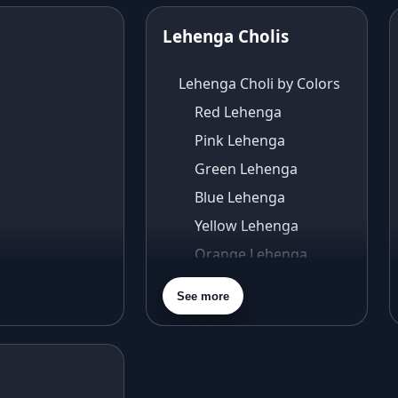
Lehenga Cholis
Lehenga Choli by Colors
Red Lehenga
Pink Lehenga
Green Lehenga
Blue Lehenga
Yellow Lehenga
Orange Lehenga
Purple Lehenga
See more
Gold Lehenga
Silver Lehenga
Beige Lehenga
Maroon Lehenga