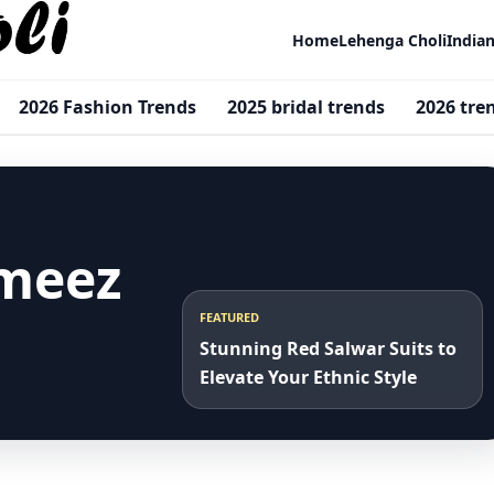
Home
Lehenga Choli
India
2026 Fashion Trends
2025 bridal trends
2026 tre
ameez
FEATURED
Stunning Red Salwar Suits to
Elevate Your Ethnic Style