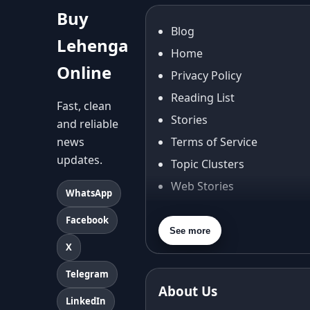
Buy
Blog
Lehenga
Home
Online
Privacy Policy
Reading List
Fast, clean
Stories
and reliable
news
Terms of Service
updates.
Topic Clusters
Web Stories
WhatsApp
About Us
Facebook
Contact Us
See more
X
Privacy Policy
Terms & Conditions
Telegram
About Us
Shipping Policy
LinkedIn