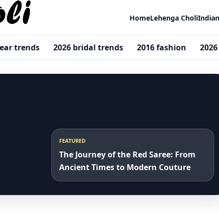
Home
Lehenga Choli
India
ar trends
2026 bridal trends
2016 fashion
2026
FEATURED
The Journey of the Red Saree: From
Ancient Times to Modern Couture