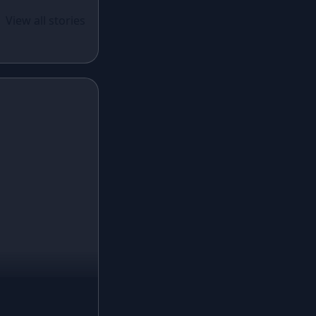
White Lehenga
ual Wear
 Santoon
View all stories
Brown Lehenga
n With
Grey Lehenga
cy Sequins
Wine Lehenga
Teal Lehenga
Emerald Lehenga
Sky Blue Lehenga
Mint Green Lehenga
Royal Blue Lehenga
Coral Lehenga
Fuchsia Lehenga
Lilac Lehenga
Champagne Lehenga
Blush Pink Lehenga