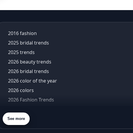
alia bhatt saree
alia bhatt saree look
aliabhatt
ambani wedding
2016 fashion
amil Nadu traditional clothing
2025 bridal trends
Amit Aggarwal
Amit Shah
2025 trends
Anamika Khanna
2026 beauty trends
anamika khanna collection
2026 bridal trends
ananya panday
2026 color of the year
ananya panday outfits
ananya pandey
2026 colors
Ananyapandey
2026 Fashion Trends
anarkali
2026 menswear trends
Anarkali Set
2026 Met Gala theme
See more
Anarkali styles
2026 trends
Anarkali suits