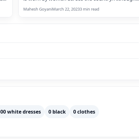
there…
Mahesh Goyani
March 22, 2023
3 min read
00 white dresses
0 black
0 clothes