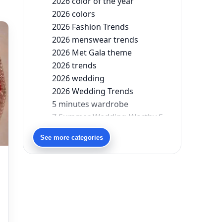
2026 color of the year
2026 colors
2026 Fashion Trends
2026 menswear trends
2026 Met Gala theme
2026 trends
2026 wedding
2026 Wedding Trends
5 minutes wardrobe
7 Summer Wedding-Worthy Styles For The Modern-Day Bridesmaid
90s bollywood
See more categories
90s fashion
Aariyana Couture
Aariyana Couture lehenga
abhinav mishra
abhinav mishra collections
Abhishek Sharma
Abu Jani And Sandeep Khosla