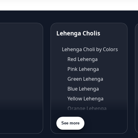
Lehenga Cholis
Lehenga Choli by Colors
Red Lehenga
Pink Lehenga
Green Lehenga
Blue Lehenga
Yellow Lehenga
Orange Lehenga
Purple Lehenga
See more
Gold Lehenga