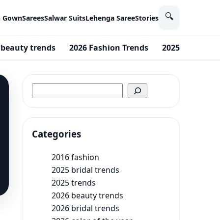
🔍
n Gown
Sarees
Salwar Suits
Lehenga Saree
Stories
 beauty trends
2026 Fashion Trends
2025 bridal tr
Search
Categories
2016 fashion
2025 bridal trends
2025 trends
2026 beauty trends
2026 bridal trends