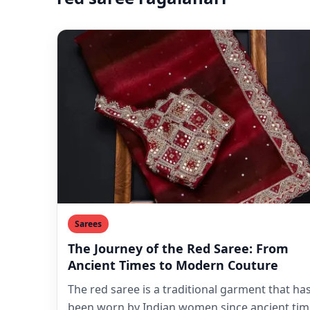
Sarees
The Journey of the Red Saree: From
Ancient Times to Modern Couture
The red saree is a traditional garment that ha
been worn by Indian women since ancient tim