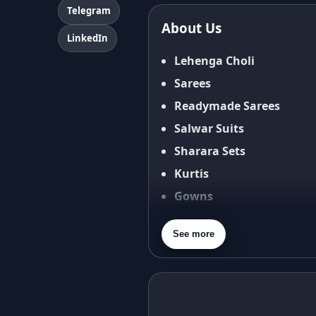
Terms & Conditions
Telegram
About Us
Shipping Policy
LinkedIn
Return & Refund Policy
Lehenga Choli
Cancellation Policy
Sarees
Disclaimer
Readymade Sarees
FAQ
Salwar Suits
Fabric Care Guide
Sharara Sets
Size Guide
Kurtis
Gowns
Blouses
See more
Dupatta
Purse