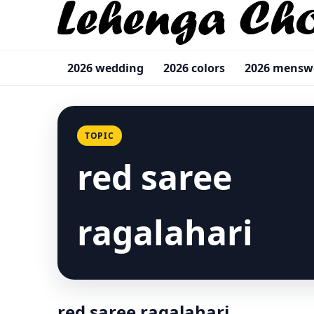
2026 wedding
2026 colors
2026 menswe
TOPIC
red saree
ragalahari
red saree ragalahari