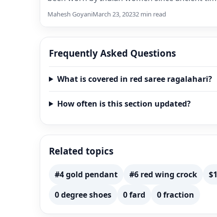
This…
Mahesh Goyani
March 23, 2023
2 min read
Frequently Asked Questions
What is covered in red saree ragalahari?
How often is this section updated?
Related topics
#4 gold pendant
#6 red wing crock
$1
0 degree shoes
0 fard
0 fraction