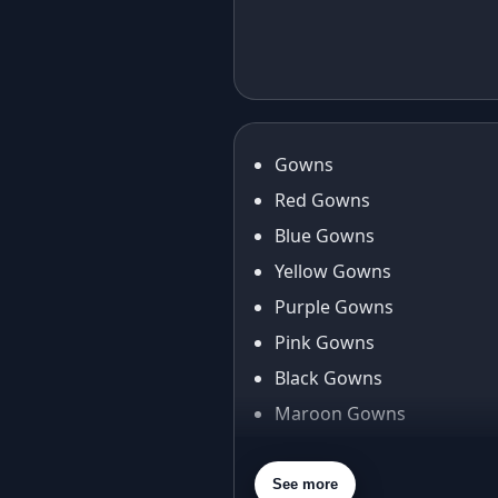
Elegant in Eid:
Cas
The Foil Print
Red
Taffeta Silk
Gow
Anarkali Gown
Fan
Journey
Gowns
Red Gowns
Blue Gowns
Yellow Gowns
Purple Gowns
Pink Gowns
Black Gowns
Maroon Gowns
Orange Gowns
Green Gowns
See more