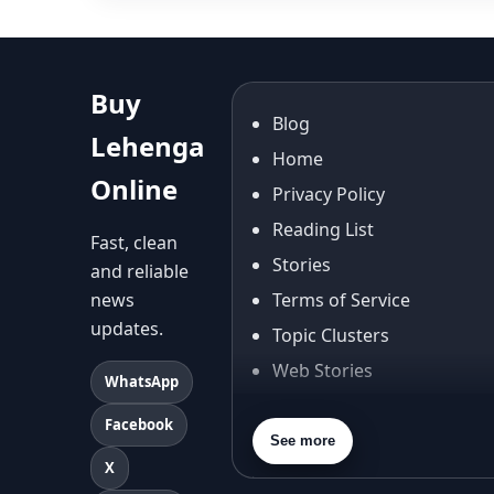
Buy
Blog
Lehenga
Home
Online
Privacy Policy
Reading List
Fast, clean
Stories
and reliable
news
Terms of Service
updates.
Topic Clusters
Web Stories
WhatsApp
About Us
Facebook
Contact Us
See more
X
Privacy Policy