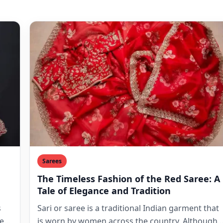
Sarees
The Timeless Fashion of the Red Saree: A
Tale of Elegance and Tradition
s
Sari or saree is a traditional Indian garment that
es.
is worn by women across the country. Although