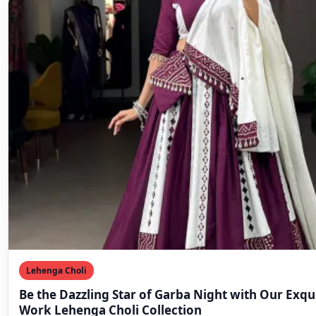
Lehenga Choli
Be the Dazzling Star of Garba Night with Our Exqu
Work Lehenga Choli Collection