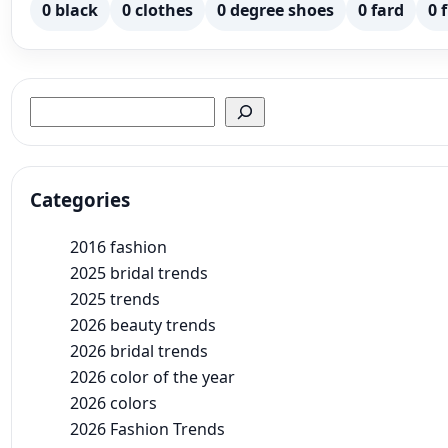
0 black
0 clothes
0 degree shoes
0 fard
0 
Search
Categories
2016 fashion
2025 bridal trends
2025 trends
2026 beauty trends
2026 bridal trends
2026 color of the year
2026 colors
2026 Fashion Trends