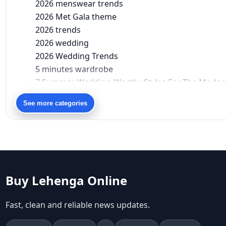
2026 menswear trends
2026 Met Gala theme
2026 trends
2026 wedding
2026 Wedding Trends
5 minutes wardrobe
7 Summer Wedding-Worthy Styles For The Moder
90s bollywood
See more categories
90s fashion
Aariyana Couture
Aariyana Couture lehenga
abhinav mishra
abhinav mishra collections
Abhishek Sharma
Buy Lehenga Online
Abu Jani And Sandeep Khosla
Accessories
Fast, clean and reliable news updates.
accessories for women