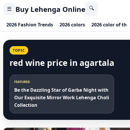
Buy Lehenga Online
🔍
☰
2026 Fashion Trends
2026 colors
2026 color of the
TOPIC
red wine price in agartala
FEATURED
Be the Dazzling Star of Garba Night with
Our Exquisite Mirror Work Lehenga Choli
Collection