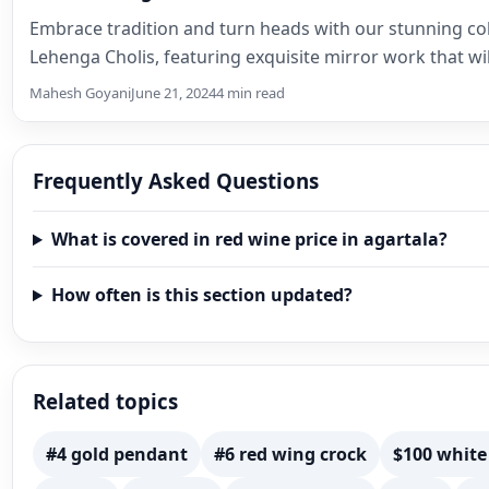
Embrace tradition and turn heads with our stunning col
Lehenga Cholis, featuring exquisite mirror work that wi
Mahesh Goyani
June 21, 2024
4 min read
Frequently Asked Questions
What is covered in red wine price in agartala?
How often is this section updated?
Related topics
#4 gold pendant
#6 red wing crock
$100 white