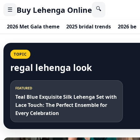
Buy Lehenga Online
🔍
☰
2026 Met Gala theme
2025 bridal trends
2026 bea
TOPIC
regal lehenga look
FEATURED
Teal Blue Exquisite Silk Lehenga Set with
Lace Touch: The Perfect Ensemble for
Every Celebration