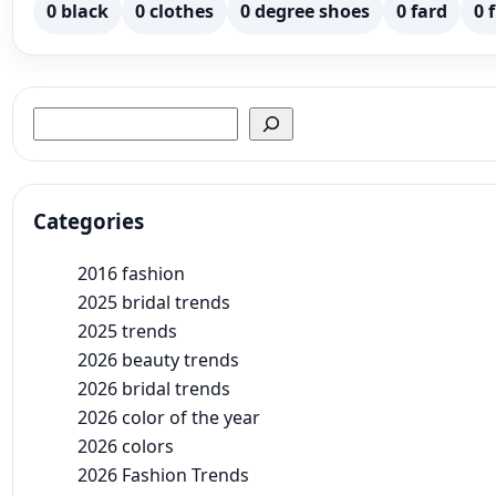
0 black
0 clothes
0 degree shoes
0 fard
0 
Search
Categories
2016 fashion
2025 bridal trends
2025 trends
2026 beauty trends
2026 bridal trends
2026 color of the year
2026 colors
2026 Fashion Trends