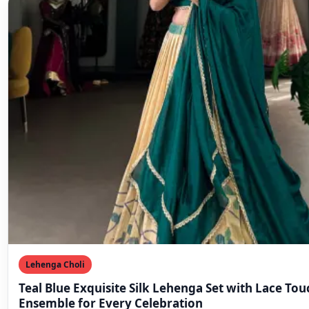
Lehenga Choli
Teal Blue Exquisite Silk Lehenga Set with Lace Tou
Ensemble for Every Celebration