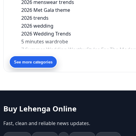
2026 menswear trends
2026 Met Gala theme
2026 trends
2026 wedding
2026 Wedding Trends
5 minutes wardrobe
7 Summer Wedding-Worthy Styles For The Moder
90s bollywood
See more categories
90s fashion
Aariyana Couture
Aariyana Couture lehenga
abhinav mishra
abhinav mishra collections
Abhishek Sharma
Buy Lehenga Online
Abu Jani And Sandeep Khosla
Accessories
Fast, clean and reliable news updates.
accessories for women