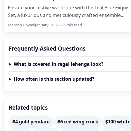
Elevate your festive wardrobe with the Teal Blue Exquis
Set, a luxurious and meticulously crafted ensemble…
Mahesh Goyani
January 31, 2025
6 min read
Frequently Asked Questions
What is covered in regal lehenga look?
How often is this section updated?
Related topics
#4 gold pendant
#6 red wing crock
$100 white