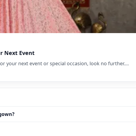
ur Next Event
for your next event or special occasion, look no further.…
 gown?