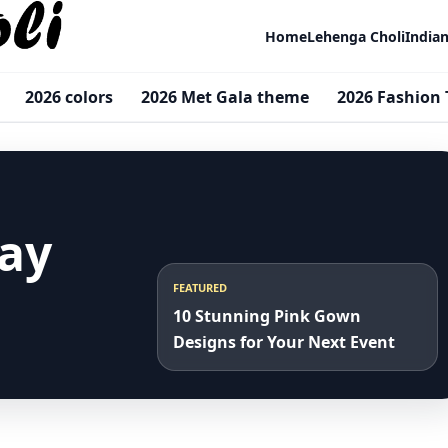
Home
Lehenga Choli
India
2026 colors
2026 Met Gala theme
2026 Fashion 
ay
FEATURED
10 Stunning Pink Gown
Designs for Your Next Event