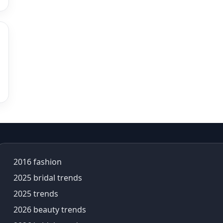
alia bhatt saree
alia bhatt saree look
aliabhatt
ambani wedding
amil Nadu traditional clothing
Amit Aggarwal
Amit Shah
Anamika Khanna
anamika khanna collection
ananya panday
ananya panday outfits
ananya pandey
2016 fashion
Ananyapandey
anarkali
2025 bridal trends
Anarkali Set
2025 trends
Anarkali styles
2026 beauty trends
Anarkali suits