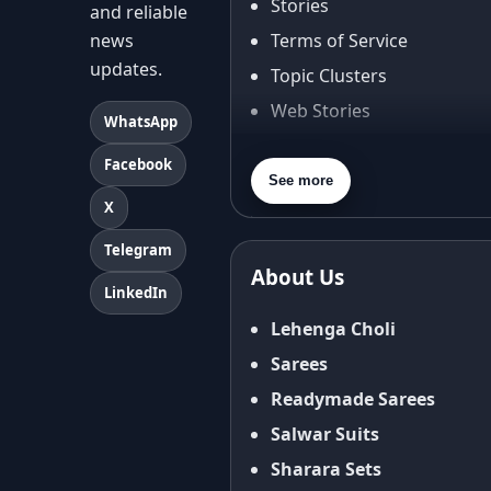
Stories
and reliable
news
Terms of Service
updates.
Topic Clusters
Web Stories
WhatsApp
About Us
Facebook
Contact Us
See more
X
Privacy Policy
Terms & Conditions
Telegram
About Us
Shipping Policy
LinkedIn
Return & Refund Policy
Lehenga Choli
Cancellation Policy
Sarees
Disclaimer
Readymade Sarees
FAQ
Salwar Suits
Fabric Care Guide
Sharara Sets