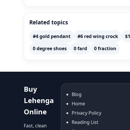
Related topics
#4 gold pendant
#6 red wing crock
$1
0 degree shoes
0 fard
0 fraction
Buy
Blog
Lehenga
Home
Online
Privacy Policy
Reading List
Fast, clean