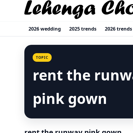
2026 wedding
2025 trends
2026 trends
TOPIC
rent the runw
pink gown
rent the runway pink gown