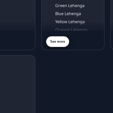
Green Lehenga
Blue Lehenga
Yellow Lehenga
Orange Lehenga
Purple Lehenga
See more
Gold Lehenga
Silver Lehenga
Beige Lehenga
Maroon Lehenga
Turquoise Lehenga
Ivory Lehenga
Peach Lehenga
Cream Lehenga
Mustard Lehenga