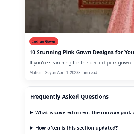
Indian Gown
10 Stunning Pink Gown Designs for Yo
If you’re searching for the perfect pink gown 
Mahesh Goyani
April 1, 2023
3 min read
Frequently Asked Questions
What is covered in rent the runway pink
How often is this section updated?