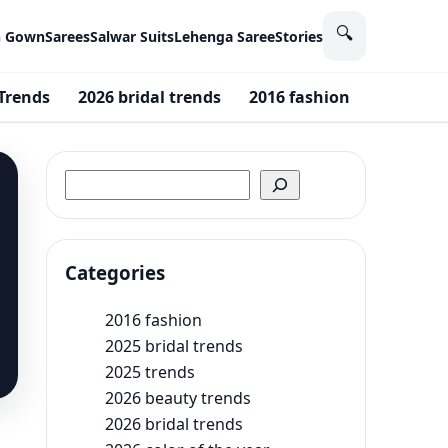
🔍
n Gown
Sarees
Salwar Suits
Lehenga Saree
Stories
Trends
2026 bridal trends
2016 fashion
2025 bri
Search
Categories
2016 fashion
2025 bridal trends
2025 trends
2026 beauty trends
2026 bridal trends