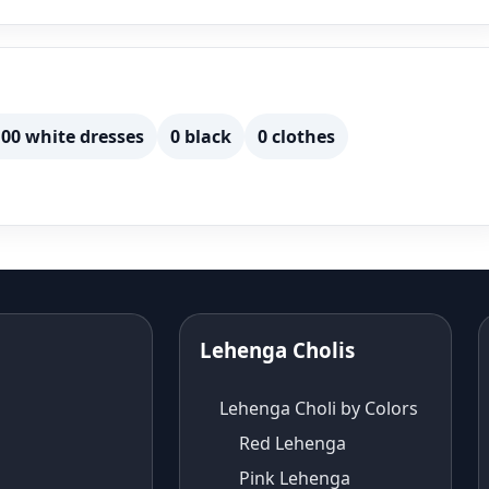
00 white dresses
0 black
0 clothes
Lehenga Cholis
Lehenga Choli by Colors
Red Lehenga
Pink Lehenga