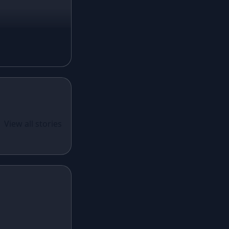
Magenta Lehenga
Navy Blue Lehenga
Rust Lehenga
Olive Green Lehenga
Lavender Lehenga
Black Lehenga
White Lehenga
ual Wear
 Santoon
View all stories
Brown Lehenga
n With
Grey Lehenga
cy Sequins
Wine Lehenga
Teal Lehenga
Emerald Lehenga
Sky Blue Lehenga
Mint Green Lehenga