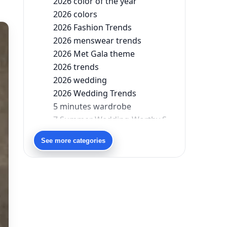
2026 color of the year
2026 colors
2026 Fashion Trends
2026 menswear trends
2026 Met Gala theme
2026 trends
2026 wedding
2026 Wedding Trends
5 minutes wardrobe
7 Summer Wedding-Worthy Styles For The Modern-Day Bridesmaid
90s bollywood
See more categories
90s fashion
Aariyana Couture
Aariyana Couture lehenga
abhinav mishra
abhinav mishra collections
Abhishek Sharma
Abu Jani And Sandeep Khosla