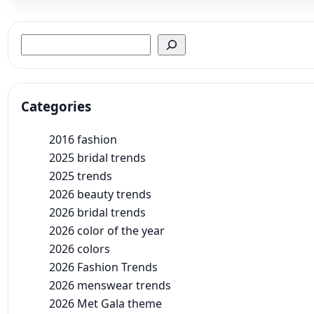
Search
Categories
2016 fashion
2025 bridal trends
2025 trends
2026 beauty trends
2026 bridal trends
2026 color of the year
2026 colors
2026 Fashion Trends
2026 menswear trends
2026 Met Gala theme