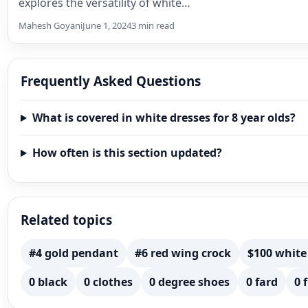
explores the versatility of white…
Mahesh Goyani
June 1, 2024
3 min read
Frequently Asked Questions
What is covered in white dresses for 8 year olds?
How often is this section updated?
Related topics
#4 gold pendant
#6 red wing crock
$100 white
0 black
0 clothes
0 degree shoes
0 fard
0 