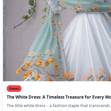
Gowns
The White Dress: A Timeless Treasure for Every 
The little white dress – a fashion staple that transcends