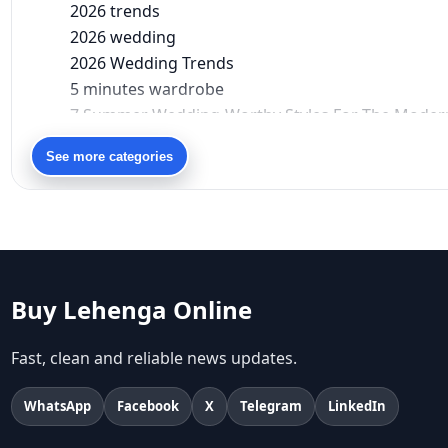
2026 trends
2026 wedding
2026 Wedding Trends
5 minutes wardrobe
7 Summer Wedding-Worthy Styles For The Moder
90s bollywood
See more categories
90s fashion
Aariyana Couture
Aariyana Couture lehenga
abhinav mishra
abhinav mishra collections
Abhishek Sharma
Buy Lehenga Online
Abu Jani And Sandeep Khosla
Accessories
Fast, clean and reliable news updates.
accessories for women
Adiyogi
WhatsApp
Facebook
X
Telegram
LinkedIn
age-positive style