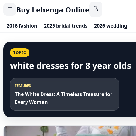
Buy Lehenga Online
🔍
☰
2016 fashion
2025 bridal trends
2026 wedding
TOPIC
white dresses for 8 year olds
FEATURED
The White Dress: A Timeless Treasure for
Every Woman