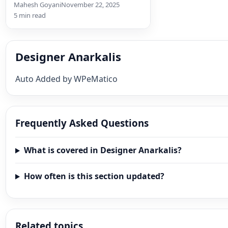
by Price Our Curated Black…
Mahesh Goyani
November 22, 2025
5 min read
Designer Anarkalis
Auto Added by WPeMatico
Frequently Asked Questions
What is covered in Designer Anarkalis?
How often is this section updated?
Related topics