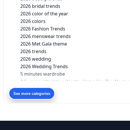
2026 bridal trends
2026 color of the year
2026 colors
2026 Fashion Trends
2026 menswear trends
2026 Met Gala theme
2026 trends
2026 wedding
2026 Wedding Trends
5 minutes wardrobe
7 Summer Wedding-Worthy Styles For The Moder
90s bollywood
See more categories
90s fashion
Aariyana Couture
Aariyana Couture lehenga
abhinav mishra
abhinav mishra collections