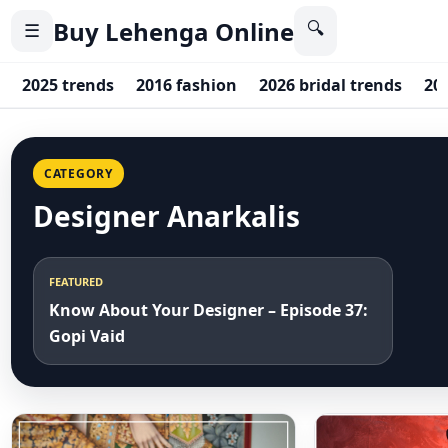
Buy Lehenga Online
🔍
☰
2025 trends
2016 fashion
2026 bridal trends
20
CATEGORY
Designer Anarkalis
FEATURED
Know About Your Designer – Episode 37:
Gopi Vaid