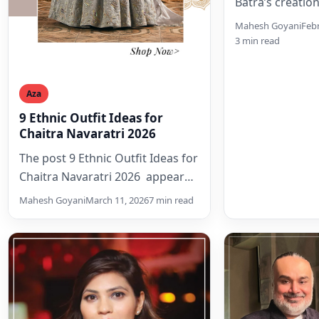
Batra’s creation
instantly person
Mahesh Goyani
Febr
nostalgia woven
3 min read
every thread or
crafts like Kas
Aza
9 Ethnic Outfit Ideas for
Chaitra Navaratri 2026
The post 9 Ethnic Outfit Ideas for
Chaitra Navaratri 2026 appeared
first on Aza Editorials.
Mahesh Goyani
March 11, 2026
7 min read