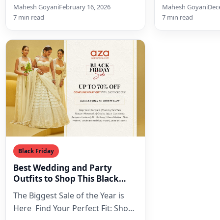
Her Signature Design Language
regal Indian co
Mahesh Goyani
February 16, 2026
Mahesh Goyani
Dec
The Neha Khullar aesthetic is
historical gran
7 min read
7 min read
instantly…
contemporary se
Black Friday
Best Wedding and Party
Outfits to Shop This Black
Friday Sale
The Biggest Sale of the Year is
Here Find Your Perfect Fit: Shop