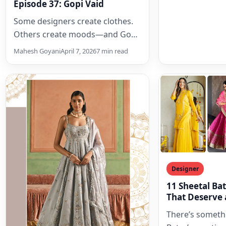
Episode 37: Gopi Vaid
Some designers create clothes.
Others create moods—and Gopi
Vaid unmistakably belongs to
Mahesh Goyani
April 7, 2026
7 min read
the latter. Known for turning
festive dressing into…
Designer
11 Sheetal Bat
That Deserve 
Wardrobe
There’s someth