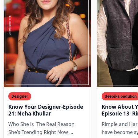
Designer
deepika padukon
Know Your Designer-Episode
Know About Y
21: Neha Khullar
Episode 13- R
Harpreet Nar
Who She is The Real Reason
Rimple and Har
She’s Trending Right Now
have become s