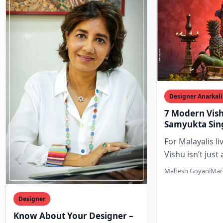
Designer Anarkali
7 Modern Vish
Samyukta Sin
Dubai Celebra
For Malayalis li
Vishu isn’t just
calendar; it’s a 
Mahesh Goyani
Marc
moment of nos
Designer
Know About Your Designer –