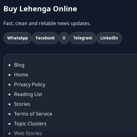
Abhishek Sharma
Buy Lehenga Online
Abu Jani And Sandeep Khosla
Accessories
Fast, clean and reliable news updates.
accessories for women
Adiyogi
WhatsApp
Facebook
X
Telegram
LinkedIn
age-positive style
ai try on
Aishwarya Rai
Blog
Aishwarya Rai Cannes look
Home
Ajrakh Sarees
akok
Privacy Policy
Al Marjan Island
Reading List
Alexa Demie
Stories
Alia Bhatt
Terms of Service
alia bhatt cannes look
Topic Clusters
Alia Bhatt Gucci Gown
Alia Bhatt in Sabyasachi
Web Stories