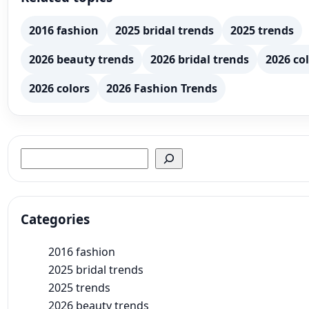
2016 fashion
2025 bridal trends
2025 trends
2026 beauty trends
2026 bridal trends
2026 col
2026 colors
2026 Fashion Trends
Search
Categories
2016 fashion
2025 bridal trends
2025 trends
2026 beauty trends