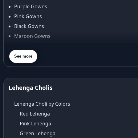
Araiya by Aza
Purple Gowns
Arjun Tendulkar
Pink Gowns
Arpita Mehta
Black Gowns
arpita mehta saree
Maroon Gowns
Arvid Lindblad
Assam
Orange Gowns
Athirappilly
Green Gowns
See more
Autumn shades
Gray Gowns
Aza
Aza Ahmedabad
aza ambawatta
Lehenga Cholis
Aza Bandra
Aza Cover Story
Lehenga Choli by Colors
aza designer clothing
Red Lehenga
Aza Exclusive
Pink Lehenga
aza fashion
Aza Fashions
Green Lehenga