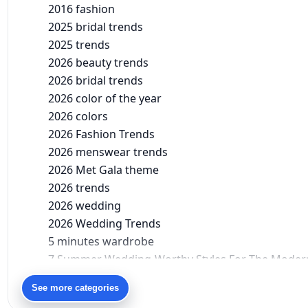
2016 fashion
2025 bridal trends
2025 trends
2026 beauty trends
2026 bridal trends
2026 color of the year
2026 colors
2026 Fashion Trends
2026 menswear trends
2026 Met Gala theme
2026 trends
2026 wedding
2026 Wedding Trends
5 minutes wardrobe
7 Summer Wedding-Worthy Styles For The Moder
90s bollywood
See more categories
90s fashion