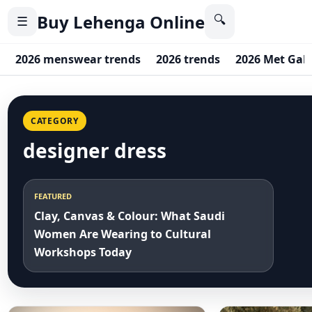
Buy Lehenga Online
🔍
☰
2026 menswear trends
2026 trends
2026 Met Gal
CATEGORY
designer dress
FEATURED
Clay, Canvas & Colour: What Saudi
Women Are Wearing to Cultural
Workshops Today