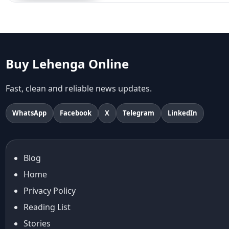
Aariyana Couture
Aariyana Couture lehenga
abhinav mishra
abhinav mishra collections
Abhishek Sharma
Buy Lehenga Online
Abu Jani And Sandeep Khosla
Accessories
Fast, clean and reliable news updates.
accessories for women
Adiyogi
WhatsApp
Facebook
X
Telegram
LinkedIn
age-positive style
ai try on
Aishwarya Rai
Blog
Aishwarya Rai Cannes look
Home
Ajrakh Sarees
akok
Privacy Policy
Al Marjan Island
Reading List
Alexa Demie
Stories