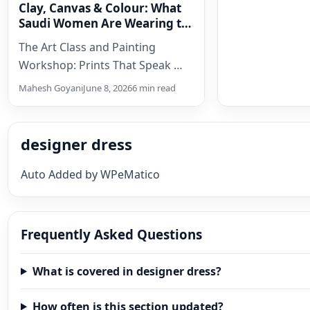
Clay, Canvas & Colour: What
Saudi Women Are Wearing to
Cultural Workshops Today
The Art Class and Painting
Workshop: Prints That Speak
The Textile and Embroidery
Mahesh Goyani
June 8, 2026
6 min read
Workshop: Celebrating
Craft With Craft There is…
designer dress
Auto Added by WPeMatico
Frequently Asked Questions
What is covered in designer dress?
How often is this section updated?