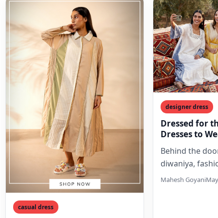
designer dress
Dressed for t
Dresses to Wea
Majlis
Behind the door
diwaniya, fash
intimate. Free 
Mahesh Goyani
May
outdoor dress
embrace flowin
casual dress
rich…