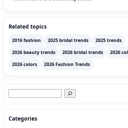
Related topics
2016 fashion
2025 bridal trends
2025 trends
2026 beauty trends
2026 bridal trends
2026 col
2026 colors
2026 Fashion Trends
Search
Categories