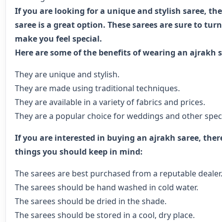
If you are looking for a unique and stylish saree, th
saree is a great option. These sarees are sure to tu
make you feel special.
Here are some of the benefits of wearing an ajrakh s
They are unique and stylish.
They are made using traditional techniques.
They are available in a variety of fabrics and prices.
They are a popular choice for weddings and other speci
If you are interested in buying an ajrakh saree, ther
things you should keep in mind:
The sarees are best purchased from a reputable dealer
The sarees should be hand washed in cold water.
The sarees should be dried in the shade.
The sarees should be stored in a cool, dry place.