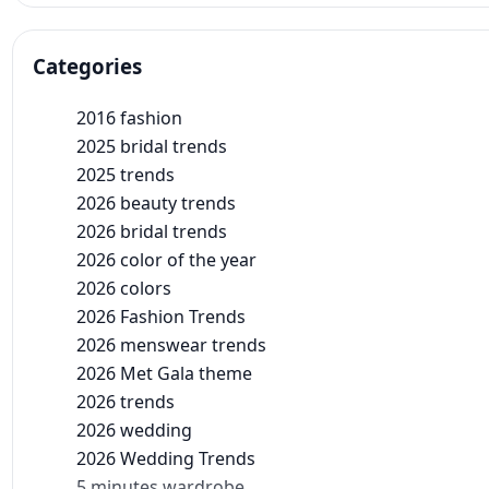
Categories
2016 fashion
2025 bridal trends
2025 trends
2026 beauty trends
2026 bridal trends
2026 color of the year
2026 colors
2026 Fashion Trends
2026 menswear trends
2026 Met Gala theme
2026 trends
2026 wedding
2026 Wedding Trends
5 minutes wardrobe