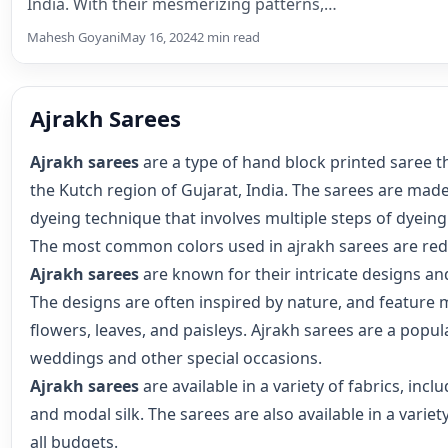
India. With their mesmerizing patterns,…
Mahesh Goyani
May 16, 2024
2 min read
Ajrakh Sarees
Ajrakh sarees
are a type of hand block printed saree th
the Kutch region of Gujarat, India. The sarees are made
dyeing technique that involves multiple steps of dyeing
The most common colors used in ajrakh sarees are red,
Ajrakh sarees
are known for their intricate designs and
The designs are often inspired by nature, and feature 
flowers, leaves, and paisleys. Ajrakh sarees are a popul
weddings and other special occasions.
Ajrakh sarees
are available in a variety of fabrics, inclu
and modal silk. The sarees are also available in a variety
all budgets.