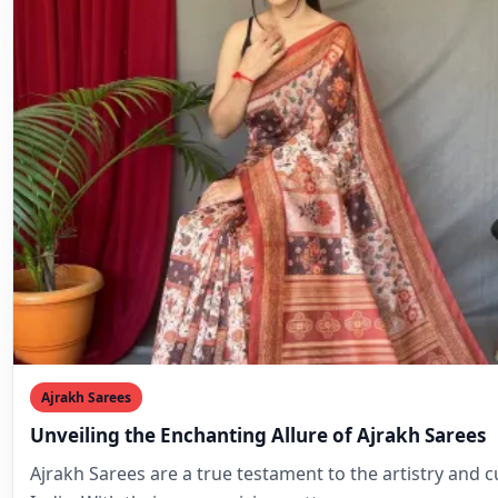
Ajrakh Sarees
Unveiling the Enchanting Allure of Ajrakh Sarees
Ajrakh Sarees are a true testament to the artistry and c