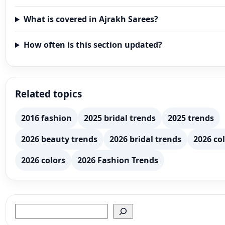
What is covered in Ajrakh Sarees?
How often is this section updated?
Related topics
2016 fashion
2025 bridal trends
2025 trends
2026 beauty trends
2026 bridal trends
2026 col
2026 colors
2026 Fashion Trends
Search