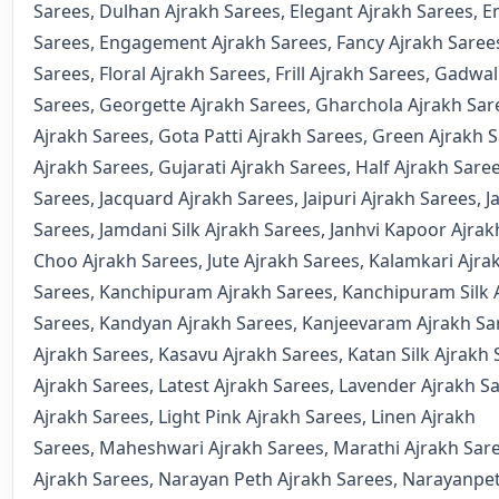
Sarees
,
Dulhan Ajrakh Sarees
,
Elegant Ajrakh Sarees
,
E
Sarees
,
Engagement Ajrakh Sarees
,
Fancy Ajrakh Saree
Sarees
,
Floral Ajrakh Sarees
,
Frill Ajrakh Sarees
,
Gadwal
Sarees
,
Georgette Ajrakh Sarees
,
Gharchola Ajrakh Sar
Ajrakh Sarees
,
Gota Patti Ajrakh Sarees
,
Green Ajrakh 
Ajrakh Sarees
,
Gujarati Ajrakh Sarees
,
Half Ajrakh Sare
Sarees
,
Jacquard Ajrakh Sarees
,
Jaipuri Ajrakh Sarees
,
J
Sarees
,
Jamdani Silk Ajrakh Sarees
,
Janhvi Kapoor Ajrak
Choo Ajrakh Sarees
,
Jute Ajrakh Sarees
,
Kalamkari Ajra
Sarees
,
Kanchipuram Ajrakh Sarees
,
Kanchipuram Silk 
Sarees
,
Kandyan Ajrakh Sarees
,
Kanjeevaram Ajrakh Sa
Ajrakh Sarees
,
Kasavu Ajrakh Sarees
,
Katan Silk Ajrakh
Ajrakh Sarees
,
Latest Ajrakh Sarees
,
Lavender Ajrakh S
Ajrakh Sarees
,
Light Pink Ajrakh Sarees
,
Linen Ajrakh
Sarees
,
Maheshwari Ajrakh Sarees
,
Marathi Ajrakh Sar
Ajrakh Sarees
,
Narayan Peth Ajrakh Sarees
,
Narayanpet