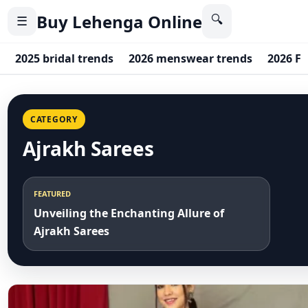
Buy Lehenga Online
🔍
☰
2025 bridal trends
2026 menswear trends
2026 F
CATEGORY
Ajrakh Sarees
FEATURED
Unveiling the Enchanting Allure of
Ajrakh Sarees