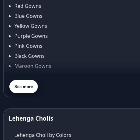
anita dongre lehenga
Red Gowns
Anu Pellakuru
Blue Gowns
APT
Yellow Gowns
Araiya
Araiya by Aza
Purple Gowns
Arjun Tendulkar
Pink Gowns
Arpita Mehta
Black Gowns
arpita mehta saree
Maroon Gowns
Arvid Lindblad
Assam
Orange Gowns
Athirappilly
Green Gowns
See more
Autumn shades
Gray Gowns
Aza
Aza Ahmedabad
aza ambawatta
Lehenga Cholis
Aza Bandra
Aza Cover Story
Lehenga Choli by Colors
aza designer clothing