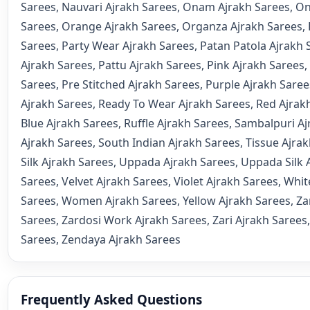
Sarees
,
Nauvari Ajrakh Sarees
,
Onam Ajrakh Sarees
,
On
Sarees
,
Orange Ajrakh Sarees
,
Organza Ajrakh Sarees
,
Sarees
,
Party Wear Ajrakh Sarees
,
Patan Patola Ajrakh 
Ajrakh Sarees
,
Pattu Ajrakh Sarees
,
Pink Ajrakh Sarees
,
Sarees
,
Pre Stitched Ajrakh Sarees
,
Purple Ajrakh Saree
Ajrakh Sarees
,
Ready To Wear Ajrakh Sarees
,
Red Ajrak
Blue Ajrakh Sarees
,
Ruffle Ajrakh Sarees
,
Sambalpuri Aj
Ajrakh Sarees
,
South Indian Ajrakh Sarees
,
Tissue Ajra
Silk Ajrakh Sarees
,
Uppada Ajrakh Sarees
,
Uppada Silk 
Sarees
,
Velvet Ajrakh Sarees
,
Violet Ajrakh Sarees
,
Whit
Sarees
,
Women Ajrakh Sarees
,
Yellow Ajrakh Sarees
,
Za
Sarees
,
Zardosi Work Ajrakh Sarees
,
Zari Ajrakh Sarees
Sarees
,
Zendaya Ajrakh Sarees
Frequently Asked Questions