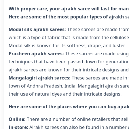
With proper care, your ajrakh saree will last for ma
Here are some of the most popular types of ajrakh s
Modal silk ajrakh sarees:
These sarees are made from 
which is a type of fabric that is made from the cellulose
Modal silk is known for its softness, drape, and luster.
Pracheen ajrakh sarees:
These sarees are made using 
techniques that have been passed down for generatio
ajrakh sarees are known for their intricate designs and
Mangalagiri ajrakh sarees:
These sarees are made in 
town of Andhra Pradesh, India. Mangalagiri ajrakh sar
their use of natural dyes and their intricate designs.
Here are some of the places where you can buy ajrak
Online:
There are a number of online retailers that sell
In-store:
Ajrakh sarees can also be found in a number o