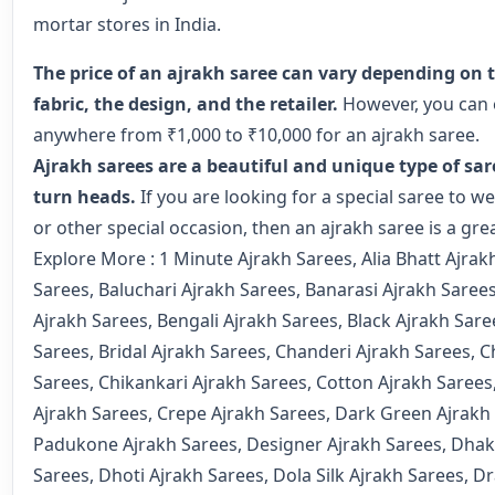
mortar stores in India.
The price of an ajrakh saree can vary depending on t
fabric, the design, and the retailer.
However, you can 
anywhere from ₹1,000 to ₹10,000 for an ajrakh saree.
Ajrakh sarees are a beautiful and unique type of sare
turn heads.
If you are looking for a special saree to w
or other special occasion, then an ajrakh saree is a gre
Explore More :
1 Minute Ajrakh Sarees
,
Alia Bhatt Ajrak
Sarees
,
Baluchari Ajrakh Sarees
,
Banarasi Ajrakh Saree
Ajrakh Sarees
,
Bengali Ajrakh Sarees
,
Black Ajrakh Sare
Sarees
,
Bridal Ajrakh Sarees
,
Chanderi Ajrakh Sarees
,
C
Sarees
,
Chikankari Ajrakh Sarees
,
Cotton Ajrakh Sarees
Ajrakh Sarees
,
Crepe Ajrakh Sarees
,
Dark Green Ajrakh
Padukone Ajrakh Sarees
,
Designer Ajrakh Sarees
,
Dhak
Sarees
,
Dhoti Ajrakh Sarees
,
Dola Silk Ajrakh Sarees
,
Dr