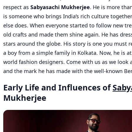
respect as
Sabyasachi Mukherjee
. He is more tha
is someone who brings India’s rich culture togethe
else does. When everyone started to follow new tr
old crafts and made them shine again. He has dr
stars around the globe. His story is one you must r
a boy from a simple family in Kolkata. Now, he is 
world fashion designers. Come with us as we look at h
and the mark he has made with the well-known Ben
Early Life and Influences of
Saby
Mukherjee