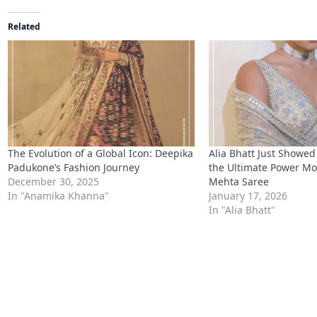
Related
The Evolution of a Global Icon: Deepika
Alia Bhatt Just Showed
Padukone’s Fashion Journey
the Ultimate Power Mov
December 30, 2025
Mehta Saree
In "Anamika Khanna"
January 17, 2026
In "Alia Bhatt"