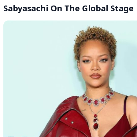
Sabyasachi On The Global Stage