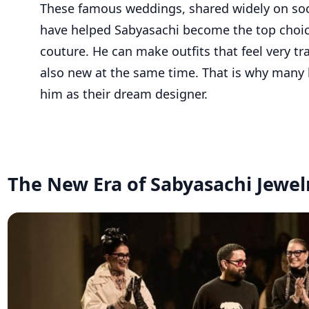
These famous weddings, shared widely on soc
have helped Sabyasachi become the top choice
couture. He can make outfits that feel very tr
also new at the same time. That is why many 
him as their dream designer.
The New Era of Sabyasachi Jewel