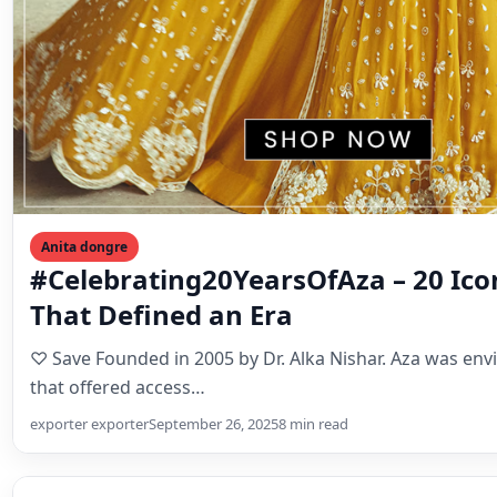
Anita dongre
#Celebrating20YearsOfAza – 20 Ico
That Defined an Era
♡ Save Founded in 2005 by Dr. Alka Nishar. Aza was env
that offered access…
exporter exporter
September 26, 2025
8 min read