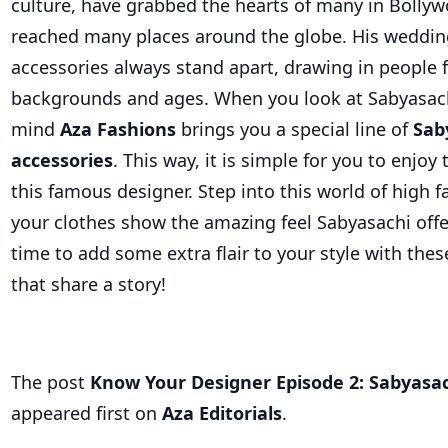
culture, have grabbed the hearts of many in Bolly
reached many places around the globe. His wedding
accessories always stand apart, drawing in people 
backgrounds and ages. When you look at Sabyasachi
mind
Aza Fashions
brings you a special line of
Sab
accessories
. This way, it is simple for you to enjo
this famous designer. Step into this world of high f
your clothes show the amazing feel Sabyasachi off
time to add some extra flair to your style with thes
that share a story!
The post
Know Your Designer Episode 2: Sabyasa
appeared first on
Aza Editorials
.