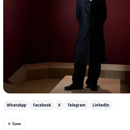
WhatsApp
Facebook
X
Telegram
LinkedIn
☆ Save