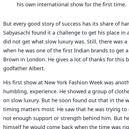
his own international show for the first time.
But every good story of success has its share of hard
Sabyasachi found it a challenge to get his place in 
did not get what slow luxury was. Still, there was a
when he was one of the first Indian brands to get 
Brown in London. He gives a lot of thanks for this
godfather Albert.
His first show at New York Fashion Week was anothe
humbling, experience. He showed a group of clothe
on slow luxury. But he soon found out that in the w
timing matters most. He saw that he was trying to
not enough support or strength behind him. But h
himself he would come back when the time was rig