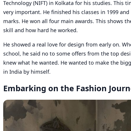
Technology (NIFT) in Kolkata for his studies. This ti
very important. He finished his classes in 1999 and
marks. He won all four main awards. This shows the
skill and how hard he worked.
He showed a real love for design from early on. Wh
school, he said no to some offers from the top desi
knew what he wanted. He wanted to make the bigg
in India by himself.
Embarking on the Fashion Journ