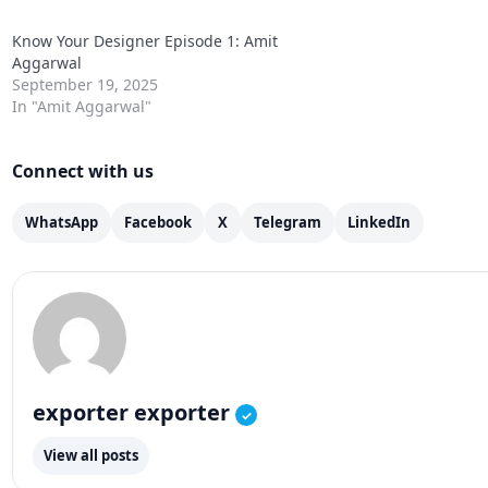
Know Your Designer Episode 1: Amit
Aggarwal
September 19, 2025
In "Amit Aggarwal"
Connect with us
WhatsApp
Facebook
X
Telegram
LinkedIn
exporter exporter
✓
View all posts