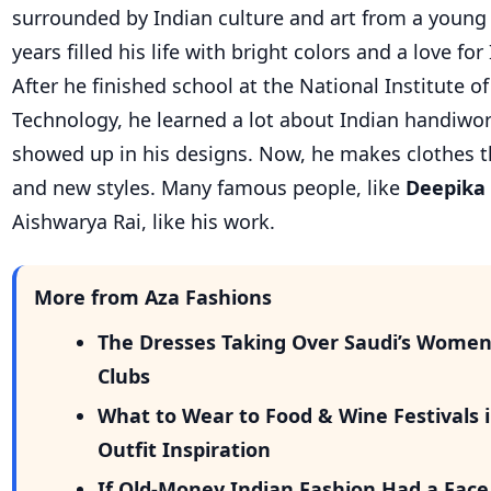
surrounded by Indian culture and art from a young 
years filled his life with bright colors and a love for
After he finished school at the National Institute o
Technology, he learned a lot about Indian handiwork
showed up in his designs. Now, he makes clothes t
and new styles. Many famous people, like
Deepika
Aishwarya Rai, like his work.
More from Aza Fashions
The Dresses Taking Over Saudi’s Wome
Clubs
What to Wear to Food & Wine Festivals i
Outfit Inspiration
If Old-Money Indian Fashion Had a Face