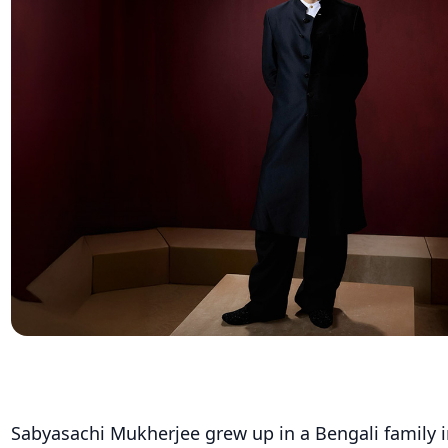
Sabyasachi Mukherjee grew up in a Bengali family 