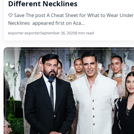
Different Necklines
♡ Save The post A Cheat Sheet for What to Wear Under
Necklines appeared first on Aza…
exporter exporter
September 26, 2025
8 min read