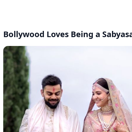
Bollywood Loves Being a Sabyasa