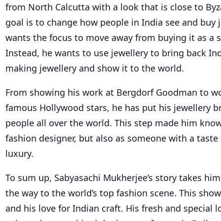
from North Calcutta with a look that is close to Byz
goal is to change how people in India see and buy j
wants the focus to move away from buying it as a s
Instead, he wants to use jewellery to bring back Ind
making jewellery and show it to the world.
From showing his work at Bergdorf Goodman to wo
famous Hollywood stars, he has put his jewellery br
people all over the world. This step made him know
fashion designer, but also as someone with a taste f
luxury.
To sum up, Sabyasachi Mukherjee’s story takes him 
the way to the world’s top fashion scene. This sho
and his love for Indian craft. His fresh and special lo