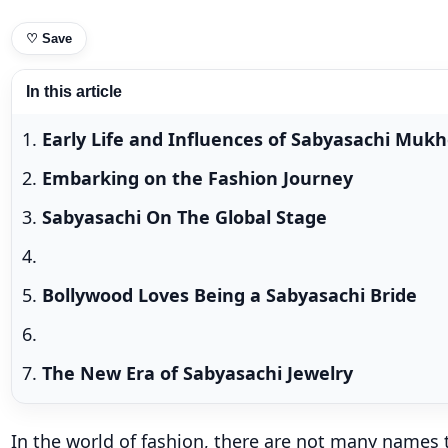
♡
Save
In this article
Early Life and Influences of Sabyasachi Mukh
Embarking on the Fashion Journey
Sabyasachi On The Global Stage
Bollywood Loves Being a Sabyasachi Bride
The New Era of Sabyasachi Jewelry
In the world of fashion, there are not many names