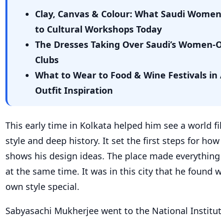
Clay, Canvas & Colour: What Saudi Wome
to Cultural Workshops Today
The Dresses Taking Over Saudi’s Women-
Clubs
What to Wear to Food & Wine Festivals in 
Outfit Inspiration
This early time in Kolkata helped him see a world fi
style and deep history. It set the first steps for ho
shows his design ideas. The place made everything
at the same time. It was in this city that he found
own style special.
Sabyasachi Mukherjee went to the National Institut