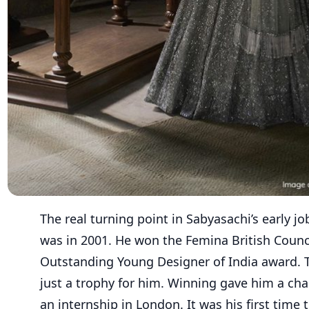
The real turning point in Sabyasachi’s early jo
was in 2001. He won the Femina British Counc
Outstanding Young Designer of India award. 
just a trophy for him. Winning gave him a ch
an internship in London. It was his first time 