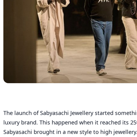
The launch of Sabyasachi Jewellery started somethi
luxury brand. This happened when it reached its 25t
Sabyasachi brought in a new style to high jeweller