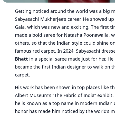
Getting noticed around the world was a big 
Sabyasachi Mukherjee’s career. He showed up
Gala, which was new and exciting. The first t
made a bold saree for Natasha Poonawalla, w
others, so that the Indian style could shine o
famous red carpet. In 2024, Sabyasachi dres
Bhatt
in a special saree made just for her. He
became the first Indian designer to walk on t
carpet.
His work has been shown in top places like th
Albert Museum’s “The Fabric of India” exhibit
he is known as a top name in modern Indian d
honor has made him noticed by the world’s m