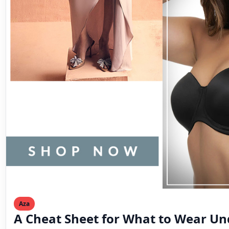
Aza
A Cheat Sheet for What to Wear Un