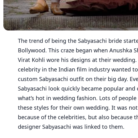
The trend of being the Sabyasachi bride start
Bollywood. This craze began when Anushka 
Virat Kohli wore his designs at their wedding.
celebrity in the Indian film industry wanted t
custom Sabyasachi outfit on their big day. Ev
Sabyasachi look quickly became popular and
what’s hot in wedding fashion. Lots of peopl
these styles for their own wedding. It was not
because of the celebrities, but also because 
designer Sabyasachi was linked to them.