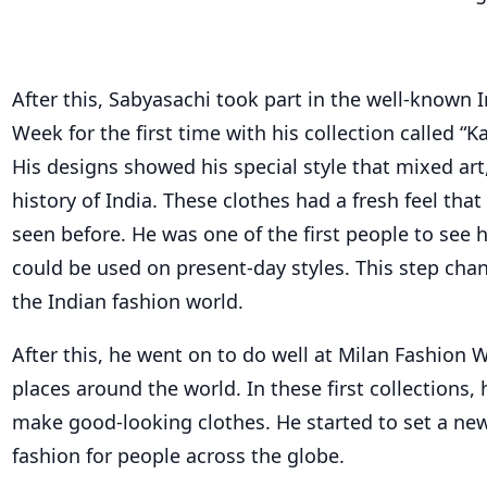
After this, Sabyasachi took part in the well-known 
Week for the first time with his collection called “K
His designs showed his special style that mixed art,
history of India. These clothes had a fresh feel tha
seen before. He was one of the first people to see 
could be used on present-day styles. This step cha
the Indian fashion world.
After this, he went on to do well at Milan Fashion
places around the world. In these first collections,
make good-looking clothes. He started to set a new
fashion for people across the globe.