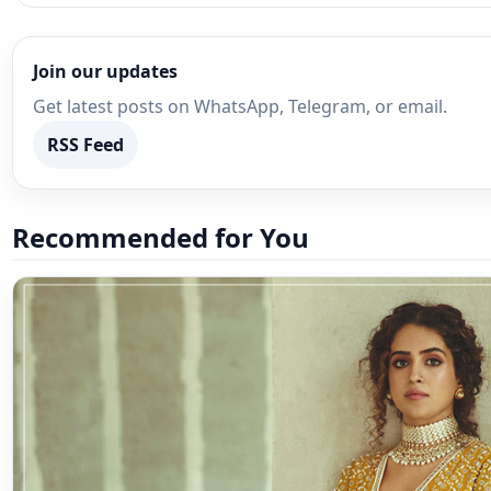
Join our updates
Get latest posts on WhatsApp, Telegram, or email.
RSS Feed
Recommended for You