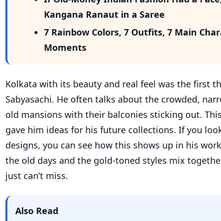
Kangana Ranaut in a Saree
7 Rainbow Colors, 7 Outfits, 7 Main Cha
Moments
Kolkata with its beauty and real feel was the first t
Sabyasachi. He often talks about the crowded, nar
old mansions with their balconies sticking out. This
gave him ideas for his future collections. If you look
designs, you can see how this shows up in his wor
the old days and the gold-toned styles mix togethe
just can’t miss.
Also Read