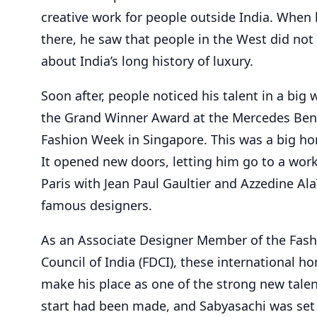
creative work for people outside India. When
there, he saw that people in the West did n
about India’s long history of luxury.
Soon after, people noticed his talent in a big
the Grand Winner Award at the Mercedes Ben
Fashion Week in Singapore. This was a big ho
It opened new doors, letting him go to a wor
Paris with Jean Paul Gaultier and Azzedine Ala
famous designers.
As an Associate Designer Member of the Fas
Council of India (FDCI), these international h
make his place as one of the strong new talen
start had been made, and Sabyasachi was set