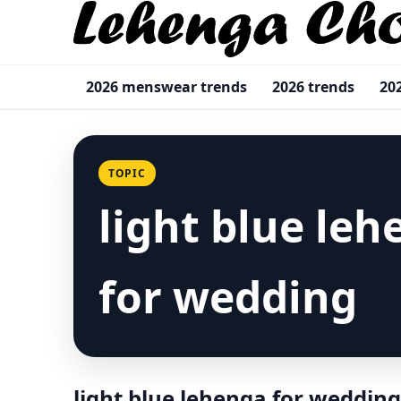
2026 menswear trends
2026 trends
20
TOPIC
light blue le
for wedding
light blue lehenga for wedding