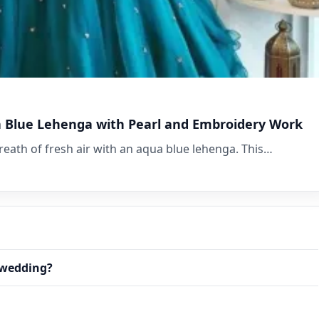
a Blue Lehenga with Pearl and Embroidery Work
eath of fresh air with an aqua blue lehenga. This…
r wedding?