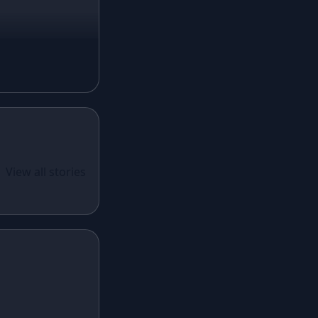
Magenta Lehenga
Navy Blue Lehenga
Rust Lehenga
Olive Green Lehenga
Lavender Lehenga
Black Lehenga
White Lehenga
ual Wear
 Santoon
View all stories
Brown Lehenga
n With
Grey Lehenga
cy Sequins
Wine Lehenga
Teal Lehenga
Emerald Lehenga
Sky Blue Lehenga
Mint Green Lehenga