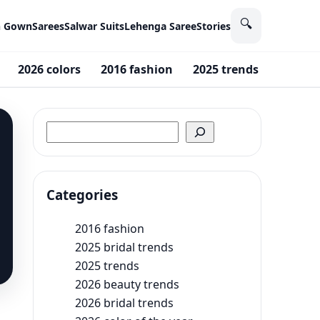
🔍
n Gown
Sarees
Salwar Suits
Lehenga Saree
Stories
2026 colors
2016 fashion
2025 trends
2026 M
Search
Categories
2016 fashion
2025 bridal trends
2025 trends
2026 beauty trends
2026 bridal trends