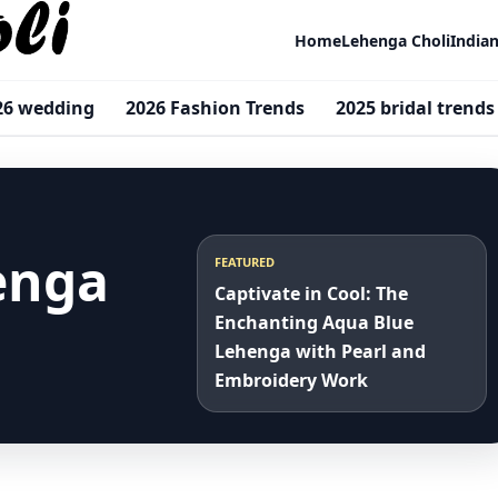
Home
Lehenga Choli
India
26 wedding
2026 Fashion Trends
2025 bridal trends
henga
FEATURED
Captivate in Cool: The
Enchanting Aqua Blue
Lehenga with Pearl and
Embroidery Work