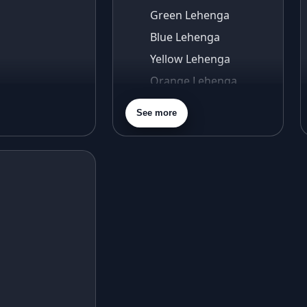
Green Lehenga
Blue Lehenga
Yellow Lehenga
Orange Lehenga
Purple Lehenga
See more
Gold Lehenga
Silver Lehenga
Beige Lehenga
Maroon Lehenga
Turquoise Lehenga
Ivory Lehenga
Peach Lehenga
Cream Lehenga
Mustard Lehenga