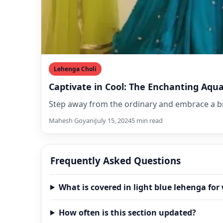
Lehenga Choli
Captivate in Cool: The Enchanting Aqu
Step away from the ordinary and embrace a br
Mahesh Goyani
July 15, 2024
5 min read
Frequently Asked Questions
What is covered in light blue lehenga fo
How often is this section updated?