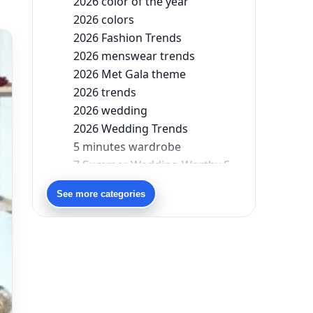
2026 color of the year
2026 colors
2026 Fashion Trends
2026 menswear trends
2026 Met Gala theme
2026 trends
2026 wedding
2026 Wedding Trends
5 minutes wardrobe
7 Summer Wedding-Worthy Styles For The Modern-Day Bridesmaid
90s bollywood
See more categories
90s fashion
Aariyana Couture
Aariyana Couture lehenga
abhinav mishra
abhinav mishra collections
Abhishek Sharma
Abu Jani And Sandeep Khosla