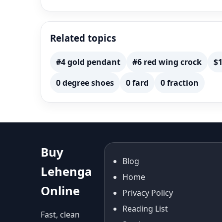
Related topics
#4 gold pendant
#6 red wing crock
$1
0 degree shoes
0 fard
0 fraction
Buy
Blog
Lehenga
Home
Online
Privacy Policy
Reading List
Fast, clean