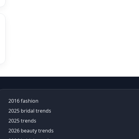
alia bhatt saree
alia bhatt saree look
aliabhatt
ambani wedding
amil Nadu traditional clothing
Amit Aggarwal
Amit Shah
Anamika Khanna
anamika khanna collection
ananya panday
ananya panday outfits
ananya pandey
2016 fashion
Ananyapandey
anarkali
2025 bridal trends
Anarkali Set
2025 trends
Anarkali styles
2026 beauty trends
Anarkali suits