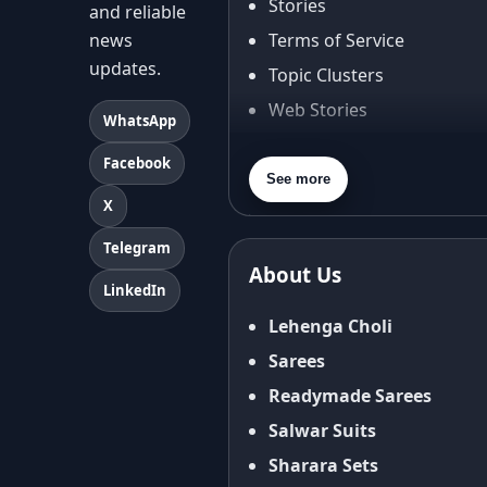
Stories
and reliable
news
Terms of Service
updates.
Topic Clusters
Web Stories
WhatsApp
About Us
Facebook
Contact Us
See more
X
Privacy Policy
Terms & Conditions
Telegram
About Us
Shipping Policy
LinkedIn
Return & Refund Policy
Lehenga Choli
Cancellation Policy
Sarees
Disclaimer
Readymade Sarees
FAQ
Salwar Suits
Fabric Care Guide
Sharara Sets