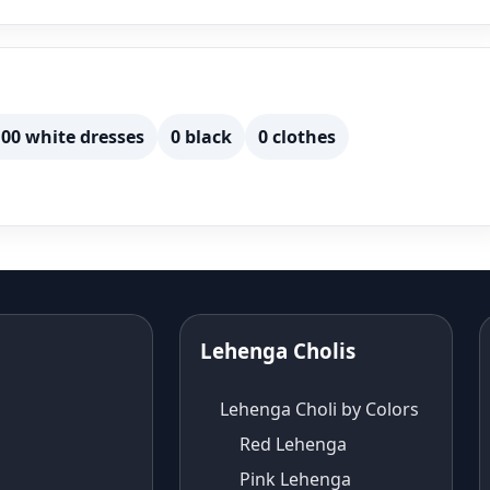
00 white dresses
0 black
0 clothes
Lehenga Cholis
Lehenga Choli by Colors
Red Lehenga
Pink Lehenga