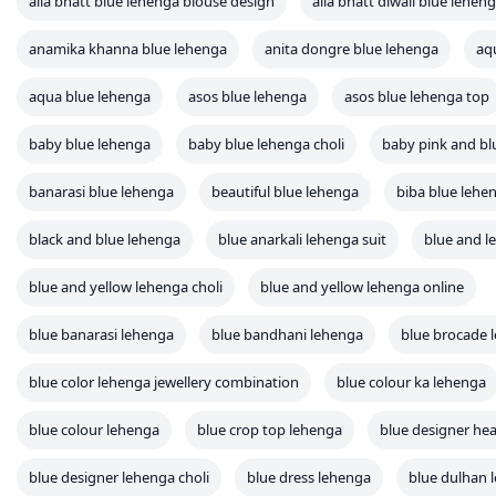
alia bhatt blue lehenga blouse design
alia bhatt diwali blue lehen
anamika khanna blue lehenga
anita dongre blue lehenga
aq
aqua blue lehenga
asos blue lehenga
asos blue lehenga top
baby blue lehenga
baby blue lehenga choli
baby pink and bl
banarasi blue lehenga
beautiful blue lehenga
biba blue lehe
black and blue lehenga
blue anarkali lehenga suit
blue and l
blue and yellow lehenga choli
blue and yellow lehenga online
blue banarasi lehenga
blue bandhani lehenga
blue brocade 
blue color lehenga jewellery combination
blue colour ka lehenga
blue colour lehenga
blue crop top lehenga
blue designer he
blue designer lehenga choli
blue dress lehenga
blue dulhan 