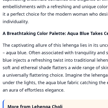
embellishments with a refreshing and unique color
it a perfect choice for the modern woman who desi
individuality.
A Breathtaking Color Palette: Aqua Blue Takes C
The captivating allure of this lehenga lies in its un
– aqua blue. Often associated with tranquility and 
blue injects a refreshing twist into traditional lehe
soft and ethereal shade flatters a wide range of ski
a universally flattering choice. Imagine the lehen
under the lights, the aqua blue fabric catching the
an aura of effortless elegance.
More from Lehenga Choli