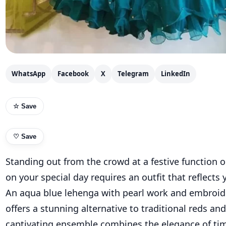
WhatsApp
Facebook
X
Telegram
LinkedIn
☆ Save
♡
Save
Standing out from the crowd at a festive function 
on your special day requires an outfit that reflects 
An aqua blue lehenga with pearl work and embroid
offers a stunning alternative to traditional reds and
captivating ensemble combines the elegance of ti