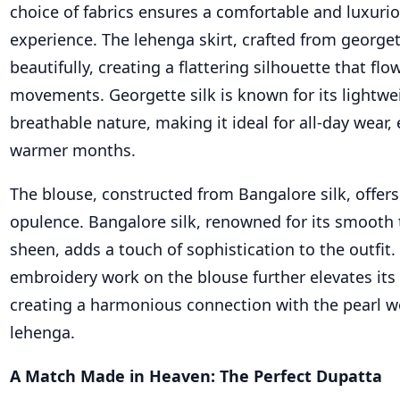
choice of fabrics ensures a comfortable and luxuri
experience. The lehenga skirt, crafted from georget
beautifully, creating a flattering silhouette that flo
movements. Georgette silk is known for its lightwe
breathable nature, making it ideal for all-day wear, 
warmer months.
The blouse, constructed from Bangalore silk, offers
opulence. Bangalore silk, renowned for its smooth 
sheen, adds a touch of sophistication to the outfit.
embroidery work on the blouse further elevates its
creating a harmonious connection with the pearl w
lehenga.
A Match Made in Heaven: The Perfect Dupatta