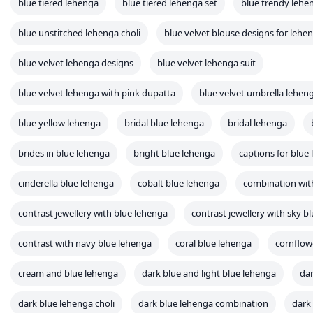
blue tiered lehenga
blue tiered lehenga set
blue trendy lehe
blue unstitched lehenga choli
blue velvet blouse designs for lehe
blue velvet lehenga designs
blue velvet lehenga suit
blue velvet lehenga with pink dupatta
blue velvet umbrella lehen
blue yellow lehenga
bridal blue lehenga
bridal lehenga
brides in blue lehenga
bright blue lehenga
captions for blue
cinderella blue lehenga
cobalt blue lehenga
combination wit
contrast jewellery with blue lehenga
contrast jewellery with sky b
contrast with navy blue lehenga
coral blue lehenga
cornflow
cream and blue lehenga
dark blue and light blue lehenga
dar
dark blue lehenga choli
dark blue lehenga combination
dark