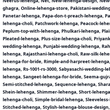
Neerus-lehenga
,
Net
,
New-lehenga-design
,
New-
ghagra
,
Online-lehenga-store
,
Pakistani-weddin
Panetar-lehenga
,
Papa-don-t-preach-lehenga
,
Pa
lehenga-choli
,
Patchwork-lehenga
,
Peacock-leh
Peplum-top-with-lehenga
,
Phulkari-lehenga
,
Pla
Pleated-lehenga
,
Plus-size-lehenga-choli
,
Priyan
wedding-lehenga
,
Punjabi-wedding-lehenga
,
Rah
lehenga
,
Rajasthani-lehenga-choli
,
Raw-silk-leh
lehenga-for-bride
,
Rimple-and-harpreet-lehenga
lehenga
,
Rs-1001-rs-3000
,
Sabyasachi-wedding-l
lehenga
,
Sangeet-lehenga-for-bride
,
Seema-gujr
Semi-stitched-lehenga
,
Sequence-lehenga
,
Shar
Shein-lehenga
,
Shimmer-lehenga
,
Short-leheng
lehenga-choli
,
Simple-bridal-lehenga
,
Sleeveless
Stitched-lehenga
,
Stylish-lehenga-blouse-design