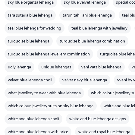
sky blue organza lehenga
sky blue velvet lehenga
special oc
tara sutaria blue lehenga
tarun tahiliani blue lehenga
teal bl
teal blue lehenga for wedding
teal blue lehenga with jewellery
turquoise blue lehenga
turquoise blue lehenga combination
turquoise blue lehenga jewellery combination
turquoise blue leh
ugly lehenga
unique lehengas
vani vats blue lehenga
v
velvet blue lehenga choli
velvet navy blue lehenga
vvani by 
what jewellery to wear with blue lehenga
which colour jewellery s
which colour jewellery suits on sky blue lehenga
white and blue l
white and blue lehenga choli
white and blue lehenga designs
white and blue lehenga with price
white and royal blue lehenga