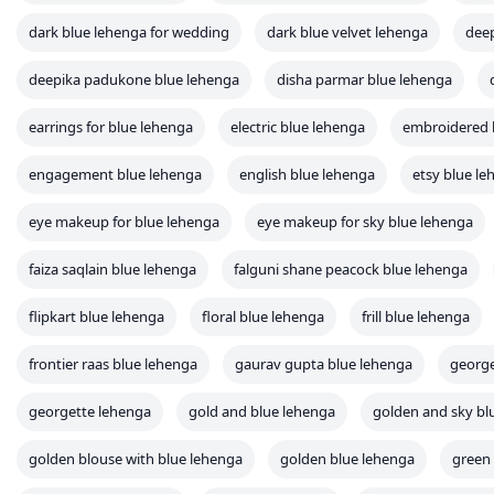
dark blue lehenga for wedding
dark blue velvet lehenga
deep
deepika padukone blue lehenga
disha parmar blue lehenga
earrings for blue lehenga
electric blue lehenga
embroidered 
engagement blue lehenga
english blue lehenga
etsy blue l
eye makeup for blue lehenga
eye makeup for sky blue lehenga
faiza saqlain blue lehenga
falguni shane peacock blue lehenga
flipkart blue lehenga
floral blue lehenga
frill blue lehenga
frontier raas blue lehenga
gaurav gupta blue lehenga
george
georgette lehenga
gold and blue lehenga
golden and sky bl
golden blouse with blue lehenga
golden blue lehenga
green