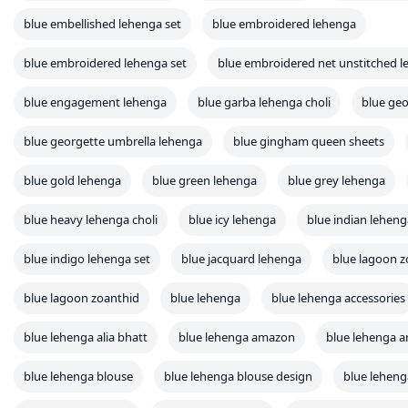
blue embellished lehenga set
blue embroidered lehenga
blue embroidered lehenga set
blue embroidered net unstitched l
blue engagement lehenga
blue garba lehenga choli
blue geo
blue georgette umbrella lehenga
blue gingham queen sheets
blue gold lehenga
blue green lehenga
blue grey lehenga
blue heavy lehenga choli
blue icy lehenga
blue indian leheng
blue indigo lehenga set
blue jacquard lehenga
blue lagoon z
blue lagoon zoanthid
blue lehenga
blue lehenga accessories
blue lehenga alia bhatt
blue lehenga amazon
blue lehenga a
blue lehenga blouse
blue lehenga blouse design
blue leheng