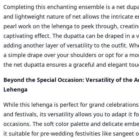
Completing this enchanting ensemble is a net dupa
and lightweight nature of net allows the intricate
pearl work on the lehenga to peek through, creating
captivating effect. The dupatta can be draped in a va
adding another layer of versatility to the outfit. 
a simple drape over your shoulders or opt for a mor
the net dupatta ensures a graceful and elegant tou
Beyond the Special Occasion: Versatility of the 
Lehenga
While this lehenga is perfect for grand celebration
and festivals, its versatility allows you to adapt it f
occasions. The soft color palette and delicate em
it suitable for pre-wedding festivities like sangeet