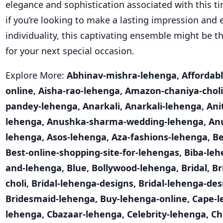
elegance and sophistication associated with this tim
if you’re looking to make a lasting impression and
individuality, this captivating ensemble might be t
for your next special occasion.
Explore More:
Abhinav-mishra-lehenga
,
Affordab
online
,
Aisha-rao-lehenga
,
Amazon-chaniya-choli
pandey-lehenga
,
Anarkali
,
Anarkali-lehenga
,
Ani
lehenga
,
Anushka-sharma-wedding-lehenga
,
An
lehenga
,
Asos-lehenga
,
Aza-fashions-lehenga
,
Be
Best-online-shopping-site-for-lehengas
,
Biba-le
and-lehenga
,
Blue
,
Bollywood-lehenga
,
Bridal
,
Br
choli
,
Bridal-lehenga-designs
,
Bridal-lehenga-des
Bridesmaid-lehenga
,
Buy-lehenga-online
,
Cape-l
lehenga
,
Cbazaar-lehenga
,
Celebrity-lehenga
,
Ch