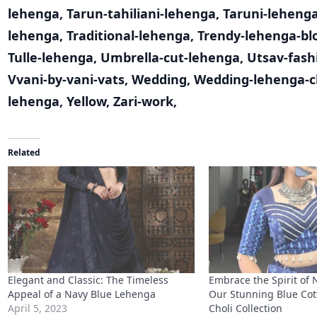
lehenga
,
Tarun-tahiliani-lehenga
,
Taruni-leheng
lehenga
,
Traditional-lehenga
,
Trendy-lehenga-bl
Tulle-lehenga
,
Umbrella-cut-lehenga
,
Utsav-fash
Vvani-by-vani-vats
,
Wedding
,
Wedding-lehenga-c
lehenga
,
Yellow
,
Zari-work
,
Related
Elegant and Classic: The Timeless
Embrace the Spirit of 
Appeal of a Navy Blue Lehenga
Our Stunning Blue Cot
April 5, 2023
Choli Collection