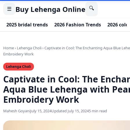
Buy Lehenga Online
🔍
☰
2025 bridal trends
2026 Fashion Trends
2026 colo
Home
›
Lehenga Choli
›
Captivate in Cool: The Enchanting Aqua Blue Leh
Embroidery Work
Lehenga Choli
Captivate in Cool: The Encha
Aqua Blue Lehenga with Pea
Embroidery Work
Mahesh Goyani
July 15, 2024
Updated July 15, 2024
5 min read