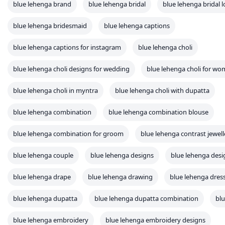
blue lehenga brand
blue lehenga bridal
blue lehenga bridal 
blue lehenga bridesmaid
blue lehenga captions
blue lehenga captions for instagram
blue lehenga choli
blue lehenga choli designs for wedding
blue lehenga choli for w
blue lehenga choli in myntra
blue lehenga choli with dupatta
blue lehenga combination
blue lehenga combination blouse
blue lehenga combination for groom
blue lehenga contrast jewell
blue lehenga couple
blue lehenga designs
blue lehenga desi
blue lehenga drape
blue lehenga drawing
blue lehenga dres
blue lehenga dupatta
blue lehenga dupatta combination
blu
blue lehenga embroidery
blue lehenga embroidery designs