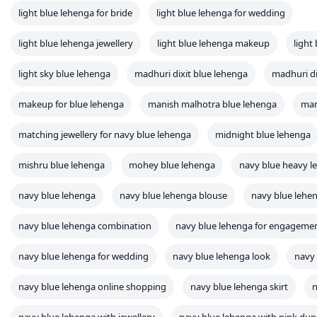
light blue lehenga for bride
light blue lehenga for wedding
light blue lehenga jewellery
light blue lehenga makeup
light
light sky blue lehenga
madhuri dixit blue lehenga
madhuri di
makeup for blue lehenga
manish malhotra blue lehenga
man
matching jewellery for navy blue lehenga
midnight blue lehenga
mishru blue lehenga
mohey blue lehenga
navy blue heavy l
navy blue lehenga
navy blue lehenga blouse
navy blue lehen
navy blue lehenga combination
navy blue lehenga for engageme
navy blue lehenga for wedding
navy blue lehenga look
navy
navy blue lehenga online shopping
navy blue lehenga skirt
n