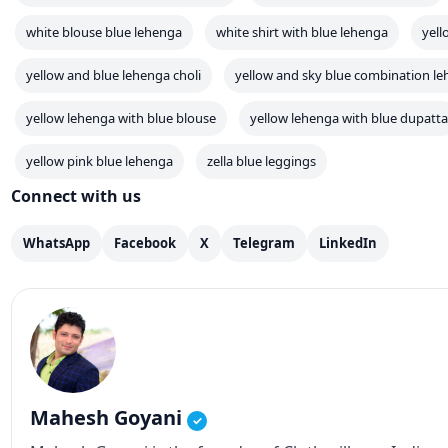
white blouse blue lehenga
white shirt with blue lehenga
yell
yellow and blue lehenga choli
yellow and sky blue combination l
yellow lehenga with blue blouse
yellow lehenga with blue dupatta
yellow pink blue lehenga
zella blue leggings
Connect with us
WhatsApp
Facebook
X
Telegram
LinkedIn
Mahesh Goyani
✓