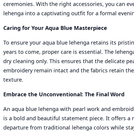
ceremonies. With the right accessories, you can ev
lehenga into a captivating outfit for a formal eveni
Caring for Your Aqua Blue Masterpiece
To ensure your aqua blue lehenga retains its pristi
years to come, proper care is essential. The lehenga
dry cleaning only. This ensures that the delicate p
embroidery remain intact and the fabrics retain the
texture.
Embrace the Unconventional: The Final Word
An aqua blue lehenga with pearl work and embroid
is a bold and beautiful statement piece. It offers a 
departure from traditional lehenga colors while sta