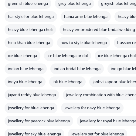
greenish blue lehenga
grey blue lehenga
greyish blue lehen
hairstyle for blue lehenga
hania amir blue lehenga
heavy blu
heavy blue lehenga choli
heavy embroidered blue bridal wedding
hina khan blue lehenga
how to style blue lehenga
hussain re
ice blue lehenga
ice blue lehenga bridal
ice blue lehenga chol
indian blue lehenga
indian bridal blue lehenga
indigo blue l
indya blue lehenga
ink blue lehenga
janhvi kapoor blue leh
jayanti reddy blue lehenga
jewellery combination with blue lehen
jewellery for blue lehenga
jewellery for navy blue lehenga
jewellery for peacock blue lehenga
jewellery for royal blue leheng
jewellery for sky blue lehenga
jewellery set for blue lehenga