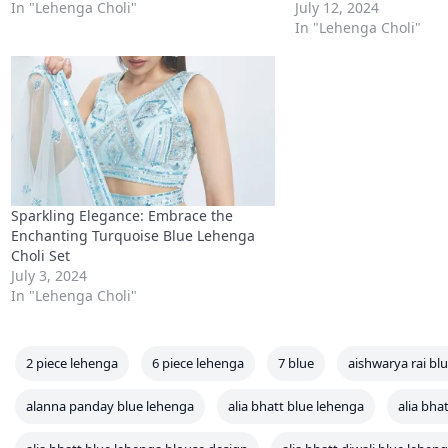
In "Lehenga Choli"
July 12, 2024
In "Lehenga Choli"
Sparkling Elegance: Embrace the
Enchanting Turquoise Blue Lehenga
Choli Set
July 3, 2024
In "Lehenga Choli"
2 piece lehenga
6 piece lehenga
7 blue
aishwarya rai bl
alanna panday blue lehenga
alia bhatt blue lehenga
alia bha