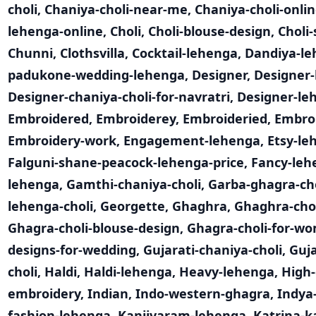
choli
,
Chaniya-choli-near-me
,
Chaniya-choli-onli
lehenga-online
,
Choli
,
Choli-blouse-design
,
Choli-
Chunni
,
Clothsvilla
,
Cocktail-lehenga
,
Dandiya-l
padukone-wedding-lehenga
,
Designer
,
Designer-
Designer-chaniya-choli-for-navratri
,
Designer-le
Embroidered
,
Embroiderey
,
Embroideried
,
Embro
Embroidery-work
,
Engagement-lehenga
,
Etsy-le
Falguni-shane-peacock-lehenga-price
,
Fancy-leh
lehenga
,
Gamthi-chaniya-choli
,
Garba-ghagra-cho
lehenga-choli
,
Georgette
,
Ghaghra
,
Ghaghra-cho
Ghagra-choli-blouse-design
,
Ghagra-choli-for-w
designs-for-wedding
,
Gujarati-chaniya-choli
,
Guja
choli
,
Haldi
,
Haldi-lehenga
,
Heavy-lehenga
,
High-
embroidery
,
Indian
,
Indo-western-ghagra
,
Indya
fashion-lehenga
,
Kanjivaram-lehenga
,
Katrina-k