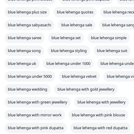
blue lehenga plus size
blue lehenga quotes
blue lehenga rec
blue lehenga sabyasachi
blue lehenga sale
blue lehenga san
blue lehenga saree
blue lehenga set
blue lehenga simple
blue lehenga song
blue lehenga styling
blue lehenga suit
blue lehenga uk
blue lehenga under 1000
blue lehenga unde
blue lehenga under 5000
blue lehenga velvet
blue lehenga v
blue lehenga wedding
blue lehenga with gold jewellery
blue lehenga with green jewellery
blue lehenga with jewellery
blue lehenga with mirror work
blue lehenga with pink blouse
blue lehenga with pink dupatta
blue lehenga with red dupatta