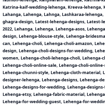
Katrina-kaif-wedding-lehenga
,
Kreeva-lehenga
,
Lahanga
,
Lahenga
,
Lahnga
,
Lashkaraa-lehenga
,
ghagra-design
,
Latest-lehenga-designs
,
Latest-l
2022
,
Lehanga
,
Lehenga
,
Lehenga-asos
,
Lehenga
design
,
Lehenga-blouse-style
,
Lehenga-bridesma
can
,
Lehenga-choli
,
Lehenga-choli-amazon
,
Lehe
design
,
Lehenga-choli-designs-for-wedding
,
Lehe
women
,
Lehenga-choli-lehenga-choli
,
Lehenga-ch
Lehenga-choli-online-sale
,
Lehenga-choli-online
Lehenga-chunni-style
,
Lehenga-cloth-material
,
designer-lehenga
,
Lehenga-designs
,
Lehenga-de
Lehenga-designs-for-wedding
,
Lehenga-designs
Lehenga-etsy
,
Lehenga-fabric-material
,
Lehenga
Lehenga-for-wedding-guest
,
Lehenga-for-weddin