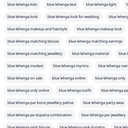
blue lehenga kids
blue lehenga lace
blue lehenga light
blue lehenga look
blue lehenga look for wedding
blue lehe
blue lehenga makeup and hairstyle
blue lehenga makeup look
blue lehenga matching blouse
blue lehenga matching earrings
blue lehenga matching jewellery
blue lehenga material
blue
blue lehenga modest
blue lehenga myntra
blue lehenga nair
blue lehenga on sale
blue lehenga online
blue lehenga only
blue lehenga only online
blue lehenga outfit
blue lehenga pa
blue lehenga par konsi jewellery pahne
blue lehenga party wear
blue lehenga pe dupatta combination
blue lehenga per jewellery
blue lehenga pink blouse
blue lehenga pink dupatta
blue le