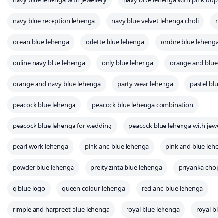
navy blue lehenga with jewellery
navy blue lehenga with pink dup
navy blue reception lehenga
navy blue velvet lehenga choli
ocean blue lehenga
odette blue lehenga
ombre blue leheng
online navy blue lehenga
only blue lehenga
orange and blue
orange and navy blue lehenga
party wear lehenga
pastel bl
peacock blue lehenga
peacock blue lehenga combination
peacock blue lehenga for wedding
peacock blue lehenga with jewe
pearl work lehenga
pink and blue lehenga
pink and blue leh
powder blue lehenga
preity zinta blue lehenga
priyanka cho
q blue logo
queen colour lehenga
red and blue lehenga
rimple and harpreet blue lehenga
royal blue lehenga
royal b