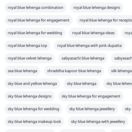
royal blue lehenga combination
royal blue lehenga designs
royal blue lehenga for engagement
royal blue lehenga for recept
royal blue lehenga for wedding
royal blue lehenga ideas
roya
royal blue lehenga top
royal blue lehenga with pink dupatta
royal blue velvet lehenga
sabyasachi blue lehenga
sabyasach
sea blue lehenga
shraddha kapoor blue lehenga
silk lehenga
sky blue and yellow lehenga
sky blue lehenga
sky blue lehe
sky blue lehenga designs
sky blue lehenga for engagement
sky blue lehenga for wedding
sky blue lehenga jewellery
sky
sky blue lehenga makeup look
sky blue lehenga with jewellery