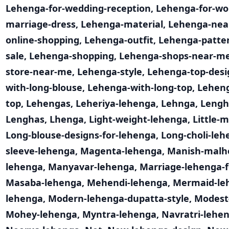
Lehenga-for-wedding-reception
,
Lehenga-for-w
marriage-dress
,
Lehenga-material
,
Lehenga-nea
online-shopping
,
Lehenga-outfit
,
Lehenga-patte
sale
,
Lehenga-shopping
,
Lehenga-shops-near-m
store-near-me
,
Lehenga-style
,
Lehenga-top-desi
with-long-blouse
,
Lehenga-with-long-top
,
Leheng
top
,
Lehengas
,
Leheriya-lehenga
,
Lehnga
,
Lengh
Lenghas
,
Lhenga
,
Light-weight-lehenga
,
Little-
Long-blouse-designs-for-lehenga
,
Long-choli-leh
sleeve-lehenga
,
Magenta-lehenga
,
Manish-malh
lehenga
,
Manyavar-lehenga
,
Marriage-lehenga-f
Masaba-lehenga
,
Mehendi-lehenga
,
Mermaid-le
lehenga
,
Modern-lehenga-dupatta-style
,
Modest
Mohey-lehenga
,
Myntra-lehenga
,
Navratri-lehen