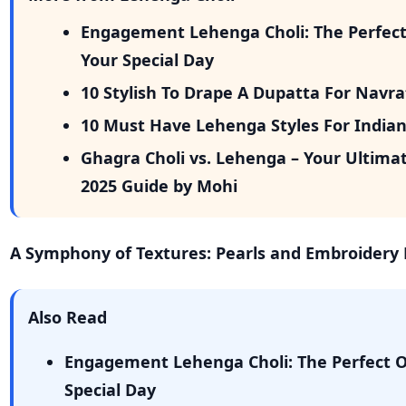
Engagement Lehenga Choli: The Perfect 
Your Special Day
10 Stylish To Drape A Dupatta For Navr
10 Must Have Lehenga Styles For India
Ghagra Choli vs. Lehenga – Your Ultima
2025 Guide by Mohi
A Symphony of Textures: Pearls and Embroidery
Also Read
Engagement Lehenga Choli: The Perfect Ou
Special Day