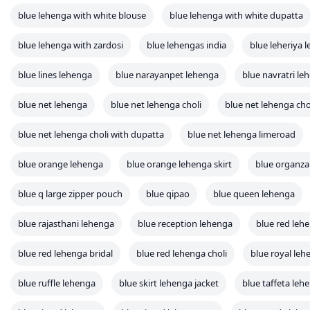
blue lehenga with white blouse
blue lehenga with white dupatta
blue lehenga with zardosi
blue lehengas india
blue leheriya 
blue lines lehenga
blue narayanpet lehenga
blue navratri le
blue net lehenga
blue net lehenga choli
blue net lehenga cho
blue net lehenga choli with dupatta
blue net lehenga limeroad
blue orange lehenga
blue orange lehenga skirt
blue organza
blue q large zipper pouch
blue qipao
blue queen lehenga
blue rajasthani lehenga
blue reception lehenga
blue red leh
blue red lehenga bridal
blue red lehenga choli
blue royal leh
blue ruffle lehenga
blue skirt lehenga jacket
blue taffeta leh