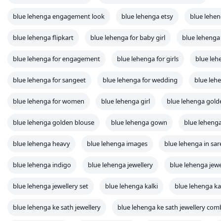
blue lehenga engagement look
blue lehenga etsy
blue lehe
blue lehenga flipkart
blue lehenga for baby girl
blue lehenga 
blue lehenga for engagement
blue lehenga for girls
blue leh
blue lehenga for sangeet
blue lehenga for wedding
blue leh
blue lehenga for women
blue lehenga girl
blue lehenga gold
blue lehenga golden blouse
blue lehenga gown
blue lehenga
blue lehenga heavy
blue lehenga images
blue lehenga in sar
blue lehenga indigo
blue lehenga jewellery
blue lehenga jew
blue lehenga jewellery set
blue lehenga kalki
blue lehenga ka
blue lehenga ke sath jewellery
blue lehenga ke sath jewellery com