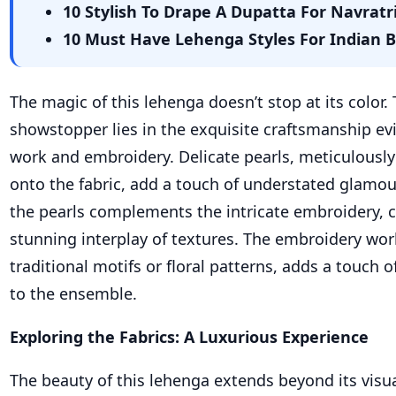
10 Stylish To Drape A Dupatta For Navrat
10 Must Have Lehenga Styles For Indian 
The magic of this lehenga doesn’t stop at its color.
showstopper lies in the exquisite craftsmanship evi
work and embroidery. Delicate pearls, meticulously
onto the fabric, add a touch of understated glamo
the pearls complements the intricate embroidery, cr
stunning interplay of textures. The embroidery work
traditional motifs or floral patterns, adds a touch o
to the ensemble.
Exploring the Fabrics: A Luxurious Experience
The beauty of this lehenga extends beyond its visu