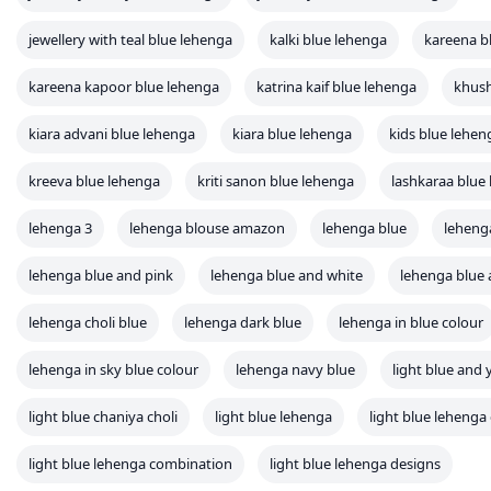
jewellery with teal blue lehenga
kalki blue lehenga
kareena b
kareena kapoor blue lehenga
katrina kaif blue lehenga
khush
kiara advani blue lehenga
kiara blue lehenga
kids blue lehen
kreeva blue lehenga
kriti sanon blue lehenga
lashkaraa blue
lehenga 3
lehenga blouse amazon
lehenga blue
leheng
lehenga blue and pink
lehenga blue and white
lehenga blue 
lehenga choli blue
lehenga dark blue
lehenga in blue colour
lehenga in sky blue colour
lehenga navy blue
light blue and 
light blue chaniya choli
light blue lehenga
light blue lehenga 
light blue lehenga combination
light blue lehenga designs