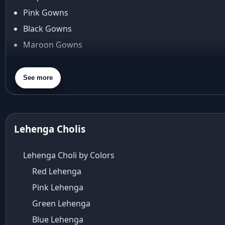
Arjun Tendulkar
Pink Gowns
Arpita Mehta
Black Gowns
arpita mehta saree
Maroon Gowns
Arvid Lindblad
Assam
Orange Gowns
Athirappilly
Green Gowns
See more
Autumn shades
Gray Gowns
Aza
Aza Ahmedabad
aza ambawatta
Lehenga Cholis
Aza Bandra
Aza Cover Story
Lehenga Choli by Colors
aza designer clothing
Red Lehenga
Aza Exclusive
Pink Lehenga
aza fashion
Aza Fashions
Green Lehenga
Aza Fashions Bandra
Blue Lehenga