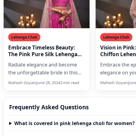
Lehenga Choli
Lehenga Choli
Embrace Timeless Beauty:
Vision in Pink
The Pink Pure Silk Lehenga
Chiffon Lehen
Choli Set of Your Dreams
Dream Weddi
Radiate elegance and become
Embrace the ep
the unforgettable bride in this
elegance on yo
exquisite pink pure silk lehenga
with this exquis
Mahesh Goyani
June 28, 2024
3 min read
Mahesh Goyani
June
choli set. Featuring intricate…
chiffon bridal 
Frequently Asked Questions
What is covered in pink lehenga choli for women?