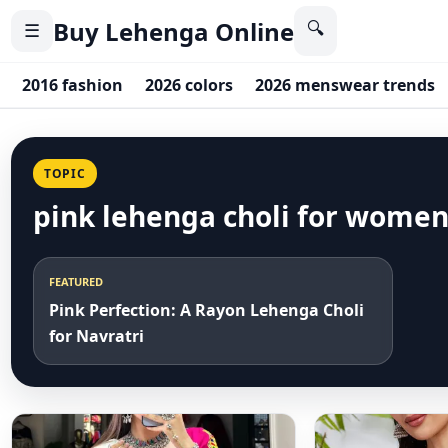
Buy Lehenga Online
🔍
☰
2016 fashion
2026 colors
2026 menswear trends
TOPIC
pink lehenga choli for wome
FEATURED
Pink Perfection: A Rayon Lehenga Choli
for Navratri