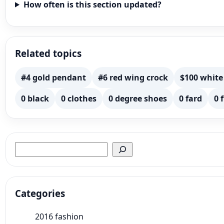
How often is this section updated?
Related topics
#4 gold pendant
#6 red wing crock
$100 white
0 black
0 clothes
0 degree shoes
0 fard
0 
Search
Categories
2016 fashion