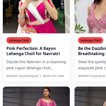
Lehenga Choli
Lehenga Choli
Pink Perfection: A Rayon
Be the Dazzlin
Lehenga Choli for Navratri
Breathtaking 
Lehenga Choli
Dazzle this Navratri in a stunning
Steal the spotlig
Sequins and 
pink rayon lehenga choli
exquisite pink 
adorned with intricate Gamthi
choli set, ador
Mahesh Goyani
August 7, 2024
3 min read
Mahesh Goyani
July
embroidery. Perfect for Garba…
shimmering sequ
embroidery, a