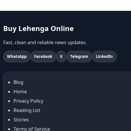
Aariyana Couture lehenga
abhinav mishra
abhinav mishra collections
Abhishek Sharma
Buy Lehenga Online
Abu Jani And Sandeep Khosla
Accessories
Fast, clean and reliable news updates.
accessories for women
Adiyogi
WhatsApp
Facebook
X
Telegram
LinkedIn
age-positive style
ai try on
Aishwarya Rai
Blog
Aishwarya Rai Cannes look
Home
Ajrakh Sarees
akok
Privacy Policy
Al Marjan Island
Reading List
Alexa Demie
Stories
Alia Bhatt
Terms of Service
alia bhatt cannes look