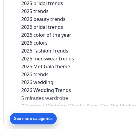
2025 bridal trends
2025 trends
2026 beauty trends
2026 bridal trends
2026 color of the year
2026 colors
2026 Fashion Trends
2026 menswear trends
2026 Met Gala theme
2026 trends
2026 wedding
2026 Wedding Trends
5 minutes wardrobe
7 Summer Wedding-Worthy Styles For The Moder
90s bollywood
See more categories
90s fashion
Aariyana Couture