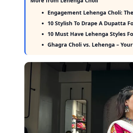
More from Lehenga Choli
Engagement Lehenga Choli: The P
10 Stylish To Drape A Dupatta F
10 Must Have Lehenga Styles Fo
Ghagra Choli vs. Lehenga – Your