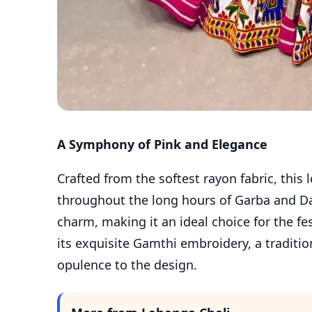
A Symphony of Pink and Elegance
Crafted from the softest rayon fabric, this
throughout the long hours of Garba and Da
charm, making it an ideal choice for the fe
its exquisite Gamthi embroidery, a traditio
opulence to the design.