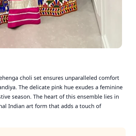
 lehenga choli set ensures unparalleled comfort
ndiya. The delicate pink hue exudes a feminine
stive season. The heart of this ensemble lies in
nal Indian art form that adds a touch of