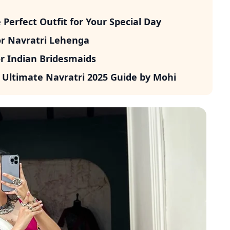
erfect Outfit for Your Special Day
or Navratri Lehenga
r Indian Bridesmaids
 Ultimate Navratri 2025 Guide by Mohi