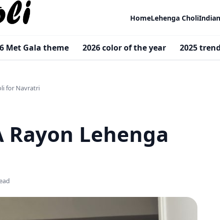
Home
Lehenga Choli
India
6 Met Gala theme
2026 color of the year
2025 tren
i for Navratri
 A Rayon Lehenga
read