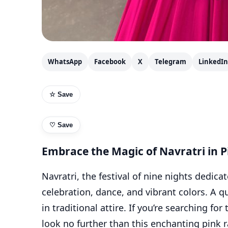
WhatsApp
Facebook
X
Telegram
LinkedIn
☆ Save
♡
Save
Embrace the Magic of Navratri in P
Navratri, the festival of nine nights dedica
celebration, dance, and vibrant colors. A qu
in traditional attire. If you’re searching for
look no further than this enchanting pink