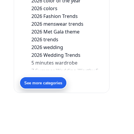
2026 color of the year
2026 colors
2026 Fashion Trends
2026 menswear trends
2026 Met Gala theme
2026 trends
2026 wedding
2026 Wedding Trends
5 minutes wardrobe
7 Summer Wedding-Worthy Styles For The Modern-Day Bridesmaid
90s bollywood
See more categories
90s fashion
Aariyana Couture
Aariyana Couture lehenga
abhinav mishra
abhinav mishra collections
Abhishek Sharma
Abu Jani And Sandeep Khosla