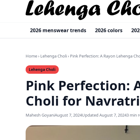
2026 menswear trends
2026 colors
202
Home
›
Lehenga Choli
›
Pink Perfection: A Rayon Lehenga Chol
Lehenga Choli
Pink Perfection:
Choli for Navratri
Mahesh Goyani
August 7, 2024
Updated August 7, 2024
3 min 