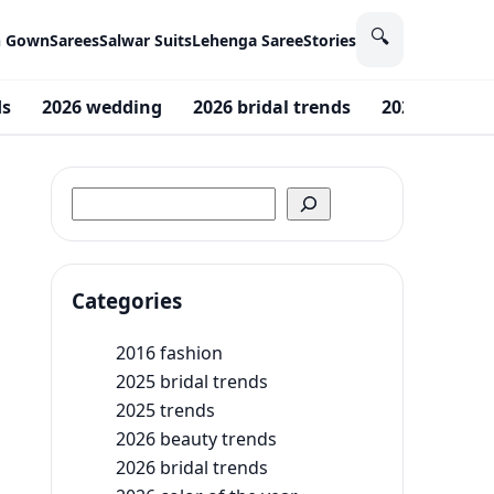
🔍
n Gown
Sarees
Salwar Suits
Lehenga Saree
Stories
ds
2026 wedding
2026 bridal trends
2026 beauty 
Search
Categories
2016 fashion
2025 bridal trends
2025 trends
2026 beauty trends
2026 bridal trends