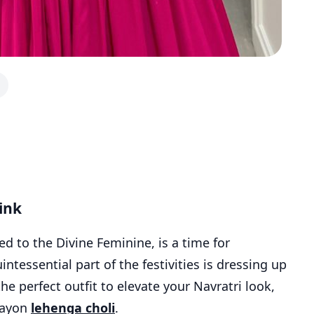
ink
ted to the Divine Feminine, is a time for
intessential part of the festivities is dressing up
 the perfect outfit to elevate your Navratri look,
 rayon
lehenga choli
.