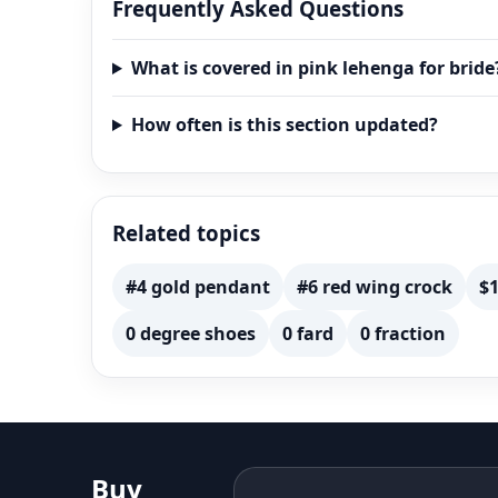
Leheng
Frequently Asked Questions
What is covered in pink lehenga for bride
How often is this section updated?
Related topics
#4 gold pendant
#6 red wing crock
$1
0 degree shoes
0 fard
0 fraction
Buy