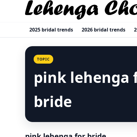
2025 bridal trends
2026 bridal trends
2
TOPIC
pink lehenga 
bride
pink lehenga for bride