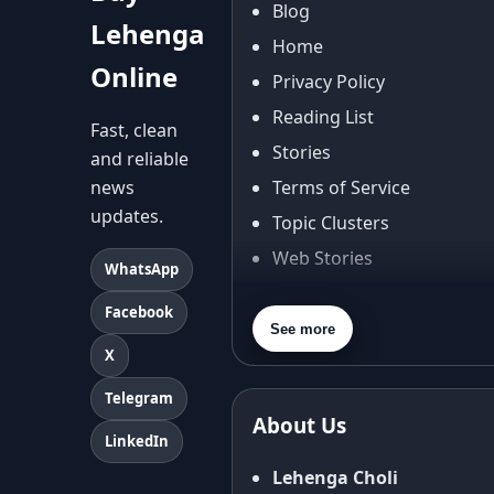
Blog
Lehenga
Home
Online
Privacy Policy
Reading List
Fast, clean
Stories
and reliable
news
Terms of Service
updates.
Topic Clusters
Web Stories
WhatsApp
About Us
Facebook
Contact Us
See more
X
Privacy Policy
Terms & Conditions
Telegram
About Us
Shipping Policy
LinkedIn
Return & Refund Policy
Lehenga Choli