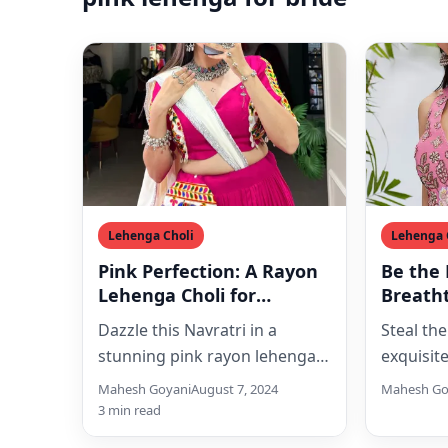
Lehenga Choli
Lehenga 
Pink Perfection: A Rayon
Be the 
Lehenga Choli for
Breath
Navratri
Chiffon
Dazzle this Navratri in a
Steal the
with S
stunning pink rayon lehenga
exquisit
Embroi
choli adorned with intricate
choli se
Mahesh Goyani
August 7, 2024
Mahesh Go
Gamthi embroidery. Perfect
shimmeri
3 min read
for Garba…
embroid