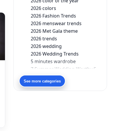
2026 color of the year
2026 colors
2026 Fashion Trends
2026 menswear trends
2026 Met Gala theme
2026 trends
2026 wedding
2026 Wedding Trends
5 minutes wardrobe
7 Summer Wedding-Worthy Styles For The Modern-Day Bridesmaid
90s bollywood
See more categories
90s fashion
Aariyana Couture
Aariyana Couture lehenga
abhinav mishra
abhinav mishra collections
Abhishek Sharma
Abu Jani And Sandeep Khosla