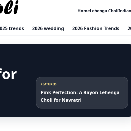
Home
Lehenga Choli
India
025 trends
2026 wedding
2026 Fashion Trends
2
for
FEATURED
Pink Perfection: A Rayon Lehenga
Choli for Navratri