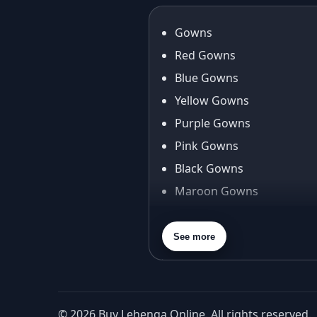
Gowns
Red Gowns
Blue Gowns
Yellow Gowns
Purple Gowns
Pink Gowns
Black Gowns
Maroon Gowns
Orange Gowns
Green Gowns
See more
Gray Gowns
© 2026 Buy Lehenga Online. All rights reserved.