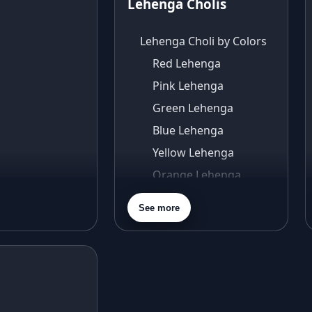
Lehenga Cholis
Lehenga Choli by Colors
Red Lehenga
Pink Lehenga
Green Lehenga
Blue Lehenga
Yellow Lehenga
Orange Lehenga
Purple Lehenga
See more
Gold Lehenga
Silver Lehenga
Beige Lehenga
Maroon Lehenga
Turquoise Lehenga