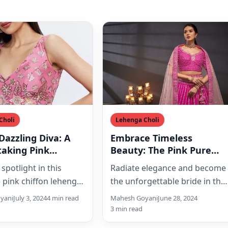
Choli
Lehenga Choli
Dazzling Diva: A
Embrace Timeless
taking Pink
Beauty: The Pink Pure
 Lehenga Choli Set
Silk Lehenga Choli Set of
 spotlight in this
Radiate elegance and become
equins and
Your Dreams
e pink chiffon lehenga
the unforgettable bride in this
dery
t, adorned with
exquisite pink pure silk
yani
July 3, 2024
4 min read
Mahesh Goyani
June 28, 2024
ng sequins, intricate
lehenga choli set. Featuring
3 min read
ery, and…
intricate…