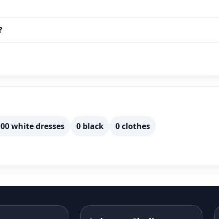
a…
?
00 white dresses
0 black
0 clothes