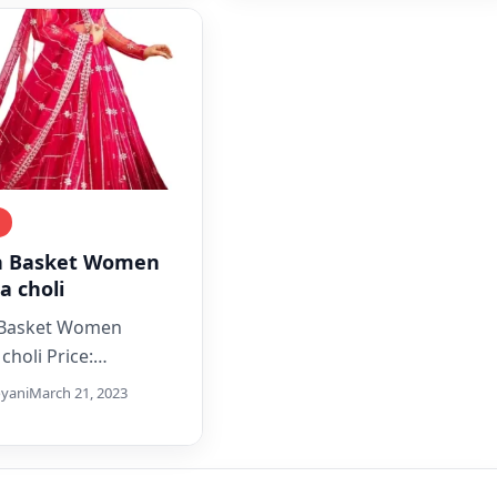
g
n Basket Women
a choli
 Basket Women
choli Price:
ith_discount](as of
yani
March 21, 2023
pdate_date] – Details)
plore The Collection
ifully Designed