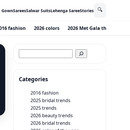
🔍
n Gown
Sarees
Salwar Suits
Lehenga Saree
Stories
016 fashion
2026 colors
2026 Met Gala theme
20
Search
Categories
2016 fashion
2025 bridal trends
2025 trends
2026 beauty trends
2026 bridal trends