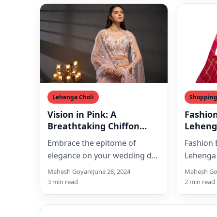
Lehenga Choli
Shoppin
Vision in Pink: A
Fashio
Breathtaking Chiffon
Leheng
Lehenga for Your Dream
Embrace the epitome of
Fashion
Wedding
elegance on your wedding day
Lehenga 
with this exquisite pink pure
[price_w
Mahesh Goyani
June 28, 2024
Mahesh Go
chiffon bridal lehenga choli…
[price_u
3 min read
2 min read
[ad_1]Ex
Of Beaut