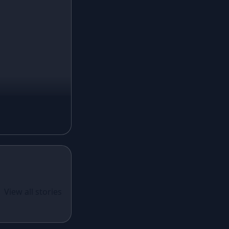
Ivory Lehenga
Peach Lehenga
Cream Lehenga
Mustard Lehenga
Magenta Lehenga
Navy Blue Lehenga
Rust Lehenga
Olive Green Lehenga
Lavender Lehenga
Black Lehenga
White Lehenga
ual Wear
 Santoon
View all stories
Brown Lehenga
n With
Grey Lehenga
cy Sequins
Wine Lehenga