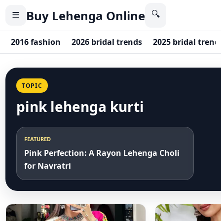
Buy Lehenga Online
🔍
☰
2016 fashion
2026 bridal trends
2025 bridal trend
TOPIC
pink lehenga kurti
FEATURED
Pink Perfection: A Rayon Lehenga Choli
for Navratri