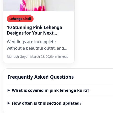
Lehenga Choli
10 Stunning Pink Lehenga
Designs for Your Next
Wedding
Weddings are incomplete
without a beautiful outfit, and
what could be more perfect for
Mahesh Goyani
March 23, 2023
4 min read
an Indian wedding than…
Frequently Asked Questions
What is covered in pink lehenga kurti?
How often is this section updated?