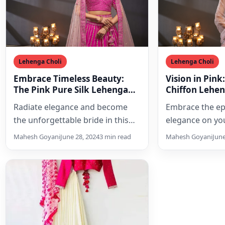
Lehenga Choli
Lehenga Choli
Embrace Timeless Beauty:
Vision in Pink
The Pink Pure Silk Lehenga
Chiffon Lehen
Choli Set of Your Dreams
Dream Weddi
Radiate elegance and become
Embrace the ep
the unforgettable bride in this
elegance on yo
exquisite pink pure silk lehenga
with this exquis
Mahesh Goyani
June 28, 2024
3 min read
Mahesh Goyani
June
choli set. Featuring intricate…
chiffon bridal 