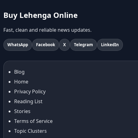
abhinav mishra collections
Abhishek Sharma
Buy Lehenga Online
Abu Jani And Sandeep Khosla
Accessories
Fast, clean and reliable news updates.
accessories for women
Adiyogi
WhatsApp
Facebook
X
Telegram
LinkedIn
age-positive style
ai try on
Aishwarya Rai
Blog
Aishwarya Rai Cannes look
Home
Ajrakh Sarees
akok
Privacy Policy
Al Marjan Island
Reading List
Alexa Demie
Stories
Alia Bhatt
Terms of Service
alia bhatt cannes look
Topic Clusters
Alia Bhatt Gucci Gown