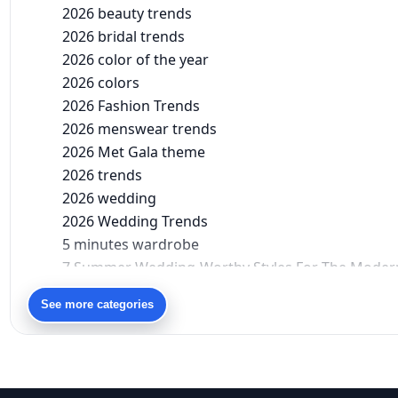
2026 beauty trends
2026 bridal trends
2026 color of the year
2026 colors
2026 Fashion Trends
2026 menswear trends
2026 Met Gala theme
2026 trends
2026 wedding
2026 Wedding Trends
5 minutes wardrobe
7 Summer Wedding-Worthy Styles For The Moder
90s bollywood
See more categories
90s fashion
Aariyana Couture
Aariyana Couture lehenga
abhinav mishra