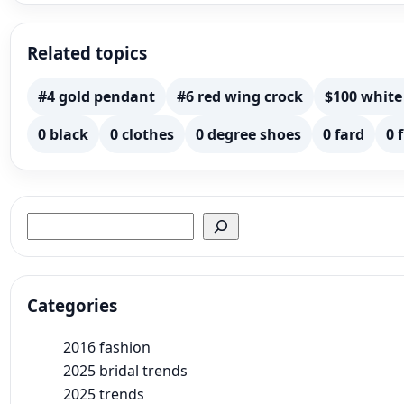
Related topics
#4 gold pendant
#6 red wing crock
$100 white
0 black
0 clothes
0 degree shoes
0 fard
0 
Search
Categories
2016 fashion
2025 bridal trends
2025 trends