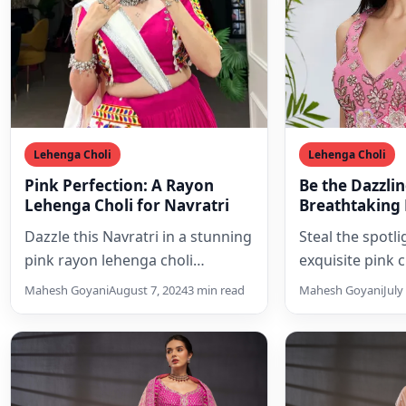
Lehenga Choli
Lehenga Choli
Pink Perfection: A Rayon
Be the Dazzlin
Lehenga Choli for Navratri
Breathtaking 
Lehenga Choli
Dazzle this Navratri in a stunning
Steal the spotlig
Sequins and 
pink rayon lehenga choli
exquisite pink 
adorned with intricate Gamthi
choli set, ador
Mahesh Goyani
August 7, 2024
3 min read
Mahesh Goyani
July
embroidery. Perfect for Garba…
shimmering sequ
embroidery, a