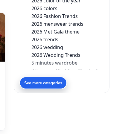
2026 color of the year
2026 colors
2026 Fashion Trends
2026 menswear trends
2026 Met Gala theme
2026 trends
2026 wedding
2026 Wedding Trends
5 minutes wardrobe
7 Summer Wedding-Worthy Styles For The Modern-Day Bridesmaid
90s bollywood
See more categories
90s fashion
Aariyana Couture
Aariyana Couture lehenga
abhinav mishra
abhinav mishra collections
Abhishek Sharma
Abu Jani And Sandeep Khosla