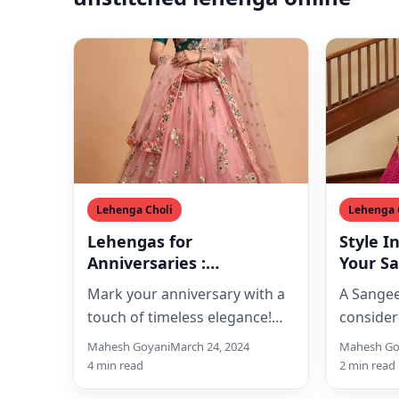
Lehenga Choli
Lehenga 
Lehengas for
Style I
Anniversaries :
Your S
Celebrating Love in Style
Mark your anniversary with a
A Sangee
touch of timeless elegance!
consider
Explore the captivating world
enjoyabl
Mahesh Goyani
March 24, 2024
Mahesh Go
of lehengas designed
occasions
4 min read
2 min read
especially for…