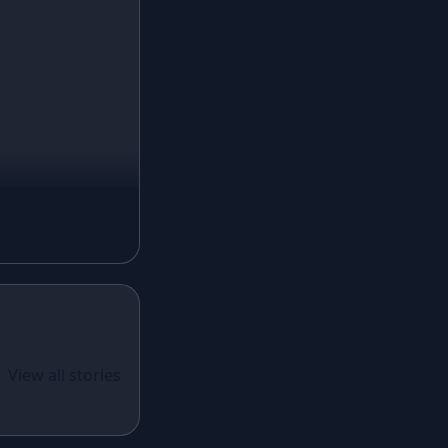
Ivory Lehenga
Peach Lehenga
Cream Lehenga
Mustard Lehenga
Magenta Lehenga
Navy Blue Lehenga
Rust Lehenga
Olive Green Lehenga
Lavender Lehenga
Black Lehenga
White Lehenga
ual Wear
 Santoon
View all stories
Brown Lehenga
n With
Grey Lehenga
cy Sequins
Wine Lehenga