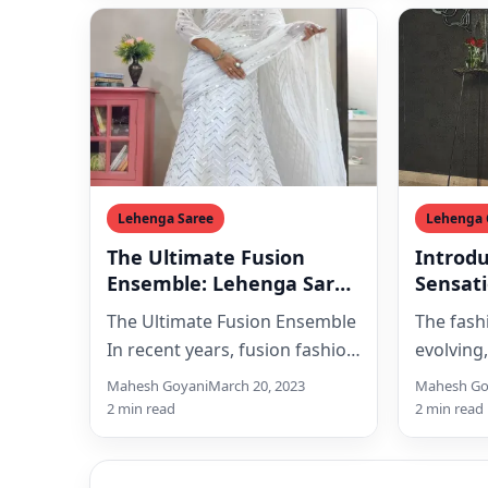
Lehenga Saree
Lehenga 
The Ultimate Fusion
Introd
Ensemble: Lehenga Saree
Sensat
Takes The Fashion World
White S
The Ultimate Fusion Ensemble
The fashi
By Storm
with H
In recent years, fusion fashion
evolving
Work
has become a massive trend
introduc
Mahesh Goyani
March 20, 2023
Mahesh Go
in the fashion world.…
the Whit
2 min read
2 min read