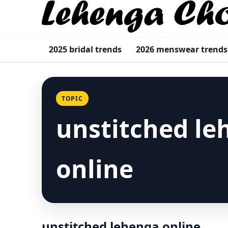
2025 bridal trends
2026 menswear trends
TOPIC
unstitched le
online
unstitched lehenga online