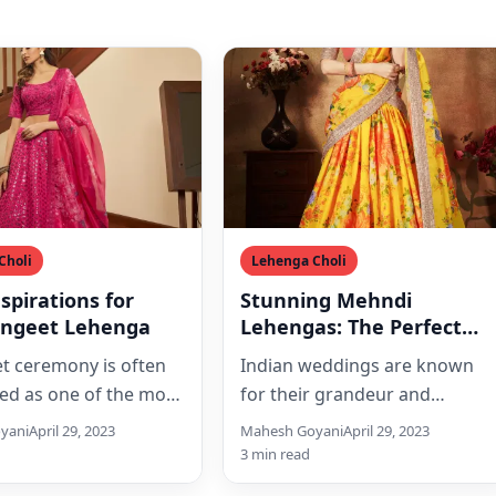
Choli
Lehenga Choli
nspirations for
Stunning Mehndi
angeet Lehenga
Lehengas: The Perfect
Attire for Your Special
t ceremony is often
Indian weddings are known
Day
ed as one of the most
for their grandeur and
e pre-wedding
glamour, and the bride’s attire
yani
April 29, 2023
Mahesh Goyani
April 29, 2023
. It is a festive…
is the centerpiece of it…
3 min read