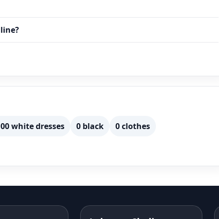
line?
00 white dresses
0 black
0 clothes