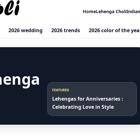
Home
Lehenga Choli
India
2026 wedding
2026 trends
2026 color of the yea
henga
FEATURED
Lehengas for Anniversaries :
Celebrating Love in Style