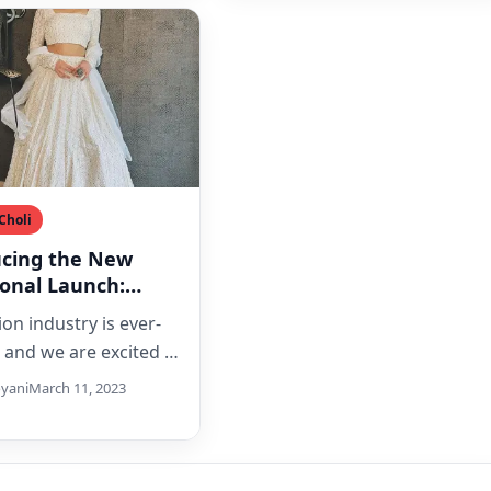
Choli
ucing the New
ional Launch:
ilk Lehenga Choli
on industry is ever-
eavy Lucknowi
, and we are excited to
e our latest launch,
yani
March 11, 2023
e Silk Lehenga…