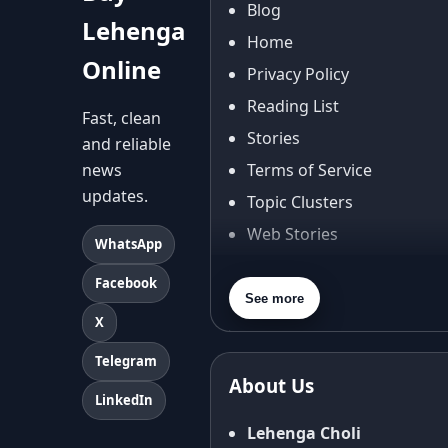
Blog
Lehenga
Home
Online
Privacy Policy
Reading List
Fast, clean
Stories
and reliable
news
Terms of Service
updates.
Topic Clusters
Web Stories
WhatsApp
About Us
Facebook
Contact Us
See more
X
Privacy Policy
Terms & Conditions
Telegram
About Us
Shipping Policy
LinkedIn
Return & Refund Policy
Lehenga Choli