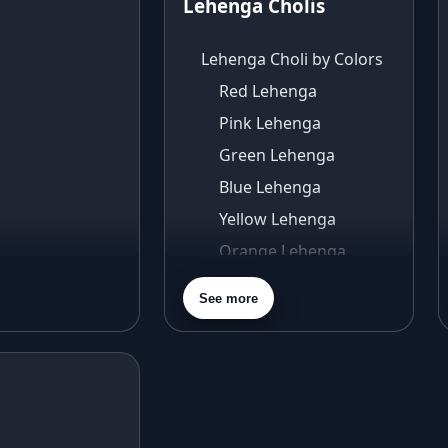
Lehenga Cholis
Lehenga Choli by Colors
Red Lehenga
Pink Lehenga
Green Lehenga
Blue Lehenga
Yellow Lehenga
Orange Lehenga
Purple Lehenga
See more
Gold Lehenga
Silver Lehenga
Beige Lehenga
Maroon Lehenga
Turquoise Lehenga