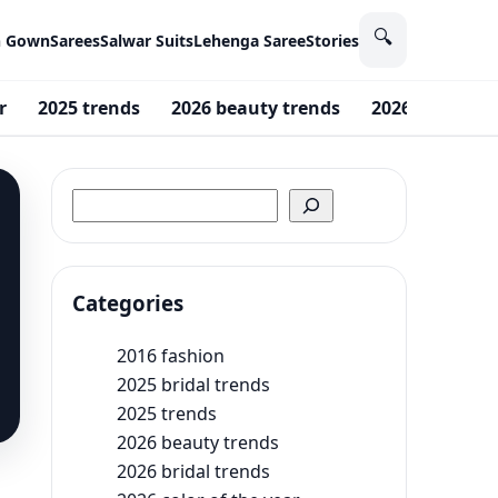
🔍
n Gown
Sarees
Salwar Suits
Lehenga Saree
Stories
r
2025 trends
2026 beauty trends
2026 Fashion 
Search
Categories
2016 fashion
2025 bridal trends
2025 trends
2026 beauty trends
2026 bridal trends