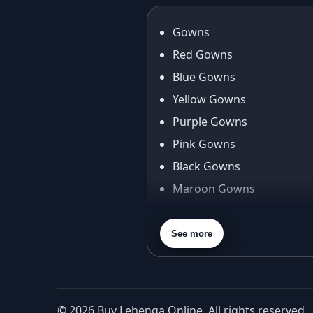
Gowns
Red Gowns
Blue Gowns
Yellow Gowns
Purple Gowns
Pink Gowns
Black Gowns
Maroon Gowns
Orange Gowns
Green Gowns
See more
Gray Gowns
© 2026 Buy Lehenga Online. All rights reserved.