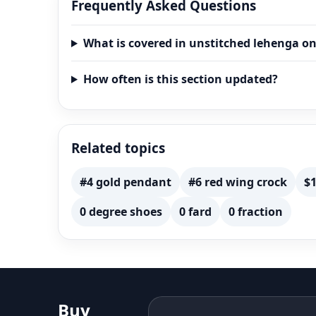
Frequently Asked Questions
What is covered in unstitched lehenga on
How often is this section updated?
Related topics
#4 gold pendant
#6 red wing crock
$1
0 degree shoes
0 fard
0 fraction
Buy