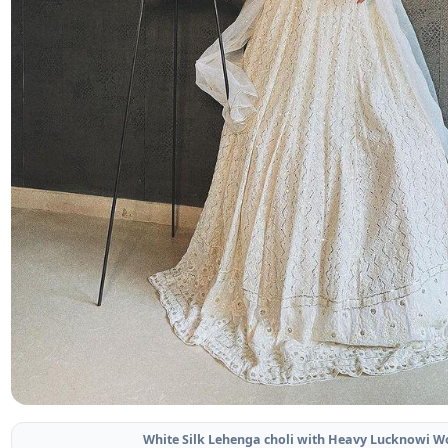
White Silk Lehenga choli with Heavy Lucknowi W
Related