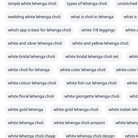
white choli for lehenga
white color lehenga choli
white color
white colour lehenga choli
white fish cut lehenga choli
white 
white floral lehenga choli
white georgette lehenga choli
whit
white gold lehenga
white gold lehenga choli
white indian le
white lehenga choli
white lehenga choli amazon
white leheng
white lehenga choli cheap
white lehenga choli design
white l
white lehenga choli for bride
white lehenga choli for sale
white lehenga choli for wedding
white lehenga choli in myntra
white lehenga choli lc 26
white lehenga choli on myntra
white lehenga choli party wear
white lehenga choli pinterest