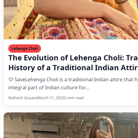
History of a Traditional Indian Atti
♡ SaveLehenga Choli is a traditional Indian attire that 
integral part of Indian culture for…
Mahesh Goyani
March 11, 2023
2 min read