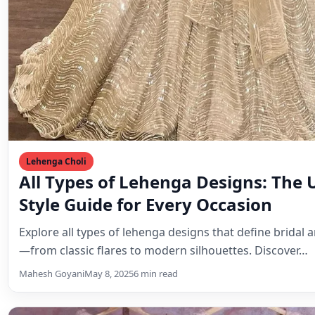
Lehenga Choli
All Types of Lehenga Designs: The 
Style Guide for Every Occasion
Explore all types of lehenga designs that define bridal 
—from classic flares to modern silhouettes. Discover…
Mahesh Goyani
May 8, 2025
6 min read