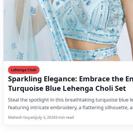
Lehenga Choli
Sparkling Elegance: Embrace the E
Turquoise Blue Lehenga Choli Set
Steal the spotlight in this breathtaking turquoise blue l
featuring intricate embroidery, a flattering silhouette,
Mahesh Goyani
July 3, 2024
3 min read
Related Posts