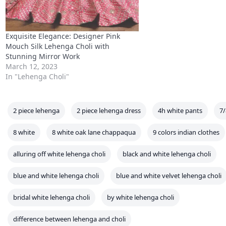
2 piece lehenga
2 piece lehenga dress
4h white pants
7/
8 white
8 white oak lane chappaqua
9 colors indian clothes
alluring off white lehenga choli
black and white lehenga choli
blue and white lehenga choli
blue and white velvet lehenga choli
bridal white lehenga choli
by white lehenga choli
difference between lehenga and choli
difference between lehenga choli and chaniya choli
flipkart white
history of lehenga choli
how much cloth required for lehenga chol
how to wear lehenga choli in different styles
ivory white lehenga c
j jill white leggings
j white elephant
l white
lehenga choli