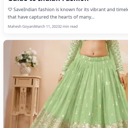
Lehenga Choli
Lehengas for Summer Soirees: Bre
Beautiful
♡ SaveLehengas for Summer Soirees: Breezy and Beau