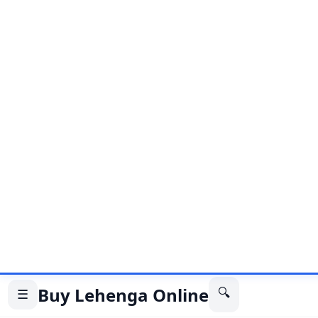
The white color of the lehenga choli symbolizes pur
while the heavy Lucknowi work adds a touch of soph
overall look. This outfit is perfect for weddings, re
other formal occasions. It is versatile and can be p
traditional jewelry to complete the look.
Also Read
Engagement Lehenga Choli: The Perfect Ou
Special Day
10 Stylish To Drape A Dupatta For Navrat
10 Must Have Lehenga Styles For Indian 
The heavy Lucknowi work on the lehenga choli is d