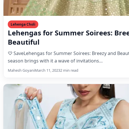
season brings with it a wave of invitations…
Mahesh Goyani
March 11, 2023
2 min read