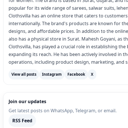
operations, including product design, marketing, and s
View all posts
Instagram
Facebook
X
Join our updates
Get latest posts on WhatsApp, Telegram, or email.
RSS Feed
Recommended for You