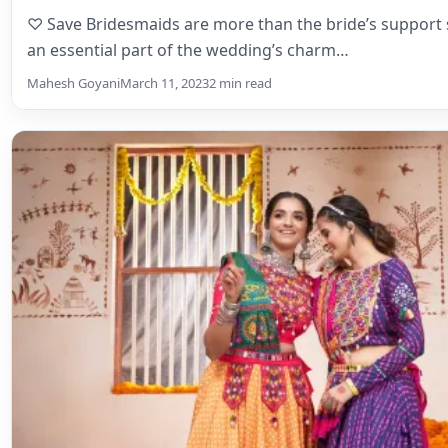
Bridal Lehenga
Ghagra Choli vs. Lehenga – Your Ul
Navratri 2025 Guide by Mohi
♡ SaveAt some point in your life, everyone must have 