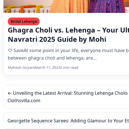
between ghagra choli and lehenga, are…
Mahesh Goyani
March 11, 2023
2 min read
← Unveiling the Latest Arrival: Stunning Lehenga Cholis
Clothsvilla.com
Georgette Sequence Sarees: Adding Glamour to Your E
Leave a Reply