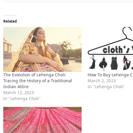
The Evolution of Lehenga Choli:
How To Buy Lehenga Ch
Tracing the History of a Traditional
March 2, 2023
Indian Attire
In "Lehenga Choli"
March 12, 2023
In "Lehenga Choli"
Exquisite Elegance: Designer Pink
Mouch Silk Lehenga Choli with
Stunning Mirror Work
March 12, 2023
In "Lehenga Choli"