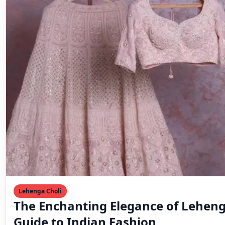
Lehenga Choli
The Enchanting Elegance of Leheng
Guide to Indian Fashion
♡ SaveIndian fashion is known for its vibrant and time
that have captured the hearts of many…
Mahesh Goyani
March 11, 2023
2 min read