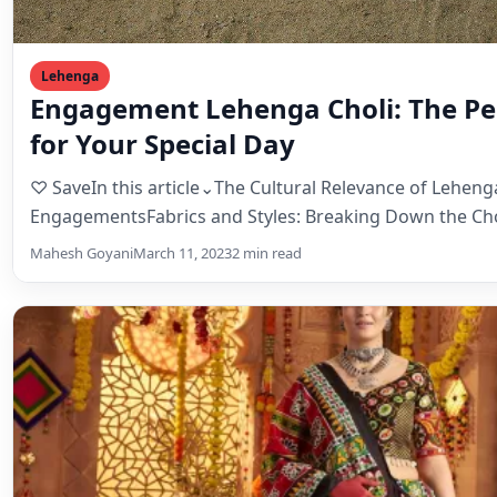
Mahesh Goyani
March 11, 2023
2 min read