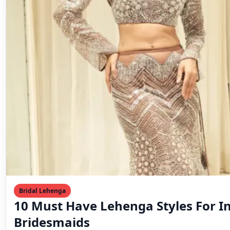
Bridal Lehenga
10 Must Have Lehenga Styles For I
Bridesmaids
♡ Save Bridesmaids are more than the bride’s support 
an essential part of the wedding’s charm…
Mahesh Goyani
March 11, 2023
2 min read