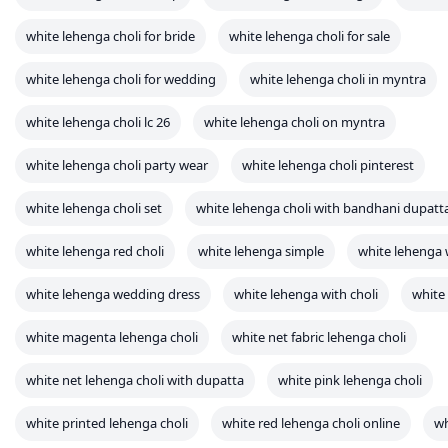
white lehenga choli set
white lehenga choli with bandhani dupatt
white lehenga red choli
white lehenga simple
white lehenga
white lehenga wedding dress
white lehenga with choli
white 
white magenta lehenga choli
white net fabric lehenga choli
white net lehenga choli with dupatta
white pink lehenga choli
white printed lehenga choli
white red lehenga choli online
wh
white satin silk lehenga choli
white silk lehenga choli
x white
yellow and white lehenga choli
yellow white lehenga choli
zyia white leopard crop tank
Connect with us
WhatsApp
Facebook
X
Telegram
LinkedIn