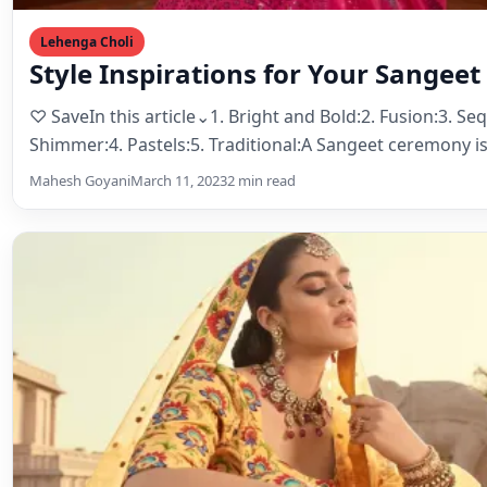
Lehenga Choli
The Evolution of Lehenga Choli: Tra