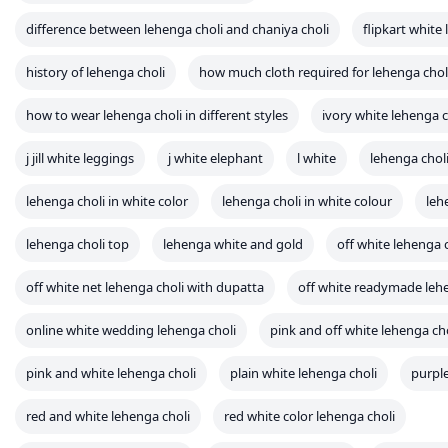
lehenga choli in white color
lehenga choli in white colour
leh
lehenga choli top
lehenga white and gold
off white lehenga 
off white net lehenga choli with dupatta
off white readymade lehe
online white wedding lehenga choli
pink and off white lehenga ch
pink and white lehenga choli
plain white lehenga choli
purpl
red and white lehenga choli
red white color lehenga choli
simple white lehenga choli
types of lehenga choli
unstitched
wedding white lehenga choli
what is choli in lehenga
what is
which app is best for lehenga choli
white 7/8 leggings
white 
white and silver lehenga choli
white and yellow lehenga choli
white bridal lehenga choli
white bridal lehenga choli set
whit