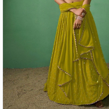
Lehenga
Engagement Lehenga Choli: The Per
for Your Special Day
♡ SaveIn this article⌄The Cultural Relevance of Lehenga
EngagementsFabrics and Styles: Breaking Down the Cho