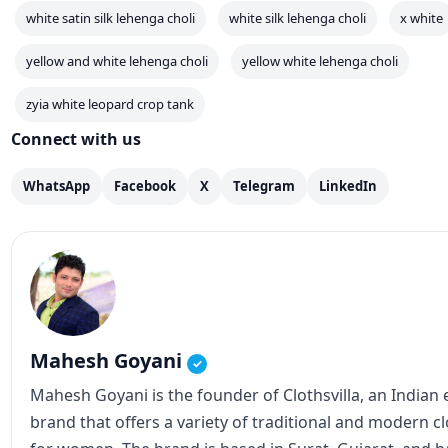
Mahesh Goyani
✓
Mahesh Goyani is the founder of Clothsvilla, an Indian
brand that offers a variety of traditional and modern c
for women. The brand is based in Surat, Gujarat, and
popular for its wide range of sarees, salwar suits, lehe
Clothsvilla has an online store that caters to customer
internationally. The brand's products are known for the
designs, and affordable prices. In addition to the online
also has a physical store in Surat. Mahesh Goyani, as t
Clothsvilla, has played a crucial role in establishing th
expanding its reach. He has been actively involved in 