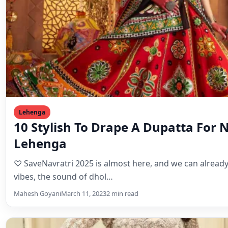
Lehenga
10 Stylish To Drape A Dupatta For 
Lehenga
♡ SaveNavratri 2025 is almost here, and we can already 
vibes, the sound of dhol…
Mahesh Goyani
March 11, 2023
2 min read