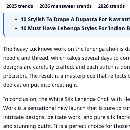
needle and thread, which takes several days to com
designs are carefully crafted, and each stitch is d
precision. The result is a masterpiece that reflects
dedication put into creating it.
In conclusion, the White Silk Lehenga Choli with H
Work is a sensational new launch that is sure to tu
intricate designs, delicate work, and pure silk fabr
and stunning outfit. It is a perfect choice for thos
a touch of elegance and sophistication to their wa
are you waiting for? Go ahead and add this stunning
wardrobe today!