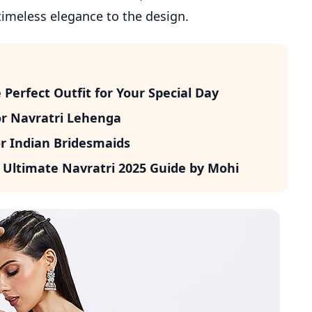
timeless elegance to the design.
erfect Outfit for Your Special Day
or Navratri Lehenga
r Indian Bridesmaids
 Ultimate Navratri 2025 Guide by Mohi