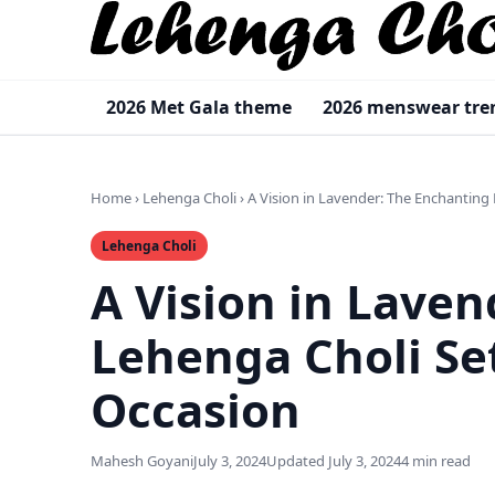
2026 Met Gala theme
2026 menswear tre
Home
›
Lehenga Choli
›
A Vision in Lavender: The Enchanting
Lehenga Choli
A Vision in Lave
Lehenga Choli Se
Occasion
Mahesh Goyani
July 3, 2024
Updated July 3, 2024
4 min read