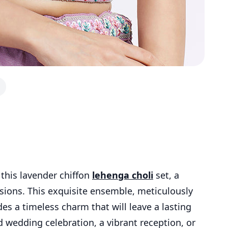
 this lavender chiffon
lehenga choli
set, a
sions. This exquisite ensemble, meticulously
es a timeless charm that will leave a lasting
 wedding celebration, a vibrant reception, or