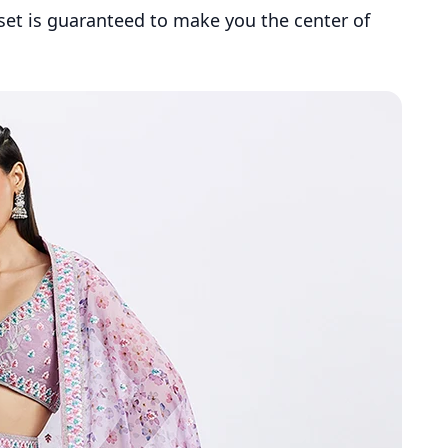
 set is guaranteed to make you the center of