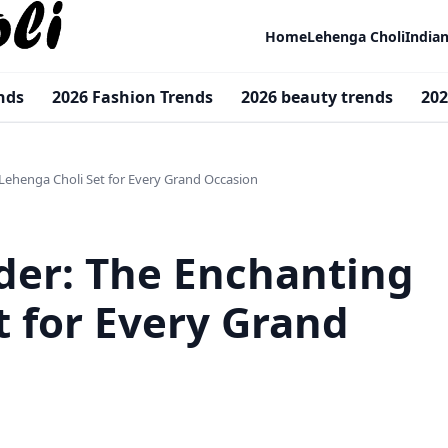
Home
Lehenga Choli
India
nds
2026 Fashion Trends
2026 beauty trends
202
 Lehenga Choli Set for Every Grand Occasion
nder: The Enchanting
t for Every Grand