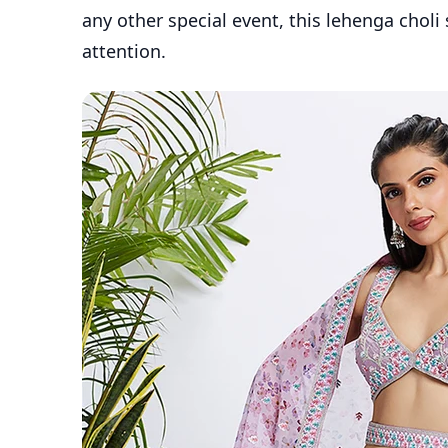
any other special event, this lehenga choli
attention.