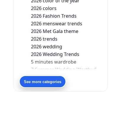
2026 color of the year
2026 colors
2026 Fashion Trends
2026 menswear trends
2026 Met Gala theme
2026 trends
2026 wedding
2026 Wedding Trends
5 minutes wardrobe
7 Summer Wedding-Worthy Styles For The Modern-Day Bridesmaid
90s bollywood
See more categories
90s fashion
Aariyana Couture
Aariyana Couture lehenga
abhinav mishra
abhinav mishra collections
Abhishek Sharma
Abu Jani And Sandeep Khosla