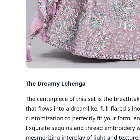
The Dreamy Lehenga
The centerpiece of this set is the breathtak
that flows into a dreamlike, full-flared sil
customization to perfectly fit your form, e
Exquisite sequins and thread embroidery wo
mesmerizing interplay of light and texture.