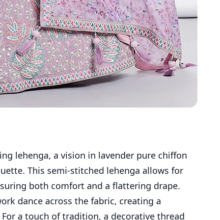
ing lehenga, a vision in lavender pure chiffon
houette. This semi-stitched lehenga allows for
nsuring both comfort and a flattering drape.
rk dance across the fabric, creating a
 For a touch of tradition, a decorative thread