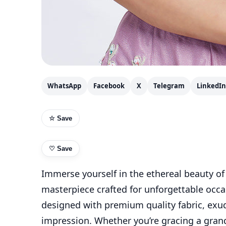
WhatsApp
Facebook
X
Telegram
LinkedIn
☆ Save
♡
Save
Immerse yourself in the ethereal beauty of
masterpiece crafted for unforgettable occa
designed with premium quality fabric, exud
impression. Whether you’re gracing a grand