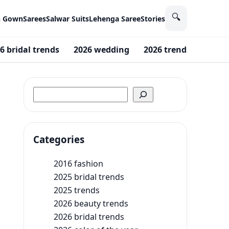
🔍
n Gown
Sarees
Salwar Suits
Lehenga Saree
Stories
6 bridal trends
2026 wedding
2026 trends
2016 
Search
Categories
2016 fashion
2025 bridal trends
2025 trends
2026 beauty trends
2026 bridal trends