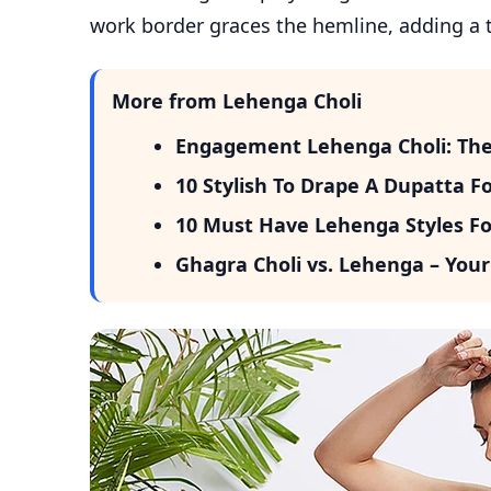
work border graces the hemline, adding a 
More from Lehenga Choli
Engagement Lehenga Choli: The P
10 Stylish To Drape A Dupatta F
10 Must Have Lehenga Styles Fo
Ghagra Choli vs. Lehenga – Your