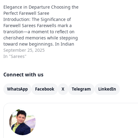
prosperity, and a deep connection to
prosperity, and a deep
Elegance in Departure Choosing the
Indian craftsmanship. Traditionally,
Indian craftsmanship. T
Perfect Farewell Saree
heavy sarees were handwoven with…
heavy sarees were ha
Introduction: The Significance of
Farewell Sarees Farewells mark a
transition—a moment to reflect on
cherished memories while stepping
toward new beginnings. In Indian
culture, clothing has always played a
September 25, 2025
pivotal role in expressing emotions,
In "Sarees"
personality, and style. Among these,
the farewell saree stands out as a
Connect with us
symbol of sophistication and…
WhatsApp
Facebook
X
Telegram
LinkedIn