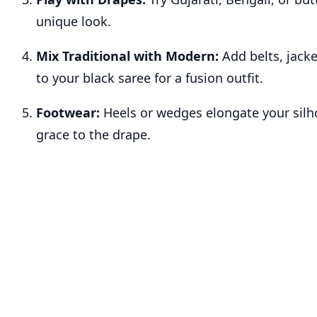
unique look.
Mix Traditional with Modern:
Add belts, jacke
to your black saree for a fusion outfit.
Footwear:
Heels or wedges elongate your silh
grace to the drape.