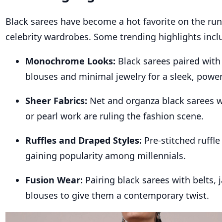
Black sarees have become a hot favorite on the ru
celebrity wardrobes. Some trending highlights incl
Monochrome Looks:
Black sarees paired wit
blouses and minimal jewelry for a sleek, powe
Sheer Fabrics:
Net and organza black sarees 
or pearl work are ruling the fashion scene.
Ruffles and Draped Styles:
Pre-stitched ruffle
gaining popularity among millennials.
Fusion Wear:
Pairing black sarees with belts, 
blouses to give them a contemporary twist.