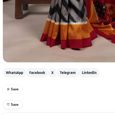
WhatsApp
Facebook
X
Telegram
LinkedIn
☆ Save
♡
Save