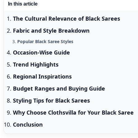
In this article
The Cultural Relevance of Black Sarees
Fabric and Style Breakdown
Popular Black Saree Styles
Occasion-Wise Guide
Trend Highlights
Regional Inspirations
Budget Ranges and Buying Guide
Styling Tips for Black Sarees
Why Choose Clothsvilla for Your Black Saree
Conclusion