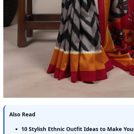
Also Read
10 Stylish Ethnic Outfit Ideas to Make You