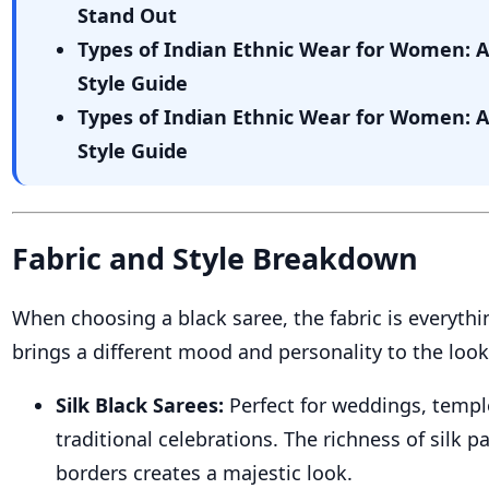
Stand Out
Types of Indian Ethnic Wear for Women: 
Style Guide
Types of Indian Ethnic Wear for Women: 
Style Guide
Fabric and Style Breakdown
When choosing a black saree, the fabric is everythi
brings a different mood and personality to the look
Silk Black Sarees:
Perfect for weddings, templ
traditional celebrations. The richness of silk pa
borders creates a majestic look.