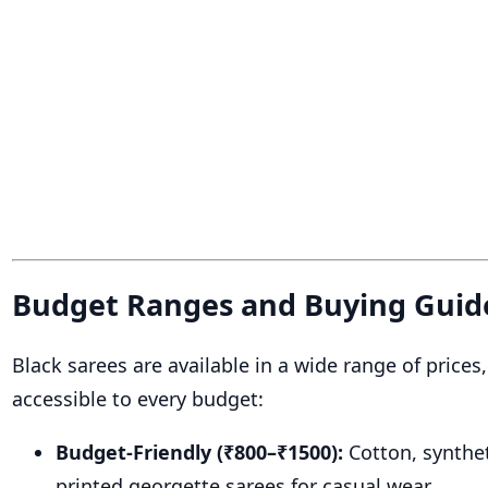
Budget Ranges and Buying Guid
Black sarees are available in a wide range of price
accessible to every budget:
Budget-Friendly (₹800–₹1500):
Cotton, synthet
printed georgette sarees for casual wear.