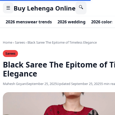
Buy Lehenga Online
🔍
☰
2026 menswear trends
2026 wedding
2026 colors
Home
›
Sarees
›
Black Saree The Epitome of Timeless Elegance
Sarees
Black Saree The Epitome of T
Elegance
Mahesh Goyani
September 25, 2025
Updated September 25, 2025
5 min re