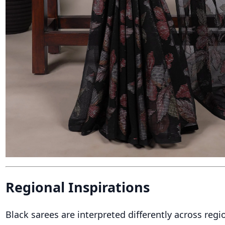
Regional Inspirations
Black sarees are interpreted differently across regio