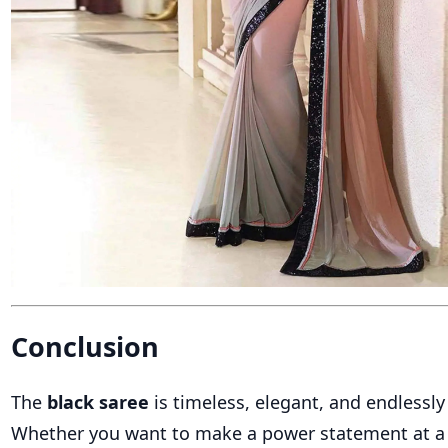
Conclusion
The
black saree
is timeless, elegant, and endlessly 
Whether you want to make a power statement at a 