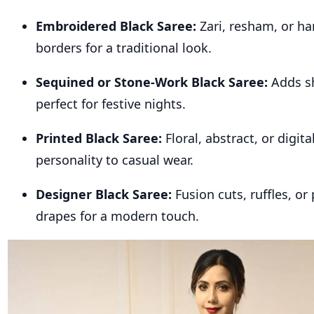
Embroidered Black Saree:
Zari, resham, or h
borders for a traditional look.
Sequined or Stone-Work Black Saree:
Adds s
perfect for festive nights.
Printed Black Saree:
Floral, abstract, or digita
personality to casual wear.
Designer Black Saree:
Fusion cuts, ruffles, or
drapes for a modern touch.