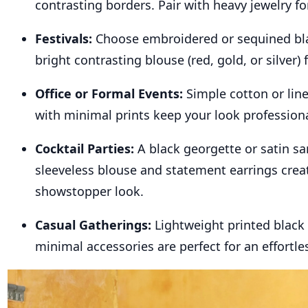
contrasting borders. Pair with heavy jewelry for
Festivals:
Choose embroidered or sequined bla
bright contrasting blouse (red, gold, or silver) f
Office or Formal Events:
Simple cotton or lin
with minimal prints keep your look professiona
Cocktail Parties:
A black georgette or satin sa
sleeveless blouse and statement earrings crea
showstopper look.
Casual Gatherings:
Lightweight printed black
minimal accessories are perfect for an effortles