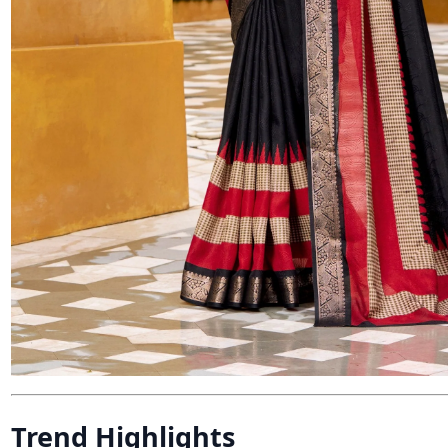
Trend Highlights