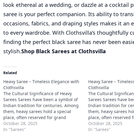
look ethereal at a wedding, or dazzle at a cocktail p
saree is your perfect companion. Its ability to tran
occasions, fabrics, and draping styles makes it an e
to every wardrobe. With Clothsvilla’s thoughtfully c
finding the perfect black saree has never been eas
stylish.
Shop Black Sarees at Clothsvilla
Related
Heavy Saree – Timeless Elegance with
Heavy Saree – Timeles
Clothsvilla
Clothsvilla
The Cultural Significance of Heavy
The Cultural Significa
Sarees Sarees have been a symbol of
Sarees Sarees have be
Indian tradition for centuries. Among
Indian tradition for c
them, heavy sarees hold a special
them, heavy sarees hol
place, often reserved for grand
place, often reserved 
celebrations, religious ceremonies,
October 28, 2025
celebrations, religiou
October 28, 2025
and weddings. They signify elegance,
In "Sarees"
and weddings. They si
In "Sarees"