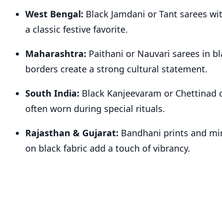
West Bengal:
Black Jamdani or Tant sarees wit
a classic festive favorite.
Maharashtra:
Paithani or Nauvari sarees in b
borders create a strong cultural statement.
South India:
Black Kanjeevaram or Chettinad c
often worn during special rituals.
Rajasthan & Gujarat:
Bandhani prints and mi
on black fabric add a touch of vibrancy.