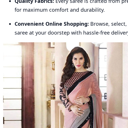
Quality Fabrics:
Every saree is crafted from p
for maximum comfort and durability.
Convenient Online Shopping:
Browse, select,
saree at your doorstep with hassle-free deliver