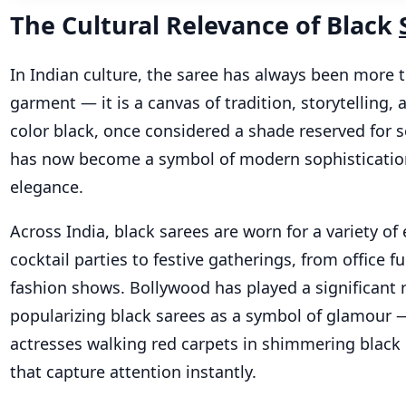
The Cultural Relevance of Black
In Indian culture, the saree has always been more t
garment — it is a canvas of tradition, storytelling, a
color black, once considered a shade reserved for 
has now become a symbol of modern sophisticatio
elegance.
Across India, black sarees are worn for a variety of
cocktail parties to festive gatherings, from office f
fashion shows. Bollywood has played a significant r
popularizing black sarees as a symbol of glamour —
actresses walking red carpets in shimmering black 
that capture attention instantly.