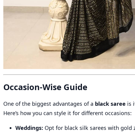
Occasion-Wise Guide
One of the biggest advantages of a
black saree
is i
Here’s how you can style it for different occasions:
Weddings:
Opt for black silk sarees with gold z