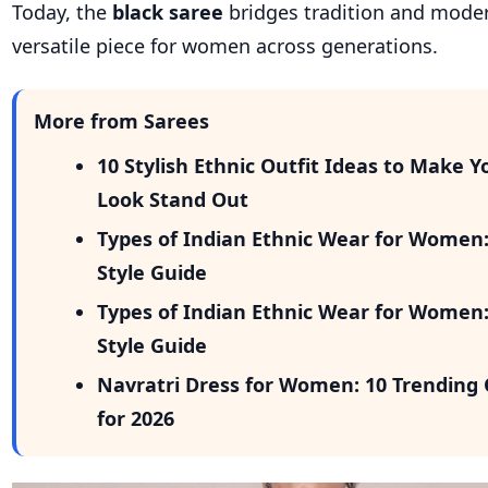
Today, the
black saree
bridges tradition and moder
versatile piece for women across generations.
More from Sarees
10 Stylish Ethnic Outfit Ideas to Make Y
Look Stand Out
Types of Indian Ethnic Wear for Women
Style Guide
Types of Indian Ethnic Wear for Women
Style Guide
Navratri Dress for Women: 10 Trending 
for 2026