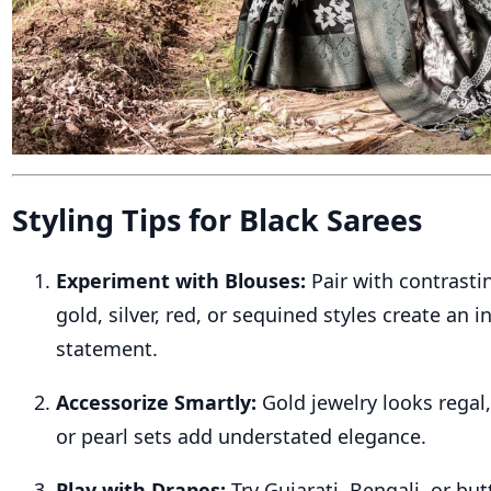
Styling Tips for Black Sarees
Experiment with Blouses:
Pair with contrast
gold, silver, red, or sequined styles create an i
statement.
Accessorize Smartly:
Gold jewelry looks regal
or pearl sets add understated elegance.
Play with Drapes:
Try Gujarati, Bengali, or but