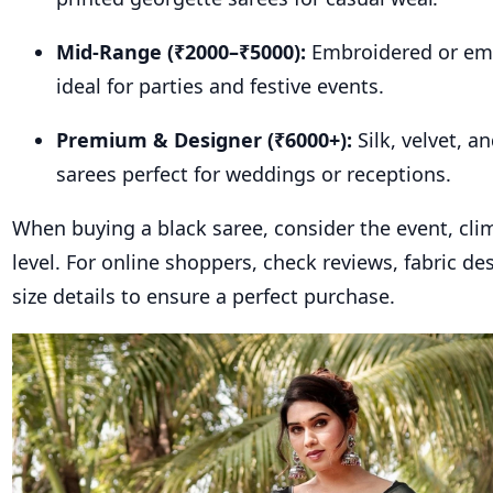
Mid-Range (₹2000–₹5000):
Embroidered or emb
ideal for parties and festive events.
Premium & Designer (₹6000+):
Silk, velvet, 
sarees perfect for weddings or receptions.
When buying a black saree, consider the event, cli
level. For online shoppers, check reviews, fabric de
size details to ensure a perfect purchase.