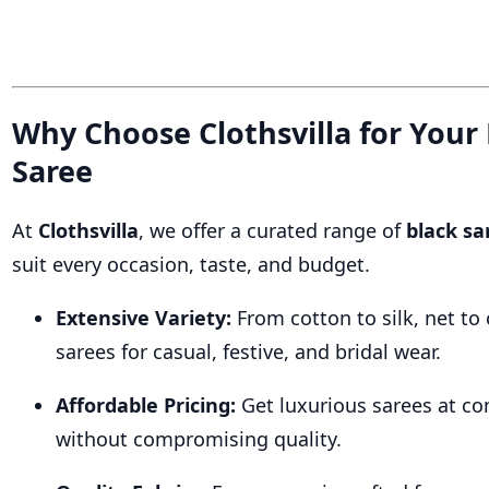
Why Choose Clothsvilla for Your
Saree
At
Clothsvilla
, we offer a curated range of
black sa
suit every occasion, taste, and budget.
Extensive Variety:
From cotton to silk, net to 
sarees for casual, festive, and bridal wear.
Affordable Pricing:
Get luxurious sarees at co
without compromising quality.