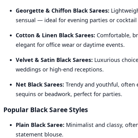
Georgette & Chiffon Black Sarees:
Lightweigh
sensual — ideal for evening parties or cocktail
Cotton & Linen Black Sarees:
Comfortable, br
elegant for office wear or daytime events.
Velvet & Satin Black Sarees:
Luxurious choice
weddings or high-end receptions.
Net Black Sarees:
Trendy and youthful, often 
sequins or beadwork, perfect for parties.
Popular Black Saree Styles
Plain Black Saree:
Minimalist and classy, often
statement blouse.