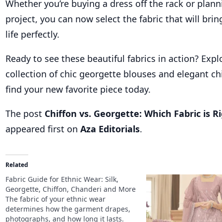
Whether you’re buying a dress off the rack or plan
project, you can now select the fabric that will brin
life perfectly.
Ready to see these beautiful fabrics in action? Expl
collection of chic georgette blouses and elegant ch
find your new favorite piece today.
The post
Chiffon vs. Georgette: Which Fabric is R
appeared first on
Aza Editorials
.
Related
Fabric Guide for Ethnic Wear: Silk,
Georgette, Chiffon, Chanderi and More
The fabric of your ethnic wear
determines how the garment drapes,
photographs, and how long it lasts.