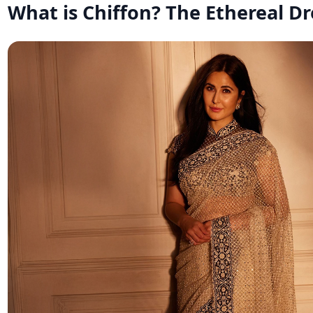
What is Chiffon? The Ethereal D