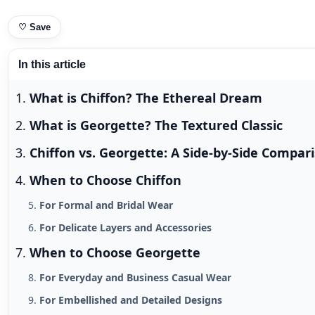
♡
Save
In this article
What is Chiffon? The Ethereal Dream
What is Georgette? The Textured Classic
Chiffon vs. Georgette: A Side-by-Side Compar
When to Choose Chiffon
For Formal and Bridal Wear
For Delicate Layers and Accessories
When to Choose Georgette
For Everyday and Business Casual Wear
For Embellished and Detailed Designs