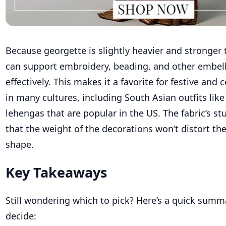
Because georgette is slightly heavier and stronger t
can support embroidery, beading, and other embe
effectively. This makes it a favorite for festive and c
in many cultures, including South Asian outfits lik
lehengas that are popular in the US. The fabric’s s
that the weight of the decorations won’t distort th
shape.
Key Takeaways
Still wondering which to pick? Here’s a quick summ
decide: