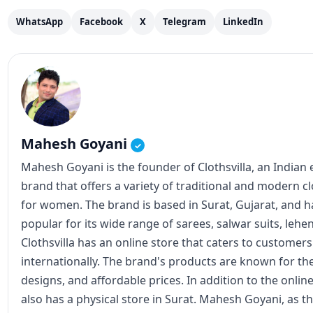
WhatsApp
Facebook
X
Telegram
LinkedIn
Mahesh Goyani
✓
Mahesh Goyani is the founder of Clothsvilla, an Indian
brand that offers a variety of traditional and modern c
for women. The brand is based in Surat, Gujarat, and
popular for its wide range of sarees, salwar suits, lehe
Clothsvilla has an online store that caters to customer
internationally. The brand's products are known for the
designs, and affordable prices. In addition to the online
also has a physical store in Surat. Mahesh Goyani, as t