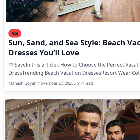
Aza
Sun, Sand, and Sea Style: Beach Va
Dresses You’ll Love
♡ SaveIn this article⌄How to Choose the Perfect Vacat
DressTrending Beach Vacation DressesResort Wear Colo
TrendsDay-to-Night…
Mahesh Goyani
November 27, 2025
5 min read