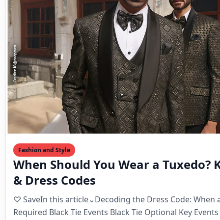
Fashion and Style
When Should You Wear a Tuxedo? K
& Dress Codes
♡ SaveIn this article⌄Decoding the Dress Code: When a
Required Black Tie Events Black Tie Optional Key Event