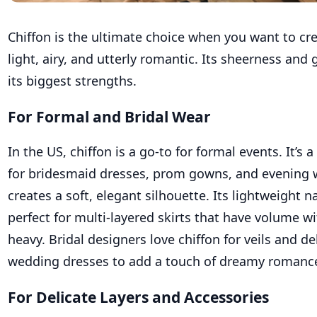
Chiffon is the ultimate choice when you want to cre
light, airy, and utterly romantic. Its sheerness and 
its biggest strengths.
For Formal and Bridal Wear
In the US, chiffon is a go-to for formal events. It’s 
for bridesmaid dresses, prom gowns, and evening 
creates a soft, elegant silhouette. Its lightweight 
perfect for multi-layered skirts that have volume w
heavy. Bridal designers love chiffon for veils and de
wedding dresses to add a touch of dreamy romanc
For Delicate Layers and Accessories