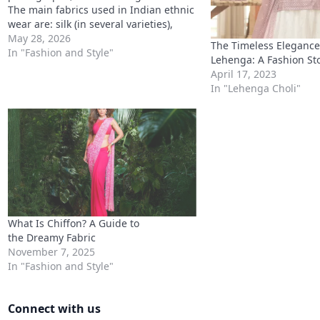
The main fabrics used in Indian ethnic
wear are: silk (in several varieties),
georgette, chiffon, chanderi, organza,
May 28, 2026
The Timeless Elegance 
crepe, cotton, velvet, and net. Silk
In "Fashion and Style"
Lehenga: A Fashion St
Varieties in Indian Ethnic
April 17, 2023
WearGeorgette vs Chiffon: Key
In "Lehenga Choli"
Differences Silk…
What Is Chiffon? A Guide to
the Dreamy Fabric
November 7, 2025
In "Fashion and Style"
Connect with us