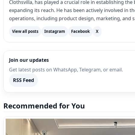
Clothsvilla, has played a crucial role in establishing th
expanding its reach. He has been actively involved in 
operations, including product design, marketing, and s
View all posts
Instagram
Facebook
X
Join our updates
Get latest posts on WhatsApp, Telegram, or email.
RSS Feed
Recommended for You