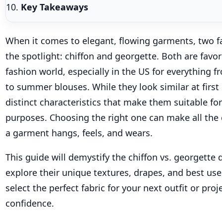
Key Takeaways
When it comes to elegant, flowing garments, two fa
the spotlight: chiffon and georgette. Both are favor
fashion world, especially in the US for everything 
to summer blouses. While they look similar at first
distinct characteristics that make them suitable for
purposes. Choosing the right one can make all the 
a garment hangs, feels, and wears.
This guide will demystify the chiffon vs. georgette 
explore their unique textures, drapes, and best use
select the perfect fabric for your next outfit or proj
confidence.