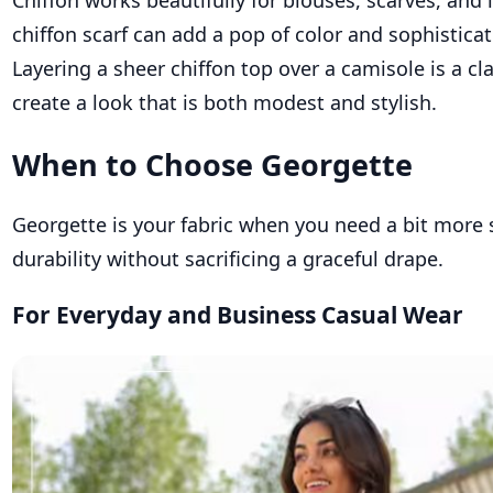
Chiffon works beautifully for blouses, scarves, and 
chiffon scarf can add a pop of color and sophisticat
Layering a sheer chiffon top over a camisole is a cl
create a look that is both modest and stylish.
When to Choose Georgette
Georgette is your fabric when you need a bit more 
durability without sacrificing a graceful drape.
For Everyday and Business Casual Wear