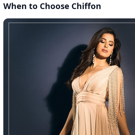
When to Choose Chiffon