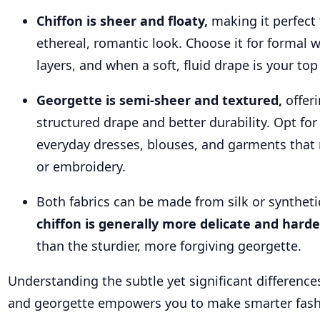
Chiffon is sheer and floaty,
making it perfect 
ethereal, romantic look. Choose it for formal w
layers, and when a soft, fluid drape is your top
Georgette is semi-sheer and textured,
offer
structured drape and better durability. Opt for
everyday dresses, blouses, and garments that
or embroidery.
Both fabrics can be made from silk or synthetic
chiffon is generally more delicate and hard
than the sturdier, more forgiving georgette.
Understanding the subtle yet significant differenc
and georgette empowers you to make smarter fash