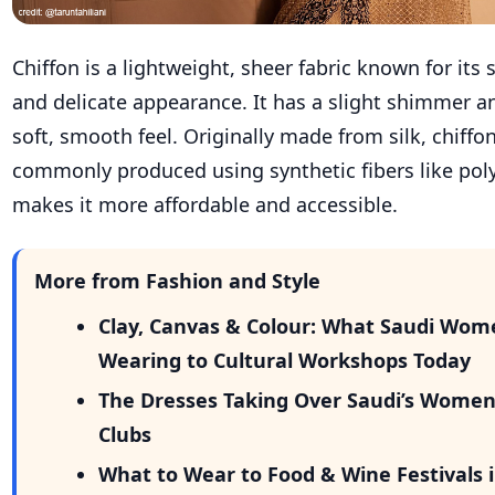
Chiffon is a lightweight, sheer fabric known for its 
and delicate appearance. It has a slight shimmer a
soft, smooth feel. Originally made from silk, chiffo
commonly produced using synthetic fibers like poly
makes it more affordable and accessible.
More from Fashion and Style
Clay, Canvas & Colour: What Saudi Wom
Wearing to Cultural Workshops Today
The Dresses Taking Over Saudi’s Wome
Clubs
What to Wear to Food & Wine Festivals i