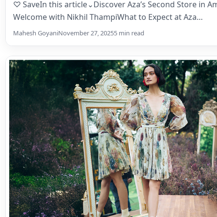
Meet-and-Greet
♡ SaveIn this article⌄Discover Aza’s Second Store in
Welcome with Nikhil ThampiWhat to Expect at Aza…
Mahesh Goyani
November 27, 2025
5 min read