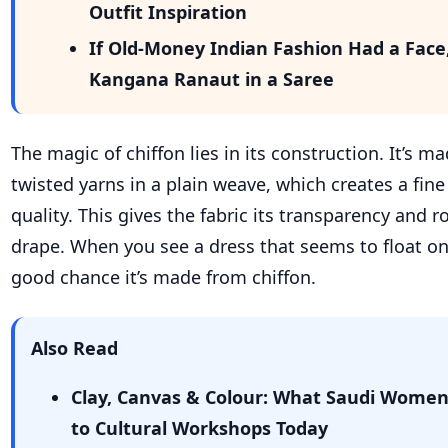
Outfit Inspiration
If Old-Money Indian Fashion Had a Face
Kangana Ranaut in a Saree
The magic of chiffon lies in its construction. It’s m
twisted yarns in a plain weave, which creates a fin
quality. This gives the fabric its transparency and r
drape. When you see a dress that seems to float on a
good chance it’s made from chiffon.
Also Read
Clay, Canvas & Colour: What Saudi Wome
to Cultural Workshops Today