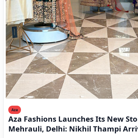
Aza
Aza Fashions Launches Its New Sto
Mehrauli, Delhi: Nikhil Thampi Arri