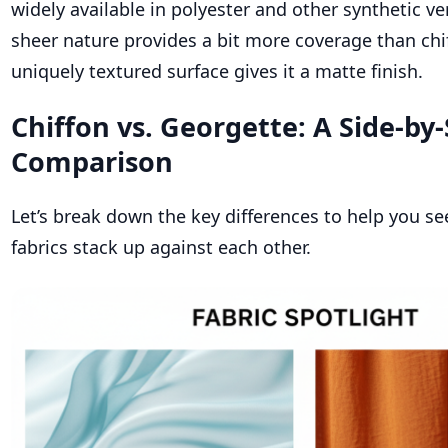
widely available in polyester and other synthetic ve
sheer nature provides a bit more coverage than chif
uniquely textured surface gives it a matte finish.
Chiffon vs. Georgette: A Side-by-
Comparison
Let’s break down the key differences to help you s
fabrics stack up against each other.