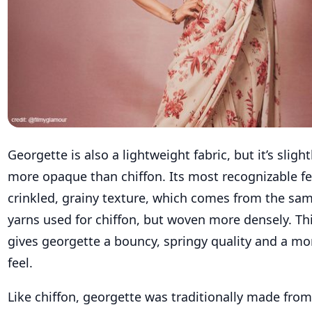
Georgette is also a lightweight fabric, but it’s sligh
more opaque than chiffon. Its most recognizable fea
crinkled, grainy texture, which comes from the sam
yarns used for chiffon, but woven more densely. Th
gives georgette a bouncy, springy quality and a mo
feel.
Like chiffon, georgette was traditionally made from