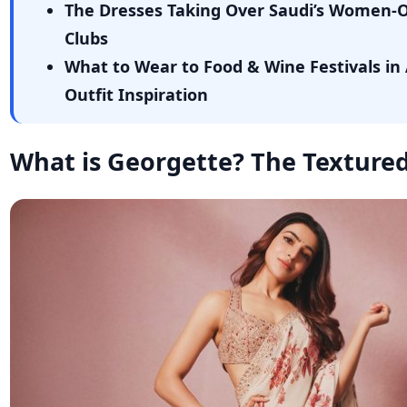
The Dresses Taking Over Saudi’s Women-
Clubs
What to Wear to Food & Wine Festivals in 
Outfit Inspiration
What is Georgette? The Textured