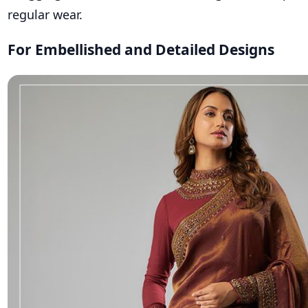
regular wear.
For Embellished and Detailed Designs