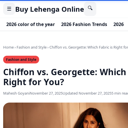
Buy Lehenga Online
🔍
☰
2026 color of the year
2026 Fashion Trends
2026 
Home
›
Fashion and Style
›
Chiffon vs. Georgette: Which Fabric is Right fo
Fashion and Style
Chiffon vs. Georgette: Which 
Right for You?
Mahesh Goyani
November 27, 2025
Updated November 27, 2025
5 min rea