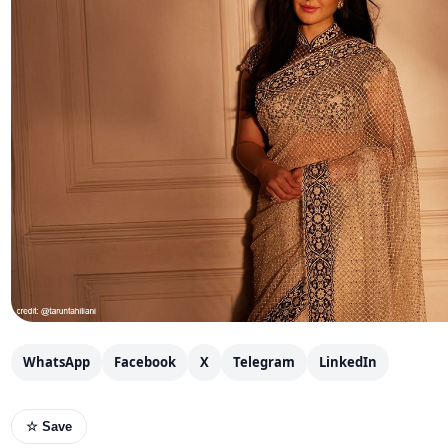
WhatsApp
Facebook
X
Telegram
LinkedIn
☆ Save