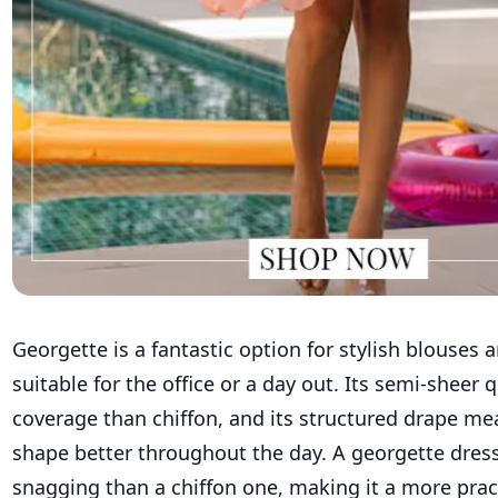
Georgette is a fantastic option for stylish blouses 
suitable for the office or a day out. Its semi-sheer 
coverage than chiffon, and its structured drape mea
shape better throughout the day. A georgette dress
snagging than a chiffon one, making it a more pract