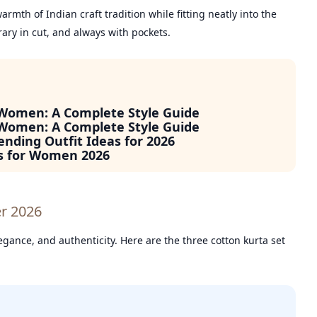
rmth of Indian craft tradition while fitting neatly into the
ary in cut, and always with pockets.
 Women: A Complete Style Guide
 Women: A Complete Style Guide
ending Outfit Ideas for 2026
s for Women 2026
er 2026
gance, and authenticity. Here are the three cotton kurta set