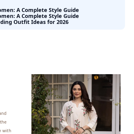
Women: A Complete Style Guide
Women: A Complete Style Guide
ding Outfit Ideas for 2026
 and
 the
y with