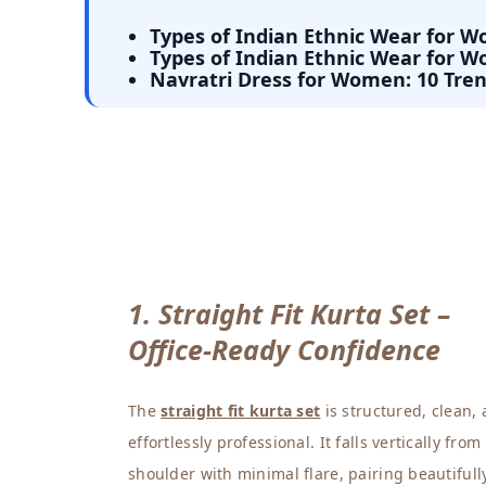
Types of Indian Ethnic Wear for 
Types of Indian Ethnic Wear for 
Navratri Dress for Women: 10 Tren
1. Straight Fit Kurta Set –
Office-Ready Confidence
The
straight fit kurta set
is structured, clean,
effortlessly professional. It falls vertically from
shoulder with minimal flare, pairing beautifull