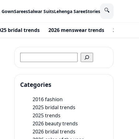
🔍
n Gown
Sarees
Salwar Suits
Lehenga Saree
Stories
025 bridal trends
2026 menswear trends
2026 wedd
Search
Categories
2016 fashion
2025 bridal trends
2025 trends
2026 beauty trends
2026 bridal trends