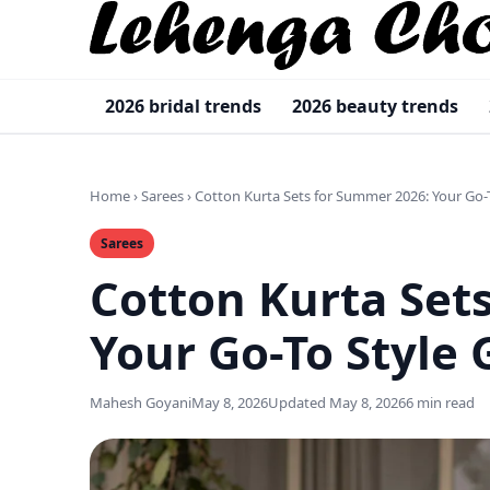
2026 bridal trends
2026 beauty trends
Home
›
Sarees
›
Cotton Kurta Sets for Summer 2026: Your Go-
Sarees
Cotton Kurta Set
Your Go-To Style 
Mahesh Goyani
May 8, 2026
Updated May 8, 2026
6 min read