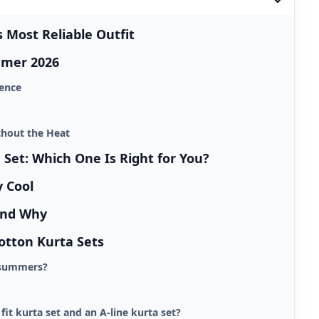
Most Reliable Outfit
mmer 2026
dence
thout the Heat
a Set: Which One Is Right for You?
y Cool
and Why
otton Kurta Sets
n summers?
fit kurta set and an A-line kurta set?