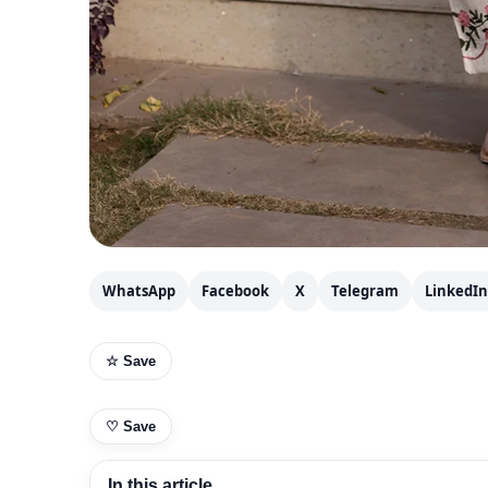
WhatsApp
Facebook
X
Telegram
LinkedIn
☆ Save
♡
Save
In this article