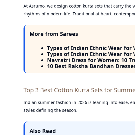
At Asrumo, we design cotton kurta sets that carry the wa
rhythms of modern life. Traditional at heart, contempor
More from Sarees
Types of Indian Ethnic Wear for
Types of Indian Ethnic Wear for
Navratri Dress for Women: 10 Tr
10 Best Raksha Bandhan Dresse
Top 3 Best Cotton Kurta Sets for Summ
Indian summer fashion in 2026 is leaning into ease, ele
styles defining the season.
Also Read