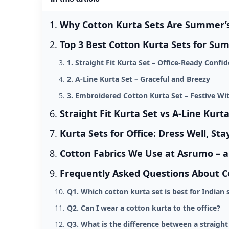
Why Cotton Kurta Sets Are Summer’s 
Top 3 Best Cotton Kurta Sets for Su
1. Straight Fit Kurta Set – Office-Ready Confi
2. A-Line Kurta Set – Graceful and Breezy
3. Embroidered Cotton Kurta Set – Festive Wi
Straight Fit Kurta Set vs A-Line Kurt
Kurta Sets for Office: Dress Well, Sta
Cotton Fabrics We Use at Asrumo – 
Frequently Asked Questions About C
Q1. Which cotton kurta set is best for India
Q2. Can I wear a cotton kurta to the office?
Q3. What is the difference between a straight 