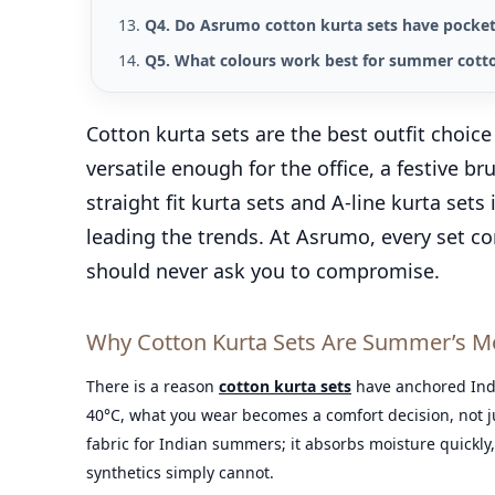
Q4. Do Asrumo cotton kurta sets have pocke
Q5. What colours work best for summer cotto
Cotton kurta sets are the best outfit choic
versatile enough for the office, a festive 
straight fit kurta sets and A-line kurta sets
leading the trends. At Asrumo, every set c
should never ask you to compromise.
Why Cotton Kurta Sets Are Summer’s Mos
There is a reason
cotton kurta sets
have anchored Ind
40°C, what you wear becomes a comfort decision, not jus
fabric for Indian summers; it absorbs moisture quickly,
synthetics simply cannot.