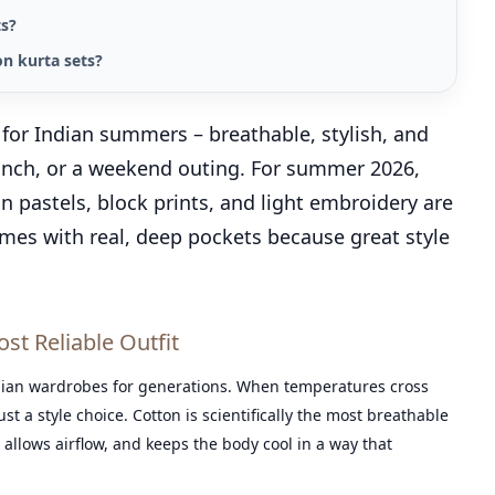
ts?
n kurta sets?
e for Indian summers – breathable, stylish, and
brunch, or a weekend outing. For summer 2026,
 in pastels, block prints, and light embroidery are
omes with real, deep pockets because great style
t Reliable Outfit
ian wardrobes for generations. When temperatures cross
t a style choice. Cotton is scientifically the most breathable
 allows airflow, and keeps the body cool in a way that