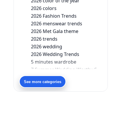
2026 color of the year
2026 colors
2026 Fashion Trends
2026 menswear trends
2026 Met Gala theme
2026 trends
2026 wedding
2026 Wedding Trends
5 minutes wardrobe
7 Summer Wedding-Worthy Styles For The Modern-Day Bridesmaid
90s bollywood
See more categories
90s fashion
Aariyana Couture
Aariyana Couture lehenga
abhinav mishra
abhinav mishra collections
Abhishek Sharma
Abu Jani And Sandeep Khosla