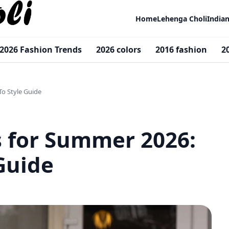
Home
Lehenga Choli
India
2026 Fashion Trends
2026 colors
2016 fashion
2
To Style Guide
s for Summer 2026:
Guide