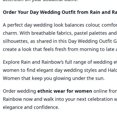
Order Your Day Wedding Outfit from Rain and 
A perfect day wedding look balances colour, comfor
charm. With breathable fabrics, pastel palettes and
silhouettes, as shared in this Day Wedding Outfit 
create a look that feels fresh from morning to late 
Explore Rain and Rainbow’s full range of wedding e
women to find elegant day wedding styles and Haldi
Women that keep you glowing under the sun.
Order wedding
ethnic wear for women
online fro
Rainbow now and walk into your next celebration wi
elegance and confidence.