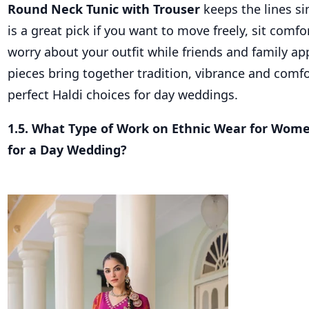
Round Neck Tunic with Trouser
keeps the lines si
is a great pick if you want to move freely, sit comf
worry about your outfit while friends and family ap
pieces bring together tradition, vibrance and com
perfect Haldi choices for day weddings.
1.5. What Type of Work on Ethnic Wear for Wom
for a Day Wedding?