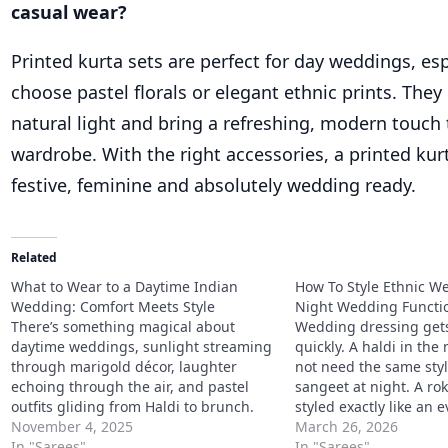
casual wear?
Printed kurta sets are perfect for day weddings, es
choose pastel florals or elegant ethnic prints. They 
natural light and bring a refreshing, modern touch
wardrobe. With the right accessories, a printed kurt
festive, feminine and absolutely wedding ready.
Related
What to Wear to a Daytime Indian
How To Style Ethnic We
Wedding: Comfort Meets Style
Night Wedding Functi
There’s something magical about
Wedding dressing gets
daytime weddings, sunlight streaming
quickly. A haldi in th
through marigold décor, laughter
not need the same styl
echoing through the air, and pastel
sangeet at night. A ro
outfits gliding from Haldi to brunch.
styled exactly like an
But dressing for one can be tricky. You
November 4, 2025
dinner either. That is 
March 26, 2026
want to look elegant, stay comfortable,
In "Sarees"
answer to how to style
In "Sarees"