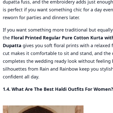
dupatta fuss, and the embroidery adds just enough 
is perfect if you want something chic for a day even
reworn for parties and dinners later.
If you want something more traditional but equally
the
Floral Printed Regular Pure Cotton Kurta wit
Dupatta
gives you soft floral prints with a relaxed f
cut makes it comfortable to sit and stand, and the
completes the wedding ready look without feeling 
silhouettes from Rain and Rainbow keep you stylish
confident all day.
1.4. What Are The Best Haldi Outfits For Women