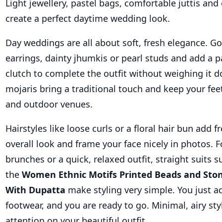
Light jewellery, pastel bags, comfortable juttis a
create a perfect daytime wedding look.
Day weddings are all about soft, fresh elegance. Go
earrings, dainty jhumkis or pearl studs and add a pa
clutch to complete the outfit without weighing it do
mojaris bring a traditional touch and keep your fe
and outdoor venues.
Hairstyles like loose curls or a floral hair bun add 
overall look and frame your face nicely in photos. 
brunches or a quick, relaxed outfit, straight suits s
the
Women Ethnic Motifs Printed Beads and Ston
With Dupatta
make styling very simple. You just a
footwear, and you are ready to go. Minimal, airy sty
attention on your beautiful outfit.