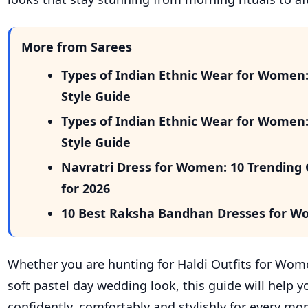
More from Sarees
Types of Indian Ethnic Wear for Women
Style Guide
Types of Indian Ethnic Wear for Women
Style Guide
Navratri Dress for Women: 10 Trending 
for 2026
10 Best Raksha Bandhan Dresses for W
Whether you are hunting for Haldi Outfits for Wom
soft pastel day wedding look, this guide will help y
confidently, comfortably and stylishly for every m