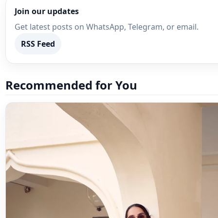
Join our updates
Get latest posts on WhatsApp, Telegram, or email.
RSS Feed
Recommended for You