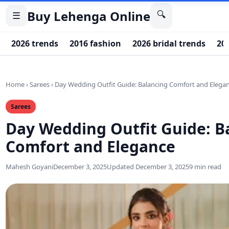
Buy Lehenga Online
🔍
☰
2026 trends
2016 fashion
2026 bridal trends
20
Home
›
Sarees
›
Day Wedding Outfit Guide: Balancing Comfort and Elega
Sarees
Day Wedding Outfit Guide: B
Comfort and Elegance
Mahesh Goyani
December 3, 2025
Updated December 3, 2025
9 min read