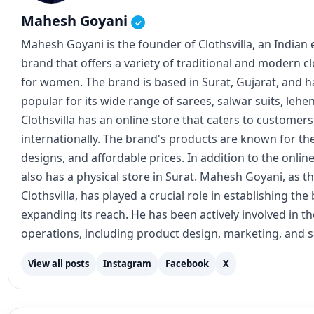
Mahesh Goyani
✓
Mahesh Goyani is the founder of Clothsvilla, an Indian
brand that offers a variety of traditional and modern c
for women. The brand is based in Surat, Gujarat, and
popular for its wide range of sarees, salwar suits, lehe
Clothsvilla has an online store that caters to customer
internationally. The brand's products are known for the
designs, and affordable prices. In addition to the online
also has a physical store in Surat. Mahesh Goyani, as t
Clothsvilla, has played a crucial role in establishing th
expanding its reach. He has been actively involved in 
operations, including product design, marketing, and s
View all posts
Instagram
Facebook
X