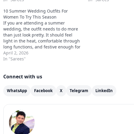
and still stand out in the daylight.
day & night…
10 Summer Wedding Outfits For
Don’t worry we’ve got you…
Women To Try This Season
If you are attending a summer
wedding, the outfit needs to do more
than just look pretty. It should feel
light in the heat, comfortable through
long functions, and festive enough for
haldi, mehendi, sangeet, or the main
April 2, 2026
wedding event. That is why the
In "Sarees"
best Best Summer Wedding Outfits
ideas are the…
Connect with us
WhatsApp
Facebook
X
Telegram
LinkedIn