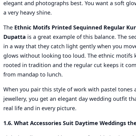
elegant and photographs best. You want a soft glow
a very heavy shine.
The
Ethnic Motifs Printed Sequinned Regular Kur
Dupatta
is a great example of this balance. The se
in a way that they catch light gently when you move
glows without looking too loud. The ethnic motifs 
rooted in tradition and the regular cut keeps it co
from mandap to lunch.
When you pair this style of work with pastel tones
jewellery, you get an elegant day wedding outfit tha
real life and in every picture.
1.6. What Accessories Suit Daytime Weddings th