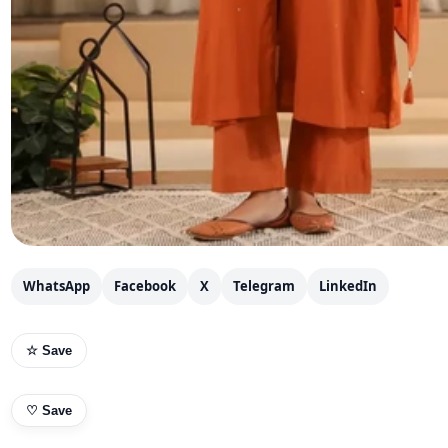
WhatsApp
Facebook
X
Telegram
LinkedIn
☆ Save
♡
Save