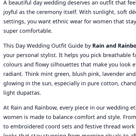
A beautiful day wedding deserves an outfit that fee
joyful as the ceremony itself. With sunlight, soft 
settings, you want ethnic wear for women that stay
super comfortable.
This Day Wedding Outfit Guide by
Rain and Rainb
your personal stylist. It helps you pick breathable f
colours and flowy silhouettes that make you look ef
radiant. Think mint green, blush pink, lavender and
glowing in the sun, especially in pure cotton, chan
light dupattas.
At Rain and Rainbow, every piece in our wedding et
women is made to balance comfort and style. From 
to embroidered coord sets and festive thread work 
looks that stay stunning from morning rituals to af