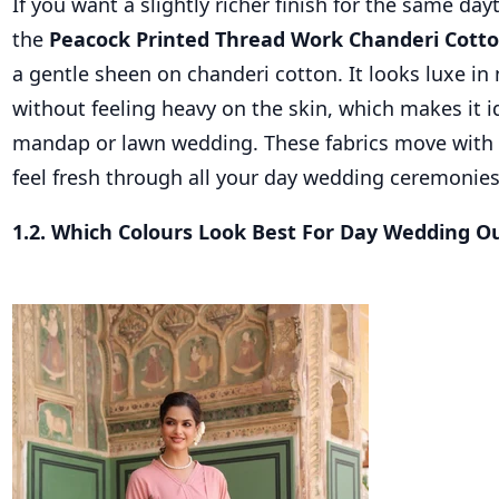
If you want a slightly richer finish for the same da
the
Peacock Printed Thread Work Chanderi Cotto
a gentle sheen on chanderi cotton. It looks luxe in 
without feeling heavy on the skin, which makes it i
mandap or lawn wedding. These fabrics move with
feel fresh through all your day wedding ceremonies
1.2. Which Colours Look Best For Day Wedding Ou