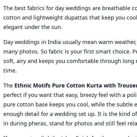
The best fabrics for day weddings are breathable c
cotton and lightweight dupattas that keep you cool 
elegant under the sun.
Day weddings in India usually mean warm weather, l
many photos. So fabric is your first smart choice. P
soft, airy and keeps you comfortable through long r
time.
The
Ethnic Motifs Pure Cotton Kurta with Trous
perfect if you want that easy, breezy feel with a pol
pure cotton base keeps you cool, while the subtle e
enough detail for a wedding set up. It is the kind of
in during pheras, stand for photos and still feel rel