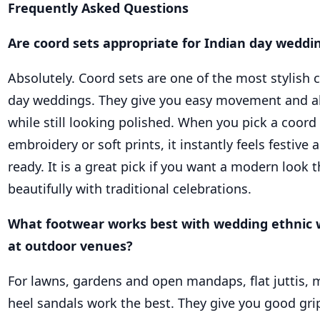
Frequently Asked Questions
Are coord sets appropriate for Indian day weddi
Absolutely. Coord sets are one of the most stylish 
day weddings. They give you easy movement and al
while still looking polished. When you pick a coord
embroidery or soft prints, it instantly feels festiv
ready. It is a great pick if you want a modern look t
beautifully with traditional celebrations.
What footwear works best with wedding ethnic
at outdoor venues?
For lawns, gardens and open mandaps, flat juttis, m
heel sandals work the best. They give you good gri