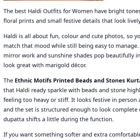
The best Haldi Outfits for Women have bright tones
floral prints and small festive details that look lively
Haldi is all about fun, colour and cute photos, so y
match that mood while still being easy to manage. S
mirror work and sunshine shades pop beautifully in
look great with marigold décor.
The
Ethnic Motifs Printed Beads and Stones Kurt
that Haldi ready sparkle with beads and stone high
feeling too heavy or stiff. It looks festive in person
and the set is structured enough to look complete 
dupatta shifts a little during the function.
If you want something softer and extra comfortable