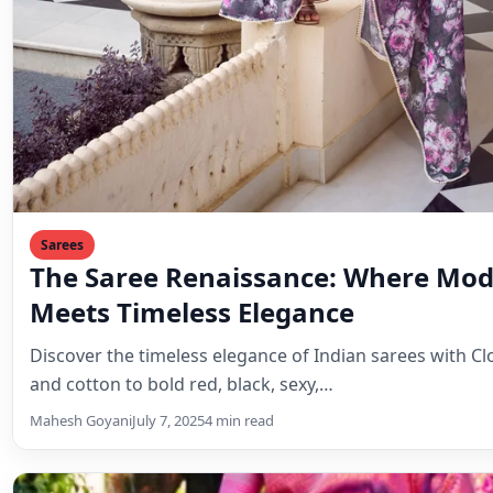
Sarees
The Saree Renaissance: Where Mod
Meets Timeless Elegance
Discover the timeless elegance of Indian sarees with Clo
and cotton to bold red, black, sexy,…
Mahesh Goyani
July 7, 2025
4 min read