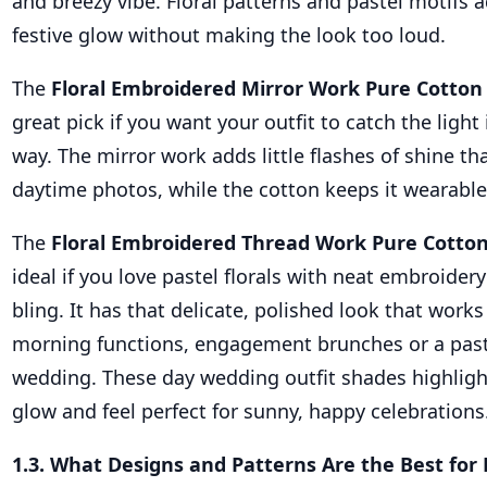
and breezy vibe. Floral patterns and pastel motifs 
festive glow without making the look too loud.
The
Floral Embroidered Mirror Work Pure Cotton
great pick if you want your outfit to catch the light 
way. The mirror work adds little flashes of shine th
daytime photos, while the cotton keeps it wearable
The
Floral Embroidered Thread Work Pure Cotton
ideal if you love pastel florals with neat embroider
bling. It has that delicate, polished look that works 
morning functions, engagement brunches or a pas
wedding. These day wedding outfit shades highligh
glow and feel perfect for sunny, happy celebrations
1.3. What Designs and Patterns Are the Best fo