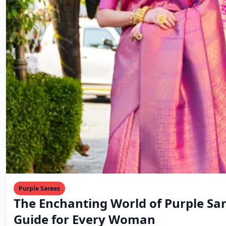
Purple Sarees
The Enchanting World of Purple Sar
Guide for Every Woman