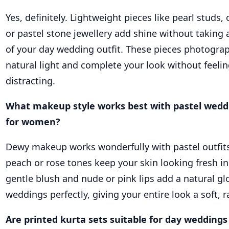
Yes, definitely. Lightweight pieces like pearl studs,
or pastel stone jewellery add shine without taking
of your day wedding outfit. These pieces photograp
natural light and complete your look without feelin
distracting.
What makeup style works best with pastel wedd
for women?
Dewy makeup works wonderfully with pastel outfits.
peach or rose tones keep your skin looking fresh in
gentle blush and nude or pink lips add a natural gl
weddings perfectly, giving your entire look a soft, r
Are printed kurta sets suitable for day weddings 