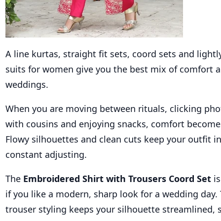
A line kurtas, straight fit sets, coord sets and lightl
suits for women give you the best mix of comfort a
weddings.
When you are moving between rituals, clicking pho
with cousins and enjoying snacks, comfort becomes 
Flowy silhouettes and clean cuts keep your outfit i
constant adjusting.
The
Embroidered Shirt with Trousers Coord Set
i
if you like a modern, sharp look for a wedding day.
trouser styling keeps your silhouette streamlined, s