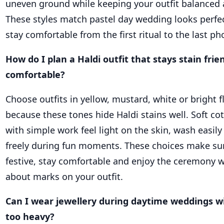
uneven ground while keeping your outfit balanced 
These styles match pastel day wedding looks perfe
stay comfortable from the first ritual to the last p
How do I plan a Haldi outfit that stays stain frie
comfortable?
Choose outfits in yellow, mustard, white or bright fl
because these tones hide Haldi stains well. Soft co
with simple work feel light on the skin, wash easil
freely during fun moments. These choices make su
festive, stay comfortable and enjoy the ceremony 
about marks on your outfit.
Can I wear jewellery during daytime weddings w
too heavy?