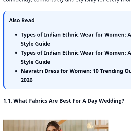
Also Read
Types of Indian Ethnic Wear for Women: 
Style Guide
Types of Indian Ethnic Wear for Women: 
Style Guide
Navratri Dress for Women: 10 Trending Out
2026
1.1. What Fabrics Are Best For A Day Wedding?