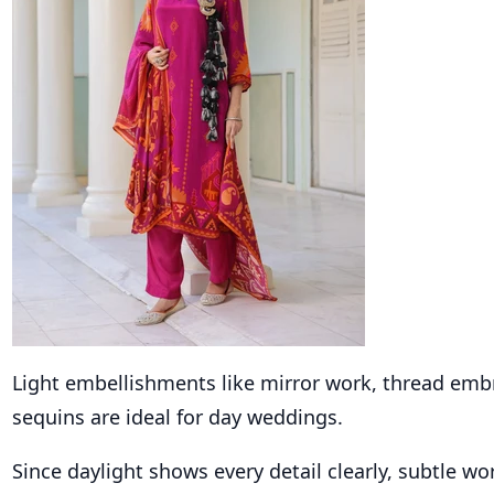
Light embellishments like mirror work, thread emb
sequins are ideal for day weddings.
Since daylight shows every detail clearly, subtle w