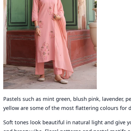
Pastels such as mint green, blush pink, lavender, p
yellow are some of the most flattering colours for
Soft tones look beautiful in natural light and give y