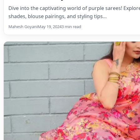
Dive into the captivating world of purple sarees! Explo
shades, blouse pairings, and styling tips…
Mahesh Goyani
May 19, 2024
3 min read