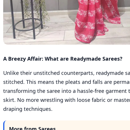
A Breezy Affair: What are Readymade Sarees?
Unlike their unstitched counterparts, readymade s
stitched. This means the pleats and falls are perma
transforming the saree into a hassle-free garment th
skirt. No more wrestling with loose fabric or mast
draping techniques.
More from Sarees