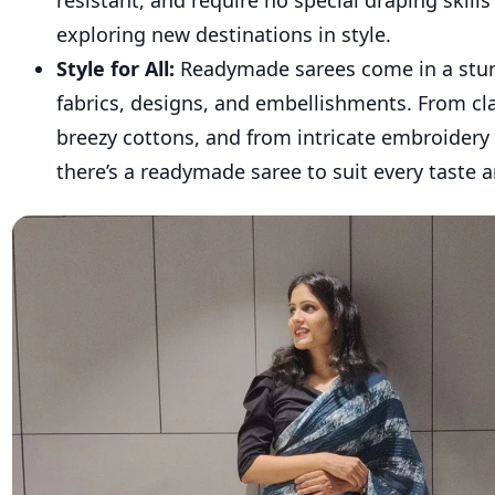
resistant, and require no special draping skills 
exploring new destinations in style.
Style for All:
Readymade sarees come in a stun
fabrics, designs, and embellishments. From clas
breezy cottons, and from intricate embroidery 
there’s a readymade saree to suit every taste 