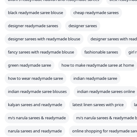
black readymade saree blouse
cheap readymade sarees
designer readymade sarees
designer sarees
designer sarees with readymade blouse
designer sarees with rea
fancy sarees with readymade blouse
fashionable sarees
girl
green readymade saree
how to make readymade saree at home
how to wear readymade saree
indian readymade saree
indian readymade saree blouses
indian readymade sarees online
kalyan sarees and readymade
latest linen sarees with price
l
m/s narula sarees & readymade
m/s narula sarees & readymade
narula sarees and readymade
online shopping for readymade sar