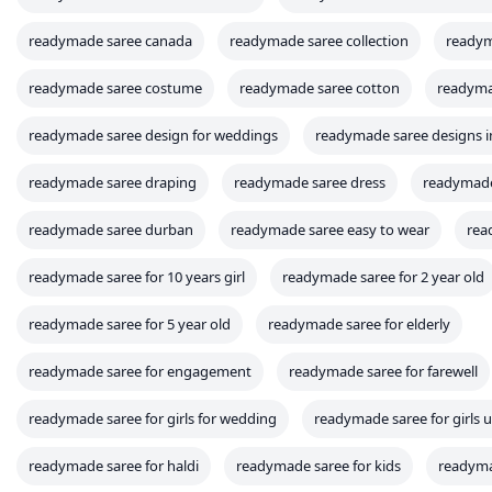
readymade saree canada
readymade saree collection
readym
readymade saree costume
readymade saree cotton
readyma
readymade saree design for weddings
readymade saree designs 
readymade saree draping
readymade saree dress
readymade
readymade saree durban
readymade saree easy to wear
rea
readymade saree for 10 years girl
readymade saree for 2 year old
readymade saree for 5 year old
readymade saree for elderly
readymade saree for engagement
readymade saree for farewell
readymade saree for girls for wedding
readymade saree for girls 
readymade saree for haldi
readymade saree for kids
readymad