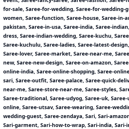
event
,
Saree-fancy-saree
,
Saree-fashion
,
Saree-fo
for-sale
,
Saree-for-wedding
,
Saree-for-wedding-g
women
,
Saree-function
,
Saree-house
,
Saree-in-
pakistan
,
Saree-in-usa
,
Saree-india
,
Saree-indian
dress
,
Saree-indian-wedding
,
Saree-kuchu
,
Saree
Saree-kuchulu
,
Saree-ladies
,
Saree-latest-design
Saree-lover
,
Saree-market
,
Saree-near-me
,
Sare
new
,
Saree-new-design
,
Saree-on-amazon
,
Saree
online-india
,
Saree-online-shopping
,
Saree-onlin
sari
,
Saree-outfit
,
Saree-palace
,
Saree-quick-deli
near-me
,
Saree-store-near-me
,
Saree-styles
,
Sar
Saree-traditional
,
Saree-udyog
,
Saree-uk
,
Saree-
online
,
Saree-utsav
,
Saree-wearing
,
Saree-weddi
wedding-guest
,
Saree-zendaya
,
Sari
,
Sari-amazo
Sari-garment
,
Sari-how-to-wrap
,
Sari-india
,
Sari-