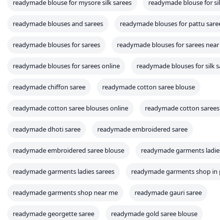
readymade blouse for mysore silk sarees
readymade blouse for si
readymade blouses and sarees
readymade blouses for pattu sare
readymade blouses for sarees
readymade blouses for sarees nea
readymade blouses for sarees online
readymade blouses for silk s
readymade chiffon saree
readymade cotton saree blouse
readymade cotton saree blouses online
readymade cotton sarees
readymade dhoti saree
readymade embroidered saree
readymade embroidered saree blouse
readymade garments ladie
readymade garments ladies sarees
readymade garments shop in 
readymade garments shop near me
readymade gauri saree
readymade georgette saree
readymade gold saree blouse