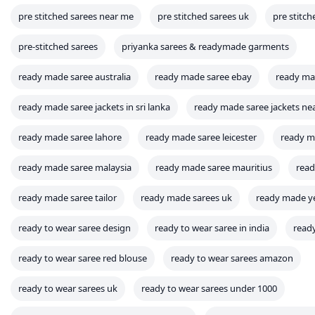
pre stitched sarees near me
pre stitched sarees uk
pre stitch
pre-stitched sarees
priyanka sarees & readymade garments
ready made saree australia
ready made saree ebay
ready mad
ready made saree jackets in sri lanka
ready made saree jackets ne
ready made saree lahore
ready made saree leicester
ready m
ready made saree malaysia
ready made saree mauritius
read
ready made saree tailor
ready made sarees uk
ready made ye
ready to wear saree design
ready to wear saree in india
read
ready to wear saree red blouse
ready to wear sarees amazon
ready to wear sarees uk
ready to wear sarees under 1000