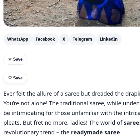
WhatsApp
Facebook
X
Telegram
LinkedIn
☆ Save
♡
Save
Ever felt the allure of a saree but dreaded the drap
You’re not alone! The traditional saree, while unden
be intimidating for those unfamiliar with the intric
pleats. But fret no more, ladies! The world of
saree
revolutionary trend – the
readymade saree
.