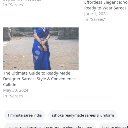
Effortless Elegance: Y
particularly popular among Indian and
In "Sarees"
Ready-to-Wear Sarees 
South Asian communities living there.
June 1, 2024
The readymade saree trend has
In "Sarees"
gained momentum because…
The Ultimate Guide to Ready-Made
Designer Sarees: Style & Convenience
Collide
May 30, 2024
In "Sarees"
1 minute saree india
ashoka readymade sarees & uniform
avani's readymade nauvari and readymade sarees
best readymad