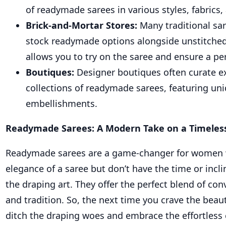
of readymade sarees in various styles, fabrics,
Brick-and-Mortar Stores:
Many traditional sa
stock readymade options alongside unstitched
allows you to try on the saree and ensure a perf
Boutiques:
Designer boutiques often curate e
collections of readymade sarees, featuring uni
embellishments.
Readymade Sarees: A Modern Take on a Timeless
Readymade sarees are a game-changer for women 
elegance of a saree but don’t have the time or incl
the draping art. They offer the perfect blend of con
and tradition. So, the next time you crave the beaut
ditch the draping woes and embrace the effortless