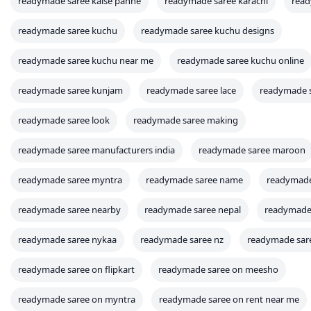
readymade saree kaise pahne
readymade saree karachi
read
readymade saree kuchu
readymade saree kuchu designs
readymade saree kuchu near me
readymade saree kuchu online
readymade saree kunjam
readymade saree lace
readymade s
readymade saree look
readymade saree making
readymade saree manufacturers india
readymade saree maroon
readymade saree myntra
readymade saree name
readymade
readymade saree nearby
readymade saree nepal
readymade 
readymade saree nykaa
readymade saree nz
readymade sare
readymade saree on flipkart
readymade saree on meesho
readymade saree on myntra
readymade saree on rent near me