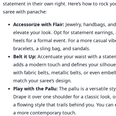
statement in their own right. Here’s how to rock 
saree with panache:
Accessorize with Flair:
Jewelry, handbags, and
elevate your look. Opt for statement earrings, 
heels for a formal event. For a more casual vib
bracelets, a sling bag, and sandals.
Belt it Up:
Accentuate your waist with a statem
adds a modern touch and defines your silhoue
with fabric belts, metallic belts, or even embe
match your saree’s design.
Play with the Pallu:
The pallu is a versatile st
Drape it over one shoulder for a classic look, 
a flowing style that trails behind you. You can 
a more contemporary touch.