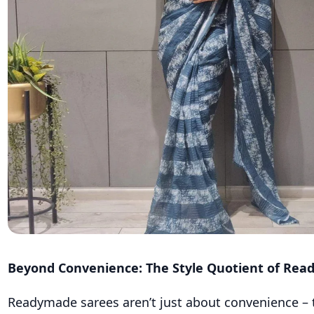
Beyond Convenience: The Style Quotient of Re
Readymade sarees aren’t just about convenience – t