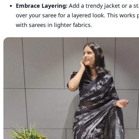
Embrace Layering:
Add a trendy jacket or a s
over your saree for a layered look. This works p
with sarees in lighter fabrics.