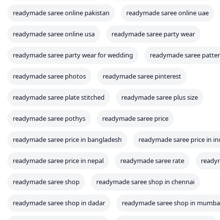
readymade saree online pakistan
readymade saree online uae
readymade saree online usa
readymade saree party wear
readymade saree party wear for wedding
readymade saree patte
readymade saree photos
readymade saree pinterest
readymade saree plate stitched
readymade saree plus size
readymade saree pothys
readymade saree price
readymade saree price in bangladesh
readymade saree price in in
readymade saree price in nepal
readymade saree rate
readym
readymade saree shop
readymade saree shop in chennai
readymade saree shop in dadar
readymade saree shop in mumba