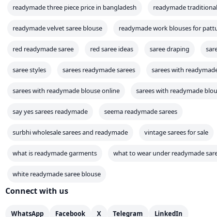
readymade three piece price in bangladesh
readymade traditional
readymade velvet saree blouse
readymade work blouses for pattu
red readymade saree
red saree ideas
saree draping
sar
saree styles
sarees readymade sarees
sarees with readymad
sarees with readymade blouse online
sarees with readymade blous
say yes sarees readymade
seema readymade sarees
surbhi wholesale sarees and readymade
vintage sarees for sale
what is readymade garments
what to wear under readymade sar
white readymade saree blouse
Connect with us
WhatsApp
Facebook
X
Telegram
LinkedIn