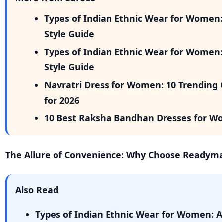
Types of Indian Ethnic Wear for Women
Style Guide
Types of Indian Ethnic Wear for Women
Style Guide
Navratri Dress for Women: 10 Trending 
for 2026
10 Best Raksha Bandhan Dresses for W
The Allure of Convenience: Why Choose Readym
Also Read
Types of Indian Ethnic Wear for Women: 