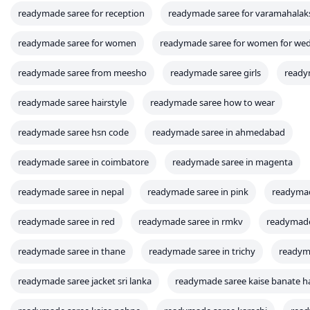
readymade saree for reception
readymade saree for varamahala
readymade saree for women
readymade saree for women for we
readymade saree from meesho
readymade saree girls
ready
readymade saree hairstyle
readymade saree how to wear
readymade saree hsn code
readymade saree in ahmedabad
readymade saree in coimbatore
readymade saree in magenta
readymade saree in nepal
readymade saree in pink
readymad
readymade saree in red
readymade saree in rmkv
readymade 
readymade saree in thane
readymade saree in trichy
readyma
readymade saree jacket sri lanka
readymade saree kaise banate h