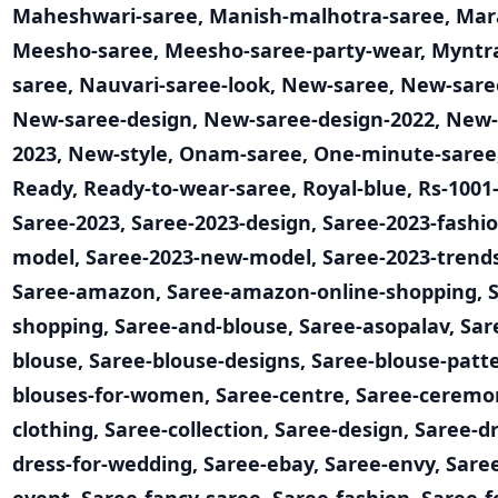
Maheshwari-saree
,
Manish-malhotra-saree
,
Mar
Meesho-saree
,
Meesho-saree-party-wear
,
Myntr
saree
,
Nauvari-saree-look
,
New-saree
,
New-saree
New-saree-design
,
New-saree-design-2022
,
New-
2023
,
New-style
,
Onam-saree
,
One-minute-saree
Ready
,
Ready-to-wear-saree
,
Royal-blue
,
Rs-1001
Saree-2023
,
Saree-2023-design
,
Saree-2023-fashi
model
,
Saree-2023-new-model
,
Saree-2023-trend
Saree-amazon
,
Saree-amazon-online-shopping
,
shopping
,
Saree-and-blouse
,
Saree-asopalav
,
Sar
blouse
,
Saree-blouse-designs
,
Saree-blouse-patt
blouses-for-women
,
Saree-centre
,
Saree-ceremo
clothing
,
Saree-collection
,
Saree-design
,
Saree-d
dress-for-wedding
,
Saree-ebay
,
Saree-envy
,
Saree