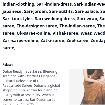
indian-clothing
,
Sari-indian-dress
,
Sari-indian-we
japanese
,
Sari-jordan
,
Sari-outfits
,
Sari-palace
,
Sa
Sari-top-styles
,
Sari-wedding-dress
,
Sari-wrap
,
Sa
saree
,
The-designer-saree
,
The-indian-saree
,
The
saree
,
Uk-saree-online
,
Vishal-saree
,
Wear
,
Wedd
Zari-saree-online
,
Zatki-saree
,
Zeel-saree
,
Zenda
saree
,
Related
Dubai Readymade Saree: Blending
Tradition with Effortless Elegance
Cultural Relevance of Dubai
Readymade Sarees Dubai is a global
shopping hub, known for blending
luxury with accessibility. When it
comes to sarees, Bur Dubai saree
shops and Dubai lace sarees are
September 13, 2025