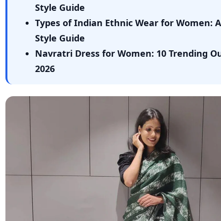
Style Guide
Types of Indian Ethnic Wear for Women: 
Style Guide
Navratri Dress for Women: 10 Trending Out
2026