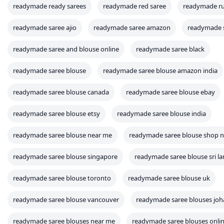
readymade ready sarees
readymade red saree
readymade ruf
readymade saree ajio
readymade saree amazon
readymade s
readymade saree and blouse online
readymade saree black
readymade saree blouse
readymade saree blouse amazon india
readymade saree blouse canada
readymade saree blouse ebay
readymade saree blouse etsy
readymade saree blouse india
readymade saree blouse near me
readymade saree blouse shop 
readymade saree blouse singapore
readymade saree blouse sri l
readymade saree blouse toronto
readymade saree blouse uk
readymade saree blouse vancouver
readymade saree blouses jo
readymade saree blouses near me
readymade saree blouses onli