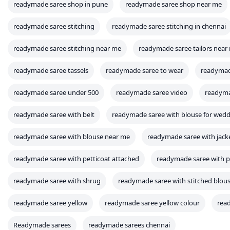
readymade saree shop in pune
readymade saree shop near me
readymade saree stitching
readymade saree stitching in chennai
readymade saree stitching near me
readymade saree tailors near
readymade saree tassels
readymade saree to wear
readymad
readymade saree under 500
readymade saree video
readyma
readymade saree with belt
readymade saree with blouse for wed
readymade saree with blouse near me
readymade saree with jack
readymade saree with petticoat attached
readymade saree with p
readymade saree with shrug
readymade saree with stitched blou
readymade saree yellow
readymade saree yellow colour
rea
Readymade sarees
readymade sarees chennai