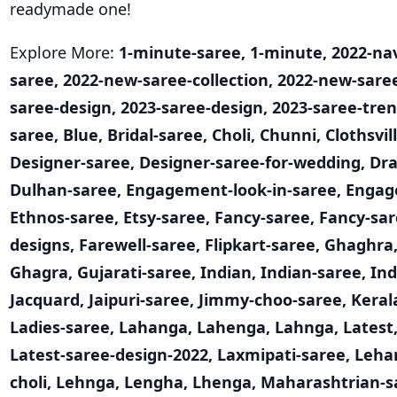
readymade one!
Explore More:
1-minute-saree
,
1-minute
,
2022-nav
saree
,
2022-new-saree-collection
,
2022-new-sare
saree-design
,
2023-saree-design
,
2023-saree-tre
saree
,
Blue
,
Bridal-saree
,
Choli
,
Chunni
,
Clothsvil
Designer-saree
,
Designer-saree-for-wedding
,
Dra
Dulhan-saree
,
Engagement-look-in-saree
,
Engag
Ethnos-saree
,
Etsy-saree
,
Fancy-saree
,
Fancy-sar
designs
,
Farewell-saree
,
Flipkart-saree
,
Ghaghra
Ghagra
,
Gujarati-saree
,
Indian
,
Indian-saree
,
Ind
Jacquard
,
Jaipuri-saree
,
Jimmy-choo-saree
,
Keral
Ladies-saree
,
Lahanga
,
Lahenga
,
Lahnga
,
Latest
Latest-saree-design-2022
,
Laxmipati-saree
,
Leha
choli
,
Lehnga
,
Lengha
,
Lhenga
,
Maharashtrian-s