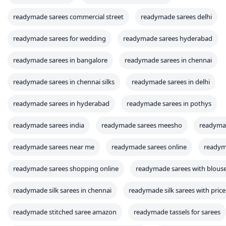
readymade sarees commercial street
readymade sarees delhi
readymade sarees for wedding
readymade sarees hyderabad
readymade sarees in bangalore
readymade sarees in chennai
readymade sarees in chennai silks
readymade sarees in delhi
readymade sarees in hyderabad
readymade sarees in pothys
readymade sarees india
readymade sarees meesho
readyma
readymade sarees near me
readymade sarees online
readym
readymade sarees shopping online
readymade sarees with blous
readymade silk sarees in chennai
readymade silk sarees with price
readymade stitched saree amazon
readymade tassels for sarees