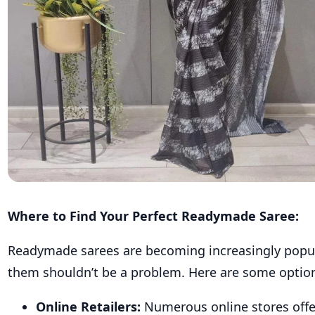
Where to Find Your Perfect Readymade Saree:
Readymade sarees are becoming increasingly popula
them shouldn’t be a problem. Here are some optio
Online Retailers:
Numerous online stores offer