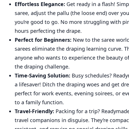
Effortless Elegance:
Get ready in a flash! Simp
saree, adjust the pallu (the loose end) over yo
you’re good to go. No more struggling with pi
hours perfecting the drape.
Perfect for Beginners:
New to the saree wor
sarees eliminate the draping learning curve. Th
anyone who wants to experience the beauty of
the draping challenge.
Time-Saving Solution:
Busy schedules? Ready
a lifesaver! Ditch the draping woes and get dr
perfect for work events, evening soirees, or e
to a family function.
Travel-Friendly:
Packing for a trip? Readymade
travel companions in disguise. They’re compact