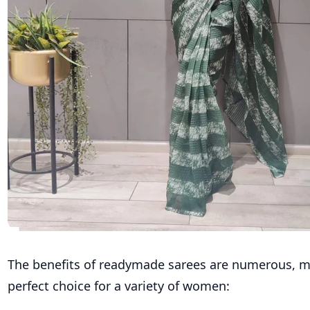
The benefits of readymade sarees are numerous, 
perfect choice for a variety of women: