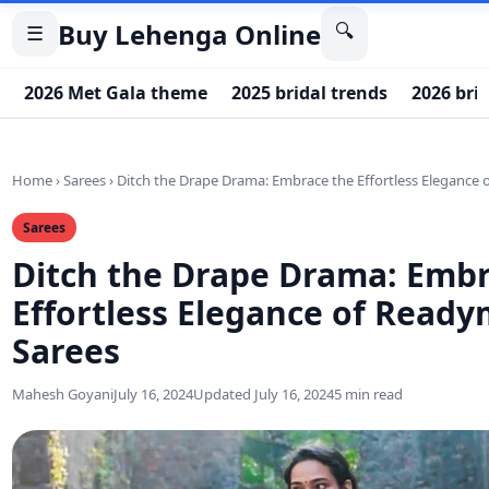
Buy Lehenga Online
🔍
☰
2026 Met Gala theme
2025 bridal trends
2026 bri
Home
›
Sarees
›
Ditch the Drape Drama: Embrace the Effortless Elegance
Sarees
Ditch the Drape Drama: Embr
Effortless Elegance of Read
Sarees
Mahesh Goyani
July 16, 2024
Updated July 16, 2024
5 min read