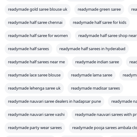
readymade gold saree blouse uk
readymade green saree
re
readymade half saree chennai
readymade half saree for kids
readymade half saree for women
readymade half saree shop nea
readymade half sarees
readymade half sarees in hyderabad
readymade half sarees near me
readymade indian saree
rea
readymade lace saree blouse
readymade lama saree
readyma
readymade lehenga saree uk
readymade madisar sarees
readymade nauvari saree dealers in hadapsar pune
readymade na
readymade nauvari saree vashi
readymade nauvari sarees with pr
readymade party wear sarees
readymade pooja sarees ambala clo