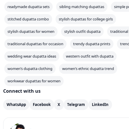
readymade dupatta sets
sibling matching dupattas
simple p
stitched dupatta combo
stylish dupattas for college girls
stylish dupattas for women
stylish outfit dupatta
traditional
traditional dupattas for occasion
trendy dupatta prints
tren
wedding wear dupatta ideas
western outfit with dupatta
women’s dupatta clothing
women’s ethnic dupatta trend
workwear dupattas for women
Connect with us
WhatsApp
Facebook
X
Telegram
LinkedIn