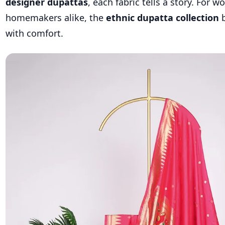
designer dupattas
, each fabric tells a story. For
homemakers alike, the
ethnic dupatta collection
b
with comfort.