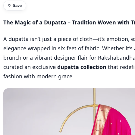
♡
Save
The Magic of a
Dupatta
– Tradition Woven with T
A dupatta isn’t just a piece of cloth—it’s emotion, 
elegance wrapped in six feet of fabric. Whether it’s 
brunch or a vibrant designer flair for Rakshabandha
curated an exclusive
dupatta collection
that redef
fashion with modern grace.