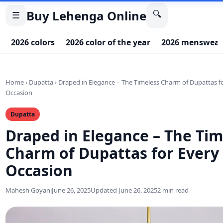
Buy Lehenga Online
🔍
☰
2026 colors
2026 color of the year
2026 menswear
Home
›
Dupatta
›
Draped in Elegance – The Timeless Charm of Dupattas 
Occasion
Dupatta
Draped in Elegance – The Tim
Charm of Dupattas for Ever
Occasion
Mahesh Goyani
June 26, 2025
Updated June 26, 2025
2 min read