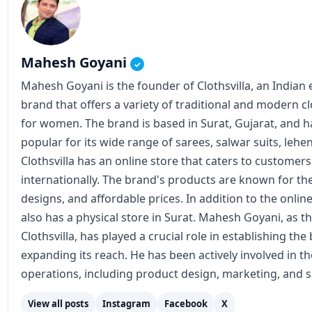
Mahesh Goyani
✓
Mahesh Goyani is the founder of Clothsvilla, an Indian
brand that offers a variety of traditional and modern c
for women. The brand is based in Surat, Gujarat, and
popular for its wide range of sarees, salwar suits, lehe
Clothsvilla has an online store that caters to customer
internationally. The brand's products are known for the
designs, and affordable prices. In addition to the online
also has a physical store in Surat. Mahesh Goyani, as t
Clothsvilla, has played a crucial role in establishing th
expanding its reach. He has been actively involved in 
operations, including product design, marketing, and s
View all posts
Instagram
Facebook
X