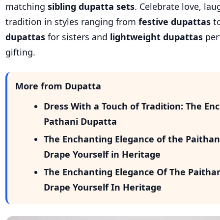
matching
sibling dupatta sets
. Celebrate love, lau
tradition in styles ranging from
festive dupattas
to
dupattas
for sisters and
lightweight dupattas
per
gifting.
More from Dupatta
Dress With a Touch of Tradition: The En
Pathani Dupatta
The Enchanting Elegance of the Paithan
Drape Yourself in Heritage
The Enchanting Elegance Of The Paithan
Drape Yourself In Heritage