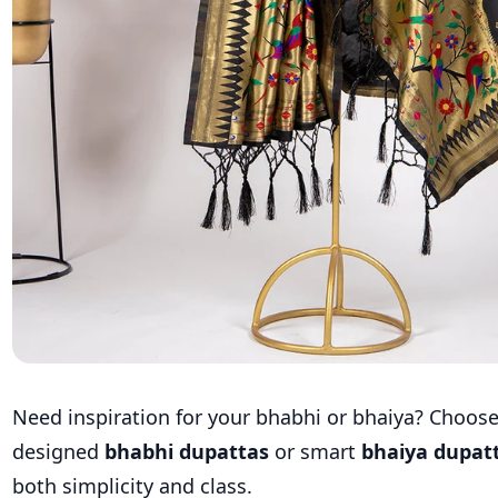
Need inspiration for your bhabhi or bhaiya? Choose
designed
bhabhi dupattas
or smart
bhaiya dupat
both simplicity and class.