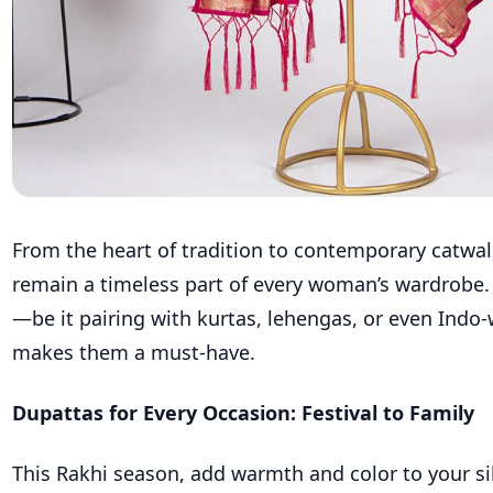
From the heart of tradition to contemporary catwal
remain a timeless part of every woman’s wardrobe. T
—be it pairing with kurtas, lehengas, or even Indo
makes them a must-have.
Dupattas for Every Occasion: Festival to Family
This Rakhi season, add warmth and color to your s