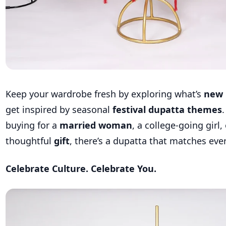
Keep your wardrobe fresh by exploring what’s
new 
get inspired by seasonal
festival dupatta themes
buying for a
married woman
, a college-going girl,
thoughtful
gift
, there’s a dupatta that matches ever
Celebrate Culture. Celebrate You.