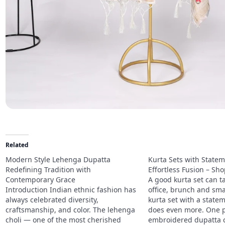
Related
Modern Style Lehenga Dupatta
Kurta Sets with Statem
Redefining Tradition with
Effortless Fusion – Sh
Contemporary Grace
A good kurta set can t
Introduction Indian ethnic fashion has
office, brunch and sma
always celebrated diversity,
kurta set with a state
craftsmanship, and color. The lehenga
does even more. One p
choli — one of the most cherished
embroidered dupatta ca