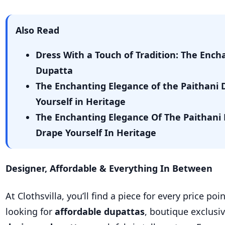
Also Read
Dress With a Touch of Tradition: The Ench
Dupatta
The Enchanting Elegance of the Paithani 
Yourself in Heritage
The Enchanting Elegance Of The Paithani
Drape Yourself In Heritage
Designer, Affordable & Everything In Between
At Clothsvilla, you’ll find a piece for every price po
looking for
affordable dupattas
, boutique exclusiv