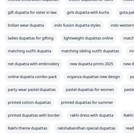
gift dupatta for sister in law
girls dupatta with kurtis
gota pat
Indian wear dupatta
indo fusion dupatta styles
indo western
ladies dupattas for gifting
lightweight dupattas online
match
matching outfit dupatta
matching sibling outfit dupattas
mi
net dupatta with embroidery
new dupatta prints 2025
new d
online dupatta combo pack
organza dupattas new design
pa
party wear pastel dupattas
pastel dupattas for women
paste
printed cotton dupattas
printed dupattas for summer
printed dupattas with border
rakhi dress with dupatta
Rakhi
Rakhi theme dupattas
rakshabandhan special dupattas
read