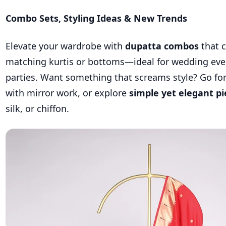
Combo Sets, Styling Ideas & New Trends
Elevate your wardrobe with
dupatta combos
that 
matching kurtis or bottoms—ideal for wedding even
parties. Want something that screams style? Go fo
with mirror work, or explore
simple yet elegant pi
silk, or chiffon.