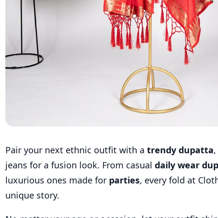
Pair your next ethnic outfit with a
trendy dupatta
,
jeans for a fusion look. From casual
daily wear du
luxurious ones made for
parties
, every fold at Cloth
unique story.