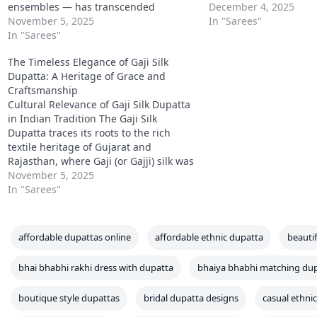
ensembles — has transcended
a simple suit and make 
December 4, 2025
centuries, transforming with every era.
November 5, 2025
travel ready or evening
In "Sarees"
Today’s generation of fashion lovers
In "Sarees"
why kurta sets with…
seeks not only elegance but
The Timeless Elegance of Gaji Silk
individuality. And that’s where the
Dupatta: A Heritage of Grace and
modern style lehenga dupatta takes
Craftsmanship
center…
Cultural Relevance of Gaji Silk Dupatta
in Indian Tradition The Gaji Silk
Dupatta traces its roots to the rich
textile heritage of Gujarat and
Rajasthan, where Gaji (or Gajji) silk was
once a symbol of prestige among royal
November 5, 2025
families and aristocrats. The word
In "Sarees"
“Gaji” itself refers to a specially
woven…
affordable dupattas online
affordable ethnic dupatta
beautif
bhai bhabhi rakhi dress with dupatta
bhaiya bhabhi matching du
boutique style dupattas
bridal dupatta designs
casual ethni