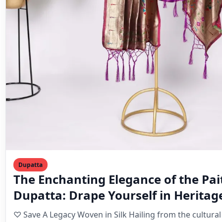
Dupatta
The Enchanting Elegance of the Pai
Dupatta: Drape Yourself in Heritag
♡ Save A Legacy Woven in Silk Hailing from the cultural