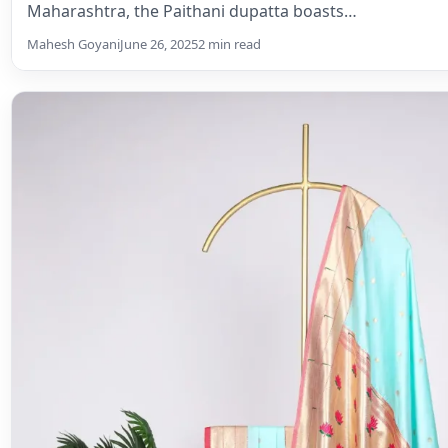
Maharashtra, the Paithani dupatta boasts…
Mahesh Goyani
June 26, 2025
2 min read