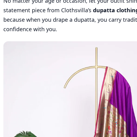
No matter your age or occasion, let your outfit shi
statement piece from Clothsvilla’s
dupatta clothing
because when you drape a dupatta, you carry tradit
confidence with you.