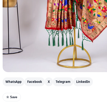
WhatsApp
Facebook
X
Telegram
LinkedIn
☆ Save