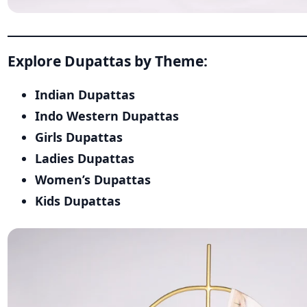
Explore Dupattas by Theme:
Indian Dupattas
Indo Western Dupattas
Girls Dupattas
Ladies Dupattas
Women’s Dupattas
Kids Dupattas