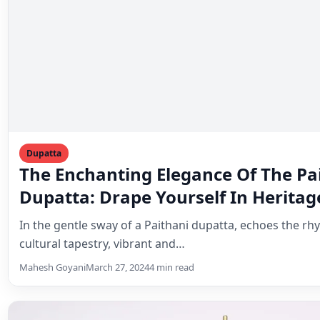
Dupatta
The Enchanting Elegance Of The Pa
Dupatta: Drape Yourself In Heritag
In the gentle sway of a Paithani dupatta, echoes the rhy
cultural tapestry, vibrant and…
Mahesh Goyani
March 27, 2024
4 min read