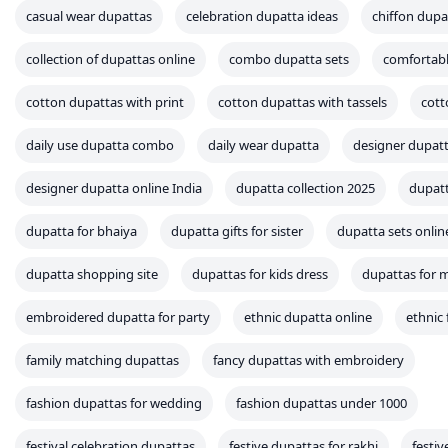
casual wear dupattas
celebration dupatta ideas
chiffon dupa
collection of dupattas online
combo dupatta sets
comfortabl
cotton dupattas with print
cotton dupattas with tassels
cott
daily use dupatta combo
daily wear dupatta
designer dupatt
designer dupatta online India
dupatta collection 2025
dupatt
dupatta for bhaiya
dupatta gifts for sister
dupatta sets onlin
dupatta shopping site
dupattas for kids dress
dupattas for 
embroidered dupatta for party
ethnic dupatta online
ethnic 
family matching dupattas
fancy dupattas with embroidery
fashion dupattas for wedding
fashion dupattas under 1000
festival celebration dupattas
festive dupattas for rakhi
festiv