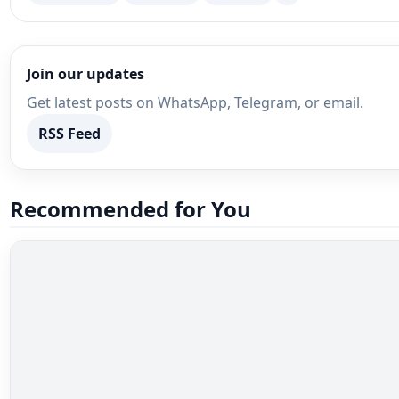
Join our updates
Get latest posts on WhatsApp, Telegram, or email.
RSS Feed
Recommended for You