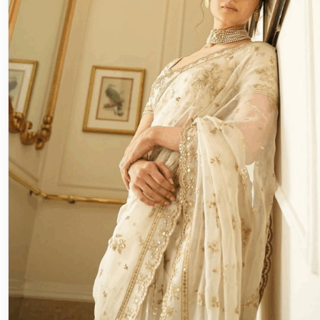
Eco Friendly
The Sustainable Bride: Thrifting, 
Eco-Friendly Décor Ideas
♡ SaveIn this article⌄Rewearing & Thrifting: Chic with 