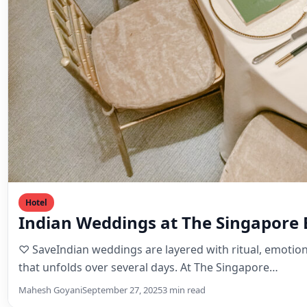
Hotel
Indian Weddings at The Singapore
♡ SaveIndian weddings are layered with ritual, emotion
that unfolds over several days. At The Singapore…
Mahesh Goyani
September 27, 2025
3 min read