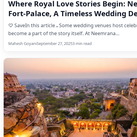
Magazine
Where Royal Love Stories Begin: 