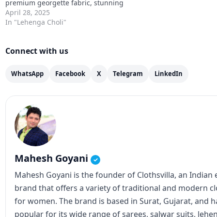
Mahesh Goyani
✓
Mahesh Goyani is the founder of Clothsvilla, an Indian
brand that offers a variety of traditional and modern c
for women. The brand is based in Surat, Gujarat, and
popular for its wide range of sarees, salwar suits, lehe
Clothsvilla has an online store that caters to customer
internationally. The brand's products are known for the
designs, and affordable prices. In addition to the online
also has a physical store in Surat. Mahesh Goyani, as t
Clothsvilla, has played a crucial role in establishing th
expanding its reach. He has been actively involved in 
operations, including product design, marketing, and s