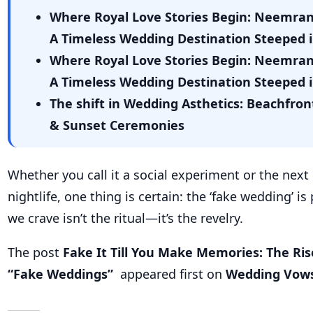
Whether you call it a social experiment or the next
nightlife, one thing is certain: the ‘fake wedding’ i
we crave isn’t the ritual—it’s the revelry.
The post
Fake It Till You Make Memories: The Ris
“Fake Weddings”
appeared first on
Wedding Vow
Related