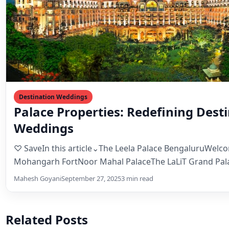
Palace Properties: Redefining Dest
Weddings
♡ SaveIn this article⌄The Leela Palace BengaluruWelc
Mohangarh FortNoor Mahal PalaceThe LaLiT Grand Pal
SrinagarChunda Palace From regal…
Mahesh Goyani
September 27, 2025
3 min read
Related Posts