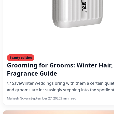
Beauty edition
Grooming for Grooms: Winter Hair,
Fragrance Guide
♡ SaveWinter weddings bring with them a certain quiet
and grooms are increasingly stepping into the spotligh
Mahesh Goyani
September 27, 2025
3 min read