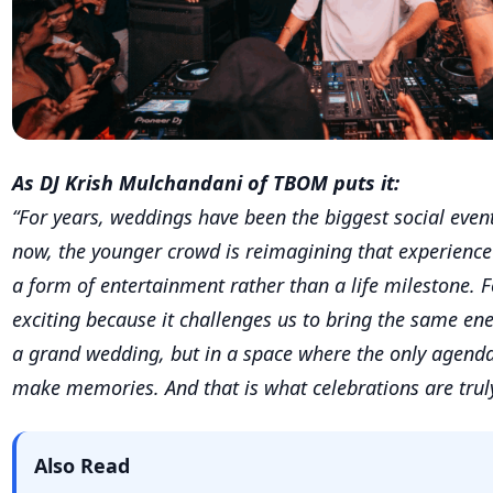
“For years, weddings have been the biggest social events
now, the younger crowd is reimagining that experience 
a form of entertainment rather than a life milestone. Fo
exciting because it challenges us to bring the same e
a grand wedding, but in a space where the only agenda
make memories. And that is what celebrations are trul
Also Read
Where Royal Love Stories Begin: Neemran
A Timeless Wedding Destination Steeped i
Where Royal Love Stories Begin: Neemran
A Timeless Wedding Destination Steeped i
The shift in Wedding Asthetics: Beachfron
& Sunset Ceremonies