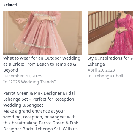
What to Wear for an Outdoor Wedding
Style Inspirations for 
as a Bride: From Beach to Temples &
Lehenga
Beyond
April 29, 2023
December 20, 2025
In "Lehenga Choli"
In "2026 Wedding Trends"
Parrot Green & Pink Designer Bridal
Lehenga Set – Perfect for Reception,
Wedding & Sangeet
Make a grand entrance at your
wedding, reception, or sangeet with
this breathtaking Parrot Green & Pink
Designer Bridal Lehenga Set. With its
premium georgette fabric, stunning
shimmer dori work, and heavy sequin
April 28, 2025
detailing, this lehenga is a true
In "Lehenga Choli"
masterpiece that will ensure all eyes
are on you.
Connect with us
WhatsApp
Facebook
X
Telegram
LinkedIn