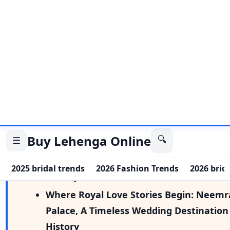
More from Magazine
Where Royal Love Stories Begin: Neemr
Palace, A Timeless Wedding Destination
History
Where Royal Love Stories Begin: Neemr
Palace, A Timeless Wedding Destination
History
The shift in Wedding Asthetics: Beachfr
Celebrations & Sunset Ceremonies
Inside Palak Purswani & Rohan Khanna’s
Adiyogi Wedding