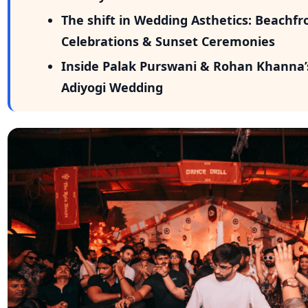
As DJ Krish Mulchandani of TBOM puts it: