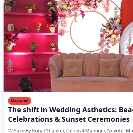
Magazine
The shift in Wedding Asthetics: Be
Celebrations & Sunset Ceremonies
♡ Save By Kunal Shanker, General Manager, Novotel M
Weddings today are no longer one-size-fits-all. Couple
Mahesh Goyani
September 27, 2025
3 min read