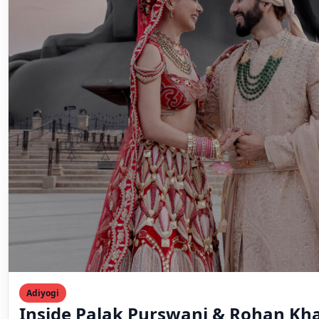
Adiyogi
Inside Palak Purswani & Rohan Kha
Stirring Adiyogi Wedding
♡ SaveIn this article⌄A Love Story Written by Destiny
Led Back to AdiyogiAn Intimate Celebration Rooted…
Mahesh Goyani
September 27, 2025
3 min read