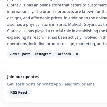
View all posts
Instagram
Facebook
X
Join our updates
Get latest posts on WhatsApp, Telegram, or email.
RSS Feed
Recommended for You