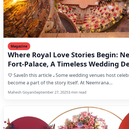
Fort-Palace, A Timeless Wedding De
Steeped in History
♡ SaveIn this article⌄Some wedding venues host celeb
become a part of the story itself. At Neemrana…
Mahesh Goyani
September 27, 2025
3 min read