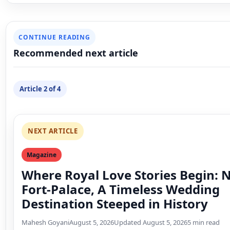
NEXT ARTICLE
Magazine
Where Royal Love Stories Begin:
Fort-Palace, A Timeless Wedding
Destination Steeped in History
Mahesh Goyani
August 5, 2026
Updated August 5, 2026
5 min read