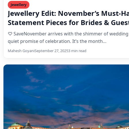
Destination Weddings