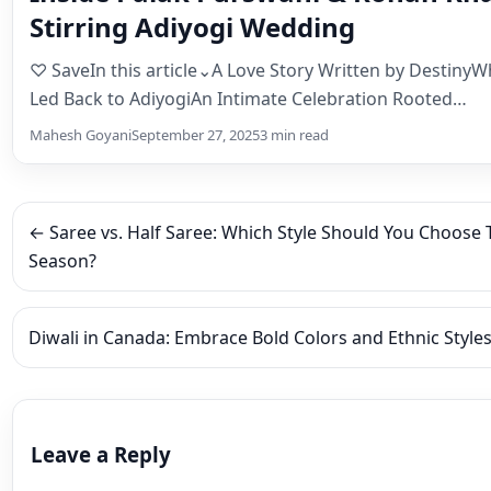
← Saree vs. Half Saree: Which Style Should You Choose T
Season?
Diwali in Canada: Embrace Bold Colors and Ethnic Styl
Leave a Reply