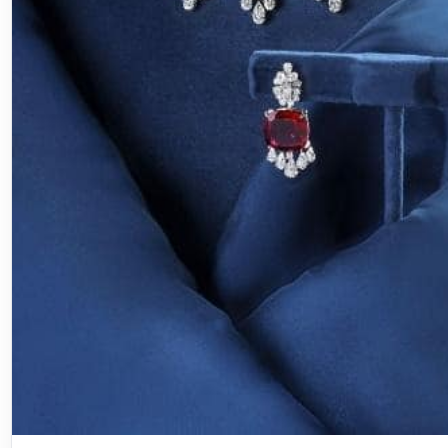
Jewellery
Jewellery Edit: November’s Must-H
Statement Pieces for Brides & Gues
♡ SaveNovember arrives with the shimmer of wedding
quiet promise of celebration. It’s the month…
Mahesh Goyani
September 27, 2025
3 min read