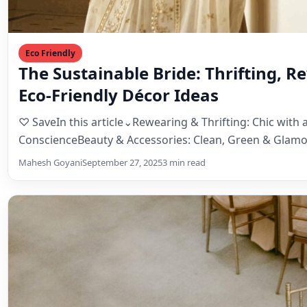
ConscienceBeauty & Accessories: Clean, Green & Glamo
Décor: Less…
Mahesh Goyani
September 27, 2025
3 min read