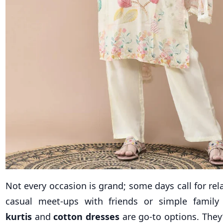
Not every occasion is grand; some days call for rel
casual meet-ups with friends or simple family
kurtis
and
cotton dresses
are go-to options. They’