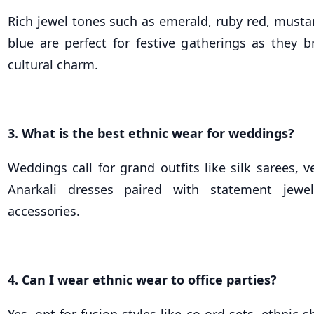
Rich jewel tones such as emerald, ruby red, mustar
blue are perfect for festive gatherings as they b
cultural charm.
3. What is the best ethnic wear for weddings?
Weddings call for grand outfits like silk sarees, v
Anarkali dresses paired with statement jewel
accessories.
4. Can I wear ethnic wear to office parties?
Yes, opt for fusion styles like co-ord sets, ethnic 