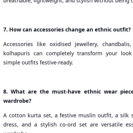
breathable, lightweight, and stylish without being
7. How can accessories change an ethnic outfit?
Accessories like oxidised jewellery, chandbalis
kolhapuris can completely transform your lo
simple outfits festive-ready.
8. What are the must-have ethnic wear piec
wardrobe?
A cotton kurta set, a festive muslin outfit, a silk 
dress, and a stylish co-ord set are versatile ess