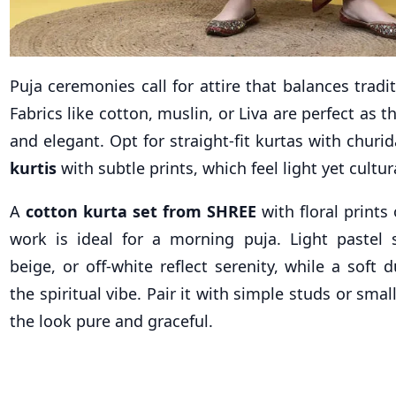
Puja ceremonies call for attire that balances tradi
Fabrics like cotton, muslin, or Liva are perfect as 
and elegant. Opt for straight-fit kurtas with churi
kurtis
with subtle prints, which feel light yet cultur
A
cotton kurta set from SHREE
with floral prints
work is ideal for a morning puja. Light pastel 
beige, or off-white reflect serenity, while a soft
the spiritual vibe. Pair it with simple studs or sma
the look pure and graceful.