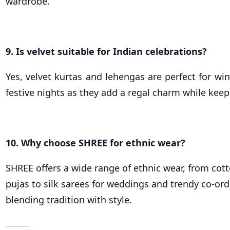
wardrobe.
9. Is velvet suitable for Indian celebrations?
Yes, velvet kurtas and lehengas are perfect for w
festive nights as they add a regal charm while kee
10. Why choose SHREE for ethnic wear?
SHREE offers a wide range of ethnic wear, from cott
pujas to silk sarees for weddings and trendy co-ords
blending tradition with style.