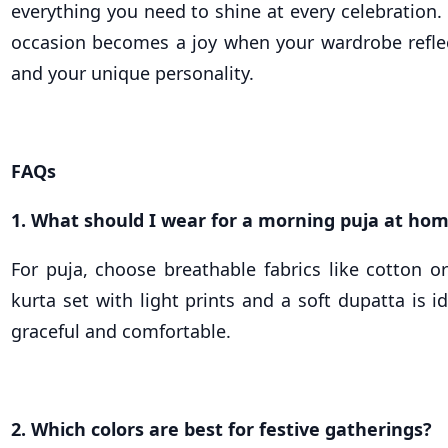
everything you need to shine at every celebration.
occasion becomes a joy when your wardrobe reflec
and your unique personality.
FAQs
1. What should I wear for a morning puja at ho
For puja, choose breathable fabrics like cotton o
kurta set with light prints and a soft dupatta is id
graceful and comfortable.
2. Which colors are best for festive gatherings?