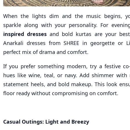
When the lights dim and the music begins, yo
sparkle along with your personality. For evenin
inspired dresses
and bold kurtas are your best 
Anarkali dresses from SHREE in georgette or Li
perfect mix of drama and comfort.
If you prefer something modern, try a festive co-
hues like wine, teal, or navy. Add shimmer with m
statement heels, and bold makeup. This look ensu
floor ready without compromising on comfort.
Casual Outings: Light and Breezy