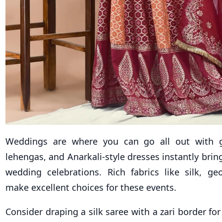
Weddings are where you can go all out with 
lehengas, and Anarkali-style dresses instantly brin
wedding celebrations. Rich fabrics like silk, geo
make excellent choices for these events.
Consider draping a silk saree with a zari border for