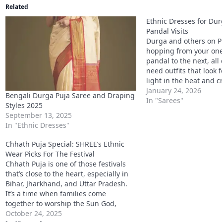
Related
Ethnic Dresses for Dur
Pandal Visits
Durga and others on 
hopping from your one 
pandal to the next, all
need outfits that look f
light in the heat and 
why we’ve chosen the 
January 24, 2026
Bengali Durga Puja Saree and Draping
dresses for durga puja:
In "Sarees"
Styles 2025
sets, ethnic cotton dr
September 13, 2025
In "Ethnic Dresses"
Chhath Puja Special: SHREE’s Ethnic
Wear Picks For The Festival
Chhath Puja is one of those festivals
that’s close to the heart, especially in
Bihar, Jharkhand, and Uttar Pradesh.
It’s a time when families come
together to worship the Sun God,
observe fasts, and perform rituals by
October 24, 2025