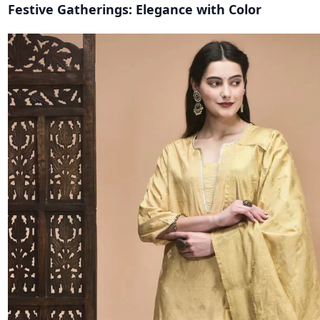
Festive Gatherings: Elegance with Color