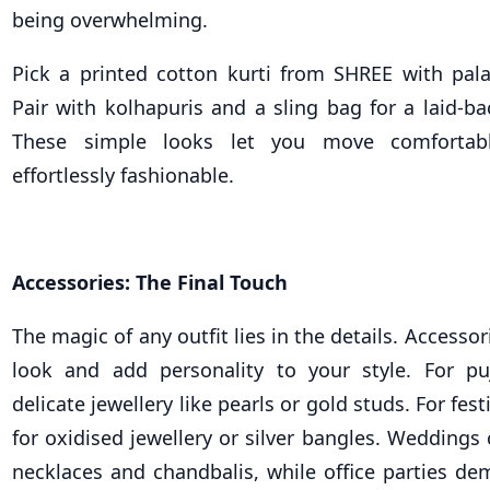
being overwhelming.
Pick a printed cotton kurti from SHREE with pala
Pair with kolhapuris and a sling bag for a laid-bac
These simple looks let you move comfortabl
effortlessly fashionable.
Accessories: The Final Touch
The magic of any outfit lies in the details. Accesso
look and add personality to your style. For pu
delicate jewellery like pearls or gold studs. For fes
for oxidised jewellery or silver bangles. Weddings 
necklaces and chandbalis, while office parties de