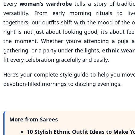
Every
woman’s wardrobe
tells a story of tradit
versatility. From early morning rituals to liv
togethers, our outfits shift with the mood of the 
right is not just about looking good; it’s about fe
the moment. Whether you’re attending a puja a
gathering, or a party under the lights,
ethnic wear
fit every celebration gracefully and easily.
Here’s your complete style guide to help you mov
devotion-filled mornings to dazzling evenings.
More from Sarees
10 Stylish Ethnic Outfit Ideas to Make Y