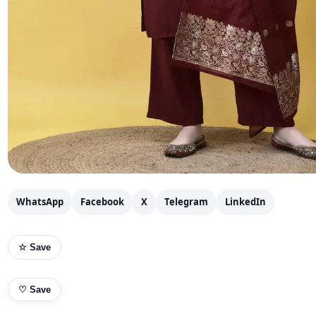
WhatsApp
Facebook
X
Telegram
LinkedIn
☆ Save
♡
Save