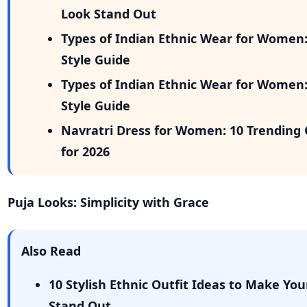
Look Stand Out
Types of Indian Ethnic Wear for Women
Style Guide
Types of Indian Ethnic Wear for Women
Style Guide
Navratri Dress for Women: 10 Trending 
for 2026
Puja Looks: Simplicity with Grace
Also Read
10 Stylish Ethnic Outfit Ideas to Make You
Stand Out