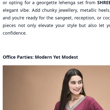
or opting for a georgette lehenga set from
SHRE
elegant vibe. Add chunky jewellery, metallic heels
and you’re ready for the sangeet, reception, or coc
pieces not only elevate your style but also let y
confidence.
Office Parties: Modern Yet Modest