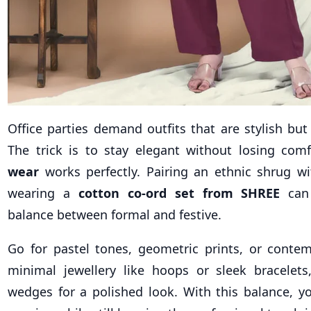
Office parties demand outfits that are stylish but
The trick is to stay elegant without losing com
wear
works perfectly. Pairing an ethnic shrug wi
wearing a
cotton co-ord set from SHREE
can 
balance between formal and festive.
Go for pastel tones, geometric prints, or conte
minimal jewellery like hoops or sleek bracelets
wedges for a polished look. With this balance, y