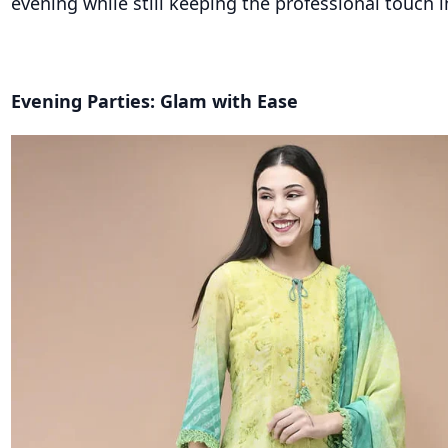
evening while still keeping the professional touch i
Evening Parties: Glam with Ease