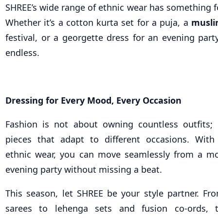
SHREE’s wide range of ethnic wear has something f
Whether it’s a cotton kurta set for a puja, a
musli
festival, or a georgette dress for an evening part
endless.
Dressing for Every Mood, Every Occasion
Fashion is not about owning countless outfits; 
pieces that adapt to different occasions. With
ethnic wear, you can move seamlessly from a mo
evening party without missing a beat.
This season, let SHREE be your style partner. Fr
sarees to lehenga sets and fusion co-ords, 