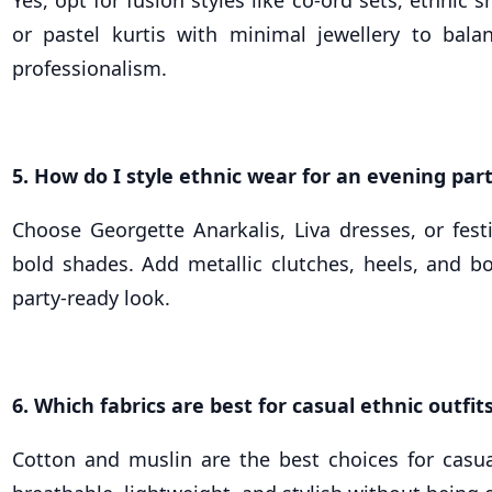
or pastel kurtis with minimal jewellery to bal
professionalism.
5. How do I style ethnic wear for an evening par
Choose Georgette Anarkalis, Liva dresses, or fest
bold shades. Add metallic clutches, heels, and bo
party-ready look.
6. Which fabrics are best for casual ethnic outfit
Cotton and muslin are the best choices for casua