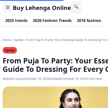
Buy Lehenga Online
🔍
☰
2025 trends
2026 Fashion Trends
2016 fashion
Home
›
Sarees
›
From Puja To Party: Your Essential Guide To Dressing For
Sarees
From Puja To Party: Your Esse
Guide To Dressing For Every 
Mahesh Goyani
October 10, 2025
Updated October 10, 2025
7 min read