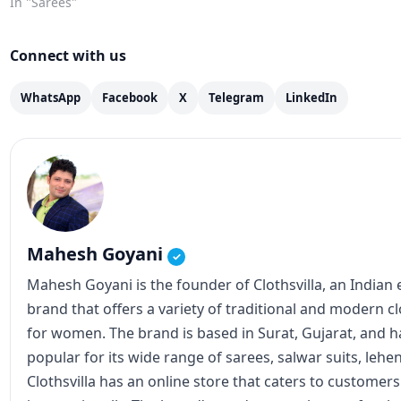
the riverbanks. In the middle of all this
In "Sarees"
devotion, one thing many of…
Connect with us
WhatsApp
Facebook
X
Telegram
LinkedIn
Mahesh Goyani
✓
Mahesh Goyani is the founder of Clothsvilla, an Indian
brand that offers a variety of traditional and modern c
for women. The brand is based in Surat, Gujarat, and
popular for its wide range of sarees, salwar suits, lehe
Clothsvilla has an online store that caters to customer