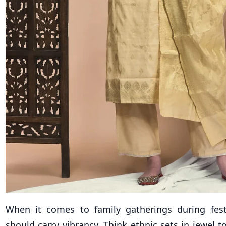
When it comes to family gatherings during festi
should carry vibrancy. Think ethnic sets in jewel t