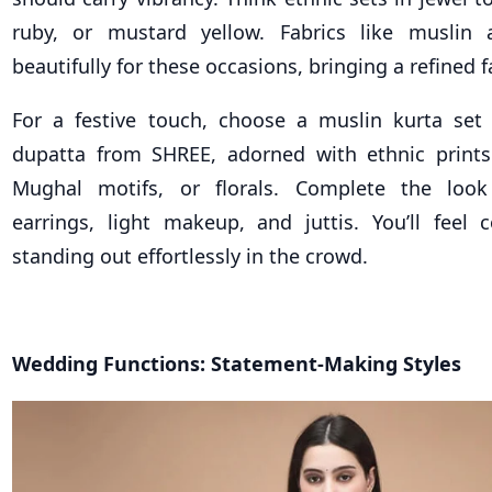
ruby, or mustard yellow. Fabrics like musli
beautifully for these occasions, bringing a refined f
For a festive touch, choose a muslin kurta set
dupatta from SHREE, adorned with ethnic prints
Mughal motifs, or florals. Complete the loo
earrings, light makeup, and juttis. You’ll feel 
standing out effortlessly in the crowd.
Wedding Functions: Statement-Making Styles