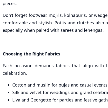
pieces.
Don’t forget footwear, mojris, kolhapuris, or wedg
comfortable and stylish. Potlis and clutches also 
especially when paired with sarees and lehengas.
Choosing the Right Fabrics
Each occasion demands fabrics that align with 
celebration.
Cotton and muslin for pujas and casual events
Silk and velvet for weddings and grand celebra
Liva and Georgette for parties and festive gath