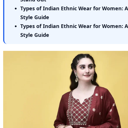
Types of Indian Ethnic Wear for Women: 
Style Guide
Types of Indian Ethnic Wear for Women: 
Style Guide