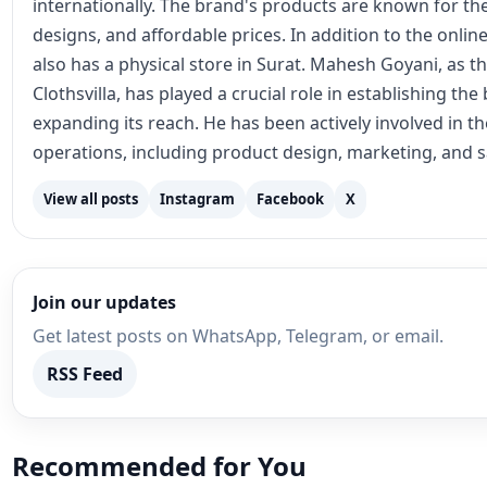
internationally. The brand's products are known for the
designs, and affordable prices. In addition to the online
also has a physical store in Surat. Mahesh Goyani, as t
Clothsvilla, has played a crucial role in establishing th
expanding its reach. He has been actively involved in 
operations, including product design, marketing, and s
View all posts
Instagram
Facebook
X
Join our updates
Get latest posts on WhatsApp, Telegram, or email.
RSS Feed
Recommended for You