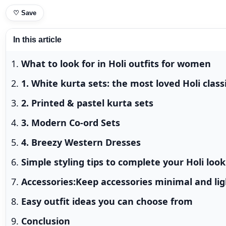
♡
Save
In this article
What to look for in Holi outfits for women
1. White kurta sets: the most loved Holi class
2. Printed & pastel kurta sets
3. Modern Co-ord Sets
4. Breezy Western Dresses
Simple styling tips to complete your Holi look
Accessories:Keep accessories minimal and li
Easy outfit ideas you can choose from
Conclusion