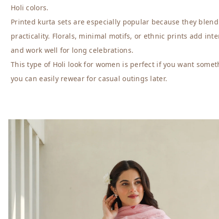
Holi colors.
Printed kurta sets are especially popular because they blend
practicality. Florals, minimal motifs, or ethnic prints add inte
and work well for long celebrations.
This type of Holi look for women is perfect if you want somet
you can easily rewear for casual outings later.