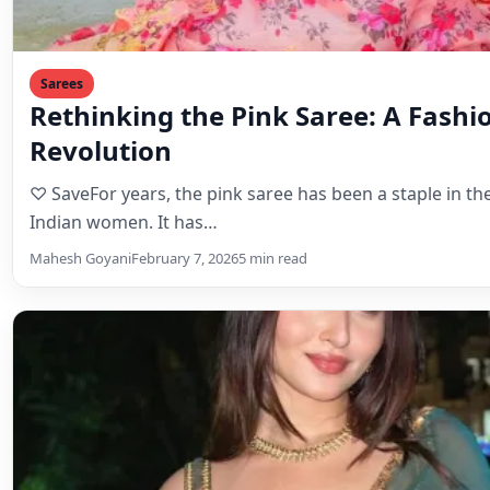
Sarees
Rethinking the Pink Saree: A Fashi
Revolution
♡ SaveFor years, the pink saree has been a staple in t
Indian women. It has…
Mahesh Goyani
February 7, 2026
5 min read