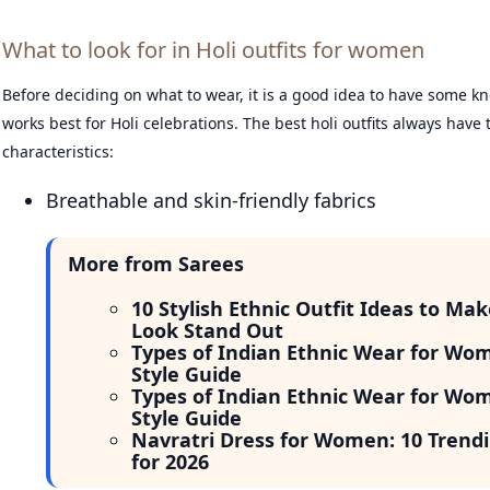
What to look for in Holi outfits for women
Before deciding on what to wear, it is a good idea to have some 
works best for Holi celebrations. The best holi outfits always have 
characteristics:
Breathable and skin-friendly fabrics
More from Sarees
10 Stylish Ethnic Outfit Ideas to Mak
Look Stand Out
Types of Indian Ethnic Wear for Wo
Style Guide
Types of Indian Ethnic Wear for Wo
Style Guide
Navratri Dress for Women: 10 Trendi
for 2026