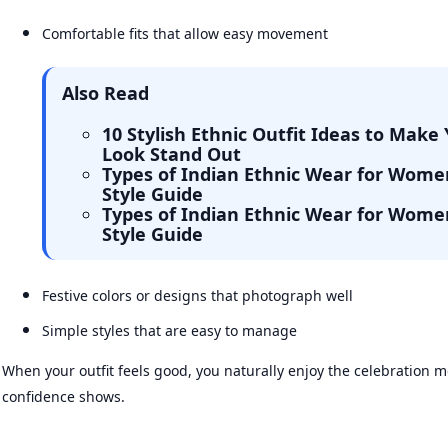
Comfortable fits that allow easy movement
Also Read
10 Stylish Ethnic Outfit Ideas to Make 
Look Stand Out
Types of Indian Ethnic Wear for Wome
Style Guide
Types of Indian Ethnic Wear for Wome
Style Guide
Festive colors or designs that photograph well
Simple styles that are easy to manage
When your outfit feels good, you naturally enjoy the celebration
confidence shows.