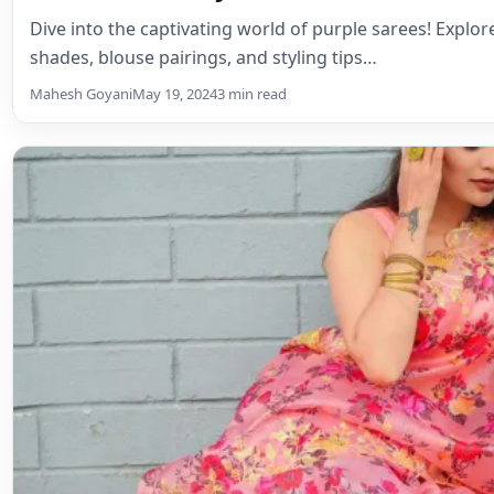
Dive into the captivating world of purple sarees! Explo
shades, blouse pairings, and styling tips…
Mahesh Goyani
May 19, 2024
3 min read