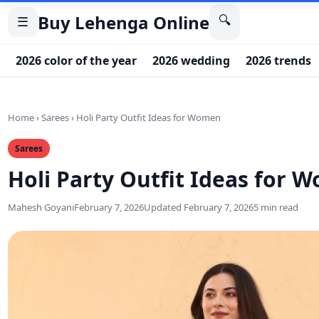
Buy Lehenga Online
🔍
☰
2026 color of the year
2026 wedding
2026 trends
Home
›
Sarees
›
Holi Party Outfit Ideas for Women
Sarees
Holi Party Outfit Ideas for 
Mahesh Goyani
February 7, 2026
Updated February 7, 2026
5 min read