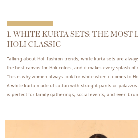
1. WHITE KURTA SETS: THE MOST
HOLI CLASSIC
Talking about Holi fashion trends, white kurta sets are always
the best canvas for Holi colors, and it makes every splash of
This is why women always look for white when it comes to Hol
A white kurta made of cotton with straight pants or palazzos i
is perfect for family gatherings, social events, and even bru