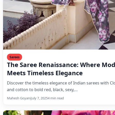
Sarees
The Saree Renaissance: Where Mod
Meets Timeless Elegance
Discover the timeless elegance of Indian sarees with Clo
and cotton to bold red, black, sexy,…
Mahesh Goyani
July 7, 2025
4 min read