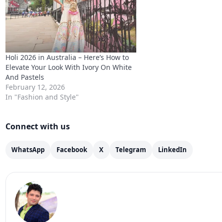
Holi 2026 in Australia – Here’s How to
Elevate Your Look With Ivory On White
And Pastels
February 12, 2026
In "Fashion and Style"
Connect with us
WhatsApp
Facebook
X
Telegram
LinkedIn