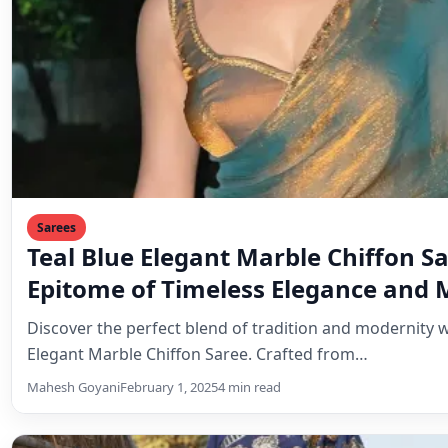
Sarees
Teal Blue Elegant Marble Chiffon S
Epitome of Timeless Elegance and
Style
Discover the perfect blend of tradition and modernity w
Elegant Marble Chiffon Saree. Crafted from…
Mahesh Goyani
February 1, 2025
4 min read