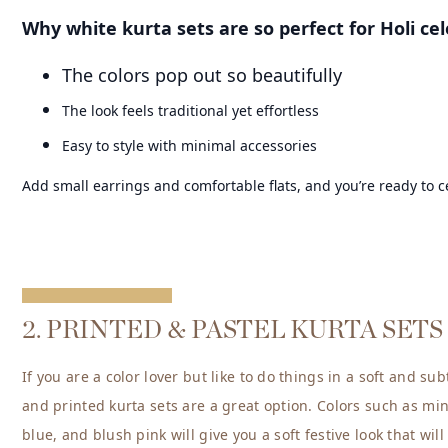
Why white kurta sets are so perfect for Holi cel
The colors pop out so beautifully
The look feels traditional yet effortless
Easy to style with minimal accessories
Add small earrings and comfortable flats, and you’re ready to c
2. PRINTED & PASTEL KURTA SETS
If you are a color lover but like to do things in a soft and su
and printed kurta sets are a great option. Colors such as mi
blue, and blush pink will give you a soft festive look that will 