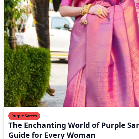
Purple Sarees
The Enchanting World of Purple Sar
Guide for Every Woman