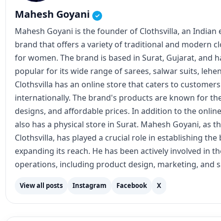
Mahesh Goyani
✓
Mahesh Goyani is the founder of Clothsvilla, an Indian
brand that offers a variety of traditional and modern c
for women. The brand is based in Surat, Gujarat, and
popular for its wide range of sarees, salwar suits, lehe
Clothsvilla has an online store that caters to customer
internationally. The brand's products are known for the
designs, and affordable prices. In addition to the online
also has a physical store in Surat. Mahesh Goyani, as t
Clothsvilla, has played a crucial role in establishing th
expanding its reach. He has been actively involved in 
operations, including product design, marketing, and s
View all posts
Instagram
Facebook
X