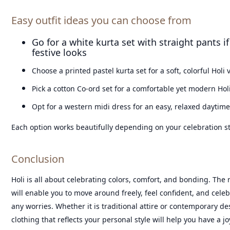
Easy outfit ideas you can choose from
Go for a white kurta set with straight pants if
festive looks
Choose a printed pastel kurta set for a soft, colorful Holi 
Pick a cotton Co-ord set for a comfortable yet modern Hol
Opt for a western midi dress for an easy, relaxed daytime
Each option works beautifully depending on your celebration st
Conclusion
Holi is all about celebrating colors, comfort, and bonding. The r
will enable you to move around freely, feel confident, and celeb
any worries. Whether it is traditional attire or contemporary de
clothing that reflects your personal style will help you have a joy