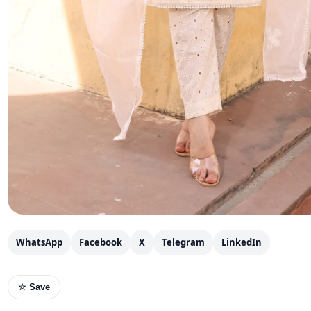
WhatsApp
Facebook
X
Telegram
LinkedIn
☆ Save