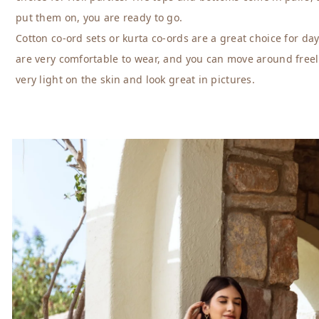
put them on, you are ready to go.
Cotton co-ord sets or kurta co-ords are a great choice for da
are very comfortable to wear, and you can move around freel
very light on the skin and look great in pictures.