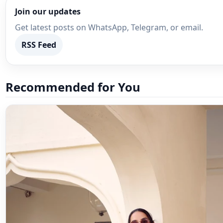
Join our updates
Get latest posts on WhatsApp, Telegram, or email.
RSS Feed
Recommended for You