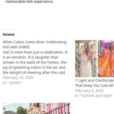
memorable Holi experience.
Related
When Colors Come Alive: Celebrating
Holi with SHREE
Holi is more than just a celebration. It
is an emotion. It is laughter that
echoes in the walls of the homes, the
joy of splashing colors in the air, and
the delight of meeting after the cold
season has left. The festival of colours,
February 23, 2026
7 Light and Comfortabl
Holi, is a celebration of…
In "Sarees"
That Keep You Cool All
February 6, 2026
In "Fashion and Style"