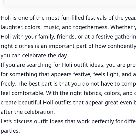
Holi is one of the most fun-filled festivals of the year, 
laughter, colors, music, and togetherness. Whether 
Holi with your family, friends, or at a festive gather
right clothes is an important part of how confident
you can celebrate the day.
If you are searching for Holi outfit ideas, you are p
for something that appears festive, feels light, and
freely. The best part is that you do not have to com
feel comfortable. With the right fabrics, colors, and
create beautiful Holi outfits that appear great even 
after the celebration.
Let’s discuss outfit ideas that work perfectly for diff
parties.