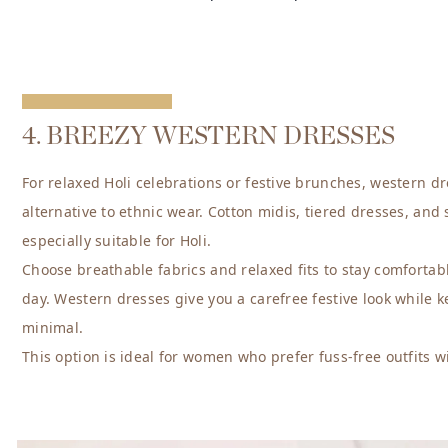
4. BREEZY WESTERN DRESSES
For relaxed Holi celebrations or festive brunches, western dre
alternative to ethnic wear. Cotton midis, tiered dresses, and 
especially suitable for Holi.
Choose breathable fabrics and relaxed fits to stay comforta
day. Western dresses give you a carefree festive look while k
minimal.
This option is ideal for women who prefer fuss-free outfits 