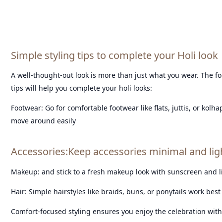
Simple styling tips to complete your Holi look
A well-thought-out look is more than just what you wear. The fo
tips will help you complete your holi looks:
Footwear: Go for comfortable footwear like flats, juttis, or kolh
move around easily
Accessories:Keep accessories minimal and li
Makeup: and stick to a fresh makeup look with sunscreen and 
Hair: Simple hairstyles like braids, buns, or ponytails work best 
Comfort-focused styling ensures you enjoy the celebration with