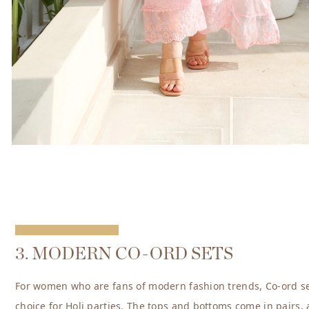
3. MODERN CO-ORD SETS
For women who are fans of modern fashion trends, Co-ord se
choice for Holi parties. The tops and bottoms come in pairs,