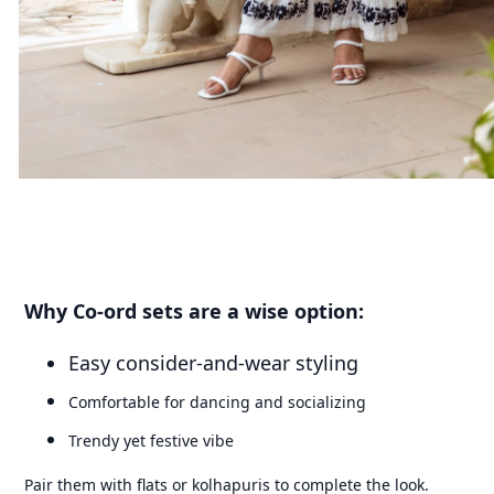
Why Co-ord sets are a wise option:
Easy consider-and-wear styling
Comfortable for dancing and socializing
Trendy yet festive vibe
Pair them with flats or kolhapuris to complete the look.