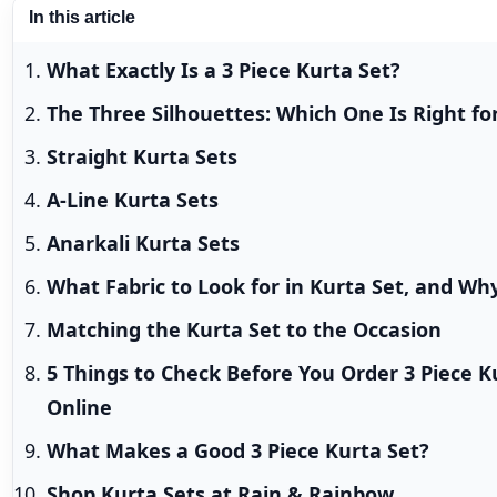
In this article
What Exactly Is a 3 Piece Kurta Set?
The Three Silhouettes: Which One Is Right fo
Straight Kurta Sets
A-Line Kurta Sets
Anarkali Kurta Sets
What Fabric to Look for in Kurta Set, and Wh
Matching the Kurta Set to the Occasion
5 Things to Check Before You Order 3 Piece K
Online
What Makes a Good 3 Piece Kurta Set?
Shop Kurta Sets at Rain & Rainbow