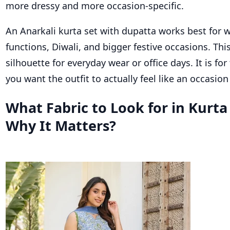
more dressy and more occasion-specific.
An Anarkali kurta set with dupatta works best for 
functions, Diwali, and bigger festive occasions. This
silhouette for everyday wear or office days. It is fo
you want the outfit to actually feel like an occasion 
What Fabric to Look for in Kurta
Why It Matters?