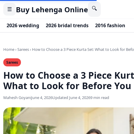
Buy Lehenga Online
🔍
☰
2026 wedding
2026 bridal trends
2016 fashion
Home
›
Sarees
›
How to Choose a 3 Piece Kurta Set: What to Look for Bef
Sarees
How to Choose a 3 Piece Kurt
What to Look for Before You
Mahesh Goyani
June 4, 2026
Updated June 4, 2026
9 min read