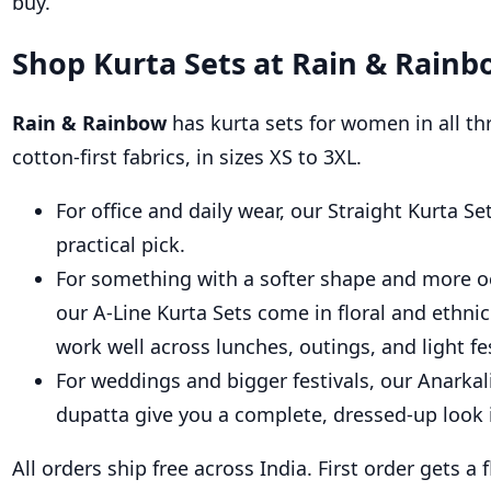
buy.
Shop Kurta Sets at Rain & Rainb
Rain & Rainbow
has kurta sets for women in all thr
cotton-first fabrics, in sizes XS to 3XL.
For office and daily wear, our Straight Kurta S
practical pick.
For something with a softer shape and more occ
our A-Line Kurta Sets come in floral and ethnic
work well across lunches, outings, and light fe
For weddings and bigger festivals, our Anarkal
dupatta give you a complete, dressed-up look 
All orders ship free across India. First order gets a 