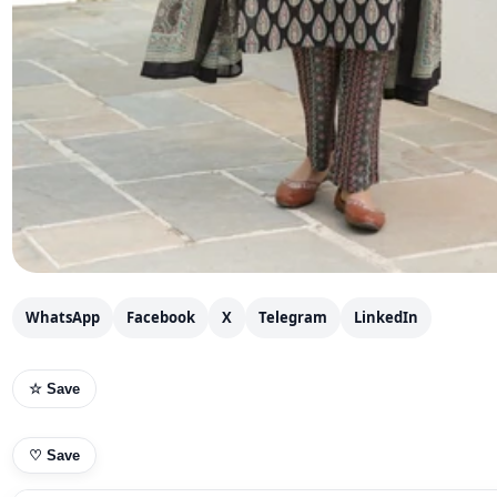
WhatsApp
Facebook
X
Telegram
LinkedIn
☆ Save
♡
Save