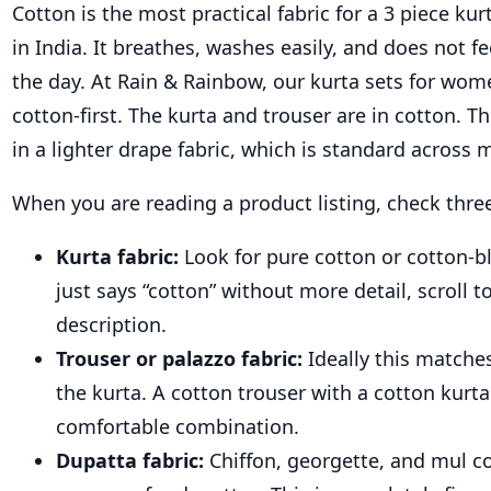
Cotton is the most practical fabric for a 3 piece kurt
in India. It breathes, washes easily, and does not f
the day. At Rain & Rainbow, our kurta sets for wom
cotton-first. The kurta and trouser are in cotton. 
in a lighter drape fabric, which is standard across 
When you are reading a product listing, check three
Kurta fabric:
Look for pure cotton or cotton-ble
just says “cotton” without more detail, scroll t
description.
Trouser or palazzo fabric:
Ideally this match
the kurta. A cotton trouser with a cotton kurta
comfortable combination.
Dupatta fabric:
Chiffon, georgette, and mul co