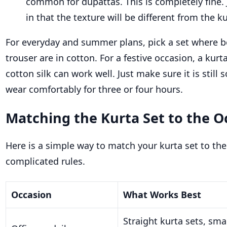
common for dupattas. This is completely fine.
in that the texture will be different from the 
For everyday and summer plans, pick a set where b
trouser are in cotton. For a festive occasion, a kurt
cotton silk can work well. Just make sure it is stil
wear comfortably for three or four hours.
Matching the Kurta Set to the O
Here is a simple way to match your kurta set to th
complicated rules.
Occasion
What Works Best
Straight kurta sets, smal