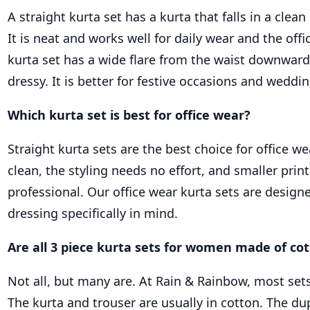
A straight kurta set has a kurta that falls in a clean 
It is neat and works well for daily wear and the offi
kurta set has a wide flare from the waist downwar
dressy. It is better for festive occasions and weddi
Which kurta set is best for office wear?
Straight kurta sets are the best choice for office we
clean, the styling needs no effort, and smaller prin
professional. Our office wear kurta sets are desig
dressing specifically in mind.
Are all 3 piece kurta sets for women made of co
Not all, but many are. At Rain & Rainbow, most sets 
The kurta and trouser are usually in cotton. The du