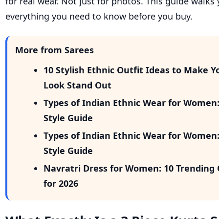
for real wear. Not just for photos. This guide walk
everything you need to know before you buy.
More from Sarees
10 Stylish Ethnic Outfit Ideas to Make Y
Look Stand Out
Types of Indian Ethnic Wear for Women
Style Guide
Types of Indian Ethnic Wear for Women
Style Guide
Navratri Dress for Women: 10 Trending 
for 2026