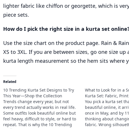
lighter fabric like chiffon or georgette, which is v
piece sets.
How do I pick the right size in a kurta set online
Use the size chart on the product page. Rain & Rain
XS to 3XL. If you are between sizes, go one size up
kurta length measurement so the hem sits where y
Related
10 Trending Kurta Set Designs to Try
What to Look for in a
This Year—Shop the Collection
Kurta Set: Fabric, Print
Trends change every year, but not
You pick a kurta set th
every trend actually works in real life.
beautiful online, it arr
Some outfits look beautiful online but
once in May, and by 1
feel heavy, difficult to style, or hard to
thinking about chang
repeat. That is why the 10 Trending
fabric. Wrong silhouett