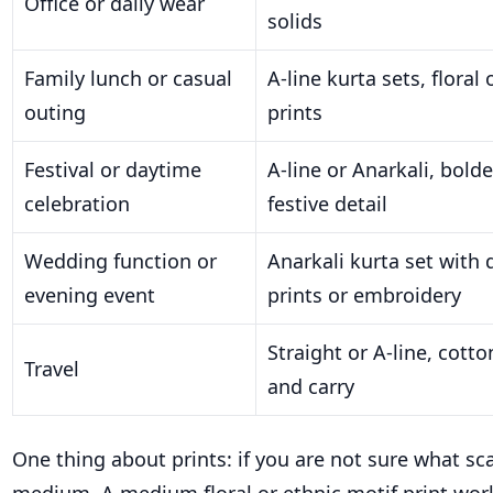
Office or daily wear
solids
Family lunch or casual
A-line kurta sets, floral
outing
prints
Festival or daytime
A-line or Anarkali, bold
celebration
festive detail
Wedding function or
Anarkali kurta set with 
evening event
prints or embroidery
Straight or A-line, cott
Travel
and carry
One thing about prints: if you are not sure what sca
medium. A medium floral or ethnic motif print wor