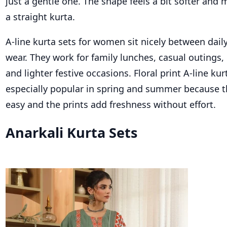
just a gentle one. The shape feels a bit softer and
a straight kurta.
A-line kurta sets for women sit nicely between dail
wear. They work for family lunches, casual outings,
and lighter festive occasions. Floral print A-line kur
especially popular in spring and summer because t
easy and the prints add freshness without effort.
Anarkali Kurta Sets