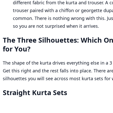
different fabric from the kurta and trouser. A 
trouser paired with a chiffon or georgette dupa
common. There is nothing wrong with this. Ju
so you are not surprised when it arrives.
The Three Silhouettes: Which On
for You?
The shape of the kurta drives everything else in a 3
Get this right and the rest falls into place. There a
silhouettes you will see across most kurta sets fo
Straight Kurta Sets