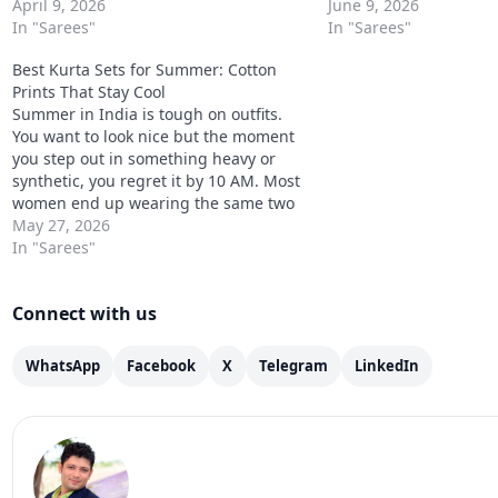
Kurta Set Designs to Try this Year are
April 9, 2026
Completely avoidable. 
June 9, 2026
not just about what looks new. They
In "Sarees"
summer ethnic kurta s
In "Sarees"
are about what…
down to three decisions:
Best Kurta Sets for Summer: Cotton
print…
Prints That Stay Cool
Summer in India is tough on outfits.
You want to look nice but the moment
you step out in something heavy or
synthetic, you regret it by 10 AM. Most
women end up wearing the same two
or three safe things all season and
May 27, 2026
getting a little bored of it.…
In "Sarees"
Connect with us
WhatsApp
Facebook
X
Telegram
LinkedIn