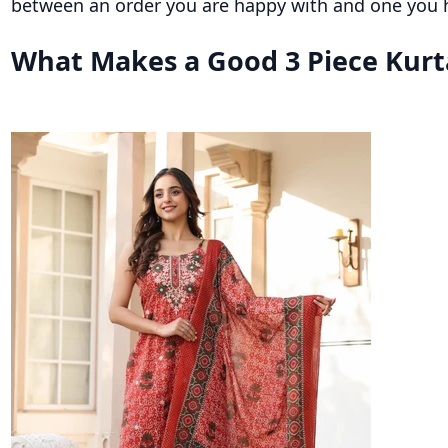
between an order you are happy with and one you h
What Makes a Good 3 Piece Kurt