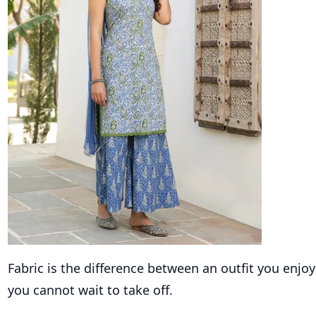
Fabric is the difference between an outfit you enj
you cannot wait to take off.