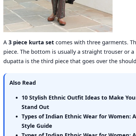
A
3 piece kurta set
comes with three garments. The
piece. The bottom is usually a straight trouser or a
dupatta is the third piece that goes over the should
Also Read
10 Stylish Ethnic Outfit Ideas to Make You
Stand Out
Types of Indian Ethnic Wear for Women: 
Style Guide
Types of Indian Ethnic Wear for Women: 