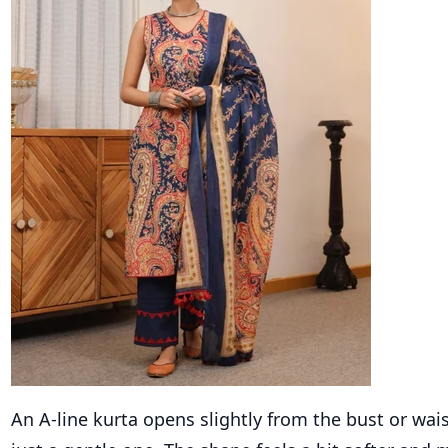
An A-line kurta opens slightly from the bust or waist