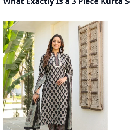
What Exactly Is a 3 Piece Kurta S