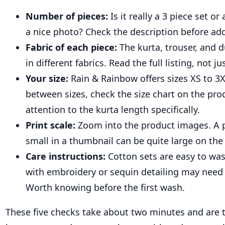
Number of pieces:
Is it really a 3 piece set or
a nice photo? Check the description before add
Fabric of each piece:
The kurta, trouser, and d
in different fabrics. Read the full listing, not jus
Your size:
Rain & Rainbow offers sizes XS to 3X
between sizes, check the size chart on the pro
attention to the kurta length specifically.
Print scale:
Zoom into the product images. A p
small in a thumbnail can be quite large on the
Care instructions:
Cotton sets are easy to wa
with embroidery or sequin detailing may need 
Worth knowing before the first wash.
These five checks take about two minutes and are t