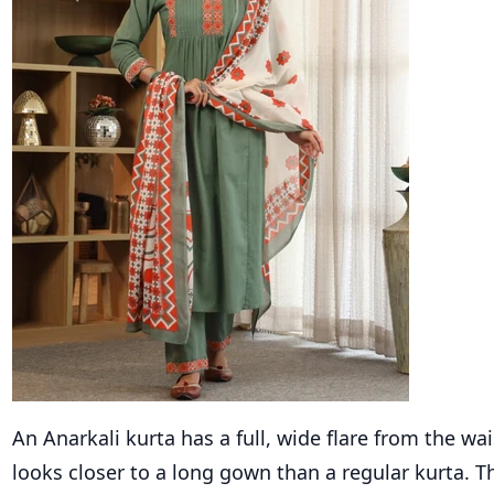
An Anarkali kurta has a full, wide flare from the wa
looks closer to a long gown than a regular kurta. Th