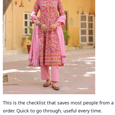
This is the checklist that saves most people from a
order. Quick to go through, useful every time.