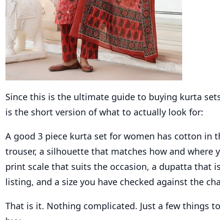
Since this is the ultimate guide to buying kurta se
is the short version of what to actually look for:
A good 3 piece kurta set for women has cotton in t
trouser, a silhouette that matches how and where yo
print scale that suits the occasion, a dupatta that i
listing, and a size you have checked against the cha
That is it. Nothing complicated. Just a few things to