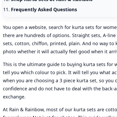
Frequently Asked Questions
You open a website, search for kurta sets for wom
there are hundreds of options. Straight sets, A-line 
sets, cotton, chiffon, printed, plain. And no way t
photo whether it will actually feel good when it arri
This is the ultimate guide to buying kurta sets for 
tell you which colour to pick. It will tell you what a
when you are choosing a 3 piece kurta set, so you 
confidence and do not have to deal with the back-a
exchange.
At Rain & Rainbow, most of our kurta sets are cott