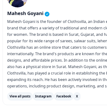
Mahesh Goyani
✓
Mahesh Goyani is the founder of Clothsvilla, an Indian
brand that offers a variety of traditional and modern c
for women. The brand is based in Surat, Gujarat, and
popular for its wide range of sarees, salwar suits, lehe
Clothsvilla has an online store that caters to customer
internationally. The brand's products are known for the
designs, and affordable prices. In addition to the online
also has a physical store in Surat. Mahesh Goyani, as t
Clothsvilla, has played a crucial role in establishing th
expanding its reach. He has been actively involved in 
operations, including product design, marketing, and s
View all posts
Instagram
Facebook
X