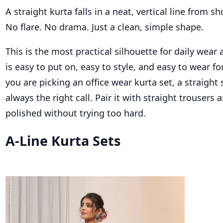
A straight kurta falls in a neat, vertical line from s
No flare. No drama. Just a clean, simple shape.
This is the most practical silhouette for daily wear a
is easy to put on, easy to style, and easy to wear fo
you are picking an office wear kurta set, a straight 
always the right call. Pair it with straight trousers 
polished without trying too hard.
A-Line Kurta Sets