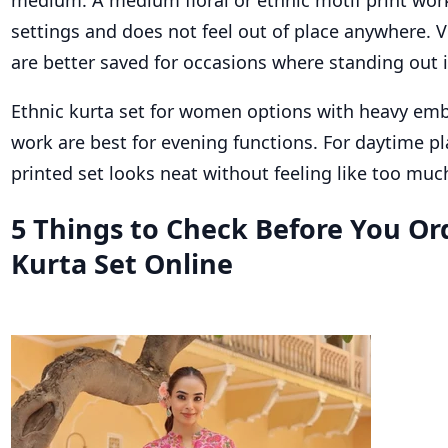
settings and does not feel out of place anywhere. V
are better saved for occasions where standing out i
Ethnic kurta set for women options with heavy emb
work are best for evening functions. For daytime pl
printed set looks neat without feeling like too muc
5 Things to Check Before You Or
Kurta Set Online