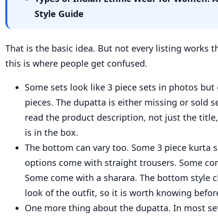
Style Guide
That is the basic idea. But not every listing works
this is where people get confused.
Some sets look like 3 piece sets in photos but
pieces. The dupatta is either missing or sold s
read the product description, not just the titl
is in the box.
The bottom can vary too. Some 3 piece kurta 
options come with straight trousers. Some co
Some come with a sharara. The bottom style 
look of the outfit, so it is worth knowing befor
One more thing about the dupatta. In most sets,