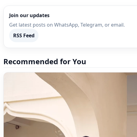
Join our updates
Get latest posts on WhatsApp, Telegram, or email.
RSS Feed
Recommended for You