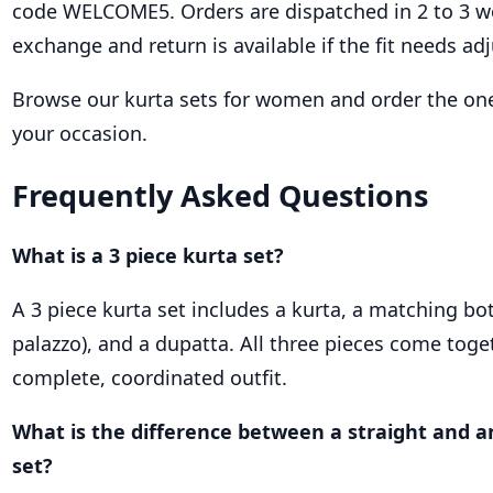
code WELCOME5. Orders are dispatched in 2 to 3 w
exchange and return is available if the fit needs adj
Browse our kurta sets for women and order the one
your occasion.
Frequently Asked Questions
What is a 3 piece kurta set?
A 3 piece kurta set includes a kurta, a matching bo
palazzo), and a dupatta. All three pieces come toge
complete, coordinated outfit.
What is the difference between a straight and a
set?