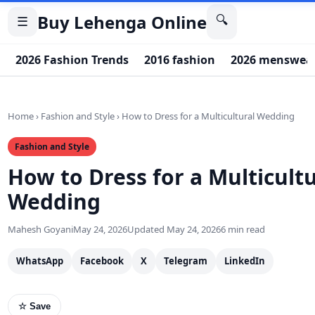
Buy Lehenga Online
🔍
☰
2026 Fashion Trends
2016 fashion
2026 menswear
Home
›
Fashion and Style
›
How to Dress for a Multicultural Wedding
Fashion and Style
How to Dress for a Multicultu
Wedding
Mahesh Goyani
May 24, 2026
Updated May 24, 2026
6 min read
WhatsApp
Facebook
X
Telegram
LinkedIn
☆ Save