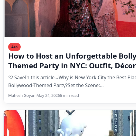
Aza
How to Host an Unforgettable Boll
Themed Party in NYC: Outfit, Décor
Entertainment Guide
♡ SaveIn this article⌄Why is New York City the Best Pla
Bollywood-Themed Party?Set the Scene:…
Mahesh Goyani
May 24, 2026
6 min read