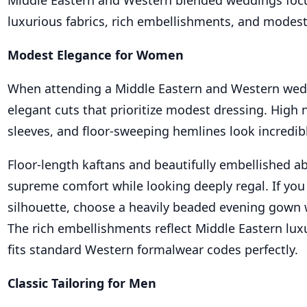
Middle Eastern and Western blended weddings focu
luxurious fabrics, rich embellishments, and modest
Modest Elegance for Women
When attending a Middle Eastern and Western wedd
elegant cuts that prioritize modest dressing. High 
sleeves, and floor-sweeping hemlines look incredibl
Floor-length kaftans and beautifully embellished ab
supreme comfort while looking deeply regal. If you
silhouette, choose a heavily beaded evening gown w
The rich embellishments reflect Middle Eastern luxu
fits standard Western formalwear codes perfectly.
Classic Tailoring for Men