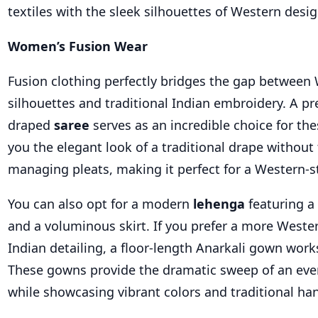
textiles with the sleek silhouettes of Western desig
Women’s Fusion Wear
Fusion clothing perfectly bridges the gap between
silhouettes and traditional Indian embroidery. A pr
draped
saree
serves as an incredible choice for the
you the elegant look of a traditional drape without 
managing pleats, making it perfect for a Western-st
You can also opt for a modern
lehenga
featuring a
and a voluminous skirt. If you prefer a more Weste
Indian detailing, a floor-length Anarkali gown works
These gowns provide the dramatic sweep of an eve
while showcasing vibrant colors and traditional ha