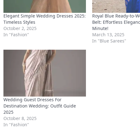
Elegant Simple Wedding Dresses 2025:
Royal Blue Ready-to-W
Timeless Styles
Belt: Effortless Eleganc
October 2, 2025
Minute!
In "Fashion"
March 13, 2025
In "Blue Sarees"
Wedding Guest Dresses For
Destination Wedding: Outfit Guide
2025
October 8, 2025
In "Fashion"