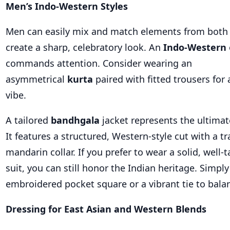
Men’s Indo-Western Styles
Men can easily mix and match elements from both 
create a sharp, celebratory look. An
Indo-Western
commands attention. Consider wearing an
asymmetrical
kurta
paired with fitted trousers for 
vibe.
A tailored
bandhgala
jacket represents the ultima
It features a structured, Western-style cut with a tr
mandarin collar. If you prefer to wear a solid, well-
suit, you can still honor the Indian heritage. Simply
embroidered pocket square or a vibrant tie to bala
Dressing for East Asian and Western Blends