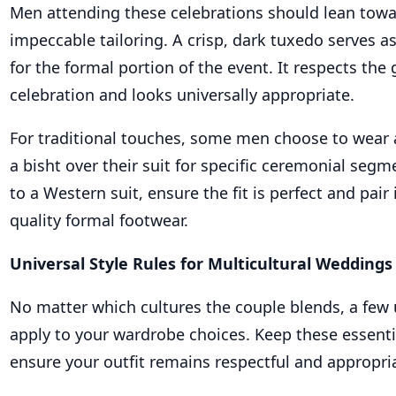
Men attending these celebrations should lean towar
impeccable tailoring. A crisp, dark tuxedo serves as
for the formal portion of the event. It respects the 
celebration and looks universally appropriate.
For traditional touches, some men choose to wear 
a bisht over their suit for specific ceremonial segme
to a Western suit, ensure the fit is perfect and pair 
quality formal footwear.
Universal Style Rules for Multicultural Weddings
No matter which cultures the couple blends, a few 
apply to your wardrobe choices. Keep these essentia
ensure your outfit remains respectful and appropri