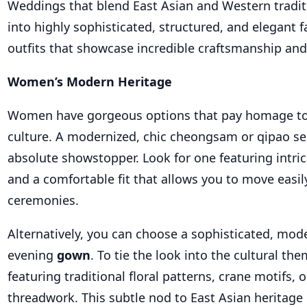
Weddings that blend East Asian and Western tradit
into highly sophisticated, structured, and elegant 
outfits that showcase incredible craftsmanship and 
Women’s Modern Heritage
Women have gorgeous options that pay homage to
culture. A modernized, chic cheongsam or qipao se
absolute showstopper. Look for one featuring intri
and a comfortable fit that allows you to move easi
ceremonies.
Alternatively, you can choose a sophisticated, mo
evening
gown
. To tie the look into the cultural the
featuring traditional floral patterns, crane motifs, o
threadwork. This subtle nod to East Asian heritage