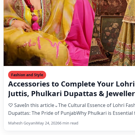
Fashion and Style
Accessories to Complete Your Lohri
Juttis, Phulkari Dupattas & Jewelle
♡ SaveIn this article⌄The Cultural Essence of Lohri Fas
Dupattas: The Pride of PunjabWhy Phulkari is Essential 
Mahesh Goyani
May 24, 2026
6 min read