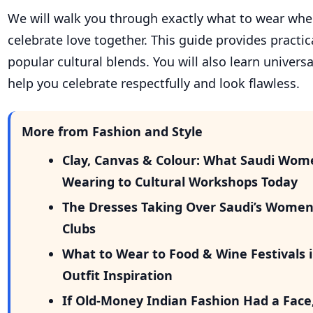
We will walk you through exactly what to wear whe
celebrate love together. This guide provides practica
popular cultural blends. You will also learn universa
help you celebrate respectfully and look flawless.
More from Fashion and Style
Clay, Canvas & Colour: What Saudi Wom
Wearing to Cultural Workshops Today
The Dresses Taking Over Saudi’s Wome
Clubs
What to Wear to Food & Wine Festivals i
Outfit Inspiration
If Old-Money Indian Fashion Had a Face