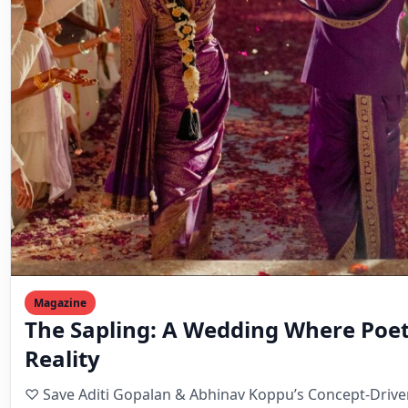
Magazine
The Sapling: A Wedding Where Poe
Reality
♡ Save Aditi Gopalan & Abhinav Koppu’s Concept-Driven