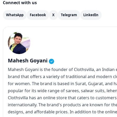
Connect with us
WhatsApp
Facebook
X
Telegram
LinkedIn
Mahesh Goyani
✓
Mahesh Goyani is the founder of Clothsvilla, an Indian
brand that offers a variety of traditional and modern c
for women. The brand is based in Surat, Gujarat, and
popular for its wide range of sarees, salwar suits, lehe
Clothsvilla has an online store that caters to customer
internationally. The brand's products are known for the
designs, and affordable prices. In addition to the online