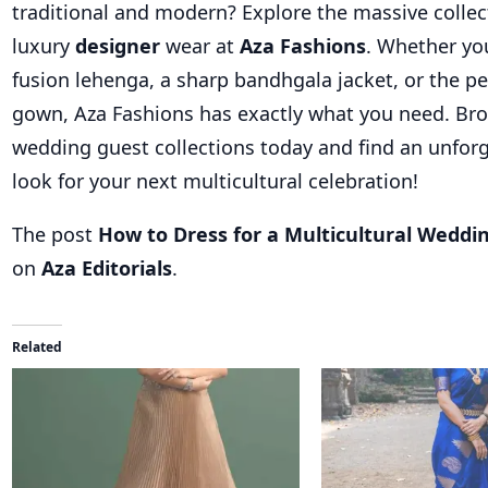
traditional and modern? Explore the massive collec
luxury
designer
wear at
Aza Fashions
. Whether yo
fusion lehenga, a sharp bandhgala jacket, or the p
gown, Aza Fashions has exactly what you need. Br
wedding guest collections today and find an unfor
look for your next multicultural celebration!
The post
How to Dress for a Multicultural Weddi
on
Aza Editorials
.
Related