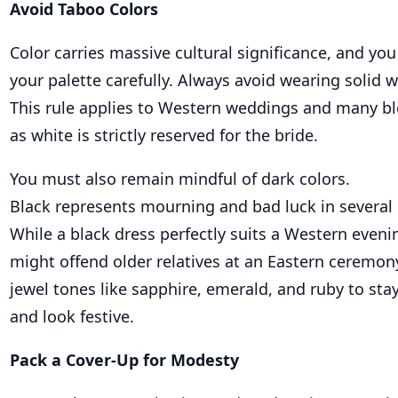
Avoid Taboo Colors
Color carries massive cultural significance, and y
your palette carefully. Always avoid wearing solid w
This rule applies to Western weddings and many bl
as white is strictly reserved for the bride.
You must also remain mindful of dark colors.
Black represents mourning and bad luck in several 
While a black dress perfectly suits a Western evenin
might offend older relatives at an Eastern ceremony
jewel tones like sapphire, emerald, and ruby to sta
and look festive.
Pack a Cover-Up for Modesty