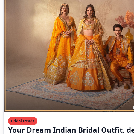
Bridal trends
Your Dream Indian Bridal Outfit, de