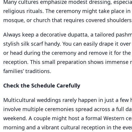
Many cultures emphasize modest dressing, especia
religious rituals. The ceremony might take place in
mosque, or church that requires covered shoulders
Always keep a decorative dupatta, a tailored pashm
stylish silk scarf handy. You can easily drape it ove
or head during the ceremony and remove it for the
reception. This small preparation shows immense r
families’ traditions.
Check the Schedule Carefully
Multicultural weddings rarely happen in just a few 
involve multiple ceremonies spread across a full da
weekend. A couple might host a formal Western ce
morning and a vibrant cultural reception in the eve