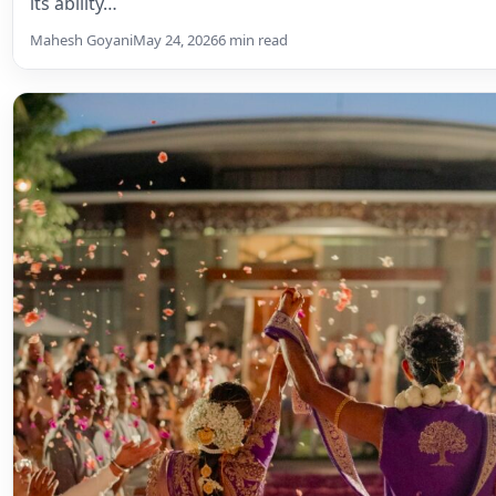
its ability…
Mahesh Goyani
May 24, 2026
6 min read