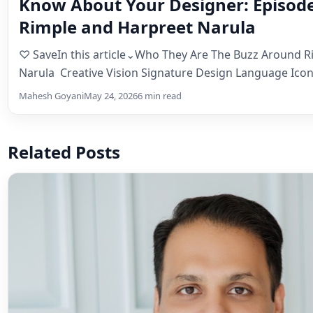
Know About Your Designer: Episode
Rimple and Harpreet Narula
♡ SaveIn this article⌄Who They Are The Buzz Around R
Narula Creative Vision Signature Design Language Icon
Costumes That…
Mahesh Goyani
May 24, 2026
6 min read
Related Posts