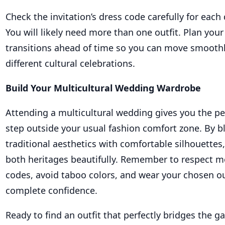
Check the invitation’s dress code carefully for each 
You will likely need more than one outfit. Plan you
transitions ahead of time so you can move smooth
different cultural celebrations.
Build Your Multicultural Wedding Wardrobe
Attending a multicultural wedding gives you the pe
step outside your usual fashion comfort zone. By b
traditional aesthetics with comfortable silhouettes
both heritages beautifully. Remember to respect m
codes, avoid taboo colors, and wear your chosen ou
complete confidence.
Ready to find an outfit that perfectly bridges the 