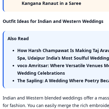
Kangana Ranaut in a Saree
Outfit Ideas for Indian and Western Weddings
Also Read
How Harsh Champawat Is Making Taj Arav
Spa, Udaipur India’s Most Soulful Wedding
voco Amritsar: Where Versatile Venues M
Wedding Celebrations
The Sapling: A Wedding Where Poetry Bec
Indian and Western blended weddings offer a mass
for fashion. You can easily merge the rich embroide