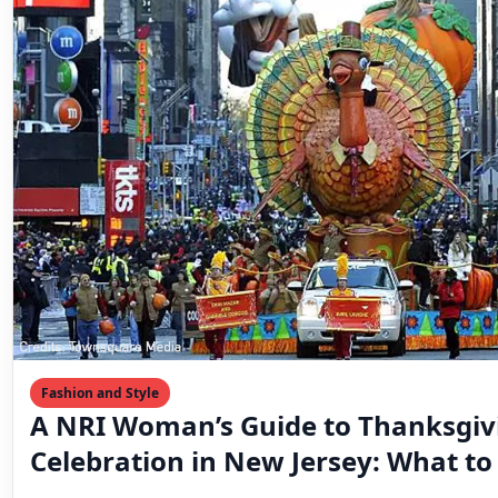
Fashion and Style
A NRI Woman’s Guide to Thanksgiv
Celebration in New Jersey: What t
Where to Celebrate