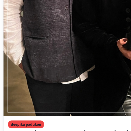
deepika padukon