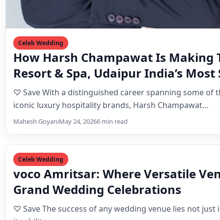
Celeb Wedding
How Harsh Champawat Is Making T
Resort & Spa, Udaipur India’s Most 
Wedding Destination
♡ Save With a distinguished career spanning some of t
iconic luxury hospitality brands, Harsh Champawat…
Mahesh Goyani
May 24, 2026
6 min read
Celeb Wedding
voco Amritsar: Where Versatile Ve
Grand Wedding Celebrations
♡ Save The success of any wedding venue lies not just in