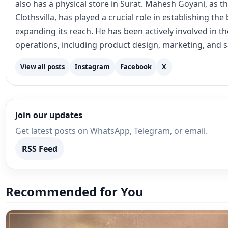
also has a physical store in Surat. Mahesh Goyani, as t
Clothsvilla, has played a crucial role in establishing th
expanding its reach. He has been actively involved in 
operations, including product design, marketing, and s
View all posts
Instagram
Facebook
X
Join our updates
Get latest posts on WhatsApp, Telegram, or email.
RSS Feed
Recommended for You