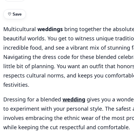
♡
Save
Multicultural
weddings
bring together the absolut
beautiful worlds. You get to witness unique traditio
incredible food, and see a vibrant mix of stunning 
Navigating the dress code for these blended celebr
little bit of planning. You want an outfit that honor
respects cultural norms, and keeps you comfortab
festivities.
Dressing for a blended
wedding
gives you a wonder
to experiment with your personal style. The safest
involves embracing the ethnic wear of the most pr
while keeping the cut respectful and comfortable.