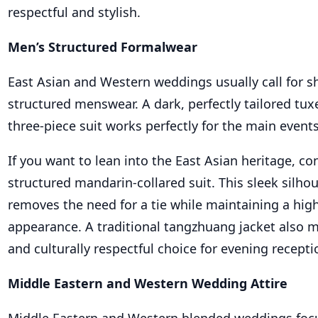
respectful and stylish.
Men’s Structured Formalwear
East Asian and Western weddings usually call for sh
structured menswear. A dark, perfectly tailored tuxe
three-piece suit works perfectly for the main events
If you want to lean into the East Asian heritage, co
structured mandarin-collared suit. This sleek silho
removes the need for a tie while maintaining a hig
appearance. A traditional tangzhuang jacket also m
and culturally respectful choice for evening recepti
Middle Eastern and Western Wedding Attire