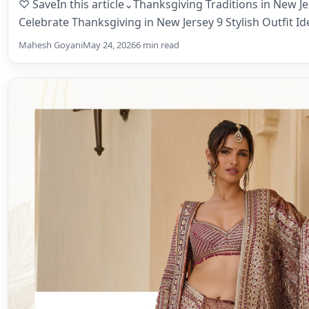
♡ SaveIn this article⌄Thanksgiving Traditions in New J
Celebrate Thanksgiving in New Jersey 9 Stylish Outfit Id
Mahesh Goyani
May 24, 2026
6 min read