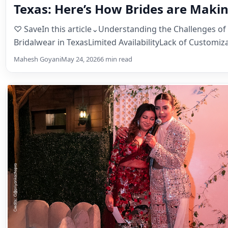
Texas: Here’s How Brides are Makin
Happen!
♡ SaveIn this article⌄Understanding the Challenges of
Bridalwear in TexasLimited AvailabilityLack of Customi
Shipping & Sizing…
Mahesh Goyani
May 24, 2026
6 min read