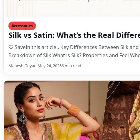
Accessories
Silk vs Satin: What’s the Real Diffe
♡ SaveIn this article⌄Key Differences Between Silk and 
Breakdown of Silk What is Silk? Properties and Feel W
Mahesh Goyani
May 24, 2026
6 min read