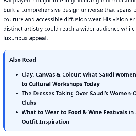
Bal played a major role in globalizing Indian fashio
built a comprehensive design universe that spans 
couture and accessible diffusion wear. His vision en
distinct artistry could reach a wider audience while
luxurious appeal.
Also Read
Clay, Canvas & Colour: What Saudi Wome
to Cultural Workshops Today
The Dresses Taking Over Saudi’s Women-
Clubs
What to Wear to Food & Wine Festivals in 
Outfit Inspiration