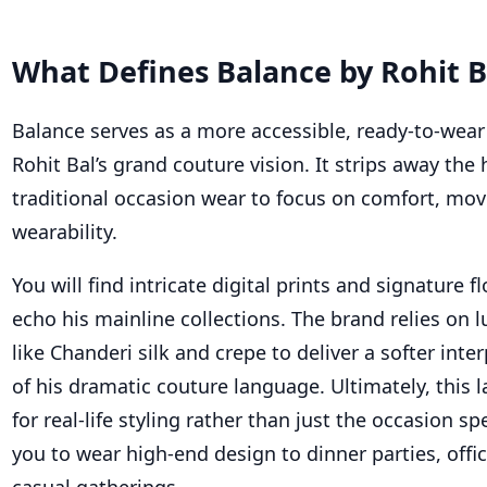
What Defines Balance by Rohit B
Balance serves as a more accessible, ready-to-wear
Rohit Bal’s grand couture vision. It strips away the 
traditional occasion wear to focus on comfort, mo
wearability.
You will find intricate digital prints and signature f
echo his mainline collections. The brand relies on l
like Chanderi silk and crepe to deliver a softer inte
of his dramatic couture language. Ultimately, this l
for real-life styling rather than just the occasion sp
you to wear high-end design to dinner parties, offi