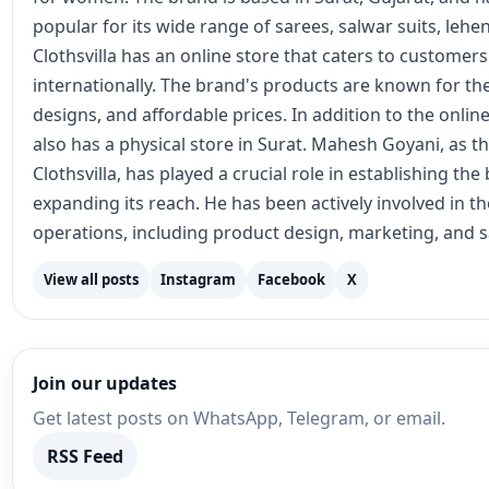
popular for its wide range of sarees, salwar suits, lehe
Clothsvilla has an online store that caters to customer
internationally. The brand's products are known for the
designs, and affordable prices. In addition to the online
also has a physical store in Surat. Mahesh Goyani, as t
Clothsvilla, has played a crucial role in establishing th
expanding its reach. He has been actively involved in 
operations, including product design, marketing, and s
View all posts
Instagram
Facebook
X
Join our updates
Get latest posts on WhatsApp, Telegram, or email.
RSS Feed