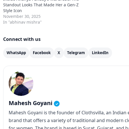
Standout Looks That Made Her a Gen-Z
Style Icon
November 30, 2025
In "abhinav mishra"
Connect with us
WhatsApp
Facebook
X
Telegram
LinkedIn
Mahesh Goyani
✓
Mahesh Goyani is the founder of Clothsvilla, an Indian
brand that offers a variety of traditional and modern c
for women. The brand is based in Surat, Gujarat, and