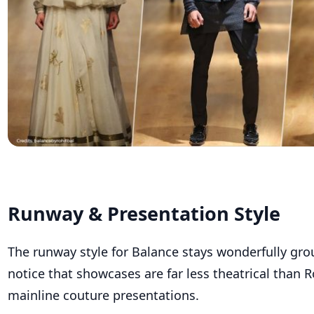
Runway & Presentation Style
The runway style for Balance stays wonderfully gro
notice that showcases are far less theatrical than Ro
mainline couture presentations.