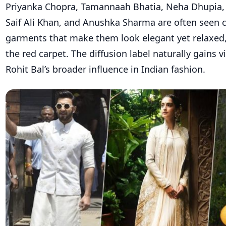
Priyanka Chopra, Tamannaah Bhatia, Neha Dhupia, 
Saif Ali Khan, and Anushka Sharma are often seen 
garments that make them look elegant yet relaxed,
the red carpet. The diffusion label naturally gains v
Rohit Bal’s broader influence in Indian fashion.