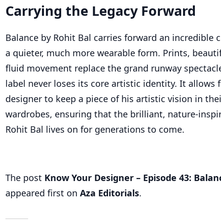
Carrying the Legacy Forward
Balance by Rohit Bal carries forward an incredible c
a quieter, much more wearable form. Prints, beautif
fluid movement replace the grand runway spectacle
label never loses its core artistic identity. It allows 
designer to keep a piece of his artistic vision in the
wardrobes, ensuring that the brilliant, nature-inspir
Rohit Bal
lives on
for generations to come.
The post
Know Your Designer – Episode 43: Balan
appeared first on
Aza Editorials
.