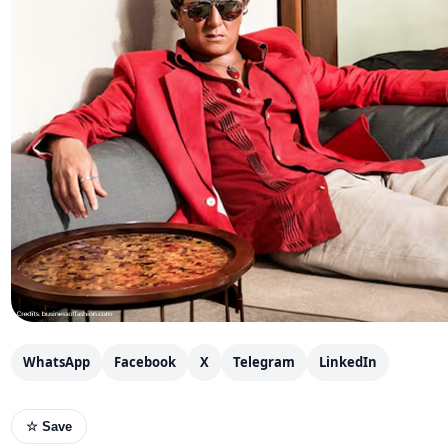
WhatsApp
Facebook
X
Telegram
LinkedIn
☆ Save