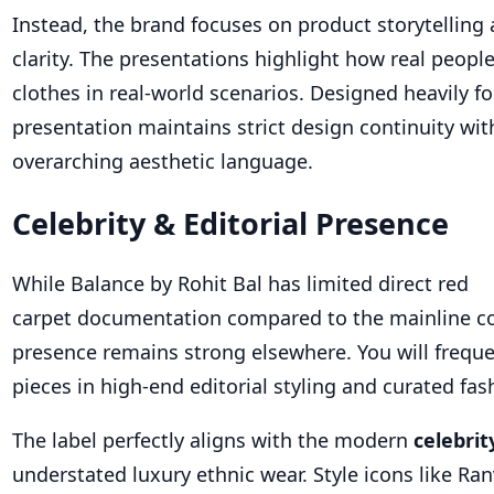
Instead, the brand focuses on product storytelling 
clarity. The presentations highlight how real peopl
clothes in real-world scenarios. Designed heavily for
presentation maintains strict design continuity with
overarching aesthetic language.
Celebrity & Editorial Presence
While Balance by Rohit Bal has limited direct red
carpet documentation compared to the mainline co
presence remains strong elsewhere. You will freque
pieces in high-end editorial styling and curated fa
The label perfectly aligns with the modern
celebrit
understated luxury ethnic wear. Style icons like Ra