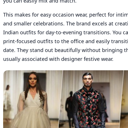
you can easily mix and match.
This makes for easy occasion wear, perfect for inti
and smaller celebrations. The brand excels at cre
Indian outfits for day-to-evening transitions. You 
print-focused outfits to the office and easily transi
date. They stand out beautifully without bringing 
usually associated with designer festive wear.