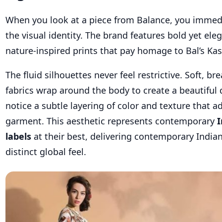
When you look at a piece from Balance, you immed
the visual identity. The brand features bold yet eleg
nature-inspired prints that pay homage to Bal’s Kas
The fluid silhouettes never feel restrictive. Soft, br
fabrics wrap around the body to create a beautiful 
notice a subtle layering of color and texture that a
garment. This aesthetic represents contemporary
I
labels
at their best, delivering contemporary India
distinct global feel.