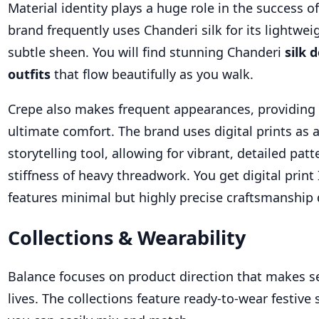
Material identity plays a huge role in the success o
brand frequently uses Chanderi silk for its lightwe
subtle sheen. You will find stunning Chanderi
silk 
outfits
that flow beautifully as you walk.
Crepe also makes frequent appearances, providing 
ultimate comfort. The brand uses digital prints as
storytelling tool, allowing for vibrant, detailed pat
stiffness of heavy threadwork. You get digital print
features minimal but highly precise craftsmanship d
Collections & Wearability
Balance focuses on product direction that makes 
lives. The collections feature ready-to-wear festive