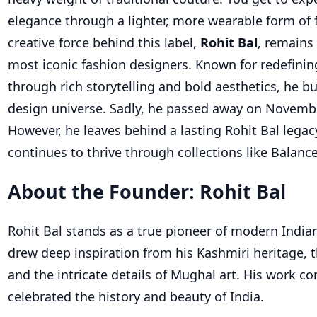
elegance through a lighter, more wearable form of 
creative force behind this label,
Rohit Bal
, remains 
most iconic fashion designers. Known for redefinin
through rich storytelling and bold aesthetics, he bu
design universe. Sadly, he passed away on Novembe
However, he leaves behind a lasting Rohit Bal legac
continues to thrive through collections like Balance
About the Founder: Rohit Bal
Rohit Bal stands as a true pioneer of modern India
drew deep inspiration from his Kashmiri heritage, t
and the intricate details of Mughal art. His work co
celebrated the history and beauty of India.