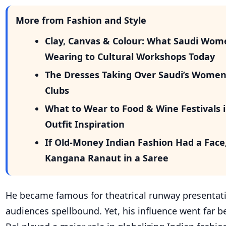
More from Fashion and Style
Clay, Canvas & Colour: What Saudi Wom
Wearing to Cultural Workshops Today
The Dresses Taking Over Saudi’s Wome
Clubs
What to Wear to Food & Wine Festivals i
Outfit Inspiration
If Old-Money Indian Fashion Had a Face
Kangana Ranaut in a Saree
He became famous for theatrical runway presentati
audiences spellbound. Yet, his influence went far b