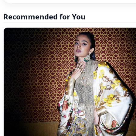
Recommended for You