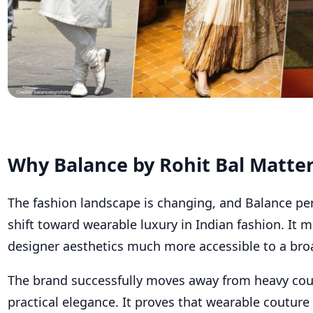
Why Balance by Rohit Bal Matte
The fashion landscape is changing, and Balance perf
shift toward wearable luxury in Indian fashion. It 
designer aesthetics much more accessible to a bro
The brand successfully moves away from heavy co
practical elegance. It proves that wearable couture