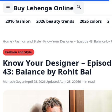
Buy Lehenga Online
🔍
☰
2016 fashion
2026 beauty trends
2026 colors
20
Home
›
Fashion and Style
›
Know Your Designer – Episode 43: Balance by 
Fashion and Style
Know Your Designer – Episod
43: Balance by Rohit Bal
Mahesh Goyani
April 28, 2026
Updated April 28, 2026
6 min read