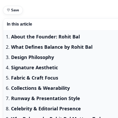
♡
Save
In this article
About the Founder: Rohit Bal
What Defines Balance by Rohit Bal
Design Philosophy
Signature Aesthetic
Fabric & Craft Focus
Collections & Wearability
Runway & Presentation Style
Celebrity & Editorial Presence