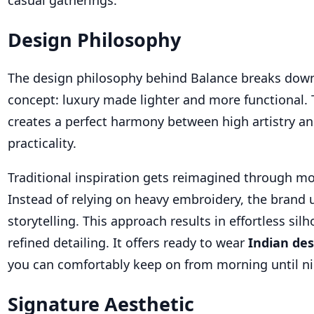
casual gatherings.
Design Philosophy
The design philosophy behind Balance breaks down
concept: luxury made lighter and more functional.
creates a perfect harmony between high artistry a
practicality.
Traditional inspiration gets reimagined through m
Instead of relying on heavy embroidery, the brand u
storytelling. This approach results in effortless sil
refined detailing. It offers ready to wear
Indian de
you can comfortably keep on from morning until ni
Signature Aesthetic