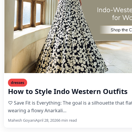
dresses
How to Style Indo Western Outfits
♡ Save Fit is Everything: The goal is a silhouette that flat
wearing a flowy Anarkali…
Mahesh Goyani
April 28, 2026
6 min read