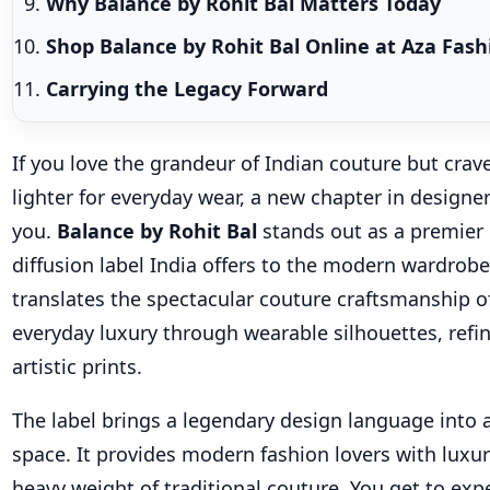
Why Balance by Rohit Bal Matters Today
Shop Balance by Rohit Bal Online at Aza Fas
Carrying the Legacy Forward
If you love the grandeur of Indian couture but cra
lighter for everyday wear, a new chapter in designe
you.
Balance by Rohit Bal
stands out as a premier
diffusion label India offers to the modern wardrobe
translates the spectacular couture craftsmanship of
everyday luxury through wearable silhouettes, refin
artistic prints.
The label brings a legendary design language into 
space. It provides modern fashion lovers with luxu
heavy weight of traditional couture. You get to exp