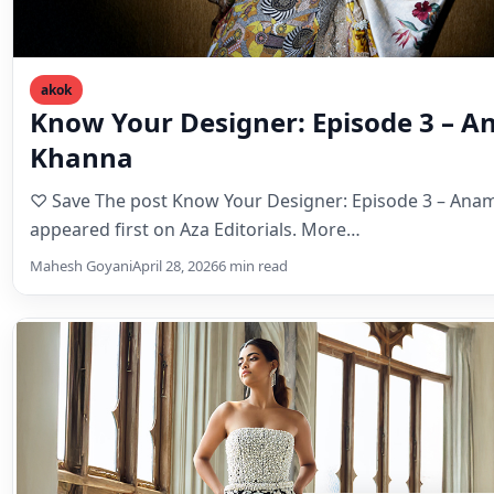
akok
Know Your Designer: Episode 3 – 
Khanna
♡ Save The post Know Your Designer: Episode 3 – An
appeared first on Aza Editorials. More…
Mahesh Goyani
April 28, 2026
6 min read