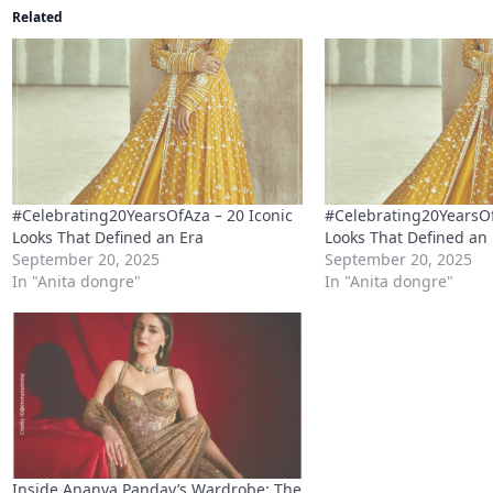
Related
#Celebrating20YearsOfAza – 20 Iconic
#Celebrating20YearsOf
Looks That Defined an Era
Looks That Defined an
September 20, 2025
September 20, 2025
In "Anita dongre"
In "Anita dongre"
Inside Ananya Panday’s Wardrobe: The