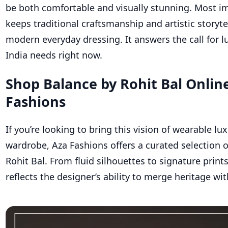
be both comfortable and visually stunning. Most im
keeps traditional craftsmanship and artistic storyte
modern everyday dressing. It answers the call for l
India needs right now.
Shop Balance by Rohit Bal Onlin
Fashions
If
you’re
looking to bring this vision of wearable lux
wardrobe, Aza Fashions offers a curated selection 
Rohit Bal. From fluid silhouettes to signature print
reflects the designer’s ability to merge heritage wit