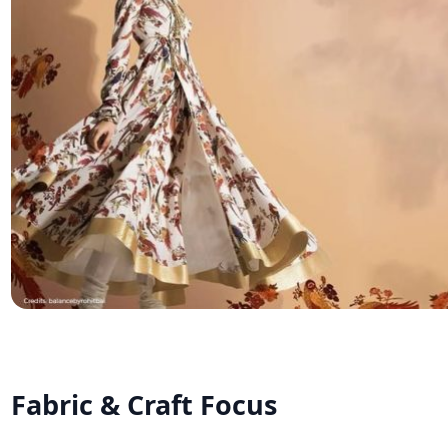
Fabric & Craft Focus