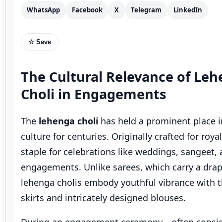
The Cultural Relevance of Le
Choli in Engagements
The
lehenga choli
has held a prominent place i
culture for centuries. Originally crafted for roya
staple for celebrations like weddings, sangeet,
engagements. Unlike sarees, which carry a dra
lehenga cholis embody youthful vibrance with t
skirts and intricately designed blouses.
During an engagement ceremony—often consid
“mini-wedding”—a bride’s outfit reflects both g
anticipation. Wearing an
engagement lehenga 
bride
symbolizes her transition into a new chapte
while still staying rooted in traditional attire.