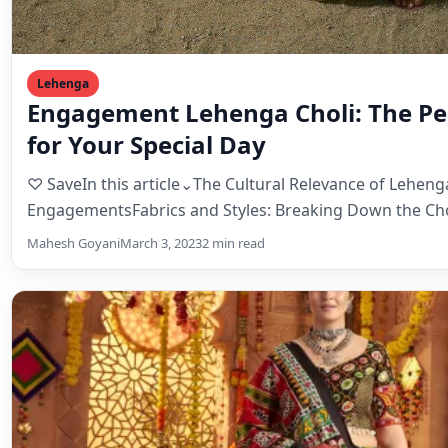
♡ SaveIn this article⌄The Cultural Relevance of Lehenga
EngagementsFabrics and Styles: Breaking Down the Cho
Mahesh Goyani
March 3, 2023
2 min read