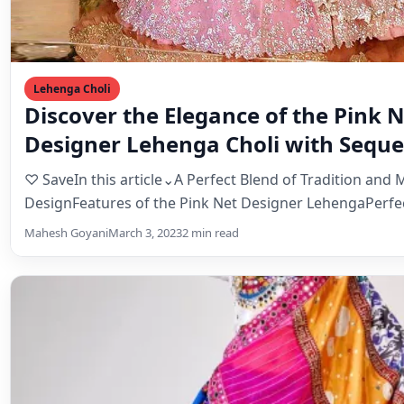
Designer Lehenga Choli with Sequ
Thread Work
♡ SaveIn this article⌄A Perfect Blend of Tradition and
DesignFeatures of the Pink Net Designer LehengaPerfe
Mahesh Goyani
March 3, 2023
2 min read