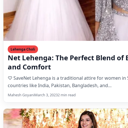
Lehenga Choli
Net Lehenga: The Perfect Blend of 
and Comfort
♡ SaveNet Lehenga is a traditional attire for women in
countries like India, Pakistan, Bangladesh, and…
Mahesh Goyani
March 3, 2023
2 min read