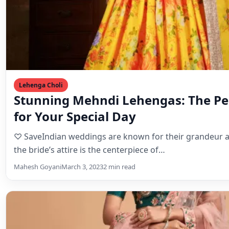
Lehenga Choli
Stunning Mehndi Lehengas: The Per
for Your Special Day
♡ SaveIndian weddings are known for their grandeur 
the bride’s attire is the centerpiece of…
Mahesh Goyani
March 3, 2023
2 min read