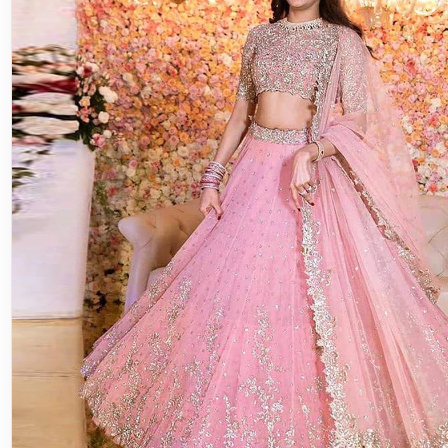
Lehenga Choli
Discover the Elegance of the Pink 