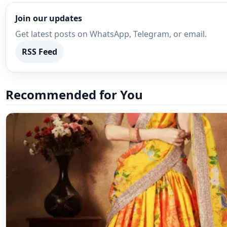
Recommended for You