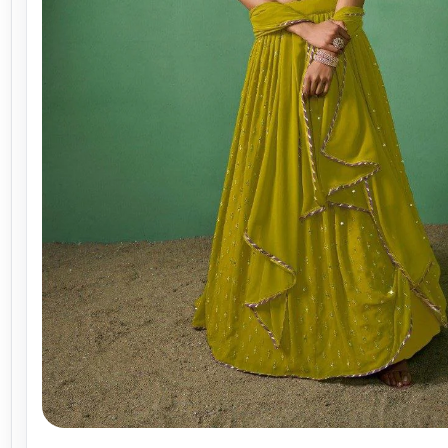
WhatsApp
Facebook
X
Telegram
LinkedIn
☆ Save