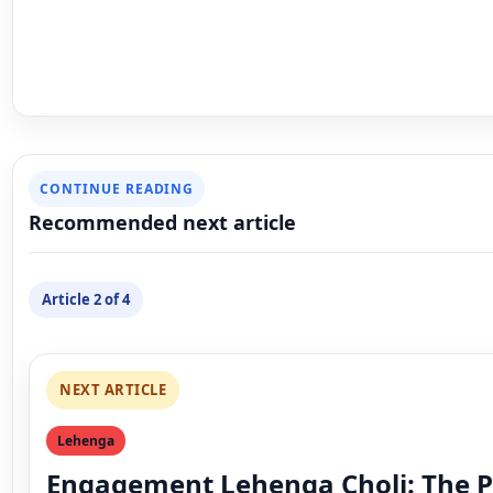
CONTINUE READING
Recommended next article
Article 2 of 4
NEXT ARTICLE
Lehenga
Engagement Lehenga Choli: The P
Outfit for Your Special Day
exporter exporter
September 17, 2025
Updated September 19, 2025
5