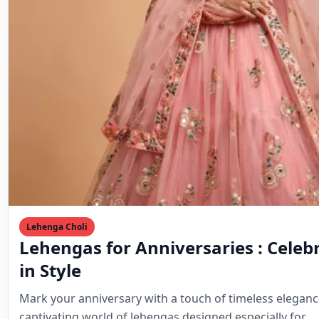
Lehenga Choli
Lehengas for Anniversaries : Celeb
in Style
Mark your anniversary with a touch of timeless eleganc
captivating world of lehengas designed especially for…
Mahesh Goyani
March 24, 2024
4 min read