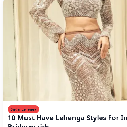
Bridal Lehenga
10 Must Have Lehenga Styles For I
Bridesmaids
♡ Save Bridesmaids are more than the bride’s support 
an essential part of the wedding’s charm…
Mahesh Goyani
March 3, 2023
2 min read