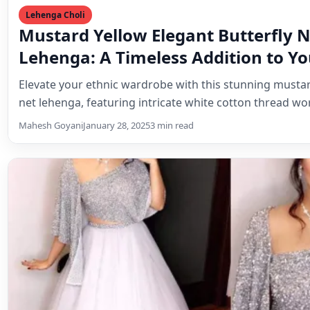
net lehenga, featuring intricate white cotton thread w
Mahesh Goyani
January 28, 2025
3 min read