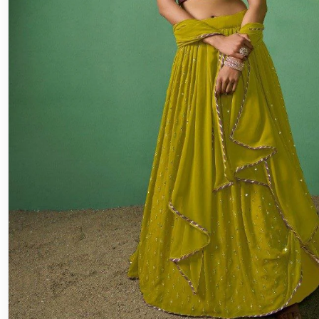
Lehenga
Engagement Lehenga Choli: The Per
for Your Special Day