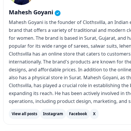
popular for its wide range of sarees, salwar suits, lehe
Clothsvilla has an online store that caters to customer
internationally. The brand's products are known for the
designs, and affordable prices. In addition to the online
also has a physical store in Surat. Mahesh Goyani, as t
Clothsvilla, has played a crucial role in establishing th
expanding its reach. He has been actively involved in 
operations, including product design, marketing, and s
View all posts
Instagram
Facebook
X
Join our updates
Get latest posts on WhatsApp, Telegram, or email.
RSS Feed