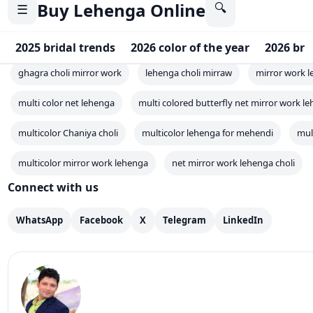
multi color net lehenga
multi colored butterfly net mirror work le
multicolor Chaniya choli
multicolor lehenga for mehendi
mul
multicolor mirror work lehenga
net mirror work lehenga choli
Connect with us
WhatsApp
Facebook
X
Telegram
LinkedIn
Mahesh Goyani
✓
Mahesh Goyani is the founder of Clothsvilla, an Indian
brand that offers a variety of traditional and modern c
for women. The brand is based in Surat, Gujarat, and