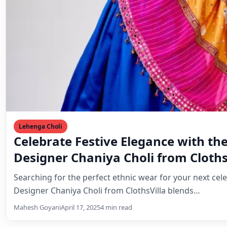
Lehenga Choli
Celebrate Festive Elegance with th
Designer Chaniya Choli from Cloths
Searching for the perfect ethnic wear for your next cel
Designer Chaniya Choli from ClothsVilla blends…
Mahesh Goyani
April 17, 2025
4 min read
Related Posts