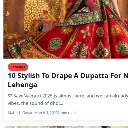
Lehenga
10 Stylish To Drape A Dupatta For 
Lehenga
♡ SaveNavratri 2025 is almost here, and we can already 
vibes, the sound of dhol…
Mahesh Goyani
March 3, 2023
2 min read