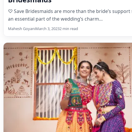
Bridal Lehenga
Ghagra Choli vs. Lehenga – Your Ul