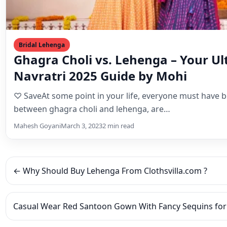
Navratri 2025 Guide by Mohi
♡ SaveAt some point in your life, everyone must have 
between ghagra choli and lehenga, are…
Mahesh Goyani
March 3, 2023
2 min read
← Why Should Buy Lehenga From Clothsvilla.com ?
Casual Wear Red Santoon Gown With Fancy Sequins fo
Leave a Reply