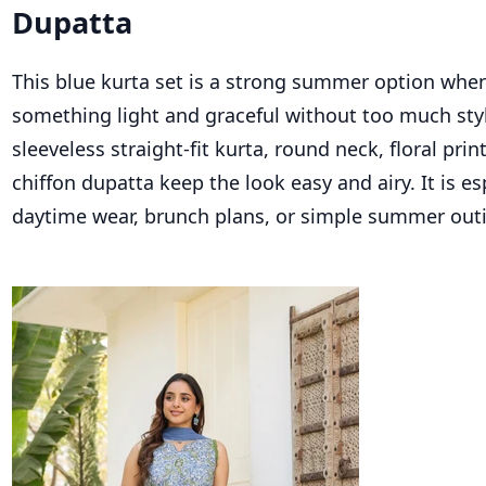
Dupatta
This blue kurta set is a strong summer option whe
something light and graceful without too much sty
sleeveless straight-fit kurta, round neck, floral pri
chiffon dupatta keep the look easy and airy. It is es
daytime wear, brunch plans, or simple summer out