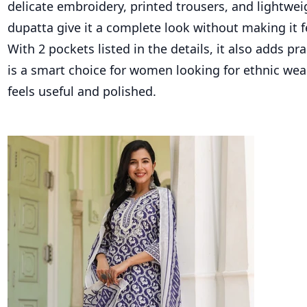
delicate embroidery, printed trousers, and lightwei
dupatta give it a complete look without making it 
With 2 pockets listed in the details, it also adds pra
is a smart choice for women looking for ethnic we
feels useful and polished.