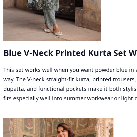
Blue V-Neck Printed Kurta Set W
This set works well when you want powder blue in a
way. The V-neck straight-fit kurta, printed trousers
dupatta, and functional pockets make it both stylish
fits especially well into summer workwear or light 