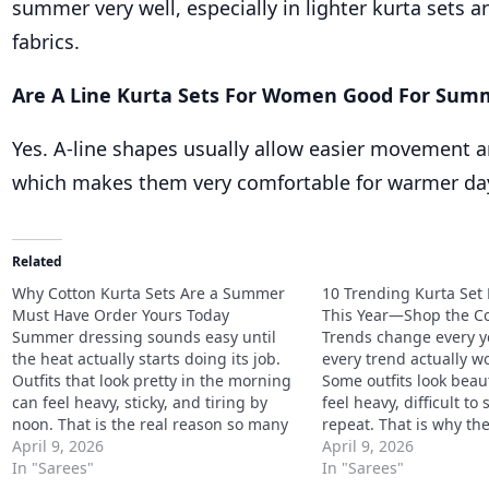
summer very well, especially in lighter kurta sets 
fabrics.
Are A Line Kurta Sets For Women Good For Sum
Yes. A-line shapes usually allow easier movement an
which makes them very comfortable for warmer da
Related
Why Cotton Kurta Sets Are a Summer
10 Trending Kurta Set 
Must Have Order Yours Today
This Year—Shop the Co
Summer dressing sounds easy until
Trends change every ye
the heat actually starts doing its job.
every trend actually wor
Outfits that look pretty in the morning
Some outfits look beaut
can feel heavy, sticky, and tiring by
feel heavy, difficult to 
noon. That is the real reason so many
repeat. That is why th
women keep coming back to cotton
April 9, 2026
Kurta Set Designs to Tr
April 9, 2026
once the weather gets harsher. Why
In "Sarees"
not just about what lo
In "Sarees"