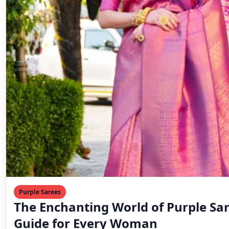
Purple Sarees
The Enchanting World of Purple Sar
Guide for Every Woman