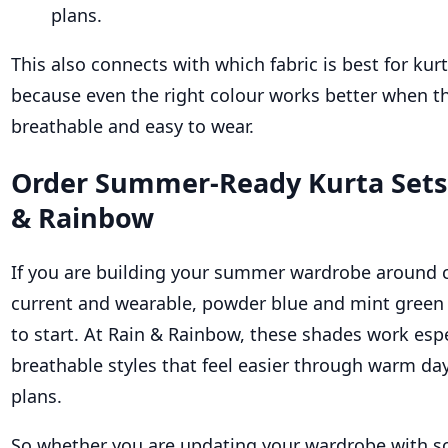
plans.
This also connects with which fabric is best for kur
because even the right colour works better when th
breathable and easy to wear.
Order Summer-Ready Kurta Sets
& Rainbow
If you are building your summer wardrobe around c
current and wearable, powder blue and mint green 
to start. At Rain & Rainbow, these shades work espec
breathable styles that feel easier through warm day
plans.
So whether you are updating your wardrobe with so