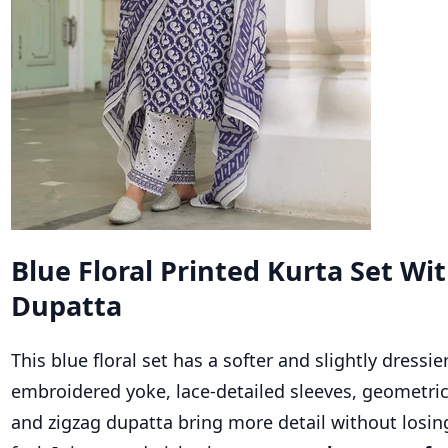
Blue Floral Printed Kurta Set Wi
Dupatta
This blue floral set has a softer and slightly dressier
embroidered yoke, lace-detailed sleeves, geometric
and zigzag dupatta bring more detail without losi