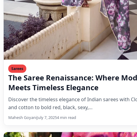
Sarees
The Saree Renaissance: Where Mod
Meets Timeless Elegance
Discover the timeless elegance of Indian sarees with Clo
and cotton to bold red, black, sexy,…
Mahesh Goyani
July 7, 2025
4 min read