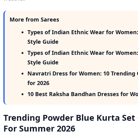
More from Sarees
Types of Indian Ethnic Wear for Women
Style Guide
Types of Indian Ethnic Wear for Women
Style Guide
Navratri Dress for Women: 10 Trending 
for 2026
10 Best Raksha Bandhan Dresses for W
Trending Powder Blue Kurta Set
For Summer 2026