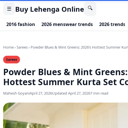
Buy Lehenga Online
🔍
☰
2016 fashion
2026 menswear trends
2026 trends
Home
›
Sarees
›
Powder Blues & Mint Greens: 2026’s Hottest Summer Kurt
Sarees
Powder Blues & Mint Greens:
Hottest Summer Kurta Set Co
Mahesh Goyani
April 27, 2026
Updated April 27, 2026
7 min read