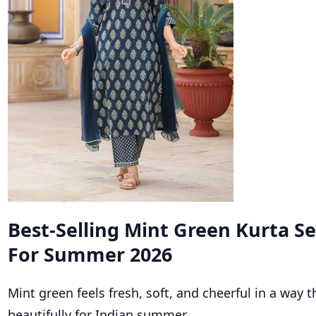
Best-Selling Mint Green Kurta S
For Summer 2026
Mint green feels fresh, soft, and cheerful in a way 
beautifully for Indian summer.