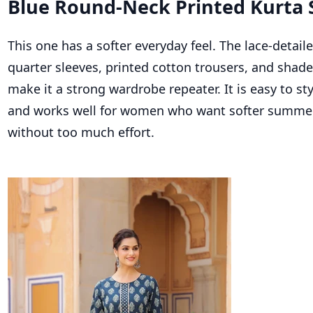
Blue Round-Neck Printed Kurta 
This one has a softer everyday feel. The lace-detaile
quarter sleeves, printed cotton trousers, and shad
make it a strong wardrobe repeater. It is easy to sty
and works well for women who want softer summer
without too much effort.