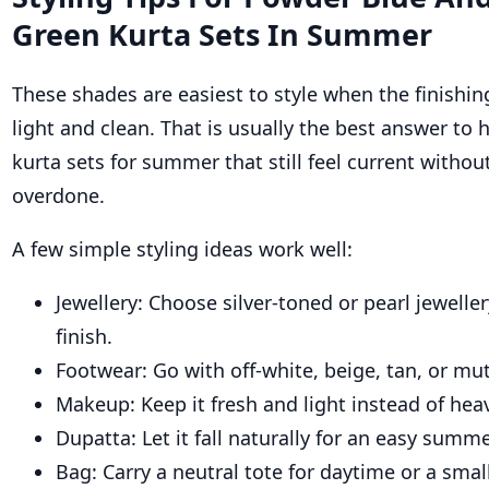
Green Kurta Sets In Summer
These shades are easiest to style when the finishing
light and clean. That is usually the best answer to
kurta sets for summer that still feel current withou
overdone.
A few simple styling ideas work well:
Jewellery: Choose silver-toned or pearl jeweller
finish.
Footwear: Go with off-white, beige, tan, or mut
Makeup: Keep it fresh and light instead of heav
Dupatta: Let it fall naturally for an easy summ
Bag: Carry a neutral tote for daytime or a small