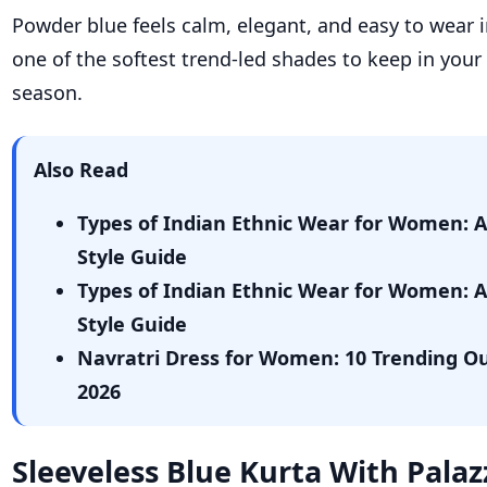
Powder blue feels calm, elegant, and easy to wear i
one of the softest trend-led shades to keep in your
season.
Also Read
Types of Indian Ethnic Wear for Women: 
Style Guide
Types of Indian Ethnic Wear for Women: 
Style Guide
Navratri Dress for Women: 10 Trending Out
2026
Sleeveless Blue Kurta With Pala