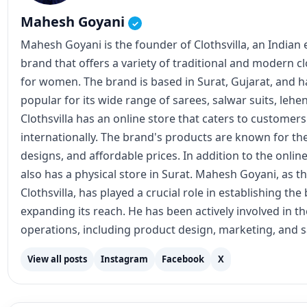
Mahesh Goyani
✓
Mahesh Goyani is the founder of Clothsvilla, an Indian
brand that offers a variety of traditional and modern c
for women. The brand is based in Surat, Gujarat, and
popular for its wide range of sarees, salwar suits, lehe
Clothsvilla has an online store that caters to customer
internationally. The brand's products are known for the
designs, and affordable prices. In addition to the online
also has a physical store in Surat. Mahesh Goyani, as t
Clothsvilla, has played a crucial role in establishing th
expanding its reach. He has been actively involved in 
operations, including product design, marketing, and s
View all posts
Instagram
Facebook
X