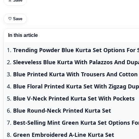
☆ Save
♡
Save
In this article
Trending Powder Blue Kurta Set Options For
Sleeveless Blue Kurta With Palazzos And Dup
Blue Printed Kurta With Trousers And Cotton
Blue Floral Printed Kurta Set With Zigzag Du
Blue V-Neck Printed Kurta Set With Pockets
Blue Round-Neck Printed Kurta Set
Best-Selling Mint Green Kurta Set Options F
Green Embroidered A-Line Kurta Set