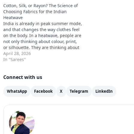
Cotton Kurta Sets Are…
are about what…
Cotton, Silk, or Rayon? The Science of
Choosing Fabrics for the Indian
Heatwave
India is already in peak summer mode,
and that changes the way clothes feel
on the body. In a heatwave, people are
not only thinking about colour, print,
or silhouette. They are thinking about
sweat, stickiness, long commutes, skin
April 28, 2026
comfort, and whether an outfit still
In "Sarees"
feels easy after half an…
Connect with us
WhatsApp
Facebook
X
Telegram
LinkedIn