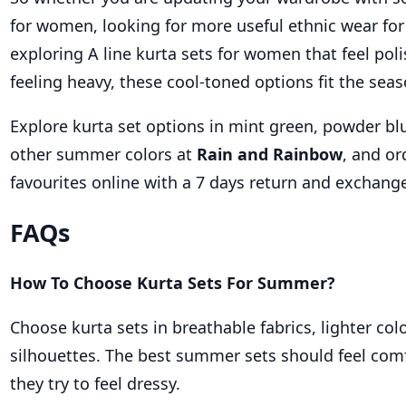
for women, looking for more useful ethnic wear fo
exploring A line kurta sets for women that feel pol
feeling heavy, these cool-toned options fit the seas
Explore kurta set options in mint green, powder bl
other summer colors at
Rain and Rainbow
, and or
favourites online with a 7 days return and exchang
FAQs
How To Choose Kurta Sets For Summer?
Choose kurta sets in breathable fabrics, lighter col
silhouettes. The best summer sets should feel com
they try to feel dressy.