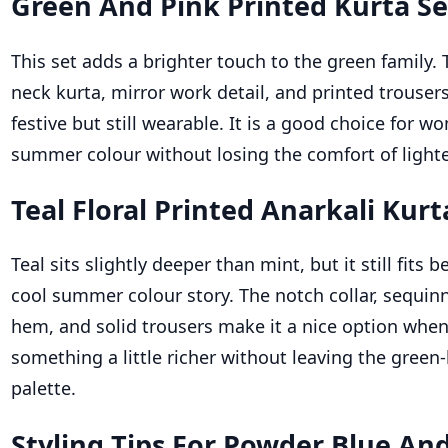
Green And Pink Printed Kurta Se
This set adds a brighter touch to the green family. 
neck kurta, mirror work detail, and printed trousers
festive but still wearable. It is a good choice for
summer colour without losing the comfort of lighter
Teal Floral Printed Anarkali Kurt
Teal sits slightly deeper than mint, but it still fits b
cool summer colour story. The notch collar, sequinn
hem, and solid trousers make it a nice option whe
something a little richer without leaving the gree
palette.
Styling Tips For Powder Blue An