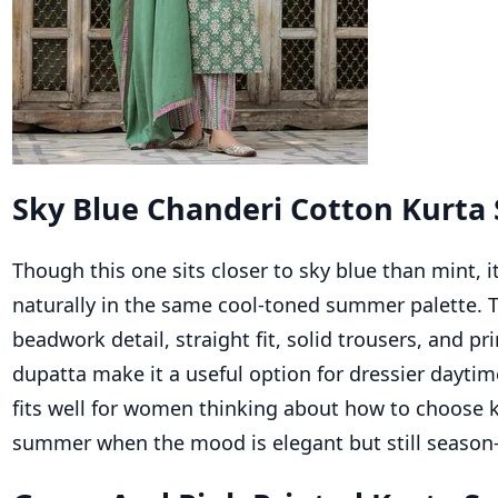
Sky Blue Chanderi Cotton Kurta 
Though this one sits closer to sky blue than mint, i
naturally in the same cool-toned summer palette. 
beadwork detail, straight fit, solid trousers, and p
dupatta make it a useful option for dressier daytime
fits well for women thinking about how to choose k
summer when the mood is elegant but still season-