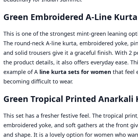
Green Embroidered A-Line Kurta
This is one of the strongest mint-green leaning opti
The round-neck A-line kurta, embroidered yoke, pin
and solid trousers give it a graceful finish. With 2 p
the product details, it also offers everyday ease. Th
example of A
line kurta sets for women
that feel
becoming difficult to wear.
Green Tropical Printed Anarkali 
This set has a fresher festive feel. The tropical print
embroidered yoke, and soft gathers at the front g
and shape. It is a lovely option for women who want