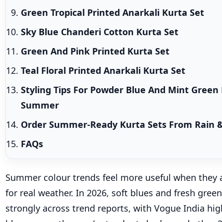
Green Tropical Printed Anarkali Kurta Set
Sky Blue Chanderi Cotton Kurta Set
Green And Pink Printed Kurta Set
Teal Floral Printed Anarkali Kurta Set
Styling Tips For Powder Blue And Mint Green 
Summer
Order Summer-Ready Kurta Sets From Rain 
FAQs
Summer colour trends feel more useful when they 
for real weather. In 2026, soft blues and fresh gre
strongly across trend reports, with Vogue India hi