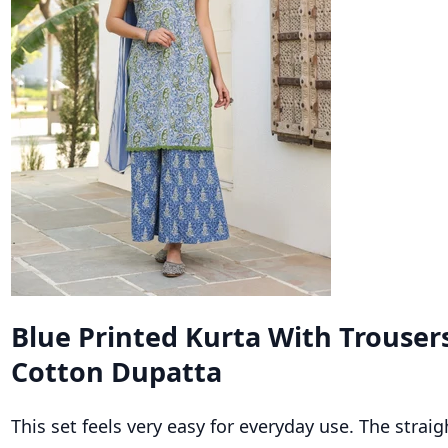
Blue Printed Kurta With Trouser
Cotton Dupatta
This set feels very easy for everyday use. The straigh