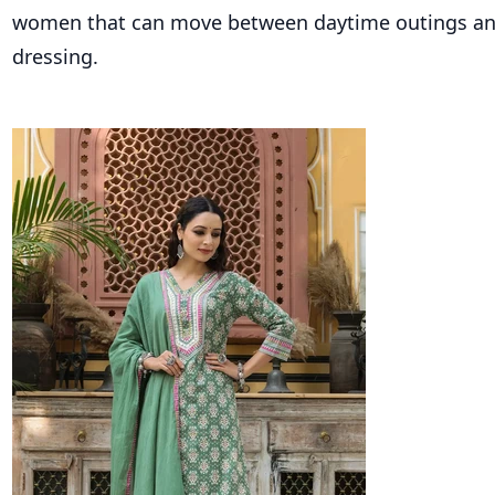
women that can move between daytime outings and 
dressing.