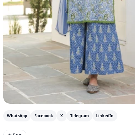
WhatsApp
Facebook
X
Telegram
LinkedIn