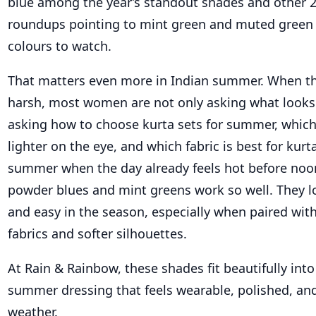
blue among the year’s standout shades and other 
roundups pointing to mint green and muted green 
colours to watch.
That matters even more in Indian summer. When th
harsh, most women are not only asking what looks 
asking how to choose kurta sets for summer, which
lighter on the eye, and which fabric is best for kurta
summer when the day already feels hot before noon
powder blues and mint greens work so well. They lo
and easy in the season, especially when paired wit
fabrics and softer silhouettes.
At Rain & Rainbow, these shades fit beautifully into
summer dressing that feels wearable, polished, and
weather.