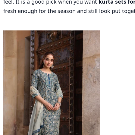
feel. It is a good pick when you want
kurta sets f
fresh enough for the season and still look put toget