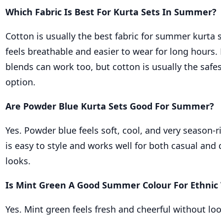
Which Fabric Is Best For Kurta Sets In Summer?
Cotton is usually the best fabric for summer kurta 
feels breathable and easier to wear for long hours.
blends can work too, but cotton is usually the safe
option.
Are Powder Blue Kurta Sets Good For Summer?
Yes. Powder blue feels soft, cool, and very season-r
is easy to style and works well for both casual and
looks.
Is Mint Green A Good Summer Colour For Ethnic
Yes. Mint green feels fresh and cheerful without loo