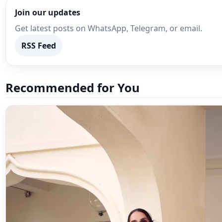
Join our updates
Get latest posts on WhatsApp, Telegram, or email.
RSS Feed
Recommended for You